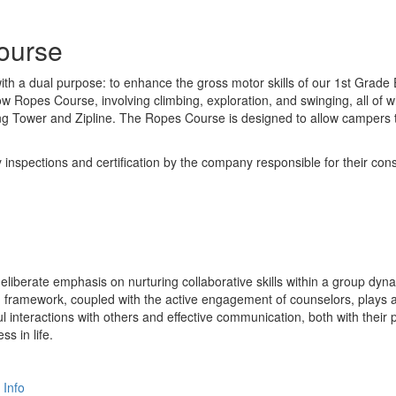
ourse
h a dual purpose: to enhance the gross motor skills of our 1st Grade E
ow Ropes Course, involving climbing, exploration, and swinging, all of 
ing Tower and Zipline. The Ropes Course is designed to allow campers 
pections and certification by the company responsible for their constr
deliberate emphasis on nurturing collaborative skills within a group dy
d framework, coupled with the active engagement of counselors, plays a
l interactions with others and effective communication, both with their
ss in life.
 Info