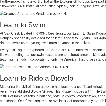
Furthermore, it’s noteworthy that all the Explorer Girl groups take p
Showcrest is a substantial production typically held during the sixth w
Learn to Swim
At Oak Crest, located in 07934, New Jersey, our Learn-to-Swim Program i
Complex specifically designed for children aged 3 to 8 years. This Aqua
deeper levels as our young swimmers advance in their skills.
Every morning, our Explorers participate in a 40-minute swim lesson led
It’s worth noting that our swim lessons are structured around skill leve
teaching methods incorporate not only the American Red Cross standard
Learn to Ride a Bicycle
Mastering the skill of riding a bicycle has become a significant miles
recently established Bicycle Village. This village includes a 1/4-mile t
instills valuable lessons in balance, posture control, coordination, and
confidence. Oak Crest ensures the availability of appropriately sized bi