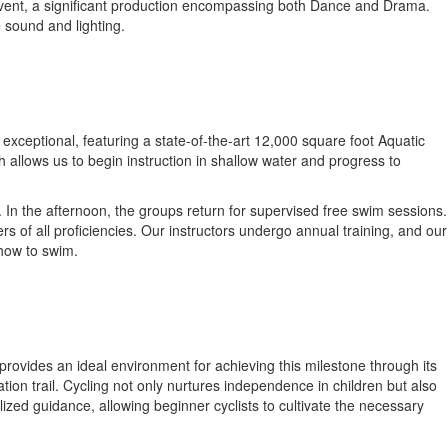
t event, a significant production encompassing both Dance and Drama.
e sound and lighting.
exceptional, featuring a state-of-the-art 12,000 square foot Aquatic
 allows us to begin instruction in shallow water and progress to
. In the afternoon, the groups return for supervised free swim sessions.
s of all proficiencies. Our instructors undergo annual training, and our
 how to swim.
provides an ideal environment for achieving this milestone through its
ation trail. Cycling not only nurtures independence in children but also
alized guidance, allowing beginner cyclists to cultivate the necessary