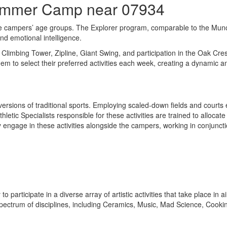
Summer Camp near 07934
e campers’ age groups. The Explorer program, comparable to the Munchk
and emotional intelligence.
he Climbing Tower, Zipline, Giant Swing, and participation in the Oak C
hem to select their preferred activities each week, creating a dynamic
 versions of traditional sports. Employing scaled-down fields and cou
tic Specialists responsible for these activities are trained to allocate
 engage in these activities alongside the campers, working in conjunctio
 to participate in a diverse array of artistic activities that take place i
pectrum of disciplines, including Ceramics, Music, Mad Science, Cooki