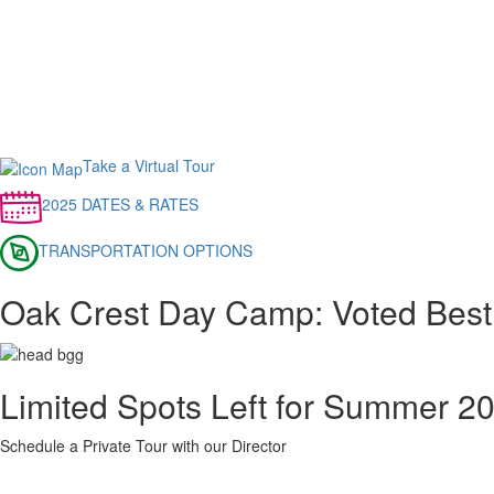
Take a Virtual Tour
2025 DATES & RATES
TRANSPORTATION OPTIONS
Oak Crest Day Camp: Voted Best
Limited Spots Left for Summer 2
Schedule a Private Tour with our Director