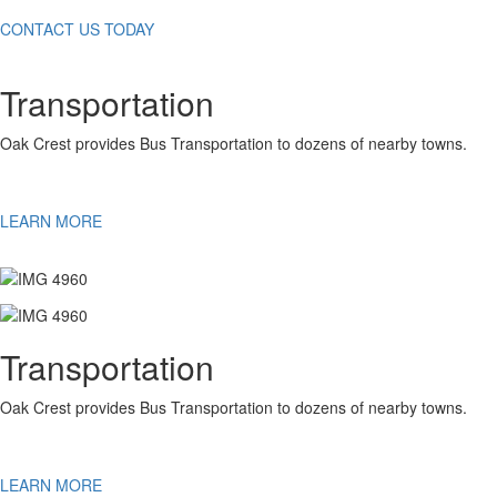
CONTACT US TODAY
Transportation
Oak Crest provides Bus Transportation to dozens of nearby towns.
LEARN MORE
Transportation
Oak Crest provides Bus Transportation to dozens of nearby towns.
LEARN MORE