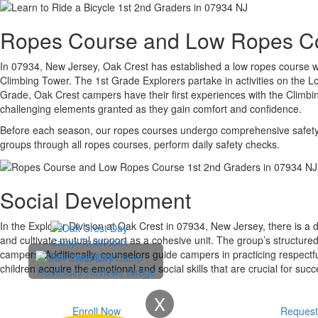
Ropes Course and Low Ropes C
In 07934, New Jersey, Oak Crest has established a low ropes course wit
Climbing Tower. The 1st Grade Explorers partake in activities on the L
Grade, Oak Crest campers have their first experiences with the Climb
challenging elements granted as they gain comfort and confidence.
Before each season, our ropes courses undergo comprehensive safety ins
groups through all ropes courses, perform daily safety checks.
Social Development
In the Explorer Division at Oak Crest in 07934, New Jersey, there is a 
and cultivate mutual support as a cohesive unit. The group’s structure
campers. Additionally, counselors guide campers in practicing respectfu
children acquire the emotional and social skills that are crucial for succe
X
Enroll Now
Request