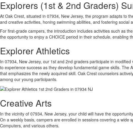
Explorers (1st & 2nd Graders) 
At Oak Crest, situated in 07934, New Jersey, the program adapts to th
and creative activities, honing swimming abilities, and fostering social 
For first-grade campers, the introduction includes activities such as t
the opportunity to enjoy a CHOICE period in their schedule, enabling t
Explorer Athletics
In 07934, New Jersey, our 1st and 2nd graders participate in modified
to experience success as they develop fundamental game skills. The Athle
that emphasizes the newly acquired skill. Oak Crest counselors actively
among our young participants.
Creative Arts
In the vicinity of 07934, New Jersey, your child will have the opportunity
On a weekly basis, campers are enrolled in sessions covering a wide s
Computers, and various others.