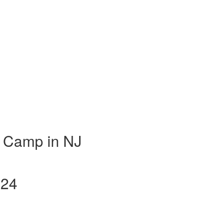
 Camp in NJ
024