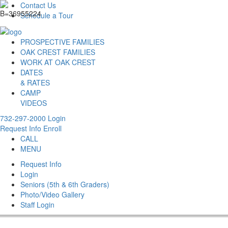
Contact Us
Schedule a Tour
PROSPECTIVE FAMILIES
OAK CREST FAMILIES
WORK AT OAK CREST
DATES
& RATES
CAMP
VIDEOS
732-297-2000
Login
Request Info
Enroll
CALL
MENU
Request Info
Login
Seniors (5th & 6th Graders)
Photo/Video Gallery
Staff Login