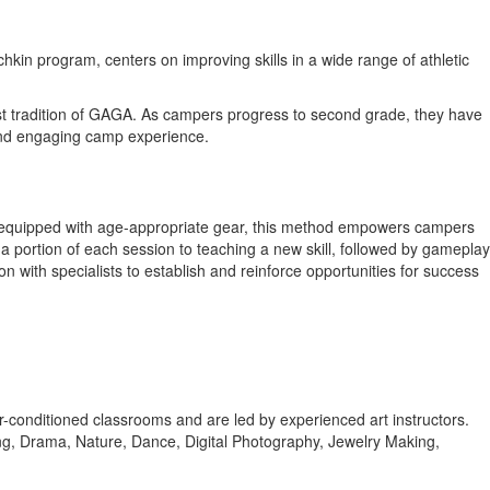
in program, centers on improving skills in a wide range of athletic
rest tradition of GAGA. As campers progress to second grade, they have
 and engaging camp experience.
rts equipped with age-appropriate gear, this method empowers campers
 a portion of each session to teaching a new skill, followed by gameplay
n with specialists to establish and reinforce opportunities for success
n air-conditioned classrooms and are led by experienced art instructors.
ng, Drama, Nature, Dance, Digital Photography, Jewelry Making,