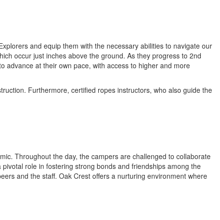
xplorers and equip them with the necessary abilities to navigate our
which occur just inches above the ground. As they progress to 2nd
to advance at their own pace, with access to higher and more
uction. Furthermore, certified ropes instructors, who also guide the
namic. Throughout the day, the campers are challenged to collaborate
 pivotal role in fostering strong bonds and friendships among the
 peers and the staff. Oak Crest offers a nurturing environment where