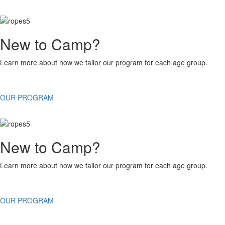
New to Camp?
Learn more about how we tailor our program for each age group.
OUR PROGRAM
New to Camp?
Learn more about how we tailor our program for each age group.
OUR PROGRAM