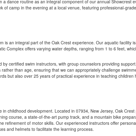
art in a dance routine as an integral component of our annual Showcres
eek of camp in the evening at a local venue, featuring professional-grad
s an integral part of the Oak Crest experience. Our aquatic facility is 
tic Complex offers varying water depths, ranging from 1 to 6 feet, which
 by certified swim instructors, with group counselors providing support
ls rather than age, ensuring that we can appropriately challenge swimmer
s but also over 25 years of practical experience in teaching children
tone in childhood development. Located in 07934, New Jersey, Oak Crest 
raining course, a state-of-the-art pump track, and a mountain bike prepar
 the refinement of motor skills. Our experienced instructors offer person
kes and helmets to facilitate the learning process.