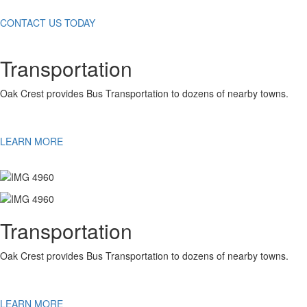
CONTACT US TODAY
Transportation
Oak Crest provides Bus Transportation to dozens of nearby towns.
LEARN MORE
Transportation
Oak Crest provides Bus Transportation to dozens of nearby towns.
LEARN MORE