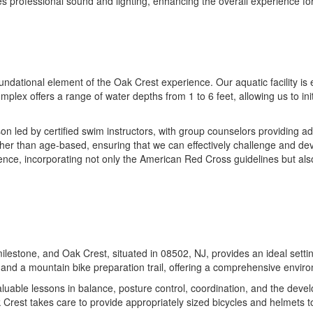
res professional sound and lighting, enhancing the overall experience fo
dational element of the Oak Crest experience. Our aquatic facility is e
plex offers a range of water depths from 1 to 6 feet, allowing us to ini
 led by certified swim instructors, with group counselors providing add
ther than age-based, ensuring that we can effectively challenge and dev
ce, incorporating not only the American Red Cross guidelines but also o
ilestone, and Oak Crest, situated in 08502, NJ, provides an ideal setting
, and a mountain bike preparation trail, offering a comprehensive enviro
uable lessons in balance, posture control, coordination, and the develo
Crest takes care to provide appropriately sized bicycles and helmets to f