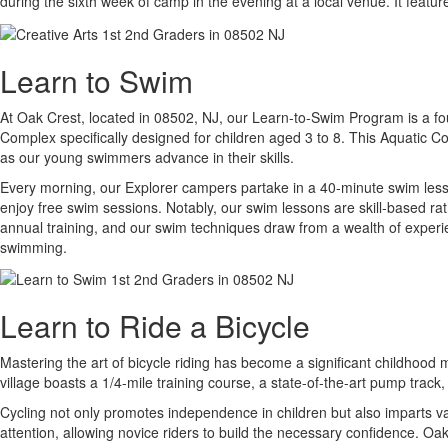
during the sixth week of camp in the evening at a local venue. It featu
Learn to Swim
At Oak Crest, located in 08502, NJ, our Learn-to-Swim Program is a foun
Complex specifically designed for children aged 3 to 8. This Aquatic Com
as our young swimmers advance in their skills.
Every morning, our Explorer campers partake in a 40-minute swim lesson
enjoy free swim sessions. Notably, our swim lessons are skill-based ra
annual training, and our swim techniques draw from a wealth of experien
swimming.
Learn to Ride a Bicycle
Mastering the art of bicycle riding has become a significant childhood m
village boasts a 1/4-mile training course, a state-of-the-art pump track
Cycling not only promotes independence in children but also imparts val
attention, allowing novice riders to build the necessary confidence. Oak 