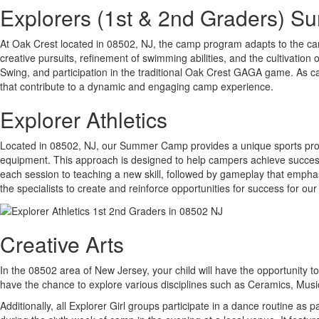
Explorers (1st & 2nd Graders) 
At Oak Crest located in 08502, NJ, the camp program adapts to the cam
creative pursuits, refinement of swimming abilities, and the cultivation o
Swing, and participation in the traditional Oak Crest GAGA game. As ca
that contribute to a dynamic and engaging camp experience.
Explorer Athletics
Located in 08502, NJ, our Summer Camp provides a unique sports progra
equipment. This approach is designed to help campers achieve success wh
each session to teaching a new skill, followed by gameplay that emphasi
the specialists to create and reinforce opportunities for success for our
Creative Arts
In the 08502 area of New Jersey, your child will have the opportunity to 
have the chance to explore various disciplines such as Ceramics, Mu
Additionally, all Explorer Girl groups participate in a dance routine as