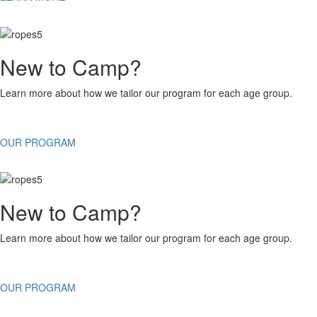
New to Camp?
Learn more about how we tailor our program for each age group.
OUR PROGRAM
New to Camp?
Learn more about how we tailor our program for each age group.
OUR PROGRAM