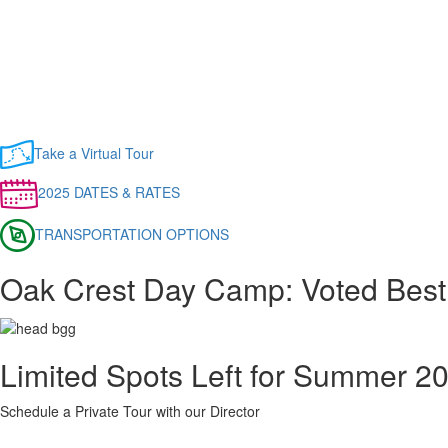
Take a Virtual Tour
2025 DATES & RATES
TRANSPORTATION OPTIONS
Oak Crest Day Camp: Voted Best
Limited Spots Left for Summer 2
Schedule a Private Tour with our Director