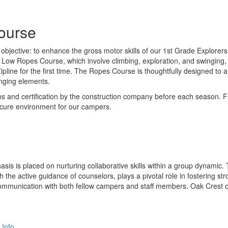
ourse
bjective: to enhance the gross motor skills of our 1st Grade Explorers 
he Low Ropes Course, which involve climbing, exploration, and swinging,
line for the first time. The Ropes Course is thoughtfully designed to
enging elements.
s and certification by the construction company before each season. Fu
secure environment for our campers.
hasis is placed on nurturing collaborative skills within a group dynam
ith the active guidance of counselors, plays a pivotal role in fosterin
e communication with both fellow campers and staff members. Oak Crest 
 Info