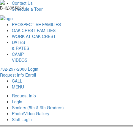
Contact Us
Schedule a Tour
PROSPECTIVE FAMILIES
OAK CREST FAMILIES
WORK AT OAK CREST
DATES
& RATES
CAMP
VIDEOS
732-297-2000
Login
Request Info
Enroll
CALL
MENU
Request Info
Login
Seniors (5th & 6th Graders)
Photo/Video Gallery
Staff Login