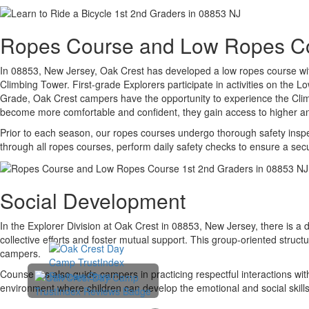
Ropes Course and Low Ropes C
In 08853, New Jersey, Oak Crest has developed a low ropes course with
Climbing Tower. First-grade Explorers participate in activities on the
Grade, Oak Crest campers have the opportunity to experience the Clim
become more comfortable and confident, they gain access to higher a
Prior to each season, our ropes courses undergo thorough safety inspect
through all ropes courses, perform daily safety checks to ensure a se
Social Development
In the Explorer Division at Oak Crest in 08853, New Jersey, there is a
collective efforts and foster mutual support. This group-oriented struc
campers.
Counselors also guide campers in practicing respectful interactions wi
environment where children can develop the emotional and social skills t