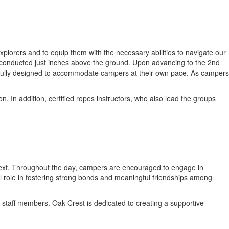
plorers and to equip them with the necessary abilities to navigate our
ll conducted just inches above the ground. Upon advancing to the 2nd
htfully designed to accommodate campers at their own pace. As campers
. In addition, certified ropes instructors, who also lead the groups
ontext. Throughout the day, campers are encouraged to engage in
tal role in fostering strong bonds and meaningful friendships among
 staff members. Oak Crest is dedicated to creating a supportive