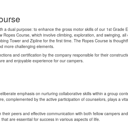
ourse
 a dual purpose: to enhance the gross motor skills of our 1st Grade Ex
 Low Ropes Course, which involve climbing, exploration, and swinging, a
bing Tower and Zipline for the first time. The Ropes Course is thoug
nd more challenging elements.
ions and certification by the company responsible for their construction
cure and enjoyable experience for our campers.
 deliberate emphasis on nurturing collaborative skills within a group c
ture, complemented by the active participation of counselors, plays a vi
th their peers and effective communication with both fellow campers and
hat are essential for success in various aspects of life.