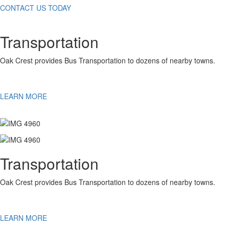
CONTACT US TODAY
Transportation
Oak Crest provides Bus Transportation to dozens of nearby towns.
LEARN MORE
Transportation
Oak Crest provides Bus Transportation to dozens of nearby towns.
LEARN MORE