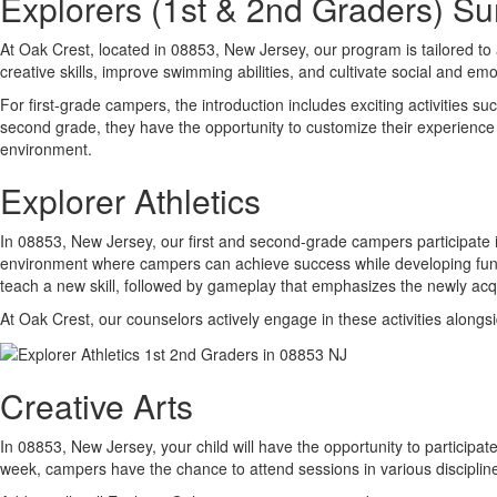
Explorers (1st & 2nd Graders) 
At Oak Crest, located in 08853, New Jersey, our program is tailored to
creative skills, improve swimming abilities, and cultivate social and emot
For first-grade campers, the introduction includes exciting activities 
second grade, they have the opportunity to customize their experience 
environment.
Explorer Athletics
In 08853, New Jersey, our first and second-grade campers participate i
environment where campers can achieve success while developing fundamen
teach a new skill, followed by gameplay that emphasizes the newly acqui
At Oak Crest, our counselors actively engage in these activities alongs
Creative Arts
In 08853, New Jersey, your child will have the opportunity to participat
week, campers have the chance to attend sessions in various discipli