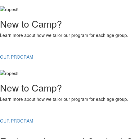
New to Camp?
Learn more about how we tailor our program for each age group.
OUR PROGRAM
New to Camp?
Learn more about how we tailor our program for each age group.
OUR PROGRAM