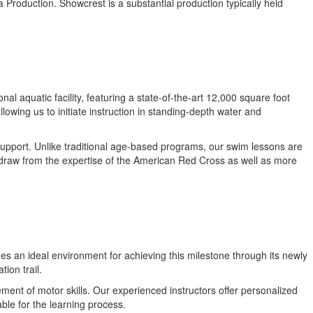
a Production. Showcrest is a substantial production typically held
 aquatic facility, featuring a state-of-the-art 12,000 square foot
lowing us to initiate instruction in standing-depth water and
support. Unlike traditional age-based programs, our swim lessons are
s draw from the expertise of the American Red Cross as well as more
es an ideal environment for achieving this milestone through its newly
ion trail.
ment of motor skills. Our experienced instructors offer personalized
ble for the learning process.