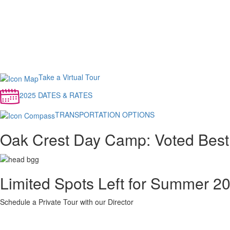
Take a Virtual Tour
2025 DATES & RATES
TRANSPORTATION OPTIONS
Oak Crest Day Camp: Voted Best
Limited Spots Left for Summer 2
Schedule a Private Tour with our Director