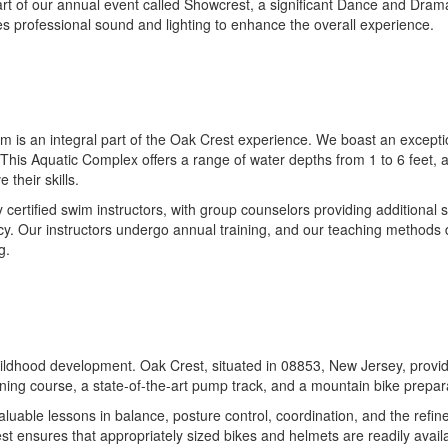
 part of our annual event called Showcrest, a significant Dance and Dram
res professional sound and lighting to enhance the overall experience.
s an integral part of the Oak Crest experience. We boast an exceptional
This Aquatic Complex offers a range of water depths from 1 to 6 feet, al
their skills.
ertified swim instructors, with group counselors providing additional 
iency. Our instructors undergo annual training, and our teaching method
g.
childhood development. Oak Crest, situated in 08853, New Jersey, provid
ining course, a state-of-the-art pump track, and a mountain bike preparat
uable lessons in balance, posture control, coordination, and the refine
st ensures that appropriately sized bikes and helmets are readily availa