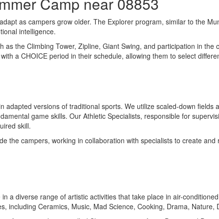
Summer Camp near 08853
 adapt as campers grow older. The Explorer program, similar to the Mun
ional intelligence.
such as the Climbing Tower, Zipline, Giant Swing, and participation in t
with a CHOICE period in their schedule, allowing them to select differ
n adapted versions of traditional sports. We utilize scaled-down fields
tal game skills. Our Athletic Specialists, responsible for supervising 
red skill.
ide the campers, working in collaboration with specialists to create and
e in a diverse range of artistic activities that take place in air-condit
nes, including Ceramics, Music, Mad Science, Cooking, Drama, Nature,