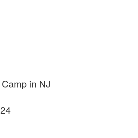
 Camp in NJ
024