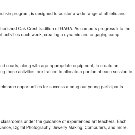
chkin program, is designed to bolster a wide range of athletic and
he cherished Oak Crest tradition of GAGA. As campers progress into the
ent activities each week, creating a dynamic and engaging camp
 and courts, along with age-appropriate equipment, to create an
these activities, are trained to allocate a portion of each session to
 reinforce opportunities for success among our young participants.
ioned classrooms under the guidance of experienced art teachers. Each
 Dance, Digital Photography, Jewelry Making, Computers, and more.