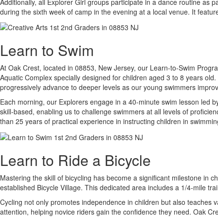
Additionally, all Explorer Girl groups participate in a dance routine as
during the sixth week of camp in the evening at a local venue. It featu
Learn to Swim
At Oak Crest, located in 08853, New Jersey, our Learn-to-Swim Program i
Aquatic Complex specially designed for children aged 3 to 8 years old. 
progressively advance to deeper levels as our young swimmers improve 
Each morning, our Explorers engage in a 40-minute swim lesson led by c
skill-based, enabling us to challenge swimmers at all levels of profic
than 25 years of practical experience in instructing children in swimmin
Learn to Ride a Bicycle
Mastering the skill of bicycling has become a significant milestone in 
established Bicycle Village. This dedicated area includes a 1/4-mile tra
Cycling not only promotes independence in children but also teaches val
attention, helping novice riders gain the confidence they need. Oak Cre