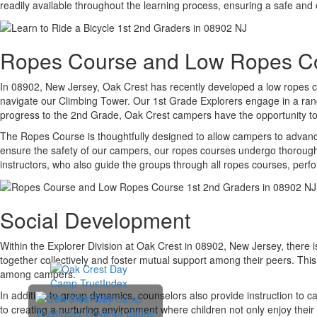
readily available throughout the learning process, ensuring a safe and 
Ropes Course and Low Ropes C
In 08902, New Jersey, Oak Crest has recently developed a low ropes cou
navigate our Climbing Tower. Our 1st Grade Explorers engage in a range
progress to the 2nd Grade, Oak Crest campers have the opportunity to e
The Ropes Course is thoughtfully designed to allow campers to advance
ensure the safety of our campers, our ropes courses undergo thorough s
instructors, who also guide the groups through all ropes courses, perf
Social Development
Within the Explorer Division at Oak Crest in 08902, New Jersey, there 
together collectively and foster mutual support among their peers. This 
among campers.
In addition to group dynamics, counselors also provide instruction to c
to creating a nurturing environment where children not only enjoy their