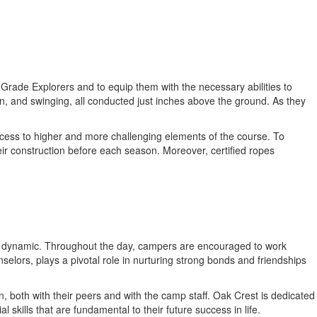
Grade Explorers and to equip them with the necessary abilities to
n, and swinging, all conducted just inches above the ground. As they
cess to higher and more challenging elements of the course. To
ir construction before each season. Moreover, certified ropes
roup dynamic. Throughout the day, campers are encouraged to work
selors, plays a pivotal role in nurturing strong bonds and friendships
n, both with their peers and with the camp staff. Oak Crest is dedicated
kills that are fundamental to their future success in life.