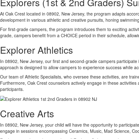
Explorers (1st & 2nd Graders) 
At Oak Crest located in 08902, New Jersey, the program adapts accord
development in various athletic and creative pursuits, honing swimming a
For first-grade campers, the program introduces them to exciting activ
grade, campers benefit from a CHOICE period in their schedule, allowi
Explorer Athletics
In 08902, New Jersey, our first and second-grade campers participate in
approach is designed to allow campers to experience success while acq
Our team of Athletic Specialists, who oversee these activities, are train
Furthermore, Oak Crest counselors actively engage in these activities 
participants.
Creative Arts
In 08902, New Jersey, your child will have the opportunity to participat
engage in sessions encompassing Ceramics, Music, Mad Science, Cooki