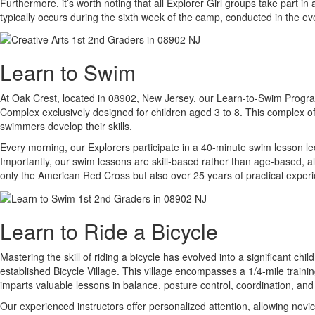
Furthermore, it’s worth noting that all Explorer Girl groups take part
typically occurs during the sixth week of the camp, conducted in the e
Learn to Swim
At Oak Crest, located in 08902, New Jersey, our Learn-to-Swim Program i
Complex exclusively designed for children aged 3 to 8. This complex off
swimmers develop their skills.
Every morning, our Explorers participate in a 40-minute swim lesson led
Importantly, our swim lessons are skill-based rather than age-based, a
only the American Red Cross but also over 25 years of practical experi
Learn to Ride a Bicycle
Mastering the skill of riding a bicycle has evolved into a significant c
established Bicycle Village. This village encompasses a 1/4-mile traini
imparts valuable lessons in balance, posture control, coordination, and
Our experienced instructors offer personalized attention, allowing novi