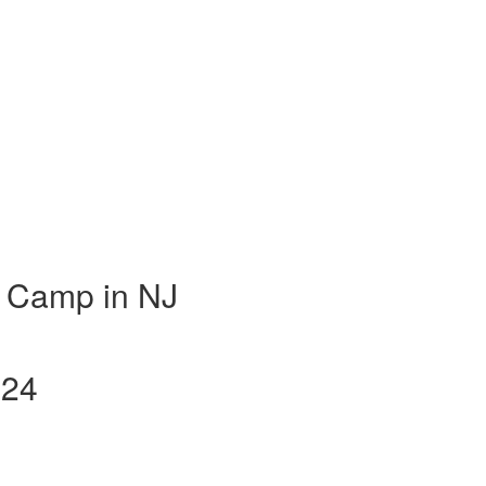
 Camp in NJ
024