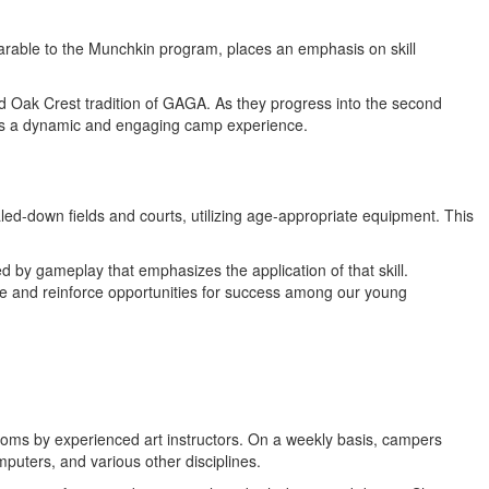
rable to the Munchkin program, places an emphasis on skill
ed Oak Crest tradition of GAGA. As they progress into the second
ates a dynamic and engaging camp experience.
led-down fields and courts, utilizing age-appropriate equipment. This
wed by gameplay that emphasizes the application of that skill.
ate and reinforce opportunities for success among our young
ssrooms by experienced art instructors. On a weekly basis, campers
uters, and various other disciplines.