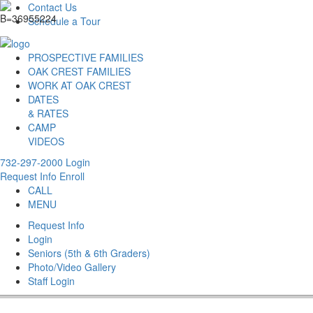
Contact Us
Schedule a Tour
PROSPECTIVE FAMILIES
OAK CREST FAMILIES
WORK AT OAK CREST
DATES
& RATES
CAMP
VIDEOS
732-297-2000
Login
Request Info
Enroll
CALL
MENU
Request Info
Login
Seniors (5th & 6th Graders)
Photo/Video Gallery
Staff Login