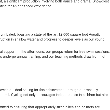
ent, a significant production involving both dance and drama. Showcrest
ghting for an enhanced experience.
 unrivaled, boasting a state-of-the-art 12,000 square foot Aquatic
truction in shallow water and progress to deeper levels as our young
al support. In the afternoons, our groups return for free swim sessions.
tors undergo annual training, and our teaching methods draw from not
rovide an ideal setting for this achievement through our recently
on trail. Cycling not only encourages independence in children but also
mitted to ensuring that appropriately sized bikes and helmets are