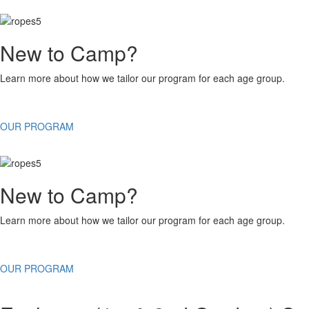
New to Camp?
Learn more about how we tailor our program for each age group.
OUR PROGRAM
New to Camp?
Learn more about how we tailor our program for each age group.
OUR PROGRAM