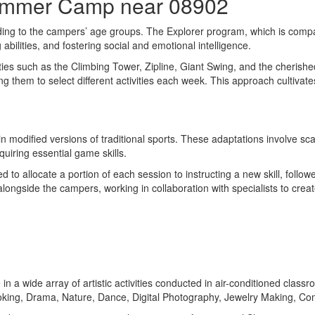
Summer Camp near 08902
ing to the campers’ age groups. The Explorer program, which is compa
bilities, and fostering social and emotional intelligence.
ities such as the Climbing Tower, Zipline, Giant Swing, and the cherish
ng them to select different activities each week. This approach cultiv
 modified versions of traditional sports. These adaptations involve sca
uiring essential game skills.
ed to allocate a portion of each session to instructing a new skill, follo
alongside the campers, working in collaboration with specialists to cre
e in a wide array of artistic activities conducted in air-conditioned cla
ng, Drama, Nature, Dance, Digital Photography, Jewelry Making, Comp