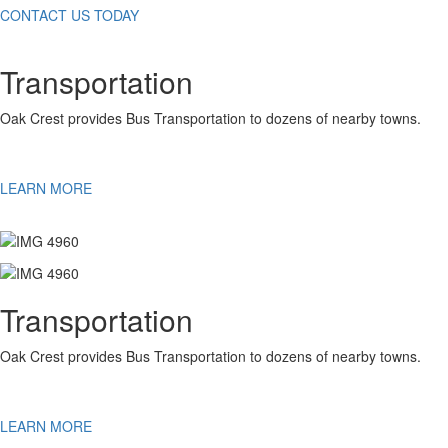
CONTACT US TODAY
Transportation
Oak Crest provides Bus Transportation to dozens of nearby towns.
LEARN MORE
Transportation
Oak Crest provides Bus Transportation to dozens of nearby towns.
LEARN MORE