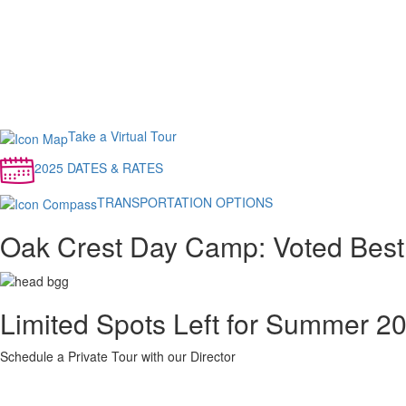
Take a Virtual Tour
2025 DATES & RATES
TRANSPORTATION OPTIONS
Oak Crest Day Camp: Voted Best
Limited Spots Left for Summer 2
Schedule a Private Tour with our Director