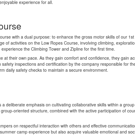
enjoyable experience for all.
ourse
rse with a dual purpose: to enhance the gross motor skills of our 1st 
 of activities on the Low Ropes Course, involving climbing, exploratio
xperience the Climbing Tower and Zipline for the first time.
 at their own pace. As they gain comfort and confidence, they gain ac
afety inspections and certification by the company responsible for the
orm daily safety checks to maintain a secure environment.
is a deliberate emphasis on cultivating collaborative skills within a g
group-oriented structure, combined with the active participation of coun
ampers on respectful interaction with others and effective communicatio
 summer camp experience but also acquire valuable emotional and social s