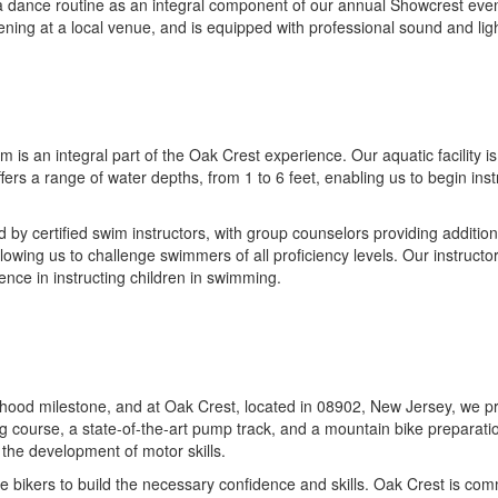
 in a dance routine as an integral component of our annual Showcrest ev
vening at a local venue, and is equipped with professional sound and li
s an integral part of the Oak Crest experience. Our aquatic facility is
ers a range of water depths, from 1 to 6 feet, enabling us to begin ins
 by certified swim instructors, with group counselors providing addition
llowing us to challenge swimmers of all proficiency levels. Our instruc
ence in instructing children in swimming.
hildhood milestone, and at Oak Crest, located in 08902, New Jersey, we p
ng course, a state-of-the-art pump track, and a mountain bike preparati
 the development of motor skills.
ce bikers to build the necessary confidence and skills. Oak Crest is com