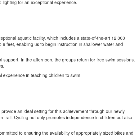
d lighting for an exceptional experience.
ional aquatic facility, which includes a state-of-the-art 12,000
 6 feet, enabling us to begin instruction in shallower water and
l support. In the afternoon, the groups return for free swim sessions.
es.
 experience in teaching children to swim.
 provide an ideal setting for this achievement through our newly
n trail. Cycling not only promotes independence in children but also
ommitted to ensuring the availability of appropriately sized bikes and