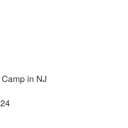
 Camp in NJ
024