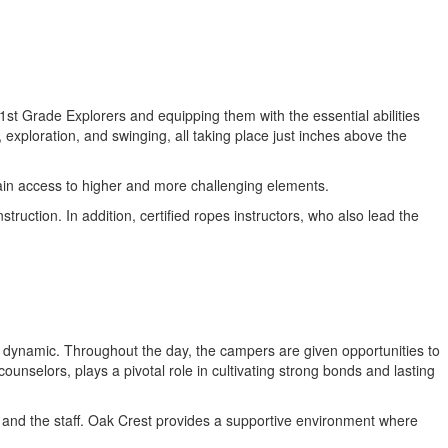
st Grade Explorers and equipping them with the essential abilities
exploration, and swinging, all taking place just inches above the
ain access to higher and more challenging elements.
ruction. In addition, certified ropes instructors, who also lead the
up dynamic. Throughout the day, the campers are given opportunities to
unselors, plays a pivotal role in cultivating strong bonds and lasting
rs and the staff. Oak Crest provides a supportive environment where