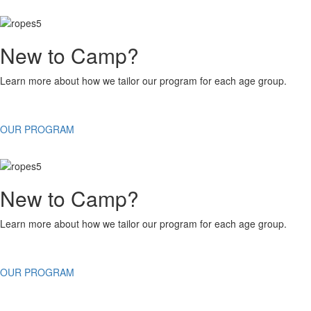
New to Camp?
Learn more about how we tailor our program for each age group.
OUR PROGRAM
New to Camp?
Learn more about how we tailor our program for each age group.
OUR PROGRAM