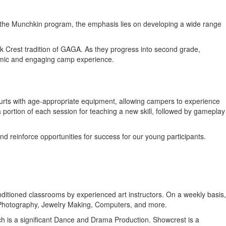
o the Munchkin program, the emphasis lies on developing a wide range
Oak Crest tradition of GAGA. As they progress into second grade,
namic and engaging camp experience.
courts with age-appropriate equipment, allowing campers to experience
 a portion of each session for teaching a new skill, followed by gameplay
nd reinforce opportunities for success for our young participants.
conditioned classrooms by experienced art instructors. On a weekly basis,
l Photography, Jewelry Making, Computers, and more.
hich is a significant Dance and Drama Production. Showcrest is a