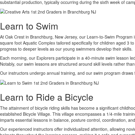
substantial production, typically occurring during the sixth week of cam
Learn to Swim
At Oak Crest in Branchburg, New Jersey, our Learn-to-Swim Program is an
square foot Aquatic Complex tailored specifically for children aged 3 t
progress to deeper levels as our young swimmers develop their skills.
Each morning, our Explorers participate in a 40-minute swim lesson led 
Notably, our swim lessons are structured around skill levels rather than
Our instructors undergo annual training, and our swim program draws f
Learn to Ride a Bicycle
The attainment of bicycle riding skills has become a significant childh
established Bicycle Village. This village encompasses a 1/4-mile traini
imparts essential lessons in balance, posture control, coordination, an
Our experienced instructors offer individualized attention, allowing nov
helmets throughout the learning process, making it a safe and supportive