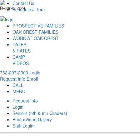
Contact Us
Schedule a Tour
PROSPECTIVE FAMILIES
OAK CREST FAMILIES
WORK AT OAK CREST
DATES
& RATES
CAMP
VIDEOS
732-297-2000
Login
Request Info
Enroll
CALL
MENU
Request Info
Login
Seniors (5th & 6th Graders)
Photo/Video Gallery
Staff Login