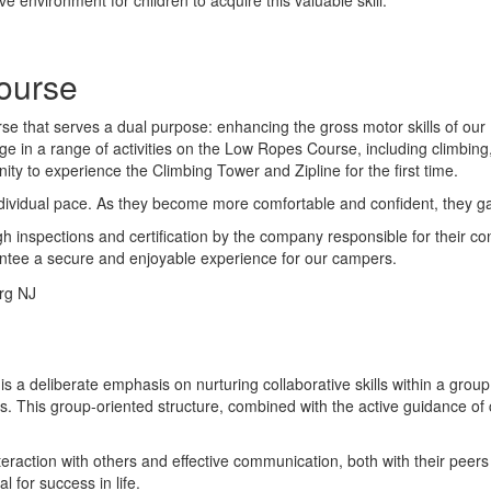
ourse
 that serves a dual purpose: enhancing the gross motor skills of our 1
in a range of activities on the Low Ropes Course, including climbing, 
y to experience the Climbing Tower and Zipline for the first time.
dividual pace. As they become more comfortable and confident, they g
inspections and certification by the company responsible for their const
antee a secure and enjoyable experience for our campers.
is a deliberate emphasis on nurturing collaborative skills within a gro
. This group-oriented structure, combined with the active guidance of co
nteraction with others and effective communication, both with their pee
 for success in life.