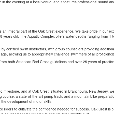
p in the evening at a local venue, and it features professional sound an
 integral part of the Oak Crest experience. We take pride in our except
o 8 years old. The Aquatic Complex offers water depths ranging from 1 to
by certified swim instructors, with group counselors providing additiona
 age, allowing us to appropriately challenge swimmers of all proficienci
rom both American Red Cross guidelines and over 25 years of practical
ood milestone, and at Oak Crest, situated in Branchburg, New Jersey, we
ng course, a state-of-the-art pump track, and a mountain bike preparatio
d the development of motor skills.
ice riders to cultivate the confidence needed for success. Oak Crest is c
 environment for children to acquire this valuable skill.