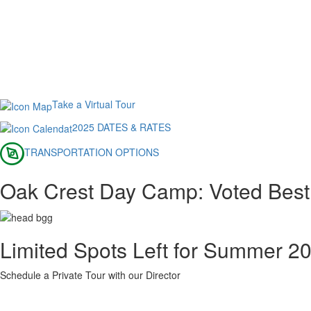
Take a Virtual Tour
2025 DATES & RATES
TRANSPORTATION OPTIONS
Oak Crest Day Camp: Voted Best
Limited Spots Left for Summer 2
Schedule a Private Tour with our Director