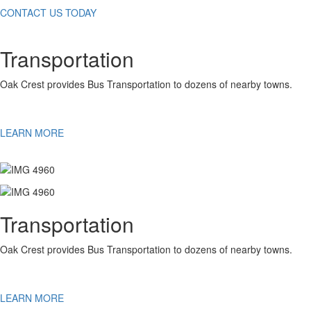
CONTACT US TODAY
Transportation
Oak Crest provides Bus Transportation to dozens of nearby towns.
LEARN MORE
Transportation
Oak Crest provides Bus Transportation to dozens of nearby towns.
LEARN MORE