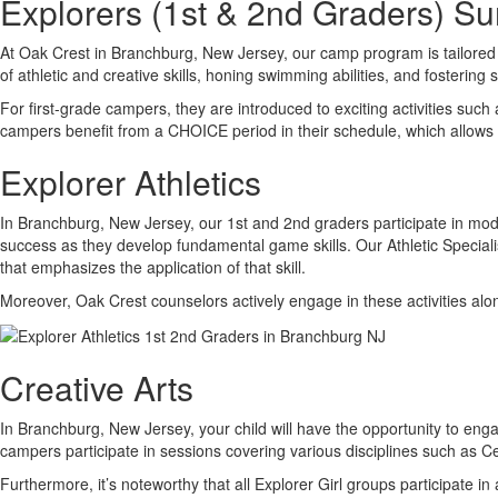
Explorers (1st & 2nd Graders) 
At Oak Crest in Branchburg, New Jersey, our camp program is tailored 
of athletic and creative skills, honing swimming abilities, and fostering 
For first-grade campers, they are introduced to exciting activities suc
campers benefit from a CHOICE period in their schedule, which allow
Explorer Athletics
In Branchburg, New Jersey, our 1st and 2nd graders participate in modi
success as they develop fundamental game skills. Our Athletic Specialist
that emphasizes the application of that skill.
Moreover, Oak Crest counselors actively engage in these activities alon
Creative Arts
In Branchburg, New Jersey, your child will have the opportunity to engag
campers participate in sessions covering various disciplines such as
Furthermore, it’s noteworthy that all Explorer Girl groups participate 