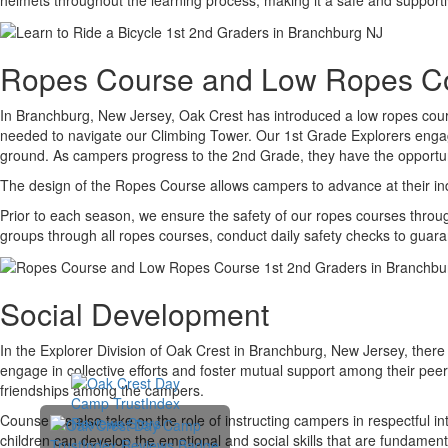
Ropes Course and Low Ropes C
In Branchburg, New Jersey, Oak Crest has introduced a low ropes course
needed to navigate our Climbing Tower. Our 1st Grade Explorers engage 
ground. As campers progress to the 2nd Grade, they have the opportunit
The design of the Ropes Course allows campers to advance at their in
Prior to each season, we ensure the safety of our ropes courses through 
groups through all ropes courses, conduct daily safety checks to guar
Social Development
In the Explorer Division of Oak Crest in Branchburg, New Jersey, there 
engage in collective efforts and foster mutual support among their peers
friendships among the campers.
Counselors also take on the role of instructing campers in respectful i
children can develop the emotional and social skills that are fundamental