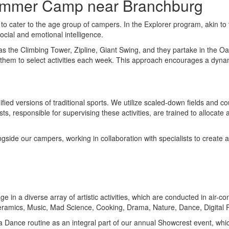
Summer Camp near Branchburg
to cater to the age group of campers. In the Explorer program, akin t
social and emotional intelligence.
h as the Climbing Tower, Zipline, Giant Swing, and they partake in the 
s them to select activities each week. This approach encourages a dy
fied versions of traditional sports. We utilize scaled-down fields and 
s, responsible for supervising these activities, are trained to allocate
gside our campers, working in collaboration with specialists to create a
e in a diverse array of artistic activities, which are conducted in air-
 Ceramics, Music, Mad Science, Cooking, Drama, Nature, Dance, Digita
in a Dance routine as an integral part of our annual Showcrest event, w