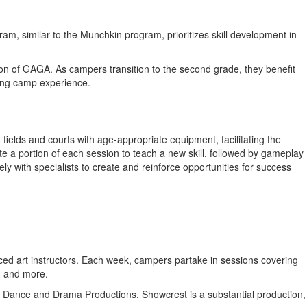
, similar to the Munchkin program, prioritizes skill development in
tion of GAGA. As campers transition to the second grade, they benefit
ging camp experience.
ields and courts with age-appropriate equipment, facilitating the
ate a portion of each session to teach a new skill, followed by gameplay
ly with specialists to create and reinforce opportunities for success
ienced art instructors. Each week, campers partake in sessions covering
, and more.
ing Dance and Drama Productions. Showcrest is a substantial production,