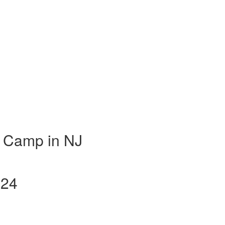
 Camp in NJ
024