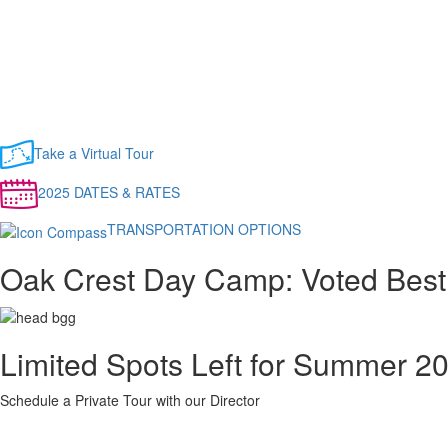
Take a Virtual Tour
2025 DATES & RATES
TRANSPORTATION OPTIONS
Oak Crest Day Camp: Voted Best
Limited Spots Left for Summer 2
Schedule a Private Tour with our Director