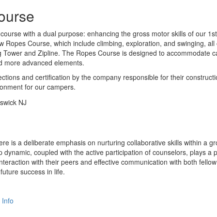
ourse
course with a dual purpose: enhancing the gross motor skills of our 1s
 Low Ropes Course, which include climbing, exploration, and swinging, a
ng Tower and Zipline. The Ropes Course is designed to accommodate cam
nd more advanced elements.
tions and certification by the company responsible for their constructi
ironment for our campers.
re is a deliberate emphasis on nurturing collaborative skills within a g
oup dynamic, coupled with the active participation of counselors, plays a
teraction with their peers and effective communication with both fello
future success in life.
 Info