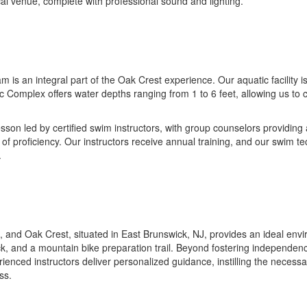
ocal venue, complete with professional sound and lighting.
s an integral part of the Oak Crest experience. Our aquatic facility is
c Complex offers water depths ranging from 1 to 6 feet, allowing us t
son led by certified swim instructors, with group counselors providing
of proficiency. Our instructors receive annual training, and our swim 
.
and Oak Crest, situated in East Brunswick, NJ, provides an ideal enviro
ck, and a mountain bike preparation trail. Beyond fostering independenc
ienced instructors deliver personalized guidance, instilling the necessar
ss.