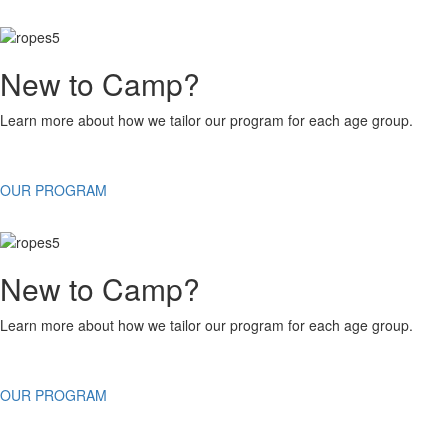
New to Camp?
Learn more about how we tailor our program for each age group.
OUR PROGRAM
New to Camp?
Learn more about how we tailor our program for each age group.
OUR PROGRAM