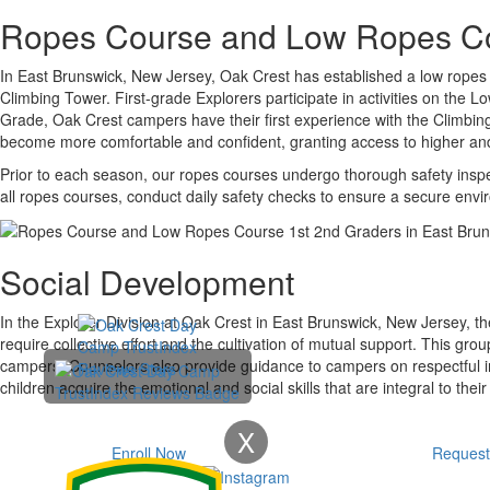
Ropes Course and Low Ropes C
In East Brunswick, New Jersey, Oak Crest has established a low ropes 
Climbing Tower. First-grade Explorers participate in activities on the
Grade, Oak Crest campers have their first experience with the Climbi
become more comfortable and confident, granting access to higher a
Prior to each season, our ropes courses undergo thorough safety inspec
all ropes courses, conduct daily safety checks to ensure a secure env
Social Development
In the Explorer Division at Oak Crest in East Brunswick, New Jersey, the
require collective effort and the cultivation of mutual support. This gr
campers. Counselors also provide guidance to campers on respectful in
children acquire the emotional and social skills that are integral to their 
X
Enroll Now
Request