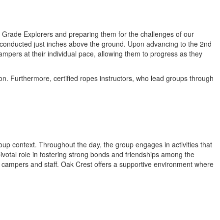
t Grade Explorers and preparing them for the challenges of our
ll conducted just inches above the ground. Upon advancing to the 2nd
pers at their individual pace, allowing them to progress as they
on. Furthermore, certified ropes instructors, who lead groups through
roup context. Throughout the day, the group engages in activities that
 pivotal role in fostering strong bonds and friendships among the
w campers and staff. Oak Crest offers a supportive environment where