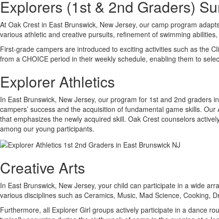
Explorers (1st & 2nd Graders) 
At Oak Crest in East Brunswick, New Jersey, our camp program adapts a
various athletic and creative pursuits, refinement of swimming abilities, 
First-grade campers are introduced to exciting activities such as the 
from a CHOICE period in their weekly schedule, enabling them to select 
Explorer Athletics
In East Brunswick, New Jersey, our program for 1st and 2nd graders inv
campers’ success and the acquisition of fundamental game skills. Our Ath
that emphasizes the newly acquired skill. Oak Crest counselors actively
among our young participants.
Creative Arts
In East Brunswick, New Jersey, your child can participate in a wide arra
various disciplines such as Ceramics, Music, Mad Science, Cooking, 
Furthermore, all Explorer Girl groups actively participate in a dance 