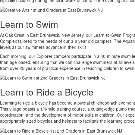
typically occurring during the sixth week of camp in the evening at a l
Learn to Swim
At Oak Crest in East Brunswick, New Jersey, our Learn-to-Swim Program i
Complex tailored to the needs of our 3-8 year old campers. The Aquati
levels as our swimmers advance in their skills.
Each morning, our Explorer campers participate in a 40-minute swim les
than age-based, ensuring that we can challenge swimmers at all levels 
from over 25 years of practical experience in teaching children to swim
Learn to Ride a Bicycle
Learning to ride a bicycle has become a pivotal childhood achievement, 
This village boasts a 1/4-mile training course, a cutting-edge pump tra
coordination, and the development of motor skills in children. Our exper
appropriately sized bicycles and helmets to facilitate the learning proce