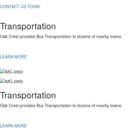
CONTACT US TODAY
Transportation
Oak Crest provides Bus Transportation to dozens of nearby towns.
LEARN MORE
Transportation
Oak Crest provides Bus Transportation to dozens of nearby towns.
LEARN MORE