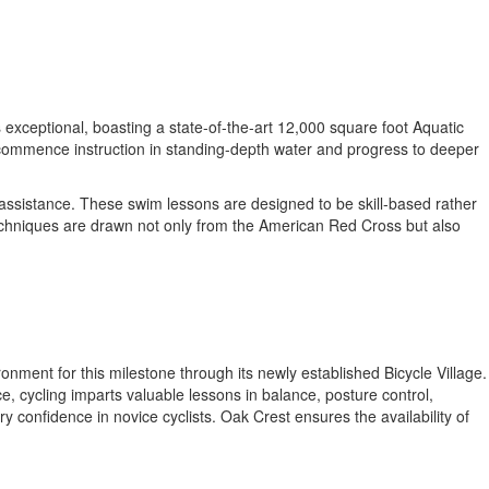
 exceptional, boasting a state-of-the-art 12,000 square foot Aquatic
o commence instruction in standing-depth water and progress to deeper
 assistance. These swim lessons are designed to be skill-based rather
techniques are drawn not only from the American Red Cross but also
nment for this milestone through its newly established Bicycle Village.
e, cycling imparts valuable lessons in balance, posture control,
y confidence in novice cyclists. Oak Crest ensures the availability of