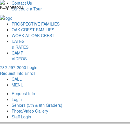
Contact Us
Schedule a Tour
PROSPECTIVE FAMILIES
OAK CREST FAMILIES
WORK AT OAK CREST
DATES
& RATES
CAMP
VIDEOS
732-297-2000
Login
Request Info
Enroll
CALL
MENU
Request Info
Login
Seniors (5th & 6th Graders)
Photo/Video Gallery
Staff Login