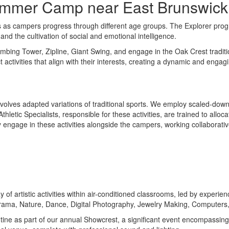
Summer Camp near East Brunswick
s campers progress through different age groups. The Explorer program
and the cultivation of social and emotional intelligence.
Climbing Tower, Zipline, Giant Swing, and engage in the Oak Crest tradi
activities that align with their interests, creating a dynamic and enga
olves adapted variations of traditional sports. We employ scaled-down f
letic Specialists, responsible for these activities, are trained to alloc
 engage in these activities alongside the campers, working collaborative
y of artistic activities within air-conditioned classrooms, led by exper
Drama, Nature, Dance, Digital Photography, Jewelry Making, Computers
routine as part of our annual Showcrest, a significant event encompass