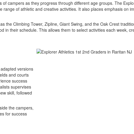
s of campers as they progress through different age groups. The Explor
 range of athletic and creative activities. It also places emphasis on i
h as the Climbing Tower, Zipline, Giant Swing, and the Oak Crest tradit
 in their schedule. This allows them to select activities each week, 
s adapted versions
ields and courts
rience success
alists supervises
ew skill, followed
gside the campers,
ies for success