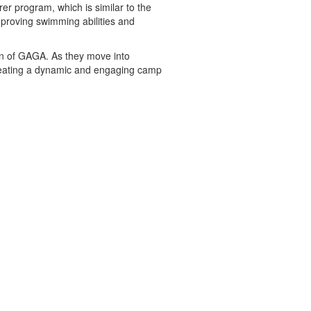
er program, which is similar to the
mproving swimming abilities and
ion of GAGA. As they move into
creating a dynamic and engaging camp