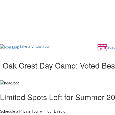
Take a Virtual Tour
202
Oak Crest Day Camp: Voted Bes
Limited Spots Left for Summer 2
Schedule a Private Tour with our Director