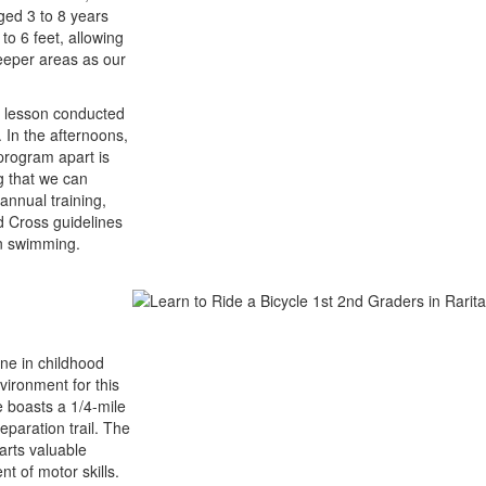
aged 3 to 8 years
to 6 feet, allowing
deeper areas as our
m lesson conducted
. In the afternoons,
program apart is
g that we can
annual training,
 Cross guidelines
in swimming.
one in childhood
vironment for this
e boasts a 1/4-mile
eparation trail. The
arts valuable
t of motor skills.