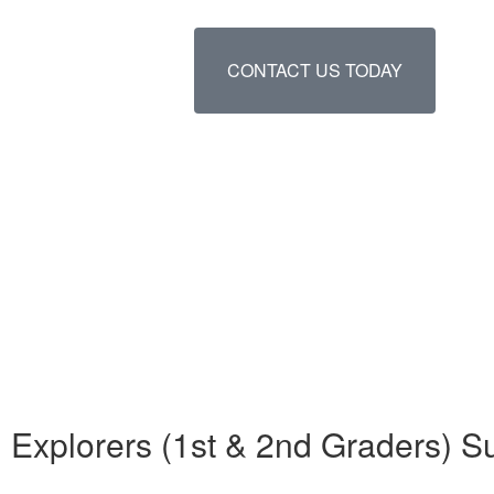
CONTACT US TODAY
Explorers (1st & 2nd Graders) 