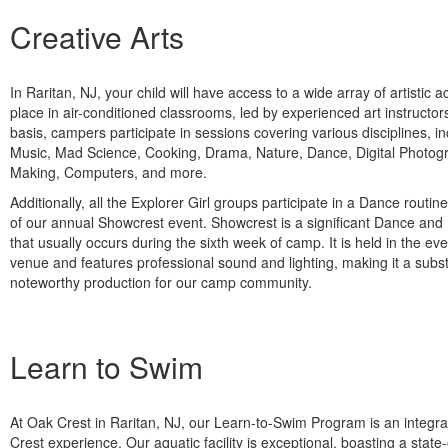
Creative Arts
In Raritan, NJ, your child will have access to a wide array of artistic ac
place in air-conditioned classrooms, led by experienced art instructo
basis, campers participate in sessions covering various disciplines, i
Music, Mad Science, Cooking, Drama, Nature, Dance, Digital Photog
Making, Computers, and more.
Additionally, all the Explorer Girl groups participate in a Dance routine
of our annual Showcrest event. Showcrest is a significant Dance an
that usually occurs during the sixth week of camp. It is held in the eve
venue and features professional sound and lighting, making it a subst
noteworthy production for our camp community.
Learn to Swim
At Oak Crest in Raritan, NJ, our Learn-to-Swim Program is an integra
Crest experience. Our aquatic facility is exceptional, boasting a state