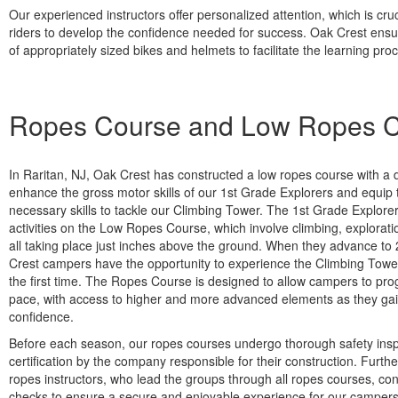
Our experienced instructors offer personalized attention, which is cruc
riders to develop the confidence needed for success. Oak Crest ensure
of appropriately sized bikes and helmets to facilitate the learning pro
Ropes Course and Low Ropes 
In Raritan, NJ, Oak Crest has constructed a low ropes course with a 
enhance the gross motor skills of our 1st Grade Explorers and equip 
necessary skills to tackle our Climbing Tower. The 1st Grade Explore
activities on the Low Ropes Course, which involve climbing, explorati
all taking place just inches above the ground. When they advance t
Crest campers have the opportunity to experience the Climbing Tower
the first time. The Ropes Course is designed to allow campers to pro
pace, with access to higher and more advanced elements as they ga
confidence.
Before each season, our ropes courses undergo thorough safety ins
certification by the company responsible for their construction. Furthe
ropes instructors, who lead the groups through all ropes courses, con
checks to ensure a secure and enjoyable experience for our campers