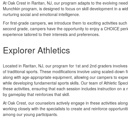
At Oak Crest in Raritan, NJ, our program adapts to the evolving need
Munchkin program, is designed to focus on skill development in a wide
nurturing social and emotional intelligence.
For first-grade campers, we introduce them to exciting activities suc
second grade, campers have the opportunity to enjoy a CHOICE period
experience tailored to their interests and preferences.
Explorer Athletics
Located in Raritan, NJ, our program for 1st and 2nd graders involve
of traditional sports. These modifications involve using scaled-down f
along with age-appropriate equipment, allowing our campers to expe
while developing fundamental sports skills. Our team of Athletic Speci
these activities, ensuring that each session includes instruction on a n
by gameplay that reinforces that skill.
At Oak Crest, our counselors actively engage in these activities alon
working closely with the specialists to create and reinforce opportunit
among our young participants.