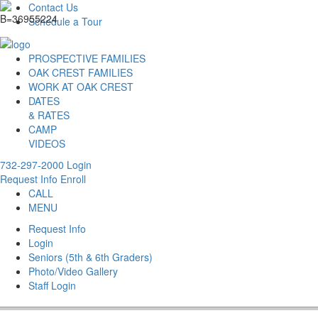
Contact Us
Schedule a Tour
PROSPECTIVE FAMILIES
OAK CREST FAMILIES
WORK AT OAK CREST
DATES
& RATES
CAMP
VIDEOS
732-297-2000
Login
Request Info
Enroll
CALL
MENU
Request Info
Login
Seniors (5th & 6th Graders)
Photo/Video Gallery
Staff Login