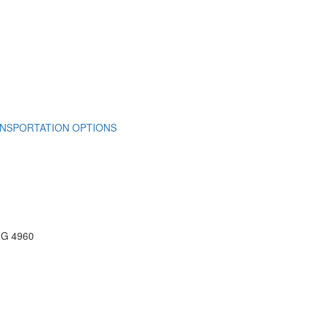
NSPORTATION OPTIONS