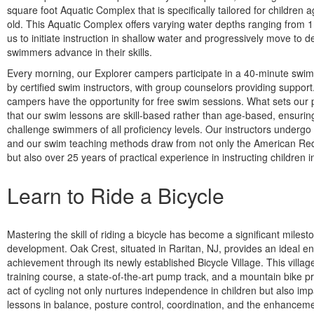
square foot Aquatic Complex that is specifically tailored for children 
old. This Aquatic Complex offers varying water depths ranging from 1 
us to initiate instruction in shallow water and progressively move to 
swimmers advance in their skills.
Every morning, our Explorer campers participate in a 40-minute swi
by certified swim instructors, with group counselors providing support
campers have the opportunity for free swim sessions. What sets our 
that our swim lessons are skill-based rather than age-based, ensurin
challenge swimmers of all proficiency levels. Our instructors undergo 
and our swim teaching methods draw from not only the American Red
but also over 25 years of practical experience in instructing children 
Learn to Ride a Bicycle
Mastering the skill of riding a bicycle has become a significant milest
development. Oak Crest, situated in Raritan, NJ, provides an ideal en
achievement through its newly established Bicycle Village. This villag
training course, a state-of-the-art pump track, and a mountain bike pr
act of cycling not only nurtures independence in children but also imp
lessons in balance, posture control, coordination, and the enhancemen