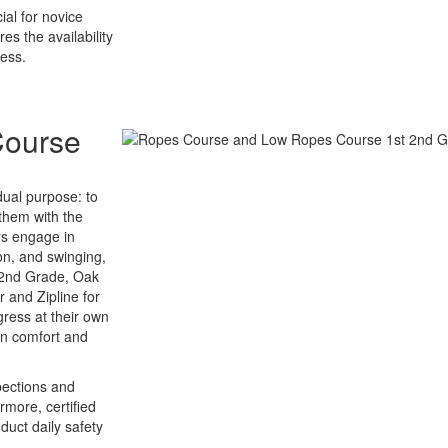
ial for novice
s the availability
cess.
Course
dual purpose: to
them with the
rs engage in
on, and swinging,
o 2nd Grade, Oak
 and Zipline for
gress at their own
in comfort and
pections and
rmore, certified
duct daily safety
.