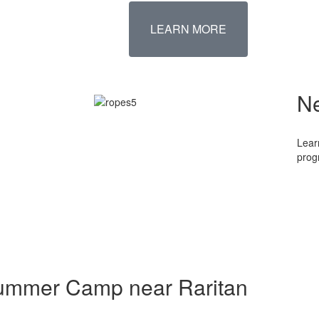
LEARN MORE
N
Lear
prog
Summer Camp near Raritan