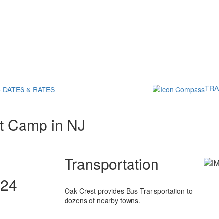
TRA
5 DATES & RATES
t Camp in NJ
Transportation
024
Oak Crest provides Bus Transportation to
dozens of nearby towns.