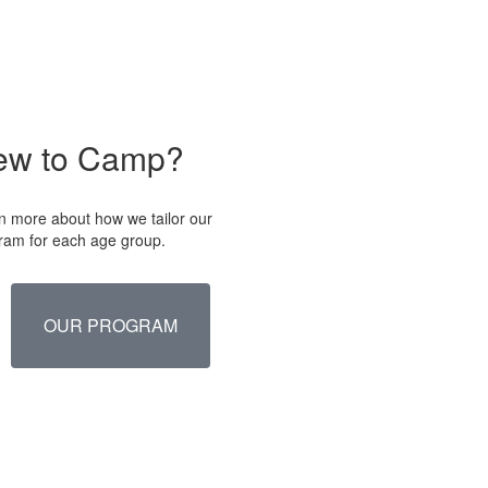
ew to Camp?
n more about how we tailor our
ram for each age group.
OUR PROGRAM