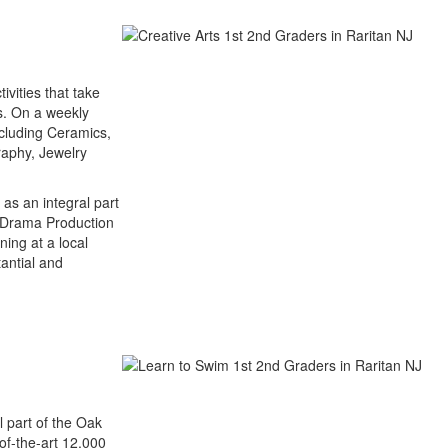
tivities that take
rs. On a weekly
ncluding Ceramics,
raphy, Jewelry
 as an integral part
d Drama Production
ning at a local
antial and
l part of the Oak
-of-the-art 12,000