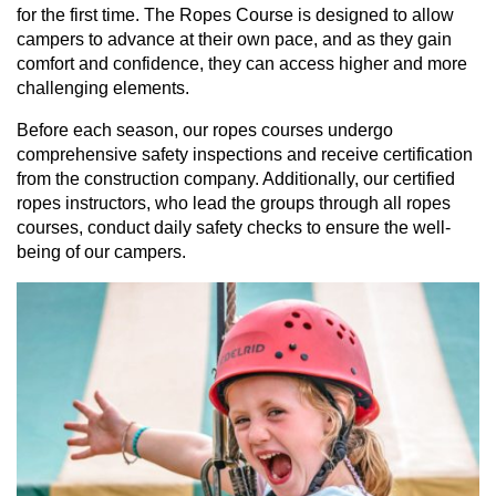
for the first time. The Ropes Course is designed to allow
campers to advance at their own pace, and as they gain
comfort and confidence, they can access higher and more
challenging elements.
Before each season, our ropes courses undergo
comprehensive safety inspections and receive certification
from the construction company. Additionally, our certified
ropes instructors, who lead the groups through all ropes
courses, conduct daily safety checks to ensure the well-
being of our campers.