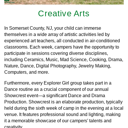
Creative Arts
In Somerset County, NJ, your child can immerse
themselves in a wide array of artistic activities led by
experienced art teachers, all conducted in air-conditioned
classrooms. Each week, campers have the opportunity to
participate in sessions covering diverse disciplines,
including Ceramics, Music, Mad Science, Cooking, Drama,
Nature, Dance, Digital Photography, Jewelry Making,
Computers, and more.
Furthermore, every Explorer Girl group takes part in a
Dance routine as a crucial component of our annual
Showcrest event—a significant Dance and Drama
Production. Showcrest is an elaborate production, typically
held during the sixth week of camp in the evening at a local
venue. It features professional sound and lighting, making
it a memorable showcase of our campers’ talents and
creativity.