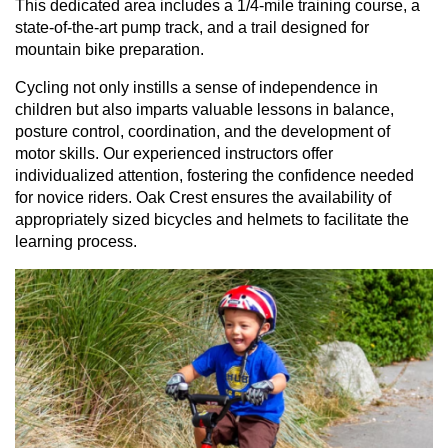
This dedicated area includes a 1/4-mile training course, a
state-of-the-art pump track, and a trail designed for
mountain bike preparation.
Cycling not only instills a sense of independence in
children but also imparts valuable lessons in balance,
posture control, coordination, and the development of
motor skills. Our experienced instructors offer
individualized attention, fostering the confidence needed
for novice riders. Oak Crest ensures the availability of
appropriately sized bicycles and helmets to facilitate the
learning process.