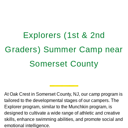
Explorers (1st & 2nd
Graders) Summer Camp near
Somerset County
At Oak Crest in Somerset County, NJ, our camp program is
tailored to the developmental stages of our campers. The
Explorer program, similar to the Munchkin program, is
designed to cultivate a wide range of athletic and creative
skills, enhance swimming abilities, and promote social and
emotional intelligence.