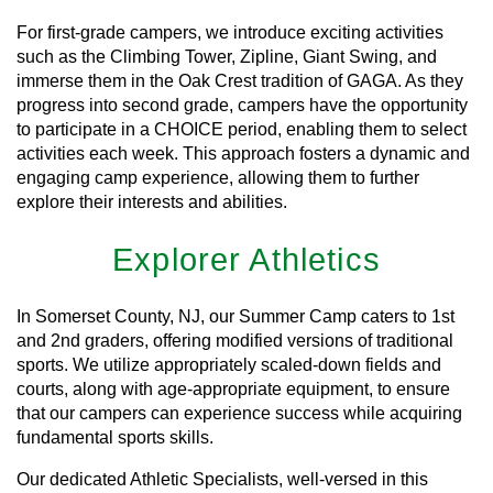
For first-grade campers, we introduce exciting activities
such as the Climbing Tower, Zipline, Giant Swing, and
immerse them in the Oak Crest tradition of GAGA. As they
progress into second grade, campers have the opportunity
to participate in a CHOICE period, enabling them to select
activities each week. This approach fosters a dynamic and
engaging camp experience, allowing them to further
explore their interests and abilities.
Explorer Athletics
In Somerset County, NJ, our Summer Camp caters to 1st
and 2nd graders, offering modified versions of traditional
sports. We utilize appropriately scaled-down fields and
courts, along with age-appropriate equipment, to ensure
that our campers can experience success while acquiring
fundamental sports skills.
Our dedicated Athletic Specialists, well-versed in this