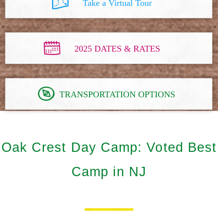
Take a Virtual Tour
2025 DATES & RATES
TRANSPORTATION OPTIONS
Oak Crest Day Camp: Voted Best
Camp in NJ