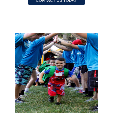
CONTACT US TODAY