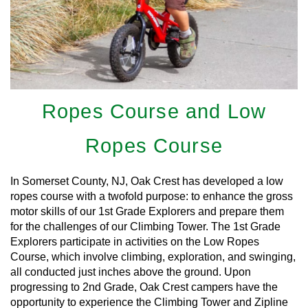
Ropes Course and Low
Ropes Course
In Somerset County, NJ, Oak Crest has developed a low
ropes course with a twofold purpose: to enhance the gross
motor skills of our 1st Grade Explorers and prepare them
for the challenges of our Climbing Tower. The 1st Grade
Explorers participate in activities on the Low Ropes
Course, which involve climbing, exploration, and swinging,
all conducted just inches above the ground. Upon
progressing to 2nd Grade, Oak Crest campers have the
opportunity to experience the Climbing Tower and Zipline