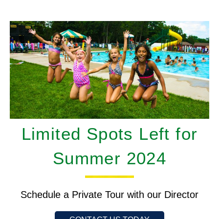
Limited Spots Left for
Summer 2024
Schedule a Private Tour with our Director