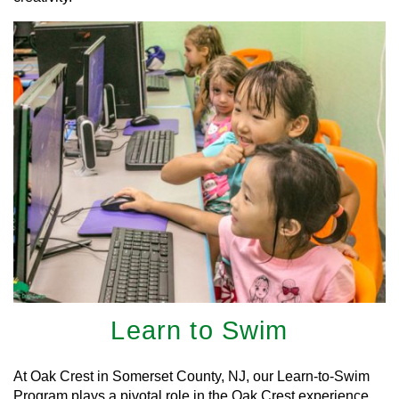
Learn to Swim
At Oak Crest in Somerset County, NJ, our Learn-to-Swim
Program plays a pivotal role in the Oak Crest experience.