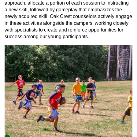
approach, allocate a portion of each session to instructing
a new skill, followed by gameplay that emphasizes the
newly acquired skill. Oak Crest counselors actively engage
in these activities alongside the campers, working closely
with specialists to create and reinforce opportunities for
success among our young participants.