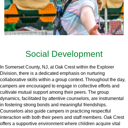
Social Development
In Somerset County, NJ, at Oak Crest within the Explorer
Division, there is a dedicated emphasis on nurturing
collaborative skills within a group context. Throughout the day,
campers are encouraged to engage in collective efforts and
cultivate mutual support among their peers. The group
dynamics, facilitated by attentive counselors, are instrumental
in fostering strong bonds and meaningful friendships.
Counselors also guide campers in practicing respectful
interaction with both their peers and staff members. Oak Crest
offers a supportive environment where children acquire vital