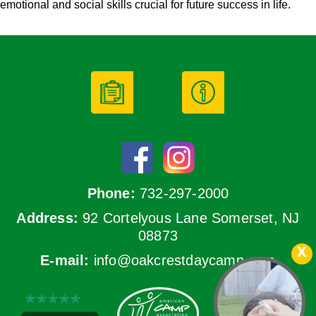
emotional and social skills crucial for future success in life.
Phone:
732-297-2000
Address:
92 Cortelyous Lane Somerset, NJ
08873
E-mail:
info@oakcrestdaycamp.com