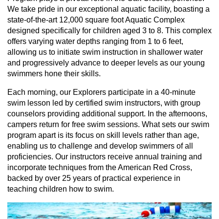
We take pride in our exceptional aquatic facility, boasting a
state-of-the-art 12,000 square foot Aquatic Complex
designed specifically for children aged 3 to 8. This complex
offers varying water depths ranging from 1 to 6 feet,
allowing us to initiate swim instruction in shallower water
and progressively advance to deeper levels as our young
swimmers hone their skills.
Each morning, our Explorers participate in a 40-minute
swim lesson led by certified swim instructors, with group
counselors providing additional support. In the afternoons,
campers return for free swim sessions. What sets our swim
program apart is its focus on skill levels rather than age,
enabling us to challenge and develop swimmers of all
proficiencies. Our instructors receive annual training and
incorporate techniques from the American Red Cross,
backed by over 25 years of practical experience in
teaching children how to swim.