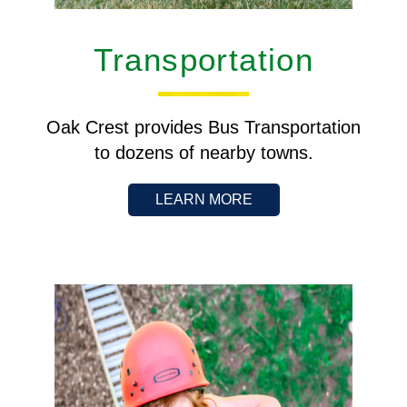
Transportation
Oak Crest provides Bus Transportation
to dozens of nearby towns.
LEARN MORE