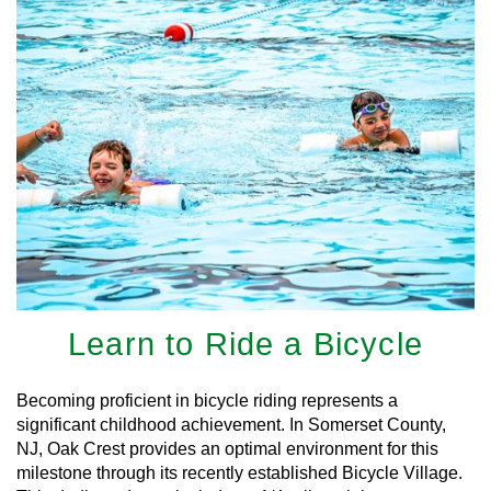
Learn to Ride a Bicycle
Becoming proficient in bicycle riding represents a
significant childhood achievement. In Somerset County,
NJ, Oak Crest provides an optimal environment for this
milestone through its recently established Bicycle Village.