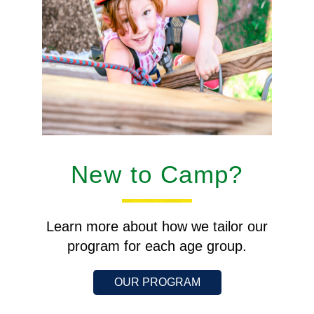
New to Camp?
Learn more about how we tailor our
program for each age group.
OUR PROGRAM