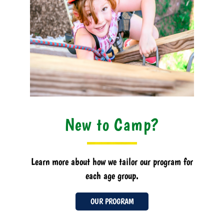
New to Camp?
Learn more about how we tailor our program for
each age group.
OUR PROGRAM