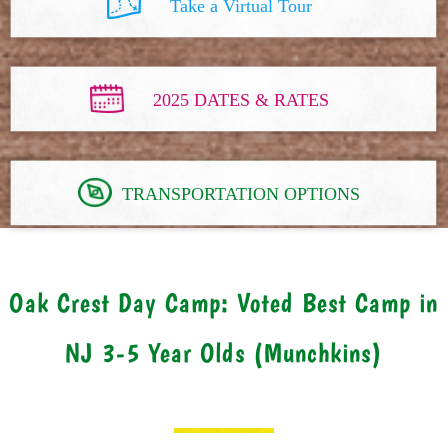
Take a Virtual Tour
2025 DATES & RATES
TRANSPORTATION OPTIONS
Oak Crest Day Camp: Voted Best Camp in
NJ 3-5 Year Olds (Munchkins)