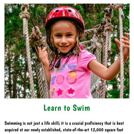
Learn to Swim
Swimming is not just a life skill; it is a crucial proficiency that is best
acquired at our newly established, state-of-the-art 12,000 square foot