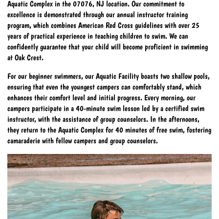
Aquatic Complex in the 07076, NJ location. Our commitment to
excellence is demonstrated through our annual instructor training
program, which combines American Red Cross guidelines with over 25
years of practical experience in teaching children to swim. We can
confidently guarantee that your child will become proficient in swimming
at Oak Crest.
For our beginner swimmers, our Aquatic Facility boasts two shallow pools,
ensuring that even the youngest campers can comfortably stand, which
enhances their comfort level and initial progress. Every morning, our
campers participate in a 40-minute swim lesson led by a certified swim
instructor, with the assistance of group counselors. In the afternoons,
they return to the Aquatic Complex for 40 minutes of free swim, fostering
camaraderie with fellow campers and group counselors.