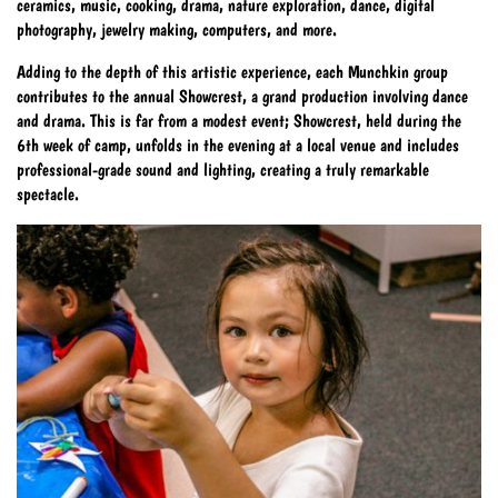
ceramics, music, cooking, drama, nature exploration, dance, digital
photography, jewelry making, computers, and more.
Adding to the depth of this artistic experience, each Munchkin group
contributes to the annual Showcrest, a grand production involving dance
and drama. This is far from a modest event; Showcrest, held during the
6th week of camp, unfolds in the evening at a local venue and includes
professional-grade sound and lighting, creating a truly remarkable
spectacle.