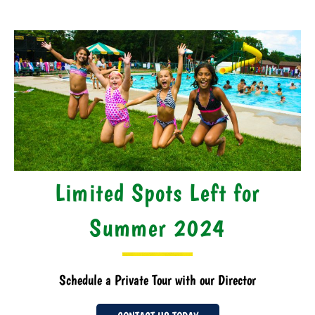
Limited Spots Left for
Summer 2024
Schedule a Private Tour with our Director