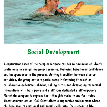
Social Development
A captivating facet of the camp experience resides in nurturing children’s
proficiency in navigating group dynamics, fostering heightened confidence
and independence in the process. As they transition between diverse
activities, the group actively participates in fostering friendships,
collaborative endeavors, sharing, taking turns, and developing respectful
interactions with both peers and staff. Our dedicated staff empowers
Munchkin campers to express their thoughts verbally and facilitates
direct communication. Oak Crest offers a supportive environment where
children acquire emotional and social skills vital for success in life.