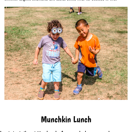
Munchkin Lunch