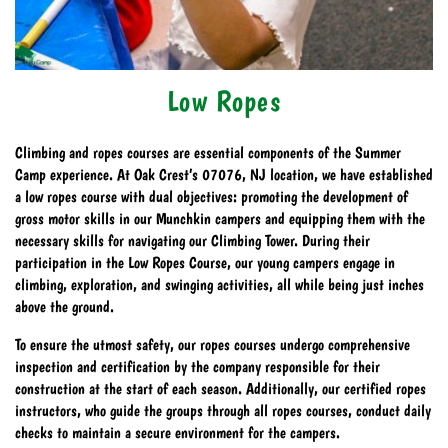
Low Ropes
Climbing and ropes courses are essential components of the Summer
Camp experience. At Oak Crest’s 07076, NJ location, we have established
a low ropes course with dual objectives: promoting the development of
gross motor skills in our Munchkin campers and equipping them with the
necessary skills for navigating our Climbing Tower. During their
participation in the Low Ropes Course, our young campers engage in
climbing, exploration, and swinging activities, all while being just inches
above the ground.
To ensure the utmost safety, our ropes courses undergo comprehensive
inspection and certification by the company responsible for their
construction at the start of each season. Additionally, our certified ropes
instructors, who guide the groups through all ropes courses, conduct daily
checks to maintain a secure environment for the campers.