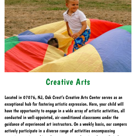
Creative Arts
Located in 07076, NJ, Oak Crest’s Creative Arts Center serves as an
exceptional hub for fostering artistic expression. Here, your child will
have the opportunity to engage in a wide array of artistic activities, all
conducted in well-appointed, air-conditioned classrooms under the
guidance of experienced art instructors. On a weekly basis, our campers
actively participate in a diverse range of activities encompassing