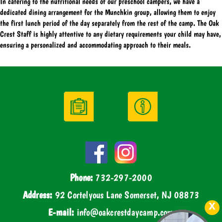
In catering to the nutritional needs of our preschool campers, we have a
dedicated dining arrangement for the Munchkin group, allowing them to enjoy
the first lunch period of the day separately from the rest of the camp. The Oak
Crest Staff is highly attentive to any dietary requirements your child may have,
ensuring a personalized and accommodating approach to their meals.
Phone:
732-297-2000
Address:
92 Cortelyous Lane Somerset, NJ 08873
E-mail:
info@oakcrestdaycamp.com