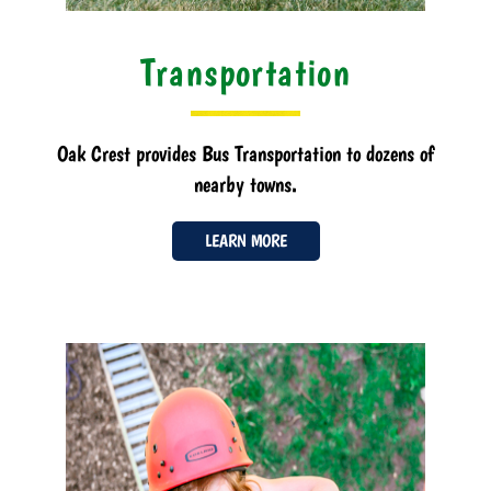
Transportation
Oak Crest provides Bus Transportation to dozens of
nearby towns.
LEARN MORE