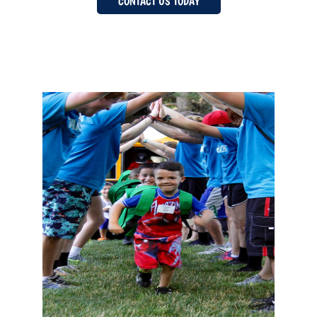
CONTACT US TODAY