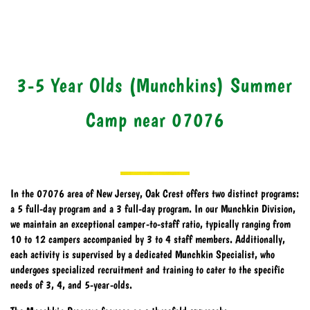
3-5 Year Olds (Munchkins) Summer
Camp near 07076
In the 07076 area of New Jersey, Oak Crest offers two distinct programs:
a 5 full-day program and a 3 full-day program. In our Munchkin Division,
we maintain an exceptional camper-to-staff ratio, typically ranging from
10 to 12 campers accompanied by 3 to 4 staff members. Additionally,
each activity is supervised by a dedicated Munchkin Specialist, who
undergoes specialized recruitment and training to cater to the specific
needs of 3, 4, and 5-year-olds.