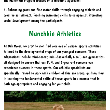
The Munchkin Program focuses on a threefold approach:
1. Enhancing gross and fine motor skills through engaging athletic and
creative activities.2. Teaching swimming skills to campers.3. Promoting
social development among the participants.
Munchkin Athletics
At Oak Crest, we provide modified versions of various sports activities
tailored to the developmental stage of our youngest campers. These
adaptations include mini-soccer, mini-basketball, t-ball, and gymnastics,
all designed to ensure that our 3, 4, and 5-year-old campers can
experience success in these sports. Our athletic specialists are
specifically trained to work with children of this age group, guiding them
in learning the fundamental skills of these sports in a manner that is
both age-appropriate and engaging for your child.