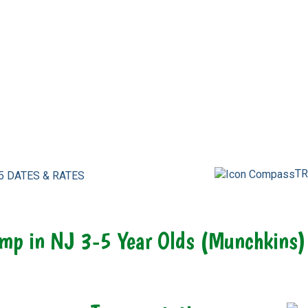
TR
5 DATES & RATES
mp in NJ 3-5 Year Olds (Munchkins)