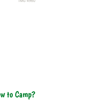
w to Camp?