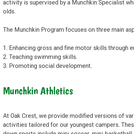
activity is supervised by a Munchkin Specialist who
olds.
The Munchkin Program focuses on three main asp
1. Enhancing gross and fine motor skills through en
2. Teaching swimming skills.
3. Promoting social development.
Munchkin Athletics
At Oak Crest, we provide modified versions of var
activities tailored for our youngest campers. The
down sports include mini-soccer, mini-basketball, 