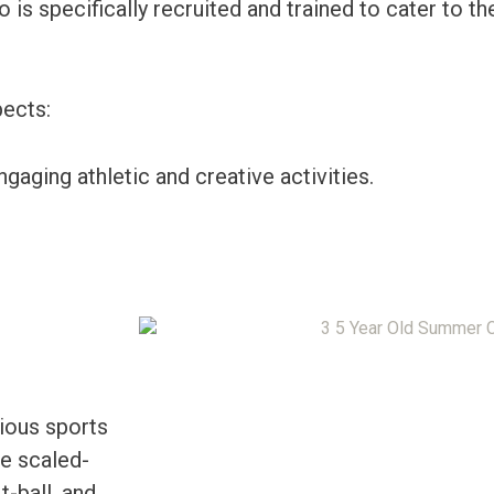
 is specifically recruited and trained to cater to th
ects:
gaging athletic and creative activities.
ious sports
se scaled-
t-ball, and