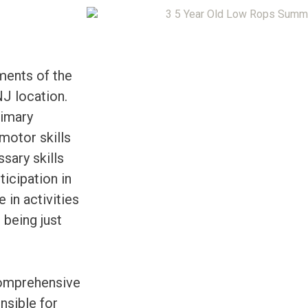
ments of the
J location.
rimary
motor skills
sary skills
ticipation in
in activities
 being just
comprehensive
nsible for