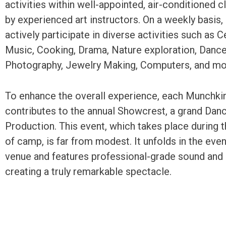
activities within well-appointed, air-conditioned 
by experienced art instructors. On a weekly basis
actively participate in diverse activities such as 
Music, Cooking, Drama, Nature exploration, Dance,
Photography, Jewelry Making, Computers, and mo
To enhance the overall experience, each Munchki
contributes to the annual Showcrest, a grand Da
Production. This event, which takes place during 
of camp, is far from modest. It unfolds in the even
venue and features professional-grade sound and l
creating a truly remarkable spectacle.