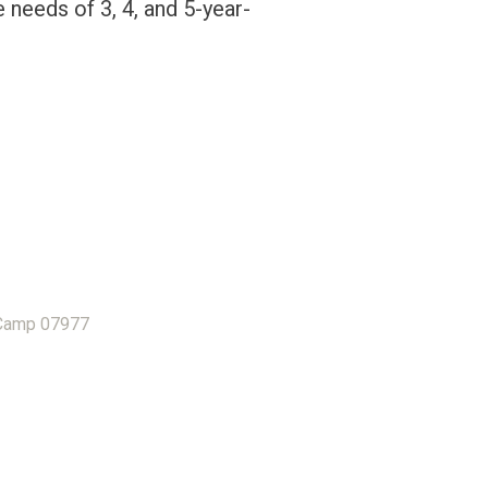
e needs of 3, 4, and 5-year-