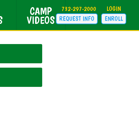
CAMP
732-297-2000
LOGIN
S
VIDEOS
REQUEST INFO
ENROLL