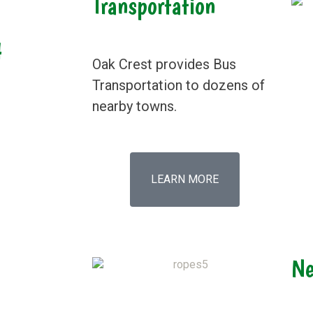
Transportation
4
Oak Crest provides Bus
Transportation to dozens of
nearby towns.
LEARN MORE
Ne