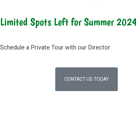
Limited Spots Left for Summer 202
Schedule a Private Tour with our Director
CONTACT US TODAY