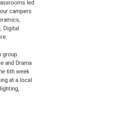
classrooms led
, our campers
Ceramics,
 Digital
re.
n group
nce and Drama
the 6th week
ing at a local
ighting,