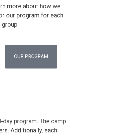
rn more about how we
lor our program for each
 group.
OUR PROGRAM
ull-day program. The camp
rs. Additionally, each