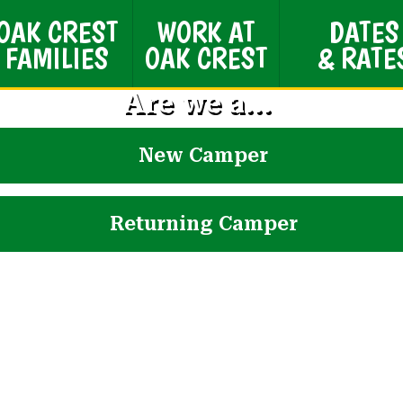
OAK CREST
WORK AT
DATES
FAMILIES
OAK CREST
& RATE