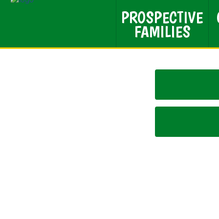
PROSPECTIVE
FAMILIES