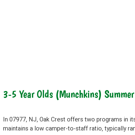
3-5 Year Olds (Munchkins) Summe
In 07977, NJ, Oak Crest offers two programs in it
maintains a low camper-to-staff ratio, typically r