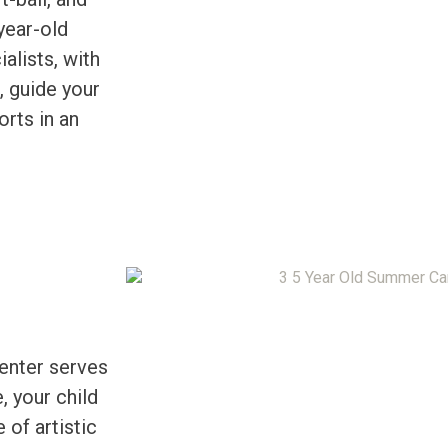
year-old
alists, with
, guide your
orts in an
Center serves
, your child
 of artistic