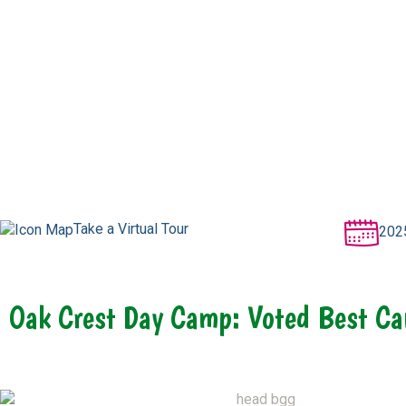
Take a Virtual Tour
202
Oak Crest Day Camp: Voted Best Ca