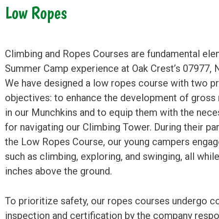
Low Ropes
Climbing and Ropes Courses are fundamental ele
Summer Camp experience at Oak Crest’s 07977, N
We have designed a low ropes course with two p
objectives: to enhance the development of gross 
in our Munchkins and to equip them with the neces
for navigating our Climbing Tower. During their par
the Low Ropes Course, our young campers engage 
such as climbing, exploring, and swinging, all while
inches above the ground.
To prioritize safety, our ropes courses undergo 
inspection and certification by the company respo