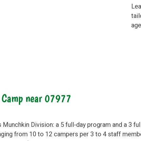
Lea
tai
age
r Camp near 07977
s Munchkin Division: a 5 full-day program and a 3 f
anging from 10 to 12 campers per 3 to 4 staff membe