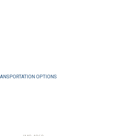
ANSPORTATION OPTIONS