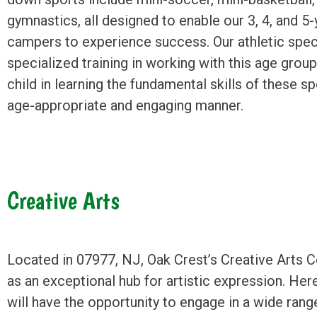
gymnastics, all designed to enable our 3, 4, and 5-
campers to experience success. Our athletic speci
specialized training in working with this age group
child in learning the fundamental skills of these sp
age-appropriate and engaging manner.
Creative Arts
Located in 07977, NJ, Oak Crest’s Creative Arts 
as an exceptional hub for artistic expression. Here
will have the opportunity to engage in a wide range