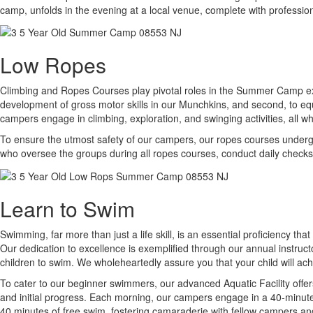
camp, unfolds in the evening at a local venue, complete with professio
Low Ropes
Climbing and Ropes Courses play pivotal roles in the Summer Camp expe
development of gross motor skills in our Munchkins, and second, to eq
campers engage in climbing, exploration, and swinging activities, all w
To ensure the utmost safety of our campers, our ropes courses undergo r
who oversee the groups during all ropes courses, conduct daily checks
Learn to Swim
Swimming, far more than just a life skill, is an essential proficiency th
Our dedication to excellence is exemplified through our annual instruc
children to swim. We wholeheartedly assure you that your child will a
To cater to our beginner swimmers, our advanced Aquatic Facility offer
and initial progress. Each morning, our campers engage in a 40-minute s
40 minutes of free swim, fostering camaraderie with fellow campers an