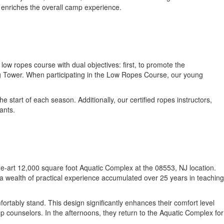
t enriches the overall camp experience.
w ropes course with dual objectives: first, to promote the
ng Tower. When participating in the Low Ropes Course, our young
start of each season. Additionally, our certified ropes instructors,
ants.
f-the-art 12,000 square foot Aquatic Complex at the 08553, NJ location.
a wealth of practical experience accumulated over 25 years in teaching
rtably stand. This design significantly enhances their comfort level
p counselors. In the afternoons, they return to the Aquatic Complex for