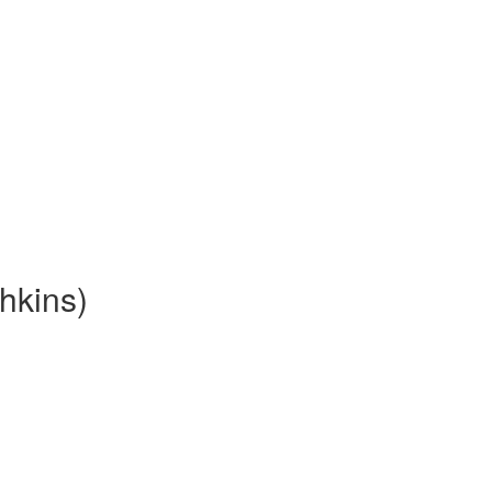
hkins)