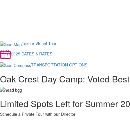
Take a Virtual Tour
2025 DATES & RATES
TRANSPORTATION OPTIONS
Oak Crest Day Camp: Voted Best
Limited Spots Left for Summer 2
Schedule a Private Tour with our Director