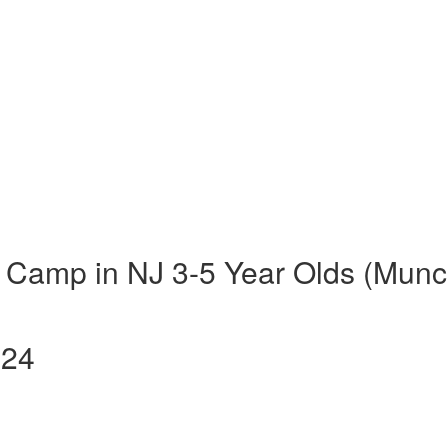
 Camp in NJ 3-5 Year Olds (Munc
024