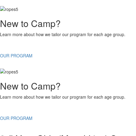
New to Camp?
Learn more about how we tailor our program for each age group.
OUR PROGRAM
New to Camp?
Learn more about how we tailor our program for each age group.
OUR PROGRAM