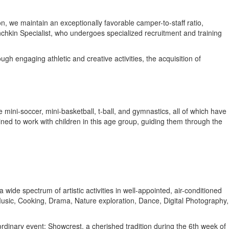
n, we maintain an exceptionally favorable camper-to-staff ratio,
nchkin Specialist, who undergoes specialized recruitment and training
 engaging athletic and creative activities, the acquisition of
 mini-soccer, mini-basketball, t-ball, and gymnastics, all of which have
ined to work with children in this age group, guiding them through the
wide spectrum of artistic activities in well-appointed, air-conditioned
 Music, Cooking, Drama, Nature exploration, Dance, Digital Photography,
dinary event; Showcrest, a cherished tradition during the 6th week of