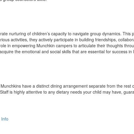
erate nurturing of children’s capacity to navigate group dynamics. Thi
ous activities, they actively participate in building friendships, collabora
 role in empowering Munchkin campers to articulate their thoughts thro
quire the emotional and social skills that are essential for success in l
e Munchkins have a distinct dining arrangement separate from the rest of
 Staff is highly attentive to any dietary needs your child may have, g
 Info