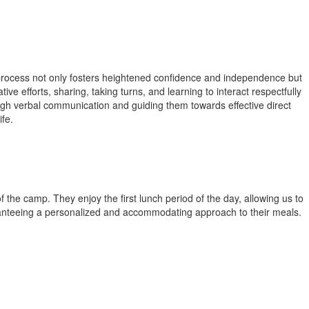
s process not only fosters heightened confidence and independence but
tive efforts, sharing, taking turns, and learning to interact respectfully
ugh verbal communication and guiding them towards effective direct
ife.
 the camp. They enjoy the first lunch period of the day, allowing us to
uaranteeing a personalized and accommodating approach to their meals.