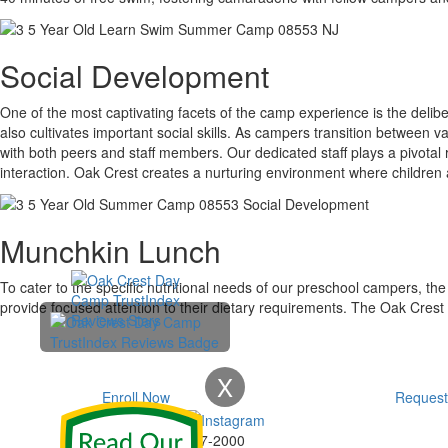
Social Development
One of the most captivating facets of the camp experience is the delib
also cultivates important social skills. As campers transition between vari
with both peers and staff members. Our dedicated staff plays a pivotal
interaction. Oak Crest creates a nurturing environment where children ac
Munchkin Lunch
To cater to the specific nutritional needs of our preschool campers, th
provide focused attention to their dietary requirements. The Oak Crest
X
Enroll Now
Request
Phone:
732-297-2000