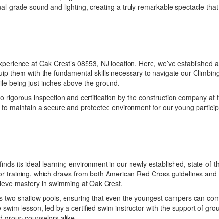
nal-grade sound and lighting, creating a truly remarkable spectacle tha
rience at Oak Crest’s 08553, NJ location. Here, we’ve established a lo
uip them with the fundamental skills necessary to navigate our Climbi
hile being just inches above the ground.
igorous inspection and certification by the construction company at the 
 to maintain a secure and protected environment for our young particip
at finds its ideal learning environment in our newly established, state-o
tor training, which draws from both American Red Cross guidelines and 
chieve mastery in swimming at Oak Crest.
s two shallow pools, ensuring that even the youngest campers can comfo
wim lesson, led by a certified swim instructor with the support of grou
d group counselors alike.