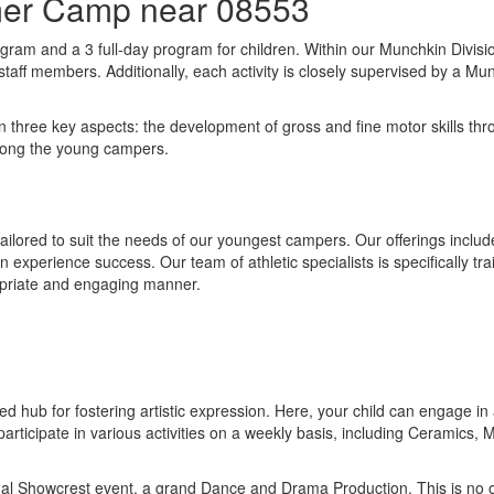
mer Camp near 08553
gram and a 3 full-day program for children. Within our Munchkin Divisio
taff members. Additionally, each activity is closely supervised by a Mu
ee key aspects: the development of gross and fine motor skills through
among the young campers.
tailored to suit the needs of our youngest campers. Our offerings include
experience success. Our team of athletic specialists is specifically tra
ropriate and engaging manner.
 hub for fostering artistic expression. Here, your child can engage in a 
articipate in various activities on a weekly basis, including Ceramics,
ual Showcrest event, a grand Dance and Drama Production. This is no or