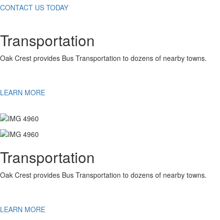
CONTACT US TODAY
Transportation
Oak Crest provides Bus Transportation to dozens of nearby towns.
LEARN MORE
Transportation
Oak Crest provides Bus Transportation to dozens of nearby towns.
LEARN MORE