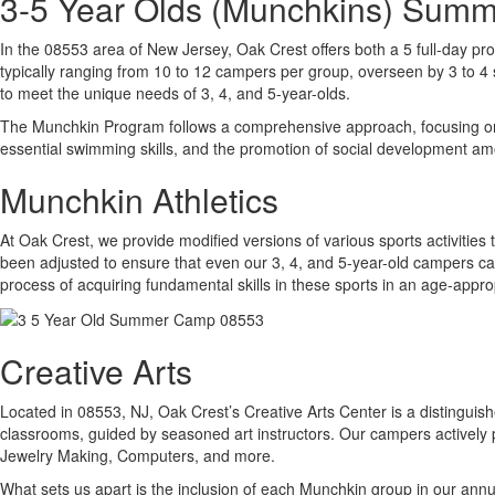
3-5 Year Olds (Munchkins) Sum
In the 08553 area of New Jersey, Oak Crest offers both a 5 full-day pro
typically ranging from 10 to 12 campers per group, overseen by 3 to 4 s
to meet the unique needs of 3, 4, and 5-year-olds.
The Munchkin Program follows a comprehensive approach, focusing on thr
essential swimming skills, and the promotion of social development 
Munchkin Athletics
At Oak Crest, we provide modified versions of various sports activities 
been adjusted to ensure that even our 3, 4, and 5-year-old campers can 
process of acquiring fundamental skills in these sports in an age-app
Creative Arts
Located in 08553, NJ, Oak Crest’s Creative Arts Center is a distinguished
classrooms, guided by seasoned art instructors. Our campers actively p
Jewelry Making, Computers, and more.
What sets us apart is the inclusion of each Munchkin group in our ann