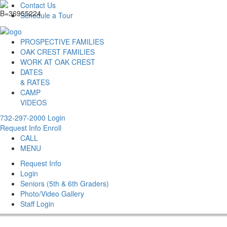
Contact Us
Schedule a Tour
PROSPECTIVE FAMILIES
OAK CREST FAMILIES
WORK AT OAK CREST
DATES
& RATES
CAMP
VIDEOS
732-297-2000
Login
Request Info
Enroll
CALL
MENU
Request Info
Login
Seniors (5th & 6th Graders)
Photo/Video Gallery
Staff Login