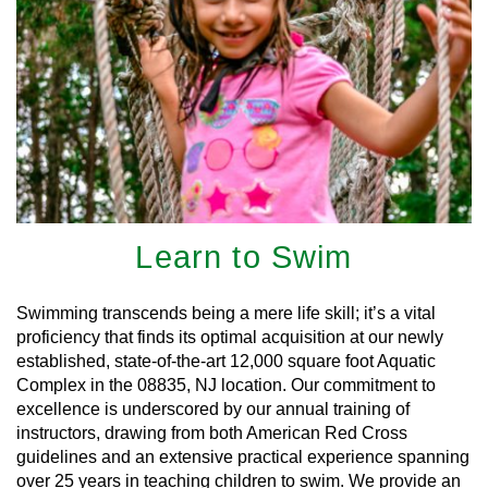
Learn to Swim
Swimming transcends being a mere life skill; it’s a vital
proficiency that finds its optimal acquisition at our newly
established, state-of-the-art 12,000 square foot Aquatic
Complex in the 08835, NJ location. Our commitment to
excellence is underscored by our annual training of
instructors, drawing from both American Red Cross
guidelines and an extensive practical experience spanning
over 25 years in teaching children to swim. We provide an