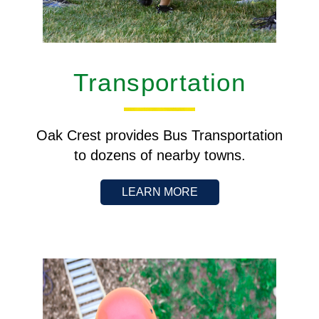
Transportation
Oak Crest provides Bus Transportation
to dozens of nearby towns.
LEARN MORE