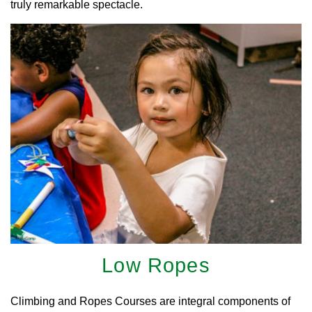
truly remarkable spectacle.
Low Ropes
Climbing and Ropes Courses are integral components of