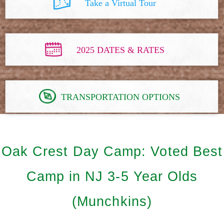
Take a Virtual Tour
2025 DATES & RATES
TRANSPORTATION OPTIONS
Oak Crest Day Camp: Voted Best
Camp in NJ 3-5 Year Olds
(Munchkins)