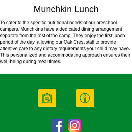
Munchkin Lunch
To cater to the specific nutritional needs of our preschool
campers, Munchkins have a dedicated dining arrangement
separate from the rest of the camp. They enjoy the first lunch
period of the day, allowing our Oak Crest staff to provide
attentive care to any dietary requirements your child may have.
This personalized and accommodating approach ensures their
well-being during meal times.