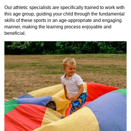
Our athletic specialists are specifically trained to work with
this age group, guiding your child through the fundamental
skills of these sports in an age-appropriate and engaging
manner, making the learning process enjoyable and
beneficial.