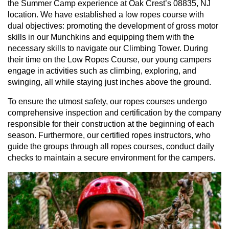
the Summer Camp experience at Oak Crest’s 08835, NJ
location. We have established a low ropes course with
dual objectives: promoting the development of gross motor
skills in our Munchkins and equipping them with the
necessary skills to navigate our Climbing Tower. During
their time on the Low Ropes Course, our young campers
engage in activities such as climbing, exploring, and
swinging, all while staying just inches above the ground.
To ensure the utmost safety, our ropes courses undergo
comprehensive inspection and certification by the company
responsible for their construction at the beginning of each
season. Furthermore, our certified ropes instructors, who
guide the groups through all ropes courses, conduct daily
checks to maintain a secure environment for the campers.