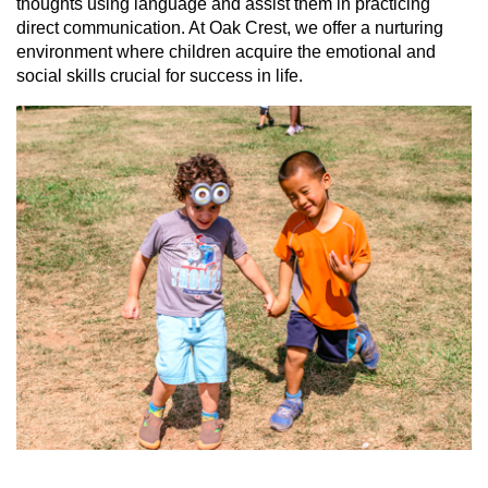
thoughts using language and assist them in practicing
direct communication. At Oak Crest, we offer a nurturing
environment where children acquire the emotional and
social skills crucial for success in life.