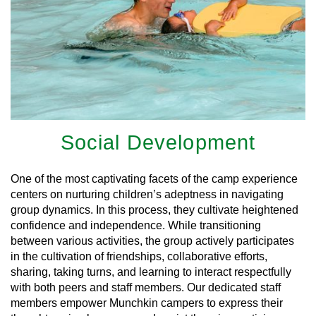
Social Development
One of the most captivating facets of the camp experience
centers on nurturing children’s adeptness in navigating
group dynamics. In this process, they cultivate heightened
confidence and independence. While transitioning
between various activities, the group actively participates
in the cultivation of friendships, collaborative efforts,
sharing, taking turns, and learning to interact respectfully
with both peers and staff members. Our dedicated staff
members empower Munchkin campers to express their