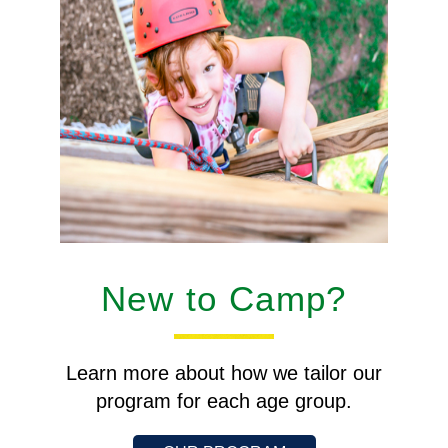
New to Camp?
Learn more about how we tailor our
program for each age group.