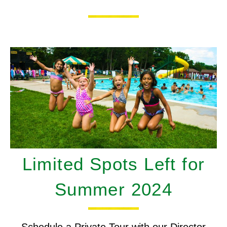
Limited Spots Left for
Summer 2024