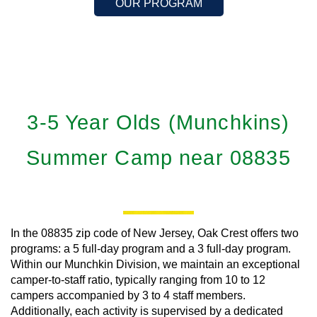
OUR PROGRAM
3-5 Year Olds (Munchkins)
Summer Camp near 08835
In the 08835 zip code of New Jersey, Oak Crest offers two
programs: a 5 full-day program and a 3 full-day program.
Within our Munchkin Division, we maintain an exceptional
camper-to-staff ratio, typically ranging from 10 to 12
campers accompanied by 3 to 4 staff members.
Additionally, each activity is supervised by a dedicated