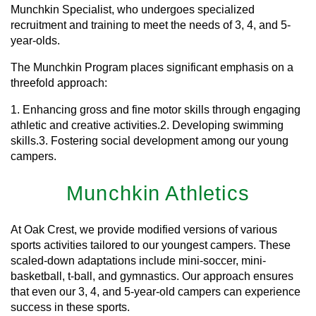
Munchkin Specialist, who undergoes specialized
recruitment and training to meet the needs of 3, 4, and 5-
year-olds.
The Munchkin Program places significant emphasis on a
threefold approach:
1. Enhancing gross and fine motor skills through engaging
athletic and creative activities.2. Developing swimming
skills.3. Fostering social development among our young
campers.
Munchkin Athletics
At Oak Crest, we provide modified versions of various
sports activities tailored to our youngest campers. These
scaled-down adaptations include mini-soccer, mini-
basketball, t-ball, and gymnastics. Our approach ensures
that even our 3, 4, and 5-year-old campers can experience
success in these sports.