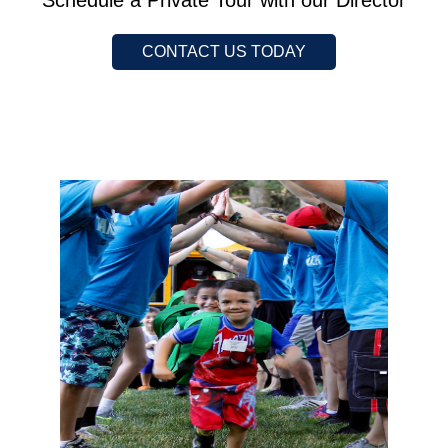
Schedule a Private Tour with our Director
CONTACT US TODAY