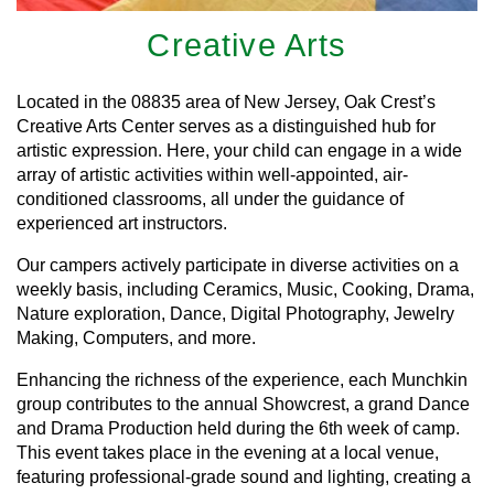
Creative Arts
Located in the 08835 area of New Jersey, Oak Crest’s
Creative Arts Center serves as a distinguished hub for
artistic expression. Here, your child can engage in a wide
array of artistic activities within well-appointed, air-
conditioned classrooms, all under the guidance of
experienced art instructors.
Our campers actively participate in diverse activities on a
weekly basis, including Ceramics, Music, Cooking, Drama,
Nature exploration, Dance, Digital Photography, Jewelry
Making, Computers, and more.
Enhancing the richness of the experience, each Munchkin
group contributes to the annual Showcrest, a grand Dance
and Drama Production held during the 6th week of camp.
This event takes place in the evening at a local venue,
featuring professional-grade sound and lighting, creating a