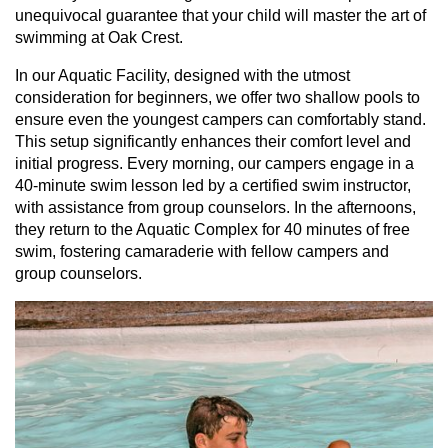
unequivocal guarantee that your child will master the art of
swimming at Oak Crest.
In our Aquatic Facility, designed with the utmost
consideration for beginners, we offer two shallow pools to
ensure even the youngest campers can comfortably stand.
This setup significantly enhances their comfort level and
initial progress. Every morning, our campers engage in a
40-minute swim lesson led by a certified swim instructor,
with assistance from group counselors. In the afternoons,
they return to the Aquatic Complex for 40 minutes of free
swim, fostering camaraderie with fellow campers and
group counselors.