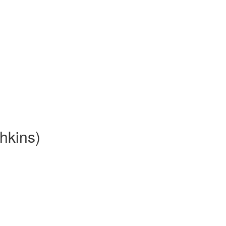
hkins)