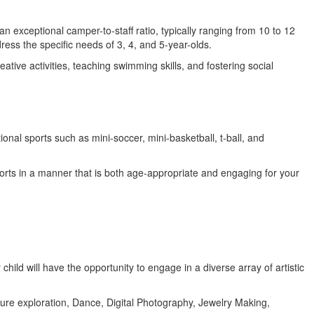
 exceptional camper-to-staff ratio, typically ranging from 10 to 12
ess the specific needs of 3, 4, and 5-year-olds.
ve activities, teaching swimming skills, and fostering social
ional sports such as mini-soccer, mini-basketball, t-ball, and
sports in a manner that is both age-appropriate and engaging for your
hild will have the opportunity to engage in a diverse array of artistic
ture exploration, Dance, Digital Photography, Jewelry Making,