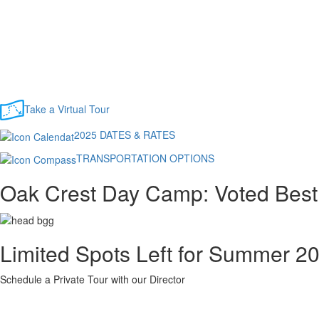
Take a Virtual Tour
2025 DATES & RATES
TRANSPORTATION OPTIONS
Oak Crest Day Camp: Voted Best
Limited Spots Left for Summer 2
Schedule a Private Tour with our Director