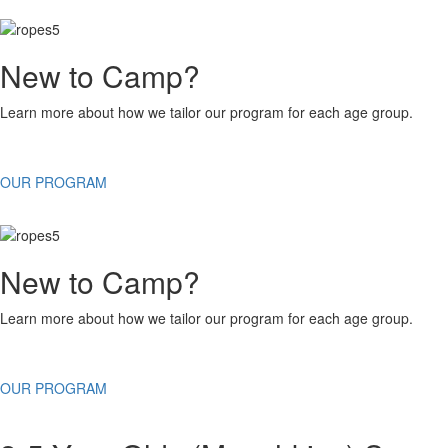
New to Camp?
Learn more about how we tailor our program for each age group.
OUR PROGRAM
New to Camp?
Learn more about how we tailor our program for each age group.
OUR PROGRAM