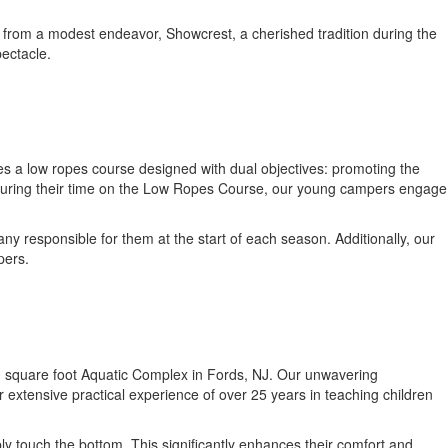
from a modest endeavor, Showcrest, a cherished tradition during the
pectacle.
 a low ropes course designed with dual objectives: promoting the
. During their time on the Low Ropes Course, our young campers engage
 responsible for them at the start of each season. Additionally, our
pers.
2,000 square foot Aquatic Complex in Fords, NJ. Our unwavering
 extensive practical experience of over 25 years in teaching children
y touch the bottom. This significantly enhances their comfort and