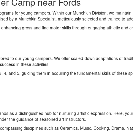
mer Camp near Fords
rograms for young campers. Within our Munchkin Division, we maintain an
sed by a Munchkin Specialist, meticulously selected and trained to addr
ncing gross and fine motor skills through engaging athletic and creati
ailored to our young campers. We offer scaled-down adaptations of tradit
ccess in these activities.
 3, 4, and 5, guiding them in acquiring the fundamental skills of these 
ds as a distinguished hub for nurturing artistic expression. Here, your c
under the guidance of seasoned art instructors.
, encompassing disciplines such as Ceramics, Music, Cooking, Drama, Na