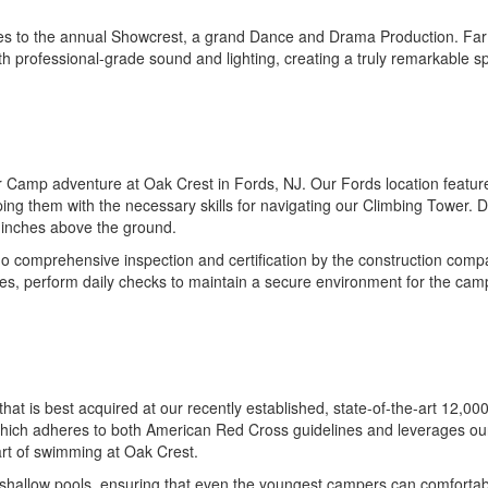
tes to the annual Showcrest, a grand Dance and Drama Production. Far 
th professional-grade sound and lighting, creating a truly remarkable s
amp adventure at Oak Crest in Fords, NJ. Our Fords location features
ing them with the necessary skills for navigating our Climbing Tower
st inches above the ground.
comprehensive inspection and certification by the construction company
rses, perform daily checks to maintain a secure environment for the cam
ncy that is best acquired at our recently established, state-of-the-art 1
 which adheres to both American Red Cross guidelines and leverages our
art of swimming at Oak Crest.
 shallow pools, ensuring that even the youngest campers can comfortabl