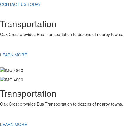
CONTACT US TODAY
Transportation
Oak Crest provides Bus Transportation to dozens of nearby towns.
LEARN MORE
Transportation
Oak Crest provides Bus Transportation to dozens of nearby towns.
LEARN MORE