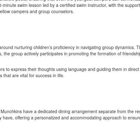
-minute swim lesson led by a certified swim instructor, with the support
 fellow campers and group counselors.
around nurturing children’s proficiency in navigating group dynamics. 
, the group actively participates in promoting the formation of friendshi
rs to express their thoughts using language and guiding them in direct
that are vital for success in life.
he Munchkins have a dedicated dining arrangement separate from the res
 may have, offering a personalized and accommodating approach to ensure