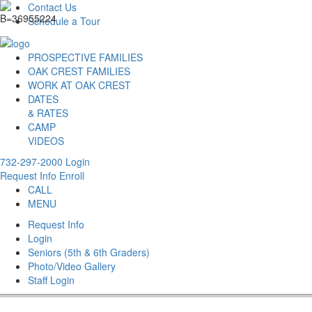
Contact Us
Schedule a Tour
PROSPECTIVE FAMILIES
OAK CREST FAMILIES
WORK AT OAK CREST
DATES
& RATES
CAMP
VIDEOS
732-297-2000
Login
Request Info
Enroll
CALL
MENU
Request Info
Login
Seniors (5th & 6th Graders)
Photo/Video Gallery
Staff Login