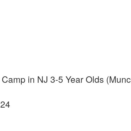
 Camp in NJ 3-5 Year Olds (Munc
024