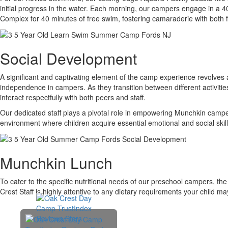
initial progress in the water. Each morning, our campers engage in a 40
Complex for 40 minutes of free swim, fostering camaraderie with both
Social Development
A significant and captivating element of the camp experience revolves 
independence in campers. As they transition between different activities
interact respectfully with both peers and staff.
Our dedicated staff plays a pivotal role in empowering Munchkin campe
environment where children acquire essential emotional and social skills 
Munchkin Lunch
To cater to the specific nutritional needs of our preschool campers, t
Crest Staff is highly attentive to any dietary requirements your child