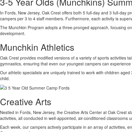
3-5 Year Olds (Munchkins) Sum
In Fords, New Jersey, Oak Crest offers both 5 full-day and 3 full-day p
campers per 3 to 4 staff members. Furthermore, each activity is supervi
The Munchkin Program adopts a three-pronged approach, focusing on enha
development.
Munchkin Athletics
Oak Crest provides modified versions of a variety of sports activities t
gymnastics, ensuring that even our youngest campers can experience su
Our athletic specialists are uniquely trained to work with children aged
child.
Creative Arts
Nestled in Fords, New Jersey, the Creative Arts Center at Oak Crest stan
activities, all conducted in well-appointed, air-conditioned classrooms 
Each week, our campers actively participate in an array of activities