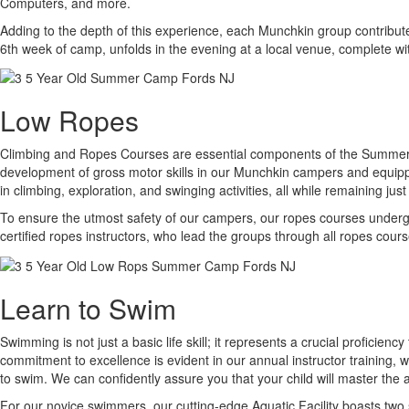
Computers, and more.
Adding to the depth of this experience, each Munchkin group contribu
6th week of camp, unfolds in the evening at a local venue, complete wi
Low Ropes
Climbing and Ropes Courses are essential components of the Summer C
development of gross motor skills in our Munchkin campers and equipp
in climbing, exploration, and swinging activities, all while remaining ju
To ensure the utmost safety of our campers, our ropes courses undergo 
certified ropes instructors, who lead the groups through all ropes cou
Learn to Swim
Swimming is not just a basic life skill; it represents a crucial proficie
commitment to excellence is evident in our annual instructor training,
to swim. We can confidently assure you that your child will master the 
For our novice swimmers, our cutting-edge Aquatic Facility boasts two