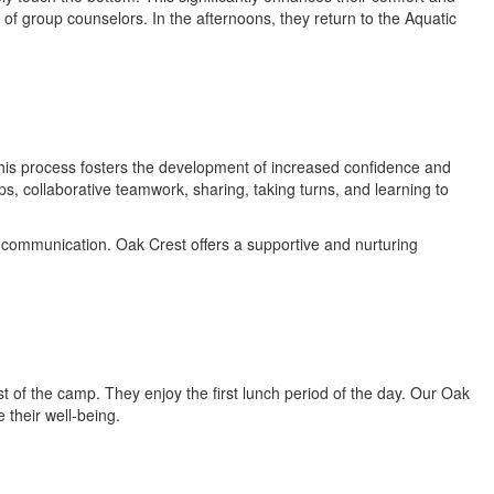
 of group counselors. In the afternoons, they return to the Aquatic
This process fosters the development of increased confidence and
ps, collaborative teamwork, sharing, taking turns, and learning to
 communication. Oak Crest offers a supportive and nurturing
t of the camp. They enjoy the first lunch period of the day. Our Oak
 their well-being.