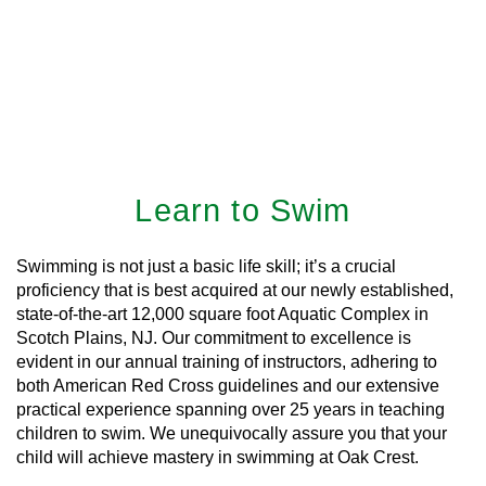
Learn to Swim
Swimming is not just a basic life skill; it’s a crucial
proficiency that is best acquired at our newly established,
state-of-the-art 12,000 square foot Aquatic Complex in
Scotch Plains, NJ. Our commitment to excellence is
evident in our annual training of instructors, adhering to
both American Red Cross guidelines and our extensive
practical experience spanning over 25 years in teaching
children to swim. We unequivocally assure you that your
child will achieve mastery in swimming at Oak Crest.