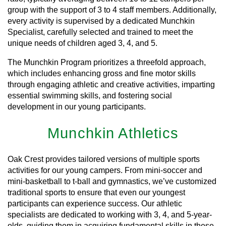
group with the support of 3 to 4 staff members. Additionally,
every activity is supervised by a dedicated Munchkin
Specialist, carefully selected and trained to meet the
unique needs of children aged 3, 4, and 5.
The Munchkin Program prioritizes a threefold approach,
which includes enhancing gross and fine motor skills
through engaging athletic and creative activities, imparting
essential swimming skills, and fostering social
development in our young participants.
Munchkin Athletics
Oak Crest provides tailored versions of multiple sports
activities for our young campers. From mini-soccer and
mini-basketball to t-ball and gymnastics, we’ve customized
traditional sports to ensure that even our youngest
participants can experience success. Our athletic
specialists are dedicated to working with 3, 4, and 5-year-
olds, guiding them in acquiring fundamental skills in these