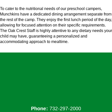
To cater to the nutritional needs of our preschool campers,
Munchkins have a dedicated dining arrangement separate from
the rest of the camp. They enjoy the first lunch period of the day,
allowing for focused attention on their specific requirements.
The Oak Crest Staff is highly attentive to any dietary needs your
child may have, guaranteeing a personalized and
accommodating approach to mealtime.
Phone:
732-297-2000