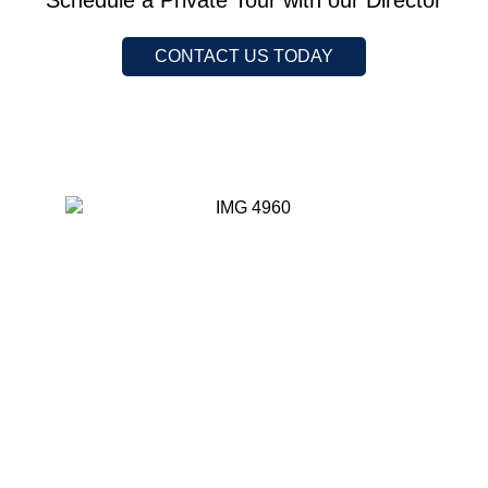
Schedule a Private Tour with our Director
CONTACT US TODAY