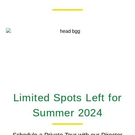
Limited Spots Left for
Summer 2024