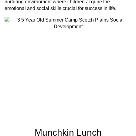
nurturing environment where children acquire the
emotional and social skills crucial for success in life.
Munchkin Lunch