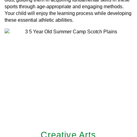
sports through age-appropriate and engaging methods.
Your child will enjoy the learning process while developing
these essential athletic abilities.
Creative Arts