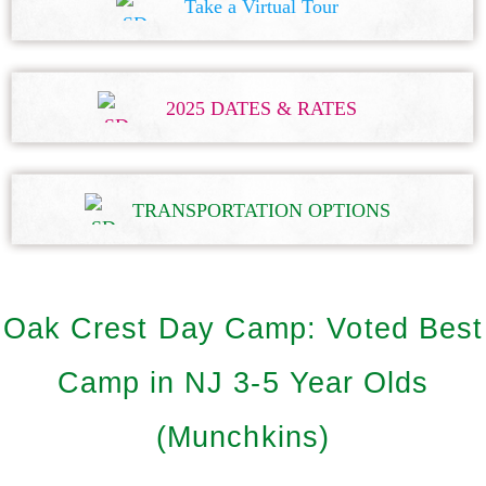
Take a Virtual Tour
2025 DATES & RATES
TRANSPORTATION OPTIONS
Oak Crest Day Camp: Voted Best
Camp in NJ 3-5 Year Olds
(Munchkins)