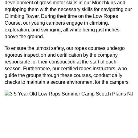
development of gross motor skills in our Munchkins and
equipping them with the necessary skills for navigating our
Climbing Tower. During their time on the Low Ropes
Course, our young campers engage in climbing,
exploration, and swinging, all while being just inches
above the ground.
To ensure the utmost safety, our ropes courses undergo
rigorous inspection and certification by the company
responsible for their construction at the start of each
season. Furthermore, our certified ropes instructors, who
guide the groups through these courses, conduct daily
checks to maintain a secure environment for the campers.