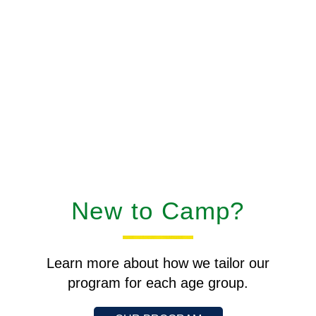
New to Camp?
Learn more about how we tailor our
program for each age group.