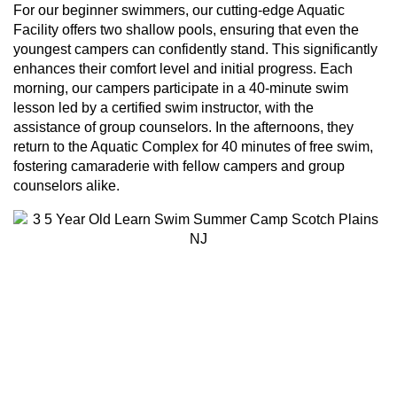
For our beginner swimmers, our cutting-edge Aquatic
Facility offers two shallow pools, ensuring that even the
youngest campers can confidently stand. This significantly
enhances their comfort level and initial progress. Each
morning, our campers participate in a 40-minute swim
lesson led by a certified swim instructor, with the
assistance of group counselors. In the afternoons, they
return to the Aquatic Complex for 40 minutes of free swim,
fostering camaraderie with fellow campers and group
counselors alike.