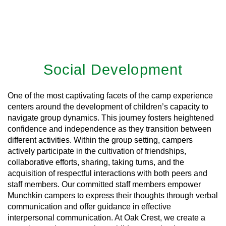
Social Development
One of the most captivating facets of the camp experience
centers around the development of children’s capacity to
navigate group dynamics. This journey fosters heightened
confidence and independence as they transition between
different activities. Within the group setting, campers
actively participate in the cultivation of friendships,
collaborative efforts, sharing, taking turns, and the
acquisition of respectful interactions with both peers and
staff members. Our committed staff members empower
Munchkin campers to express their thoughts through verbal
communication and offer guidance in effective
interpersonal communication. At Oak Crest, we create a