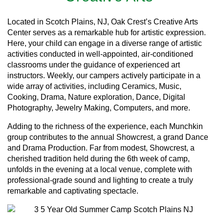
Located in Scotch Plains, NJ, Oak Crest’s Creative Arts
Center serves as a remarkable hub for artistic expression.
Here, your child can engage in a diverse range of artistic
activities conducted in well-appointed, air-conditioned
classrooms under the guidance of experienced art
instructors. Weekly, our campers actively participate in a
wide array of activities, including Ceramics, Music,
Cooking, Drama, Nature exploration, Dance, Digital
Photography, Jewelry Making, Computers, and more.
Adding to the richness of the experience, each Munchkin
group contributes to the annual Showcrest, a grand Dance
and Drama Production. Far from modest, Showcrest, a
cherished tradition held during the 6th week of camp,
unfolds in the evening at a local venue, complete with
professional-grade sound and lighting to create a truly
remarkable and captivating spectacle.