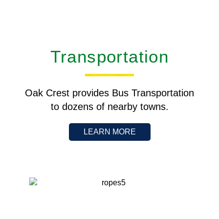
Transportation
Oak Crest provides Bus Transportation
to dozens of nearby towns.
LEARN MORE