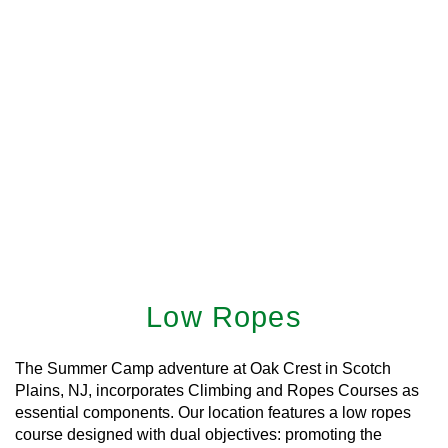
Low Ropes
The Summer Camp adventure at Oak Crest in Scotch
Plains, NJ, incorporates Climbing and Ropes Courses as
essential components. Our location features a low ropes
course designed with dual objectives: promoting the