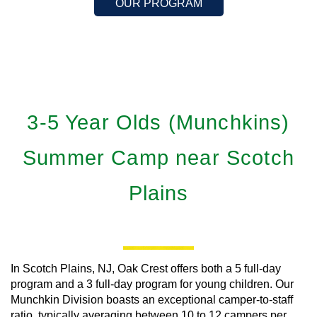
OUR PROGRAM
3-5 Year Olds (Munchkins)
Summer Camp near Scotch
Plains
In Scotch Plains, NJ, Oak Crest offers both a 5 full-day
program and a 3 full-day program for young children. Our
Munchkin Division boasts an exceptional camper-to-staff
ratio, typically averaging between 10 to 12 campers per