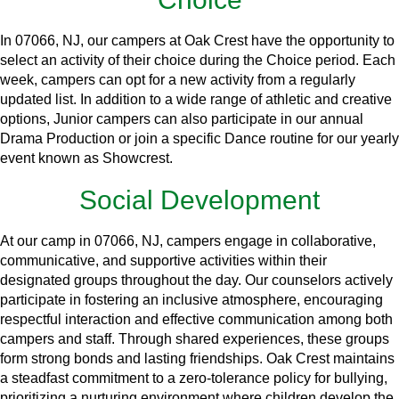
In 07066, NJ, our campers at Oak Crest have the opportunity to
select an activity of their choice during the Choice period. Each
week, campers can opt for a new activity from a regularly
updated list. In addition to a wide range of athletic and creative
options, Junior campers can also participate in our annual
Drama Production or join a specific Dance routine for our yearly
event known as Showcrest.
Social Development
At our camp in 07066, NJ, campers engage in collaborative,
communicative, and supportive activities within their
designated groups throughout the day. Our counselors actively
participate in fostering an inclusive atmosphere, encouraging
respectful interaction and effective communication among both
campers and staff. Through shared experiences, these groups
form strong bonds and lasting friendships. Oak Crest maintains
a steadfast commitment to a zero-tolerance policy for bullying,
prioritizing a nurturing environment where children develop the