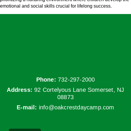
emotional and social skills crucial for lifelong success.
Phone:
732-297-2000
Address:
92 Cortelyous Lane Somerset, NJ
08873
E-mail:
info@oakcrestdaycamp.com