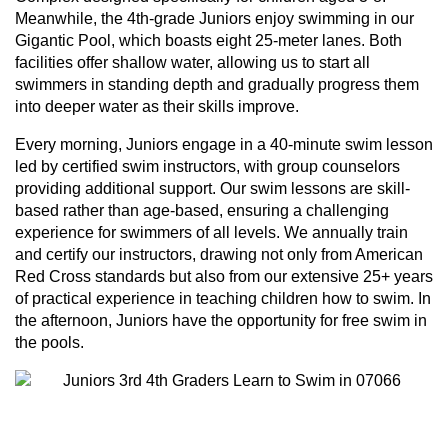
Meanwhile, the 4th-grade Juniors enjoy swimming in our
Gigantic Pool, which boasts eight 25-meter lanes. Both
facilities offer shallow water, allowing us to start all
swimmers in standing depth and gradually progress them
into deeper water as their skills improve.
Every morning, Juniors engage in a 40-minute swim lesson
led by certified swim instructors, with group counselors
providing additional support. Our swim lessons are skill-
based rather than age-based, ensuring a challenging
experience for swimmers of all levels. We annually train
and certify our instructors, drawing not only from American
Red Cross standards but also from our extensive 25+ years
of practical experience in teaching children how to swim. In
the afternoon, Juniors have the opportunity for free swim in
the pools.