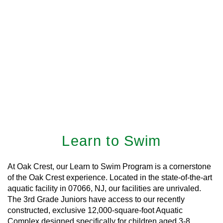
Learn to Swim
At Oak Crest, our Learn to Swim Program is a cornerstone
of the Oak Crest experience. Located in the state-of-the-art
aquatic facility in 07066, NJ, our facilities are unrivaled.
The 3rd Grade Juniors have access to our recently
constructed, exclusive 12,000-square-foot Aquatic
Complex designed specifically for children aged 3-8.