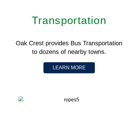
Transportation
Oak Crest provides Bus Transportation
to dozens of nearby towns.
LEARN MORE