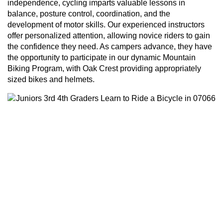
independence, cycling imparts valuable lessons in
balance, posture control, coordination, and the
development of motor skills. Our experienced instructors
offer personalized attention, allowing novice riders to gain
the confidence they need. As campers advance, they have
the opportunity to participate in our dynamic Mountain
Biking Program, with Oak Crest providing appropriately
sized bikes and helmets.