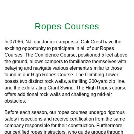
Ropes Courses
In 07066, NJ, our Junior campers at Oak Crest have the
exciting opportunity to participate in all of our Ropes
Courses. The Confidence Course, positioned 5 feet above
the ground, allows campers to familiarize themselves with
belaying and navigate various elements similar to those
found in our High Ropes Course. The Climbing Tower
boasts two distinct rock walls, a thrilling 200-yard zip line,
and the exhilarating Giant Swing. The High Ropes course
offers additional rock walls and challenging mid-air
obstacles.
Before each season, our ropes courses undergo rigorous
safety inspections and receive certification from the same
company responsible for their construction. Furthermore,
our certified ropes instructors, who guide groups through