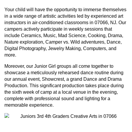
Your child will have the opportunity to immerse themselves
in a wide range of artistic activities led by experienced art
instructors in air-conditioned classrooms in 07066, NJ. Our
campers actively participate in weekly sessions that
include Ceramics, Music, Mad Science, Cooking, Drama,
Nature exploration, Camper vs. Wild adventures, Dance,
Digital Photography, Jewelry Making, Computers, and
more.
Moreover, our Junior Girl groups all come together to
showcase a meticulously rehearsed dance routine during
our annual event, Showcrest, a grand Dance and Drama
Production. This significant production takes place during
the sixth week of camp at a local venue in the evening,
complete with professional sound and lighting for a
memorable experience.