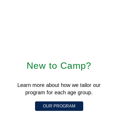
New to Camp?
Learn more about how we tailor our
program for each age group.
OUR PROGRAM