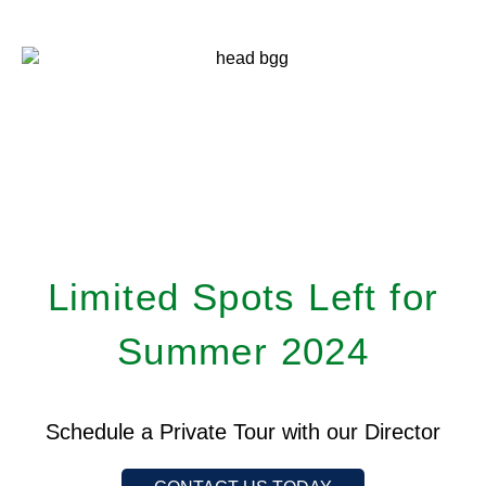
Limited Spots Left for
Summer 2024
Schedule a Private Tour with our Director