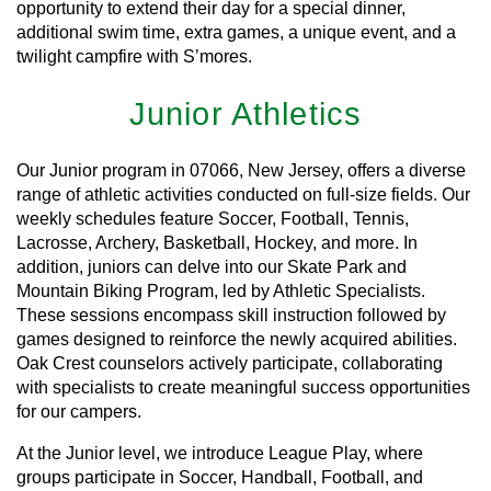
opportunity to extend their day for a special dinner,
additional swim time, extra games, a unique event, and a
twilight campfire with S’mores.
Junior Athletics
Our Junior program in 07066, New Jersey, offers a diverse
range of athletic activities conducted on full-size fields. Our
weekly schedules feature Soccer, Football, Tennis,
Lacrosse, Archery, Basketball, Hockey, and more. In
addition, juniors can delve into our Skate Park and
Mountain Biking Program, led by Athletic Specialists.
These sessions encompass skill instruction followed by
games designed to reinforce the newly acquired abilities.
Oak Crest counselors actively participate, collaborating
with specialists to create meaningful success opportunities
for our campers.
At the Junior level, we introduce League Play, where
groups participate in Soccer, Handball, Football, and