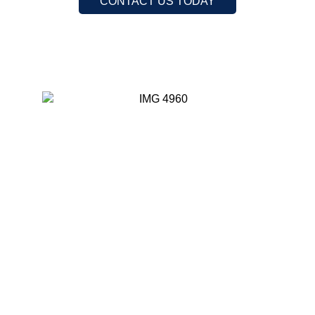
CONTACT US TODAY