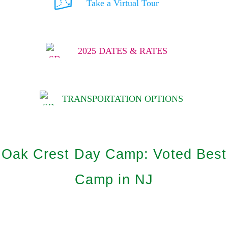
Take a Virtual Tour
2025 DATES & RATES
TRANSPORTATION OPTIONS
Oak Crest Day Camp: Voted Best
Camp in NJ