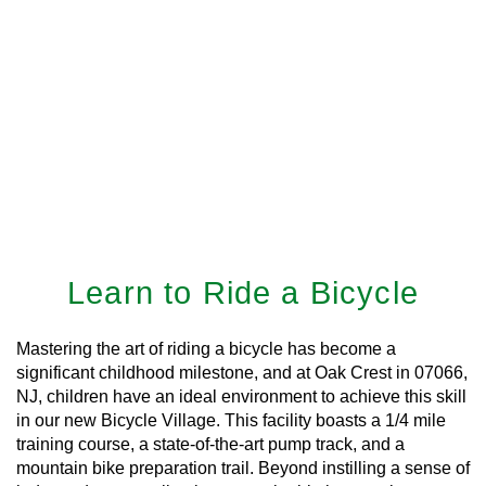
Learn to Ride a Bicycle
Mastering the art of riding a bicycle has become a
significant childhood milestone, and at Oak Crest in 07066,
NJ, children have an ideal environment to achieve this skill
in our new Bicycle Village. This facility boasts a 1/4 mile
training course, a state-of-the-art pump track, and a
mountain bike preparation trail. Beyond instilling a sense of