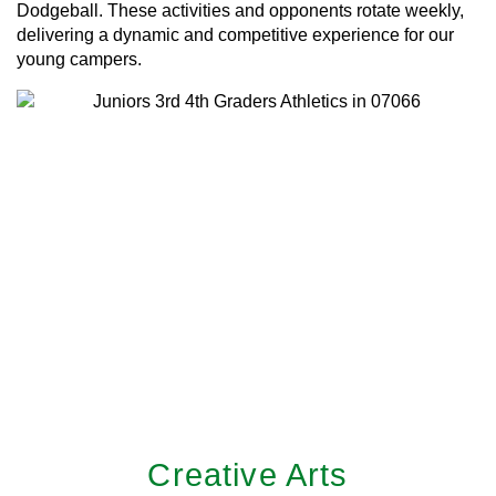
Dodgeball. These activities and opponents rotate weekly,
delivering a dynamic and competitive experience for our
young campers.
Creative Arts