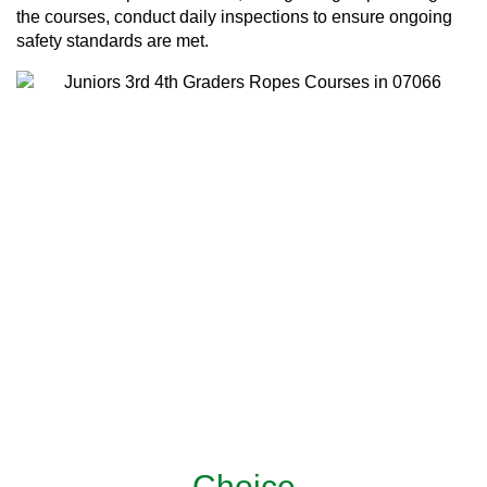
the courses, conduct daily inspections to ensure ongoing
safety standards are met.
Choice