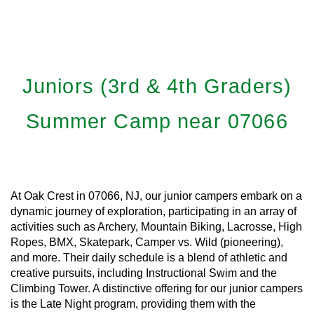
Juniors (3rd & 4th Graders)
Summer Camp near 07066
At Oak Crest in 07066, NJ, our junior campers embark on a
dynamic journey of exploration, participating in an array of
activities such as Archery, Mountain Biking, Lacrosse, High
Ropes, BMX, Skatepark, Camper vs. Wild (pioneering),
and more. Their daily schedule is a blend of athletic and
creative pursuits, including Instructional Swim and the
Climbing Tower. A distinctive offering for our junior campers
is the Late Night program, providing them with the