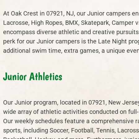
At Oak Crest in 07921, NJ, our Junior campers eng
Lacrosse, High Ropes, BMX, Skatepark, Camper vs.
encompass diverse athletic and creative pursuit
perk for our Junior campers is the Late Night pro
additional swim time, extra games, a unique event
Junior Athletics
Our Junior program, located in 07921, New Jersey
wide array of athletic activities conducted on full-
Our weekly schedules feature a comprehensive r
sports, including Soccer, Football, Tennis, Lacross