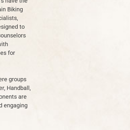
rs have the
in Biking
alists,
esigned to
 counselors
with
es for
here groups
er, Handball,
ponents are
nd engaging