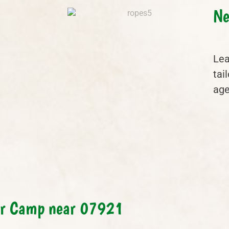
Ne
Lea
tai
age
er Camp near 07921