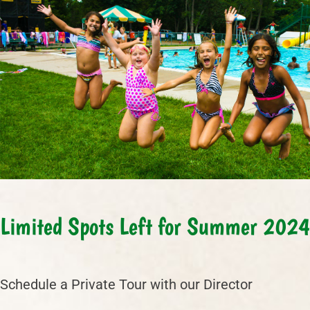
Limited Spots Left for Summer 2024
Schedule a Private Tour with our Director