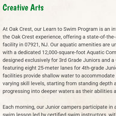
Creative Arts
At Oak Crest, our Learn to Swim Program is an int
the Oak Crest experience, offering a state-of-the-
facility in 07921, NJ. Our aquatic amenities are u
with a dedicated 12,000-square-foot Aquatic Co
designed exclusively for 3rd Grade Juniors and a
featuring eight 25-meter lanes for 4th-grade Juni
facilities provide shallow water to accommodat
varying skill levels, starting from standing depth 
progressing into deeper waters as their abilities
Each morning, our Junior campers participate in 
swim lesson led by certified swim instructors, wit