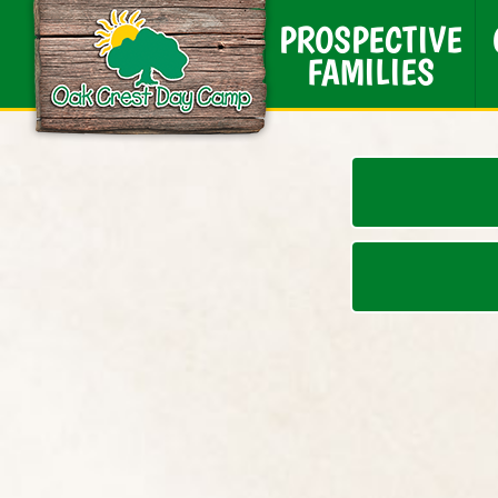
PROSPECTIVE
FAMILIES