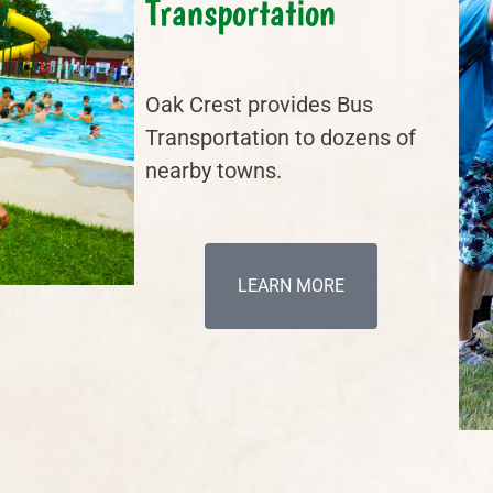
Transportation
Oak Crest provides Bus
Transportation to dozens of
nearby towns.
LEARN MORE