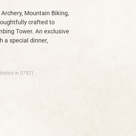
 Archery, Mountain Biking,
oughtfully crafted to
mbing Tower. An exclusive
 a special dinner,