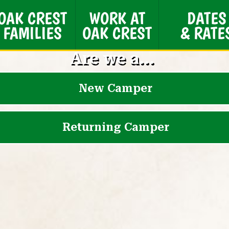
OAK CREST
WORK AT
DATES
FAMILIES
OAK CREST
& RATE