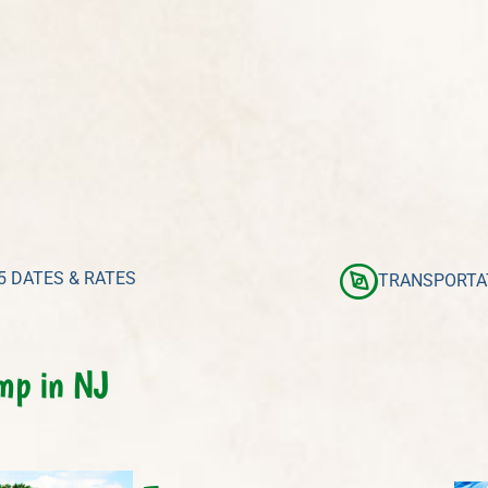
5 DATES & RATES
TRANSPORTA
mp in NJ