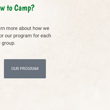
w to Camp?
rn more about how we
lor our program for each
 group.
OUR PROGRAM