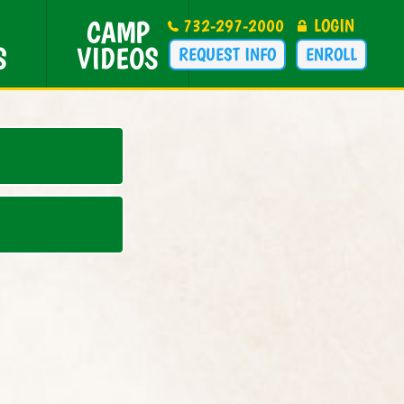
CAMP
732-297-2000
LOGIN
S
VIDEOS
REQUEST INFO
ENROLL