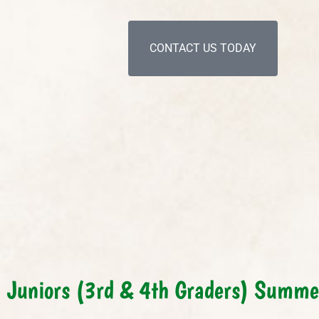
CONTACT US TODAY
Juniors (3rd & 4th Graders) Summ