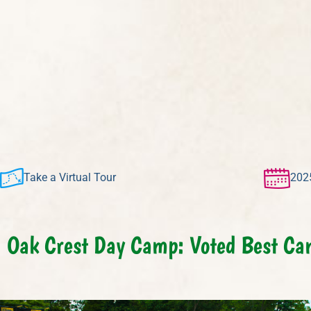
Take a Virtual Tour
202
Oak Crest Day Camp: Voted Best Ca