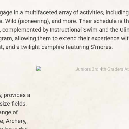
age in a multifaceted array of activities, including
 Wild (pioneering), and more. Their schedule is th
s, complemented by Instructional Swim and the Cli
gram, allowing them to extend their experience with
, and a twilight campfire featuring S’mores.
, provides a
size fields.
ange of
e, Archery,