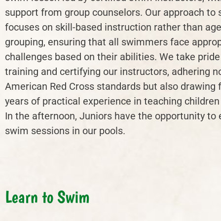
support from group counselors. Our approach to
focuses on skill-based instruction rather than ag
grouping, ensuring that all swimmers face approp
challenges based on their abilities. We take pride
training and certifying our instructors, adhering n
American Red Cross standards but also drawing 
years of practical experience in teaching childre
In the afternoon, Juniors have the opportunity to 
swim sessions in our pools.
Learn to Swim