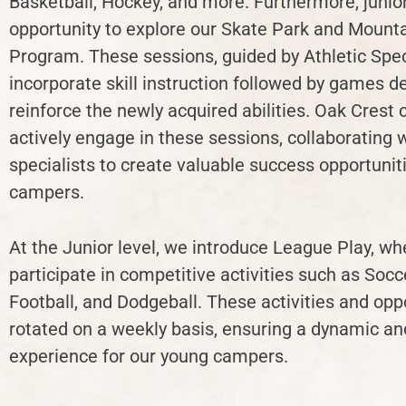
Basketball, Hockey, and more. Furthermore, junio
opportunity to explore our Skate Park and Mounta
Program. These sessions, guided by Athletic Speci
incorporate skill instruction followed by games d
reinforce the newly acquired abilities. Oak Crest
actively engage in these sessions, collaborating 
specialists to create valuable success opportuniti
campers.
At the Junior level, we introduce League Play, w
participate in competitive activities such as Socc
Football, and Dodgeball. These activities and op
rotated on a weekly basis, ensuring a dynamic a
experience for our young campers.