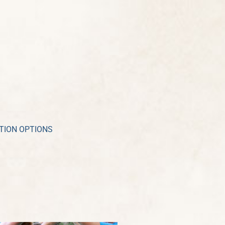
TION OPTIONS