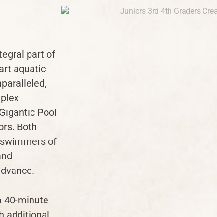
egral part of
art aquatic
nparalleled,
mplex
 Gigantic Pool
ors. Both
e swimmers of
and
 advance.
a 40-minute
h additional