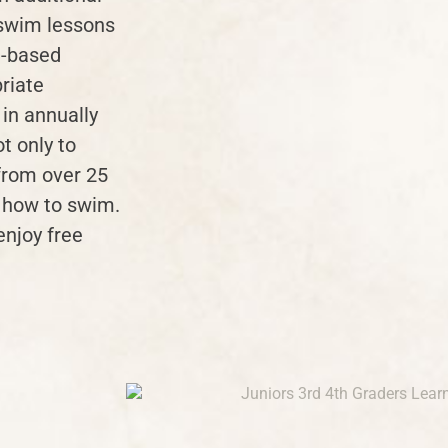
 swim lessons
e-based
riate
 in annually
ot only to
from over 25
n how to swim.
enjoy free