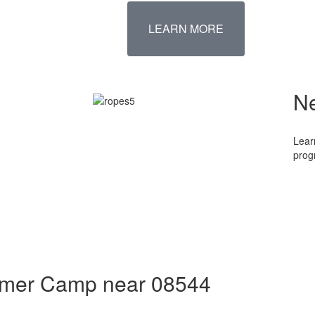
LEARN MORE
N
Lear
prog
ummer Camp near 08544