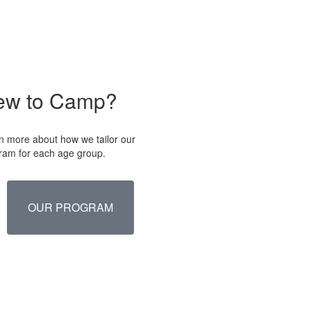
ew to Camp?
n more about how we tailor our
ram for each age group.
OUR PROGRAM