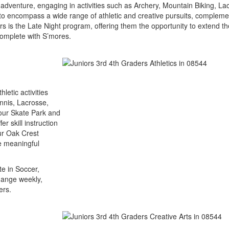
adventure, engaging in activities such as Archery, Mountain Biking, L
 encompass a wide range of athletic and creative pursuits, complemente
 is the Late Night program, offering them the opportunity to extend thei
complete with S’mores.
letic activities
ennis, Lacrosse,
 our Skate Park and
r skill instruction
ur Oak Crest
te meaningful
te in Soccer,
hange weekly,
ers.