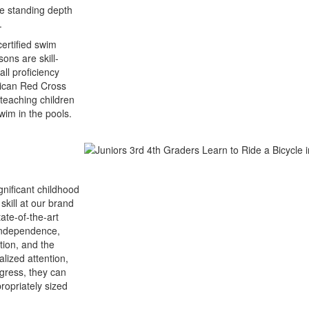
le standing depth
.
ertified swim
ons are skill-
ll proficiency
erican Red Cross
teaching children
wim in the pools.
gnificant childhood
skill at our brand
tate-of-the-art
 independence,
tion, and the
lized attention,
gress, they can
ropriately sized