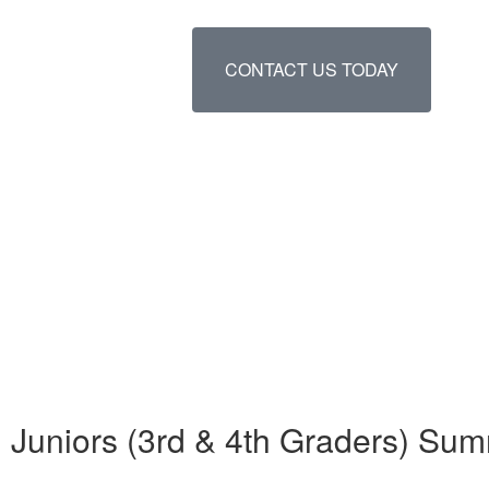
CONTACT US TODAY
Juniors (3rd & 4th Graders) S