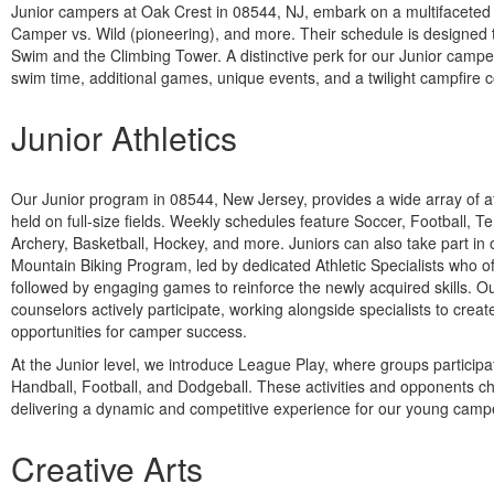
Junior campers at Oak Crest in 08544, NJ, embark on a multifaceted 
Camper vs. Wild (pioneering), and more. Their schedule is designed to
Swim and the Climbing Tower. A distinctive perk for our Junior campers
swim time, additional games, unique events, and a twilight campfire 
Junior Athletics
Our Junior program in 08544, New Jersey, provides a wide array of ath
held on full-size fields. Weekly schedules feature Soccer, Football, T
Archery, Basketball, Hockey, and more. Juniors can also take part in
Mountain Biking Program, led by dedicated Athletic Specialists who offe
followed by engaging games to reinforce the newly acquired skills. O
counselors actively participate, working alongside specialists to crea
opportunities for camper success.
At the Junior level, we introduce League Play, where groups participa
Handball, Football, and Dodgeball. These activities and opponents c
delivering a dynamic and competitive experience for our young camp
Creative Arts