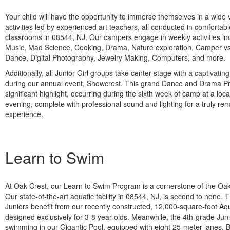
Your child will have the opportunity to immerse themselves in a wide va
activities led by experienced art teachers, all conducted in comfortabl
classrooms in 08544, NJ. Our campers engage in weekly activities in
Music, Mad Science, Cooking, Drama, Nature exploration, Camper vs
Dance, Digital Photography, Jewelry Making, Computers, and more.
Additionally, all Junior Girl groups take center stage with a captivatin
during our annual event, Showcrest. This grand Dance and Drama Pr
significant highlight, occurring during the sixth week of camp at a loca
evening, complete with professional sound and lighting for a truly re
experience.
Learn to Swim
At Oak Crest, our Learn to Swim Program is a cornerstone of the Oa
Our state-of-the-art aquatic facility in 08544, NJ, is second to none.
Juniors benefit from our recently constructed, 12,000-square-foot A
designed exclusively for 3-8 year-olds. Meanwhile, the 4th-grade Jun
swimming in our Gigantic Pool, equipped with eight 25-meter lanes. Bot