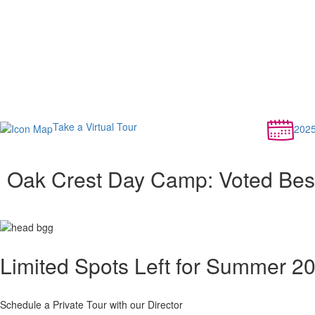
Take a Virtual Tour
202
Oak Crest Day Camp: Voted Bes
Limited Spots Left for Summer 2
Schedule a Private Tour with our Director