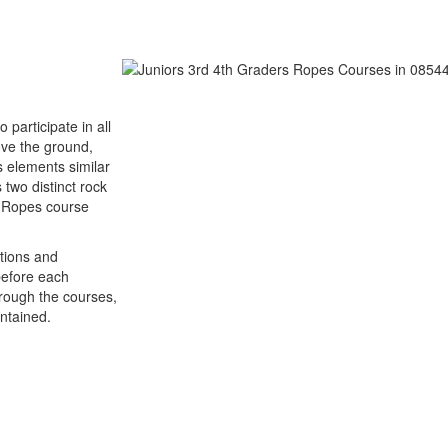
participate in all
ove the ground,
s elements similar
two distinct rock
gh Ropes course
ctions and
before each
hrough the courses,
ntained.