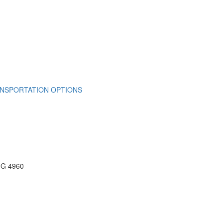
NSPORTATION OPTIONS