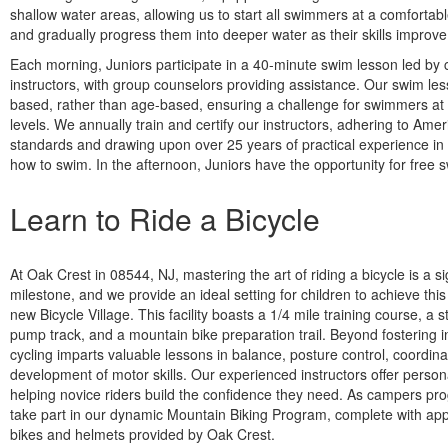
shallow water areas, allowing us to start all swimmers at a comfortab
and gradually progress them into deeper water as their skills improve
Each morning, Juniors participate in a 40-minute swim lesson led by c
instructors, with group counselors providing assistance. Our swim less
based, rather than age-based, ensuring a challenge for swimmers at a
levels. We annually train and certify our instructors, adhering to Am
standards and drawing upon over 25 years of practical experience in 
how to swim. In the afternoon, Juniors have the opportunity for free s
Learn to Ride a Bicycle
At Oak Crest in 08544, NJ, mastering the art of riding a bicycle is a si
milestone, and we provide an ideal setting for children to achieve this 
new Bicycle Village. This facility boasts a 1/4 mile training course, a s
pump track, and a mountain bike preparation trail. Beyond fostering
cycling imparts valuable lessons in balance, posture control, coordina
development of motor skills. Our experienced instructors offer persona
helping novice riders build the confidence they need. As campers pro
take part in our dynamic Mountain Biking Program, complete with app
bikes and helmets provided by Oak Crest.