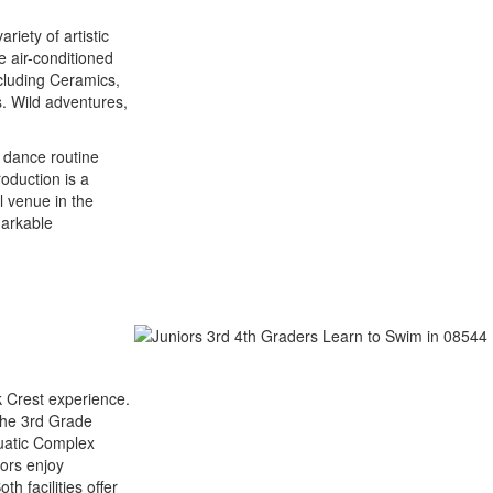
riety of artistic
e air-conditioned
cluding Ceramics,
. Wild adventures,
g dance routine
oduction is a
l venue in the
markable
k Crest experience.
 The 3rd Grade
quatic Complex
iors enjoy
h facilities offer