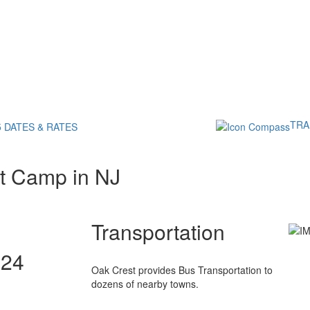
TRA
5 DATES & RATES
t Camp in NJ
Transportation
024
Oak Crest provides Bus Transportation to
dozens of nearby towns.