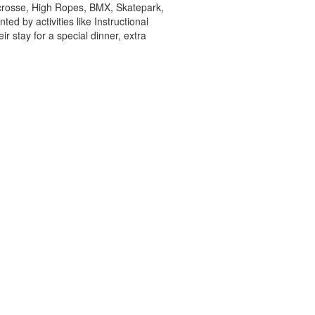
acrosse, High Ropes, BMX, Skatepark,
d by activities like Instructional
r stay for a special dinner, extra