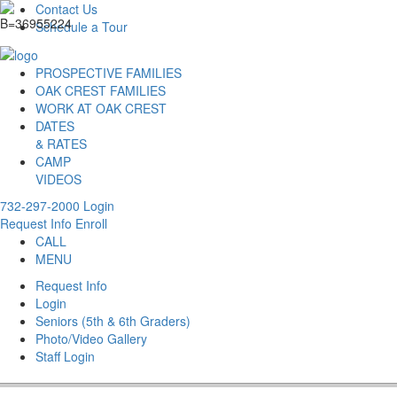
Contact Us
Schedule a Tour
PROSPECTIVE FAMILIES
OAK CREST FAMILIES
WORK AT OAK CREST
DATES
& RATES
CAMP
VIDEOS
732-297-2000
Login
Request Info
Enroll
CALL
MENU
Request Info
Login
Seniors (5th & 6th Graders)
Photo/Video Gallery
Staff Login