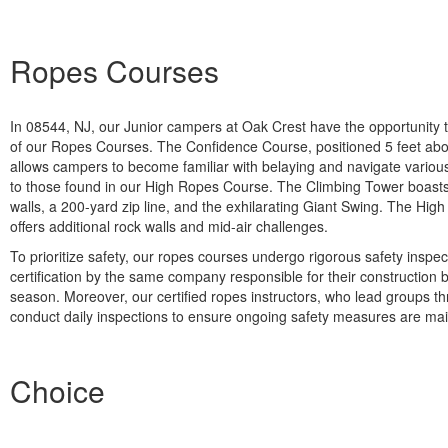
Ropes Courses
In 08544, NJ, our Junior campers at Oak Crest have the opportunity to 
of our Ropes Courses. The Confidence Course, positioned 5 feet ab
allows campers to become familiar with belaying and navigate variou
to those found in our High Ropes Course. The Climbing Tower boasts 
walls, a 200-yard zip line, and the exhilarating Giant Swing. The Hi
offers additional rock walls and mid-air challenges.
To prioritize safety, our ropes courses undergo rigorous safety inspe
certification by the same company responsible for their construction 
season. Moreover, our certified ropes instructors, who lead groups t
conduct daily inspections to ensure ongoing safety measures are mai
Choice