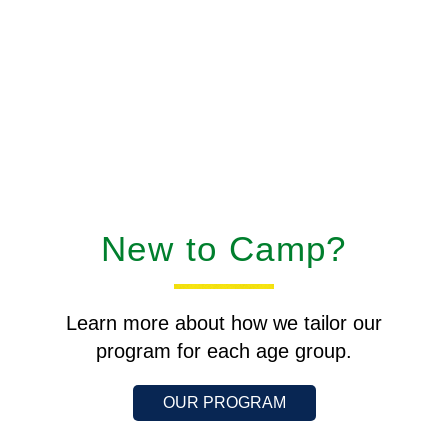
New to Camp?
Learn more about how we tailor our
program for each age group.
OUR PROGRAM