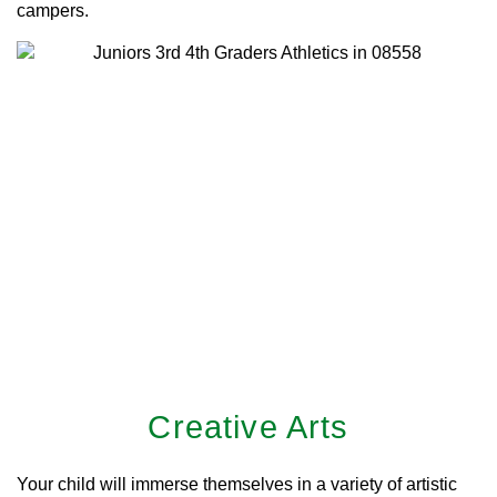
campers.
Creative Arts
Your child will immerse themselves in a variety of artistic