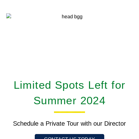
Limited Spots Left for
Summer 2024
Schedule a Private Tour with our Director