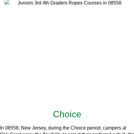
Choice
In 08558, New Jersey, during the Choice period, campers at