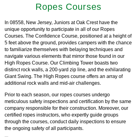
Ropes Courses
In 08558, New Jersey, Juniors at Oak Crest have the
unique opportunity to participate in all of our Ropes
Courses. The Confidence Course, positioned at a height of
5 feet above the ground, provides campers with the chance
to familiarize themselves with belaying techniques and
navigate various elements that mirror those found in our
High Ropes Course. Our Climbing Tower boasts two
distinct rock walls, a 200-yard zip line, and the exhilarating
Giant Swing. The High Ropes course offers an array of
additional rock walls and mid-air challenges.
Prior to each season, our ropes courses undergo
meticulous safety inspections and certification by the same
company responsible for their construction. Moreover, our
certified ropes instructors, who expertly guide groups
through the courses, conduct daily inspections to ensure
the ongoing safety of all participants.