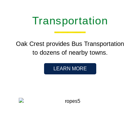
Transportation
Oak Crest provides Bus Transportation
to dozens of nearby towns.
LEARN MORE