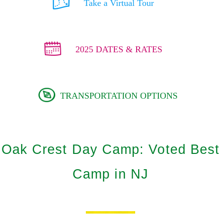
Take a Virtual Tour
2025 DATES & RATES
TRANSPORTATION OPTIONS
Oak Crest Day Camp: Voted Best
Camp in NJ