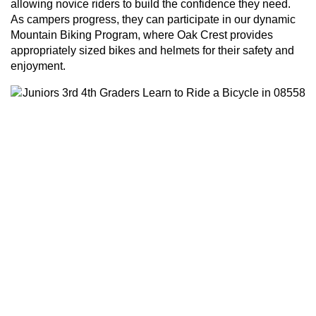
allowing novice riders to build the confidence they need.
As campers progress, they can participate in our dynamic
Mountain Biking Program, where Oak Crest provides
appropriately sized bikes and helmets for their safety and
enjoyment.