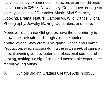
activities led by experienced instructors in air-conditioned
classrooms in 08558, New Jersey. Our campers engage in
weekly sessions of Ceramics, Music, Mad Science,
Cooking, Drama, Nature, Camper vs. Wild, Dance, Digital
Photography, Jewelry Making, Computers, and more.
Moreover, our Junior Girl groups have the opportunity to
showcase their talents through a dance routine in our
annual event, Showcrest. This grand Dance and Drama
Production, which occurs during the sixth week of camp at
a local evening venue, features professional sound and
lighting, making it a significant and memorable experience
for our young artists.