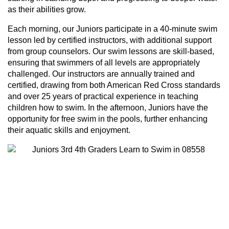
as their abilities grow.
Each morning, our Juniors participate in a 40-minute swim
lesson led by certified instructors, with additional support
from group counselors. Our swim lessons are skill-based,
ensuring that swimmers of all levels are appropriately
challenged. Our instructors are annually trained and
certified, drawing from both American Red Cross standards
and over 25 years of practical experience in teaching
children how to swim. In the afternoon, Juniors have the
opportunity for free swim in the pools, further enhancing
their aquatic skills and enjoyment.