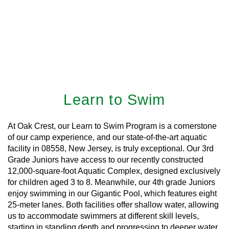
Learn to Swim
At Oak Crest, our Learn to Swim Program is a cornerstone
of our camp experience, and our state-of-the-art aquatic
facility in 08558, New Jersey, is truly exceptional. Our 3rd
Grade Juniors have access to our recently constructed
12,000-square-foot Aquatic Complex, designed exclusively
for children aged 3 to 8. Meanwhile, our 4th grade Juniors
enjoy swimming in our Gigantic Pool, which features eight
25-meter lanes. Both facilities offer shallow water, allowing
us to accommodate swimmers at different skill levels,
starting in standing depth and progressing to deeper water