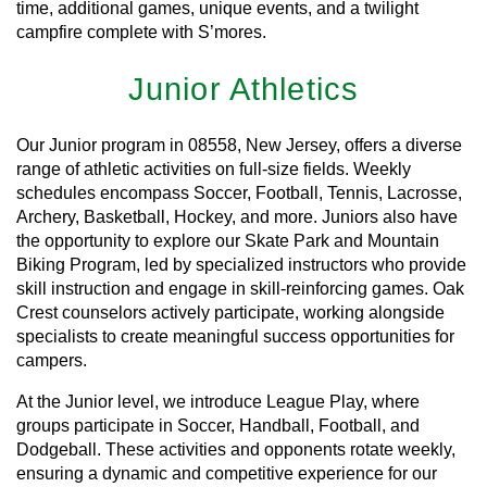
time, additional games, unique events, and a twilight
campfire complete with S’mores.
Junior Athletics
Our Junior program in 08558, New Jersey, offers a diverse
range of athletic activities on full-size fields. Weekly
schedules encompass Soccer, Football, Tennis, Lacrosse,
Archery, Basketball, Hockey, and more. Juniors also have
the opportunity to explore our Skate Park and Mountain
Biking Program, led by specialized instructors who provide
skill instruction and engage in skill-reinforcing games. Oak
Crest counselors actively participate, working alongside
specialists to create meaningful success opportunities for
campers.
At the Junior level, we introduce League Play, where
groups participate in Soccer, Handball, Football, and
Dodgeball. These activities and opponents rotate weekly,
ensuring a dynamic and competitive experience for our