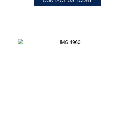
CONTACT US TODAY