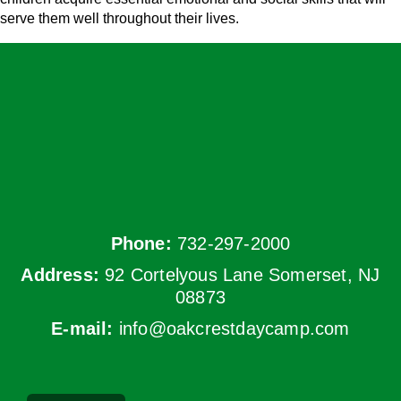
serve them well throughout their lives.
Phone:
732-297-2000
Address:
92 Cortelyous Lane Somerset, NJ
08873
E-mail:
info@oakcrestdaycamp.com