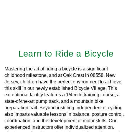
Learn to Ride a Bicycle
Mastering the art of riding a bicycle is a significant
childhood milestone, and at Oak Crest in 08558, New
Jersey, children have the perfect environment to achieve
this skill in our newly established Bicycle Village. This
exceptional facility features a 1/4 mile training course, a
state-of-the-art pump track, and a mountain bike
preparation trail. Beyond instilling independence, cycling
also imparts valuable lessons in balance, posture control,
coordination, and the development of motor skills. Our
experienced instructors offer individualized attention,