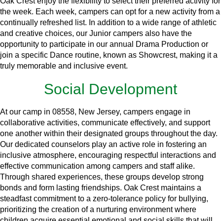
Oak Crest enjoy the flexibility to select their preferred activity for
the week. Each week, campers can opt for a new activity from a
continually refreshed list. In addition to a wide range of athletic
and creative choices, our Junior campers also have the
opportunity to participate in our annual Drama Production or
join a specific Dance routine, known as Showcrest, making it a
truly memorable and inclusive event.
Social Development
At our camp in 08558, New Jersey, campers engage in
collaborative activities, communicate effectively, and support
one another within their designated groups throughout the day.
Our dedicated counselors play an active role in fostering an
inclusive atmosphere, encouraging respectful interactions and
effective communication among campers and staff alike.
Through shared experiences, these groups develop strong
bonds and form lasting friendships. Oak Crest maintains a
steadfast commitment to a zero-tolerance policy for bullying,
prioritizing the creation of a nurturing environment where
children acquire essential emotional and social skills that will