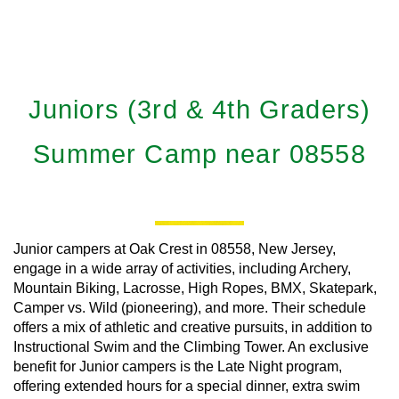
Juniors (3rd & 4th Graders)
Summer Camp near 08558
Junior campers at Oak Crest in 08558, New Jersey,
engage in a wide array of activities, including Archery,
Mountain Biking, Lacrosse, High Ropes, BMX, Skatepark,
Camper vs. Wild (pioneering), and more. Their schedule
offers a mix of athletic and creative pursuits, in addition to
Instructional Swim and the Climbing Tower. An exclusive
benefit for Junior campers is the Late Night program,
offering extended hours for a special dinner, extra swim