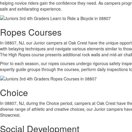
helping novice riders gain the confidence they need. As campers progr
safe and exhilarating experience.
Ropes Courses
In 08807, NJ, our Junior campers at Oak Crest have the unique opport
with belaying techniques and navigate various elements similar to thos
The High Ropes course presents additional rock walls and mid-air chall
Prior to each season, our ropes courses undergo rigorous safety inspec
expertly guide groups through the courses, perform daily inspections t
Choice
In 08807, NJ, during the Choice period, campers at Oak Crest have the 
diverse range of athletic and creative choices, our Junior campers hav
Showcrest.
Social Development