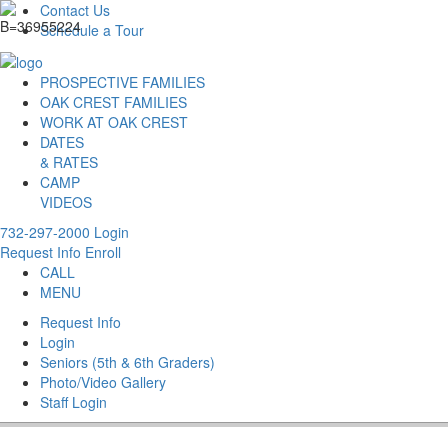
Contact Us
Schedule a Tour
PROSPECTIVE FAMILIES
OAK CREST FAMILIES
WORK AT OAK CREST
DATES
& RATES
CAMP
VIDEOS
732-297-2000
Login
Request Info
Enroll
CALL
MENU
Request Info
Login
Seniors (5th & 6th Graders)
Photo/Video Gallery
Staff Login