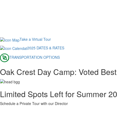
Take a Virtual Tour
2025 DATES & RATES
TRANSPORTATION OPTIONS
Oak Crest Day Camp: Voted Best
Limited Spots Left for Summer 2
Schedule a Private Tour with our Director