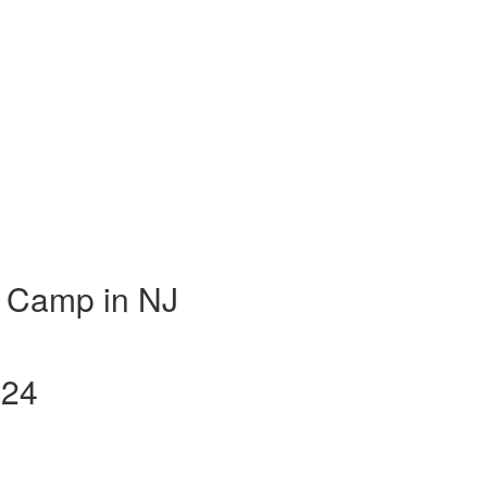
 Camp in NJ
024