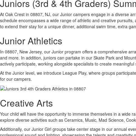
Juniors (3rd & 4th Graders) Su
At Oak Crest in 08807, NJ, our Junior campers engage in a diverse arr
schedule encompasses a wide range of athletic and creative pursuits, a
to extend their stay for a unique dinner, additional swim time, extra ga
Junior Athletics
In 08807, New Jersey, our Junior program offers a comprehensive array o
and more. In addition, juniors can partake in our Skate Park and Mounta
actively participate, working alongside specialists to create meaningfu
At the Junior level, we introduce League Play, where groups participat
for our campers.
Creative Arts
Your child will have the opportunity to immerse themselves in a wide ran
explore diverse activities such as Ceramics, Music, Mad Science, Coo
Additionally, our Junior Girl groups take center stage in our annual 
professional sound and lighting, showcasing the talents and creativity 