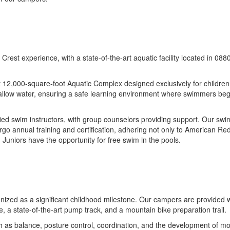
Crest experience, with a state-of-the-art aquatic facility located in 08
rt 12,000-square-foot Aquatic Complex designed exclusively for childr
shallow water, ensuring a safe learning environment where swimmers begi
ied swim instructors, with group counselors providing support. Our swi
ergo annual training and certification, adhering not only to American 
 Juniors have the opportunity for free swim in the pools.
ognized as a significant childhood milestone. Our campers are provided 
se, a state-of-the-art pump track, and a mountain bike preparation trail.
h as balance, posture control, coordination, and the development of moto