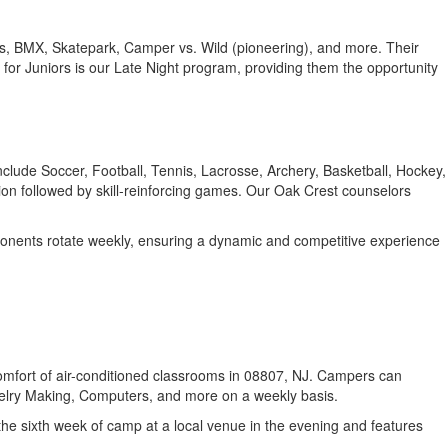
pes, BMX, Skatepark, Camper vs. Wild (pioneering), and more. Their
 for Juniors is our Late Night program, providing them the opportunity
include Soccer, Football, Tennis, Lacrosse, Archery, Basketball, Hockey,
tion followed by skill-reinforcing games. Our Oak Crest counselors
pponents rotate weekly, ensuring a dynamic and competitive experience
e comfort of air-conditioned classrooms in 08807, NJ. Campers can
welry Making, Computers, and more on a weekly basis.
the sixth week of camp at a local venue in the evening and features