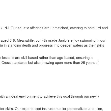
807, NJ. Our aquatic offerings are unmatched, catering to both 3rd and
en aged 3-8. Meanwhile, our 4th-grade Juniors enjoy swimming in our
n in standing depth and progress into deeper waters as their skills
m lessons are skill-based rather than age-based, ensuring a
Red Cross standards but also drawing upon more than 25 years of
with an ideal environment to achieve this goal through our newly
r skills. Our experienced instructors offer personalized attention,