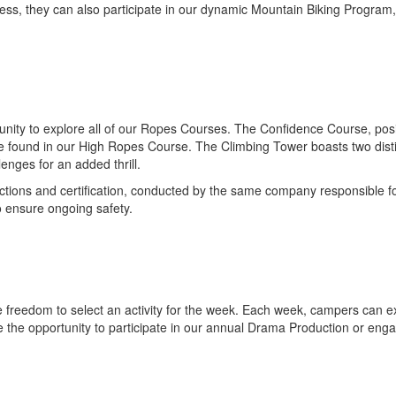
ess, they can also participate in our dynamic Mountain Biking Program
unity to explore all of our Ropes Courses. The Confidence Course, po
e found in our High Ropes Course. The Climbing Tower boasts two distinc
enges for an added thrill.
tions and certification, conducted by the same company responsible for 
o ensure ongoing safety.
freedom to select an activity for the week. Each week, campers can expl
e the opportunity to participate in our annual Drama Production or enga