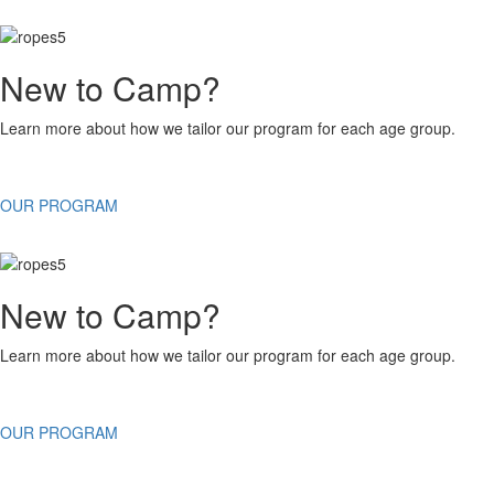
New to Camp?
Learn more about how we tailor our program for each age group.
OUR PROGRAM
New to Camp?
Learn more about how we tailor our program for each age group.
OUR PROGRAM