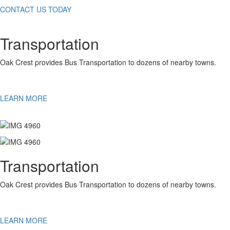
CONTACT US TODAY
Transportation
Oak Crest provides Bus Transportation to dozens of nearby towns.
LEARN MORE
Transportation
Oak Crest provides Bus Transportation to dozens of nearby towns.
LEARN MORE