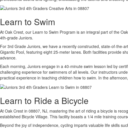
Learn to Swim
At Oak Crest, our Learn to Swim Program is an integral part of the Oak 
4th-grade Juniors.
For 3rd Grade Juniors, we have a recently constructed, state-of-the-a
Gigantic Pool, featuring eight 25-meter lanes. Both facilities provide 
advance.
Each morning, Juniors engage in a 40-minute swim lesson led by certif
challenging experience for swimmers of all levels. Our instructors und
practical experience in teaching children how to swim. In the afternoon,
Learn to Ride a Bicycle
At Oak Crest in 08807, NJ, mastering the art of riding a bicycle is rec
established Bicycle Village. This facility boasts a 1/4 mile training cour
Beyond the joy of independence, cycling imparts valuable life skills suc