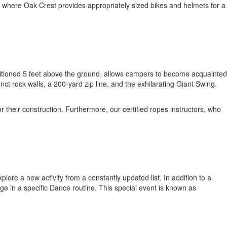
, where Oak Crest provides appropriately sized bikes and helmets for a
sitioned 5 feet above the ground, allows campers to become acquainted
t rock walls, a 200-yard zip line, and the exhilarating Giant Swing.
their construction. Furthermore, our certified ropes instructors, who
ore a new activity from a constantly updated list. In addition to a
ge in a specific Dance routine. This special event is known as