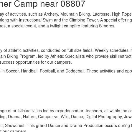
mmer Camp near 08807
ay of activities, such as Archery, Mountain Biking, Lacrosse, High Ro
long with Instructional Swim and the Climbing Tower. A special offering
mes, a special event, and a twilight campfire featuring S’mores.
f athletic activities, conducted on full-size fields. Weekly schedules 
in Biking Program, led by Athletic Specialists who provide skill instruc
l success opportunities for our campers.
e in Soccer, Handball, Football, and Dodgeball. These activities and o
ge of artistic activities led by experienced art teachers, all within th
king, Drama, Nature, Camper vs. Wild, Dance, Digital Photography, Je
event, Showcrest. This grand Dance and Drama Production occurs during 
of our campers.