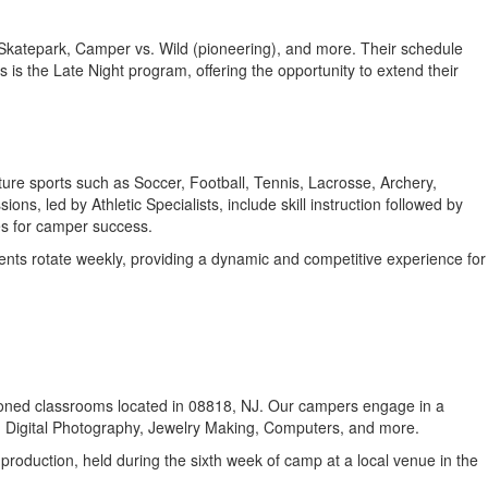
 Skatepark, Camper vs. Wild (pioneering), and more. Their schedule
s is the Late Night program, offering the opportunity to extend their
ture sports such as Soccer, Football, Tennis, Lacrosse, Archery,
s, led by Athletic Specialists, include skill instruction followed by
ies for camper success.
ents rotate weekly, providing a dynamic and competitive experience for
nditioned classrooms located in 08818, NJ. Our campers engage in a
, Digital Photography, Jewelry Making, Computers, and more.
roduction, held during the sixth week of camp at a local venue in the