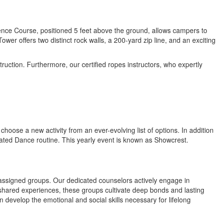
ence Course, positioned 5 feet above the ground, allows campers to
r offers two distinct rock walls, a 200-yard zip line, and an exciting
uction. Furthermore, our certified ropes instructors, who expertly
hoose a new activity from an ever-evolving list of options. In addition
icated Dance routine. This yearly event is known as Showcrest.
assigned groups. Our dedicated counselors actively engage in
shared experiences, these groups cultivate deep bonds and lasting
n develop the emotional and social skills necessary for lifelong