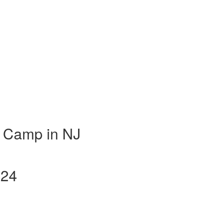
 Camp in NJ
024