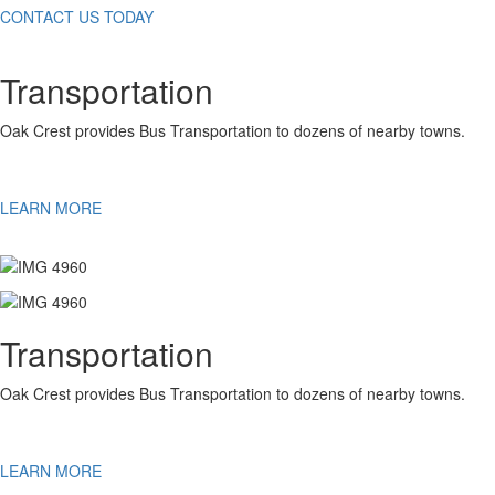
CONTACT US TODAY
Transportation
Oak Crest provides Bus Transportation to dozens of nearby towns.
LEARN MORE
Transportation
Oak Crest provides Bus Transportation to dozens of nearby towns.
LEARN MORE