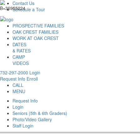
Contact Us
Schedule a Tour
PROSPECTIVE FAMILIES
OAK CREST FAMILIES
WORK AT OAK CREST
DATES
& RATES
CAMP
VIDEOS
732-297-2000
Login
Request Info
Enroll
CALL
MENU
Request Info
Login
Seniors (5th & 6th Graders)
Photo/Video Gallery
Staff Login