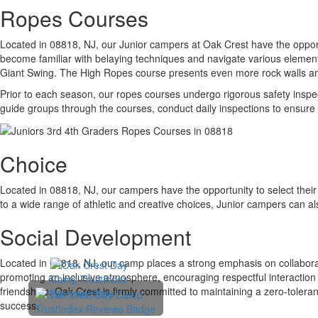
Ropes Courses
Located in 08818, NJ, our Junior campers at Oak Crest have the opport
become familiar with belaying techniques and navigate various elements
Giant Swing. The High Ropes course presents even more rock walls and 
Prior to each season, our ropes courses undergo rigorous safety inspect
guide groups through the courses, conduct daily inspections to ensure 
Choice
Located in 08818, NJ, our campers have the opportunity to select their 
to a wide range of athletic and creative choices, Junior campers can al
Social Development
Located in 08818, NJ, our camp places a strong emphasis on collabor
promoting an inclusive atmosphere, encouraging respectful interactio
friendships. Oak Crest is firmly committed to maintaining a zero-toleranc
success.