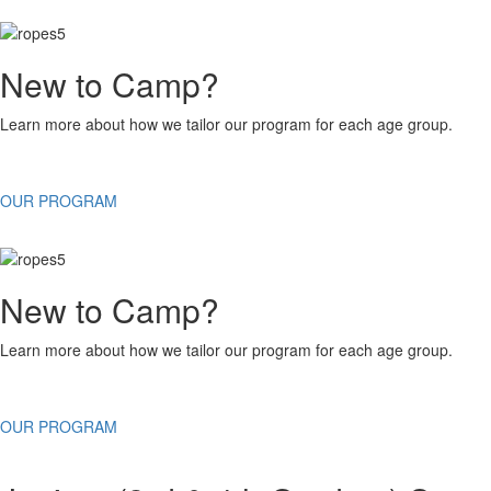
New to Camp?
Learn more about how we tailor our program for each age group.
OUR PROGRAM
New to Camp?
Learn more about how we tailor our program for each age group.
OUR PROGRAM