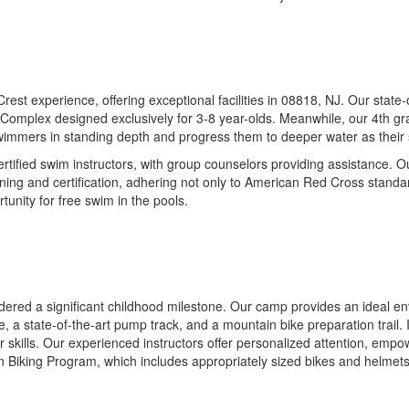
t experience, offering exceptional facilities in 08818, NJ. Our state-of
Complex designed exclusively for 3-8 year-olds. Meanwhile, our 4th gra
ll swimmers in standing depth and progress them to deeper water as their 
ertified swim instructors, with group counselors providing assistance. 
aining and certification, adhering not only to American Red Cross standa
tunity for free swim in the pools.
idered a significant childhood milestone. Our camp provides an ideal env
rse, a state-of-the-art pump track, and a mountain bike preparation trail
r skills. Our experienced instructors offer personalized attention, emp
n Biking Program, which includes appropriately sized bikes and helmet