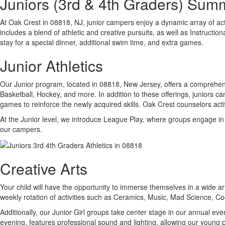
Juniors (3rd & 4th Graders) Su
At Oak Crest in 08818, NJ, junior campers enjoy a dynamic array of ac
includes a blend of athletic and creative pursuits, as well as Instructi
stay for a special dinner, additional swim time, and extra games.
Junior Athletics
Our Junior program, located in 08818, New Jersey, offers a comprehensiv
Basketball, Hockey, and more. In addition to these offerings, juniors ca
games to reinforce the newly acquired skills. Oak Crest counselors activ
At the Junior level, we introduce League Play, where groups engage in
our campers.
Creative Arts
Your child will have the opportunity to immerse themselves in a wide arr
weekly rotation of activities such as Ceramics, Music, Mad Science, 
Additionally, our Junior Girl groups take center stage in our annual 
evening, features professional sound and lighting, allowing our young p