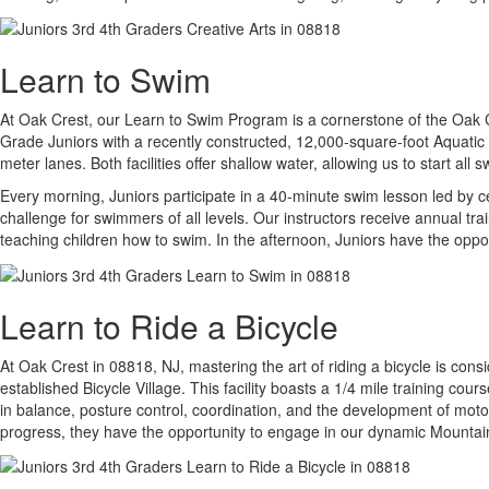
Learn to Swim
At Oak Crest, our Learn to Swim Program is a cornerstone of the Oak Cres
Grade Juniors with a recently constructed, 12,000-square-foot Aquatic 
meter lanes. Both facilities offer shallow water, allowing us to start a
Every morning, Juniors participate in a 40-minute swim lesson led by c
challenge for swimmers of all levels. Our instructors receive annual tr
teaching children how to swim. In the afternoon, Juniors have the oppor
Learn to Ride a Bicycle
At Oak Crest in 08818, NJ, mastering the art of riding a bicycle is cons
established Bicycle Village. This facility boasts a 1/4 mile training cou
in balance, posture control, coordination, and the development of moto
progress, they have the opportunity to engage in our dynamic Mountai