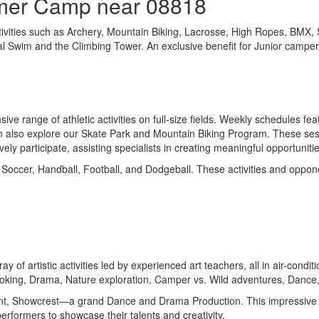
mmer Camp near 08818
tivities such as Archery, Mountain Biking, Lacrosse, High Ropes, BMX,
onal Swim and the Climbing Tower. An exclusive benefit for Junior camper
e range of athletic activities on full-size fields. Weekly schedules fea
n also explore our Skate Park and Mountain Biking Program. These session
ely participate, assisting specialists in creating meaningful opportunit
 Soccer, Handball, Football, and Dodgeball. These activities and oppon
ay of artistic activities led by experienced art teachers, all in air-co
Cooking, Drama, Nature exploration, Camper vs. Wild adventures, Dance
event, Showcrest—a grand Dance and Drama Production. This impressive p
erformers to showcase their talents and creativity.