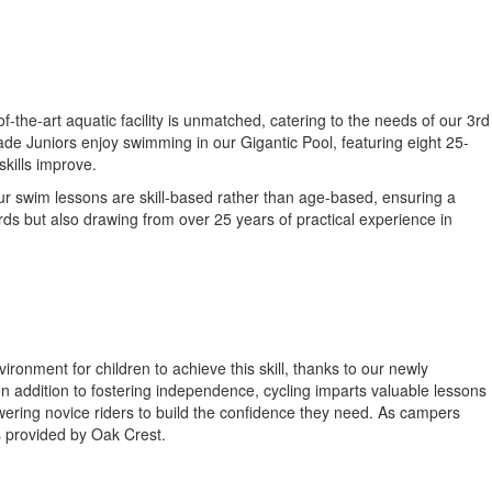
-the-art aquatic facility is unmatched, catering to the needs of our 3rd
de Juniors enjoy swimming in our Gigantic Pool, featuring eight 25-
skills improve.
Our swim lessons are skill-based rather than age-based, ensuring a
rds but also drawing from over 25 years of practical experience in
ironment for children to achieve this skill, thanks to our newly
. In addition to fostering independence, cycling imparts valuable lessons
owering novice riders to build the confidence they need. As campers
s provided by Oak Crest.