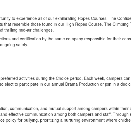
unity to experience all of our exhilarating Ropes Courses. The Confid
 that resemble those found in our High Ropes Course. The Climbing Towe
thrilling mid-air challenges.
ions and certification by the same company responsible for their constr
ongoing safety.
preferred activities during the Choice period. Each week, campers can c
so elect to participate in our annual Drama Production or join in a ded
ation, communication, and mutual support among campers within their 
n and effective communication among both campers and staff. Through 
e policy for bullying, prioritizing a nurturing environment where childre