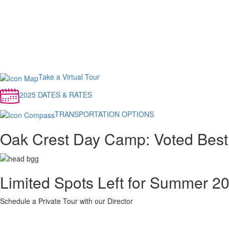
Take a Virtual Tour
2025 DATES & RATES
TRANSPORTATION OPTIONS
Oak Crest Day Camp: Voted Best
Limited Spots Left for Summer 2
Schedule a Private Tour with our Director