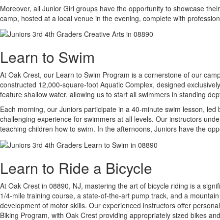
Moreover, all Junior Girl groups have the opportunity to showcase thei
camp, hosted at a local venue in the evening, complete with professi
Learn to Swim
At Oak Crest, our Learn to Swim Program is a cornerstone of our camp ex
constructed 12,000-square-foot Aquatic Complex, designed exclusively f
feature shallow water, allowing us to start all swimmers in standing de
Each morning, our Juniors participate in a 40-minute swim lesson, led b
challenging experience for swimmers at all levels. Our instructors und
teaching children how to swim. In the afternoons, Juniors have the oppo
Learn to Ride a Bicycle
At Oak Crest in 08890, NJ, mastering the art of bicycle riding is a signi
1/4-mile training course, a state-of-the-art pump track, and a mountain
development of motor skills. Our experienced instructors offer persona
Biking Program, with Oak Crest providing appropriately sized bikes an