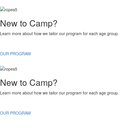
New to Camp?
Learn more about how we tailor our program for each age group.
OUR PROGRAM
New to Camp?
Learn more about how we tailor our program for each age group.
OUR PROGRAM