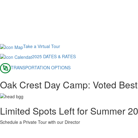
Take a Virtual Tour
2025 DATES & RATES
TRANSPORTATION OPTIONS
Oak Crest Day Camp: Voted Best
Limited Spots Left for Summer 2
Schedule a Private Tour with our Director