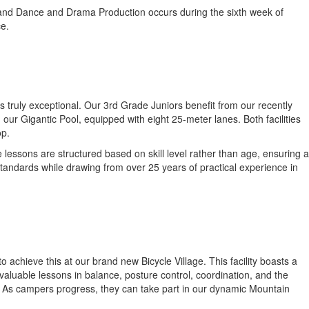
 grand Dance and Drama Production occurs during the sixth week of
ce.
s truly exceptional. Our 3rd Grade Juniors benefit from our recently
ur Gigantic Pool, equipped with eight 25-meter lanes. Both facilities
op.
 lessons are structured based on skill level rather than age, ensuring a
standards while drawing from over 25 years of practical experience in
to achieve this at our brand new Bicycle Village. This facility boasts a
valuable lessons in balance, posture control, coordination, and the
ed. As campers progress, they can take part in our dynamic Mountain