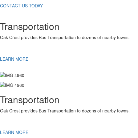
CONTACT US TODAY
Transportation
Oak Crest provides Bus Transportation to dozens of nearby towns.
LEARN MORE
Transportation
Oak Crest provides Bus Transportation to dozens of nearby towns.
LEARN MORE