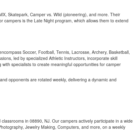
BMX, Skatepark, Camper vs. Wild (pioneering), and more. Their
unior campers is the Late Night program, which allows them to extend
s encompass Soccer, Football, Tennis, Lacrosse, Archery, Basketball,
, led by specialized Athletic Instructors, incorporate skill
g with specialists to create meaningful opportunities for camper
s and opponents are rotated weekly, delivering a dynamic and
oned classrooms in 08890, NJ. Our campers actively participate in a wide
l Photography, Jewelry Making, Computers, and more, on a weekly