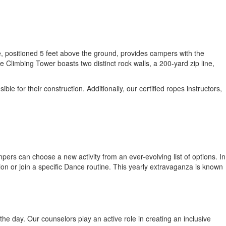
, positioned 5 feet above the ground, provides campers with the
Climbing Tower boasts two distinct rock walls, a 200-yard zip line,
 for their construction. Additionally, our certified ropes instructors,
ers can choose a new activity from an ever-evolving list of options. In
ion or join a specific Dance routine. This yearly extravaganza is known
he day. Our counselors play an active role in creating an inclusive