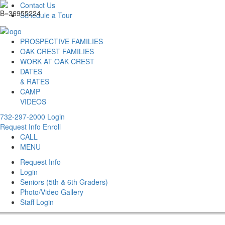
Contact Us
Schedule a Tour
PROSPECTIVE FAMILIES
OAK CREST FAMILIES
WORK AT OAK CREST
DATES
& RATES
CAMP
VIDEOS
732-297-2000
Login
Request Info
Enroll
CALL
MENU
Request Info
Login
Seniors (5th & 6th Graders)
Photo/Video Gallery
Staff Login