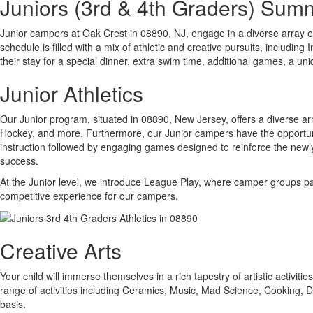
Juniors (3rd & 4th Graders) Su
Junior campers at Oak Crest in 08890, NJ, engage in a diverse array o
schedule is filled with a mix of athletic and creative pursuits, includi
their stay for a special dinner, extra swim time, additional games, a un
Junior Athletics
Our Junior program, situated in 08890, New Jersey, offers a diverse arr
Hockey, and more. Furthermore, our Junior campers have the opportunity
instruction followed by engaging games designed to reinforce the newly 
success.
At the Junior level, we introduce League Play, where camper groups par
competitive experience for our campers.
Creative Arts
Your child will immerse themselves in a rich tapestry of artistic activit
range of activities including Ceramics, Music, Mad Science, Cooking,
basis.