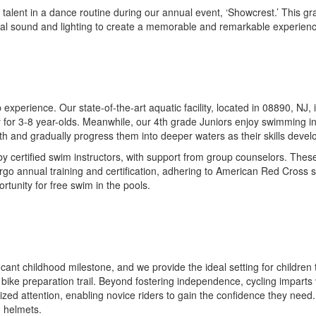
r talent in a dance routine during our annual event, ‘Showcrest.’ This
onal sound and lighting to create a memorable and remarkable experien
perience. Our state-of-the-art aquatic facility, located in 08890, NJ, i
or 3-8 year-olds. Meanwhile, our 4th grade Juniors enjoy swimming in o
pth and gradually progress them into deeper waters as their skills devel
y certified swim instructors, with support from group counselors. These
ergo annual training and certification, adhering to American Red Cross 
rtunity for free swim in the pools.
ficant childhood milestone, and we provide the ideal setting for children 
 bike preparation trail. Beyond fostering independence, cycling imparts 
lized attention, enabling novice riders to gain the confidence they ne
d helmets.