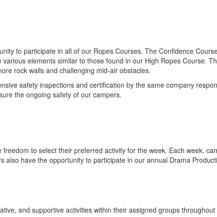
nity to participate in all of our Ropes Courses. The Confidence Course
 various elements similar to those found in our High Ropes Course. The 
ore rock walls and challenging mid-air obstacles.
ive safety inspections and certification by the same company responsible
sure the ongoing safety of our campers.
reedom to select their preferred activity for the week. Each week, camp
rs also have the opportunity to participate in our annual Drama Product
ve, and supportive activities within their assigned groups throughout t