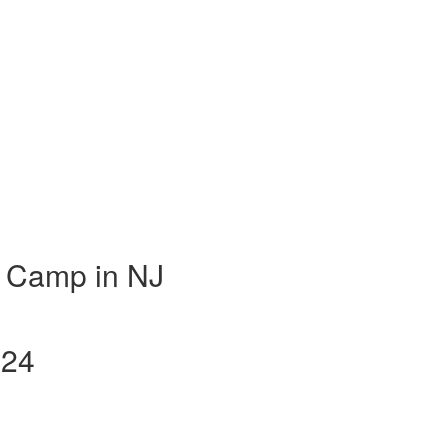
 Camp in NJ
024