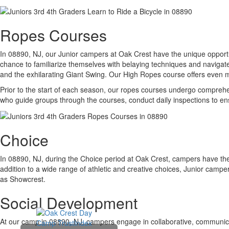
Ropes Courses
In 08890, NJ, our Junior campers at Oak Crest have the unique opportu
chance to familiarize themselves with belaying techniques and navigate
and the exhilarating Giant Swing. Our High Ropes course offers even m
Prior to the start of each season, our ropes courses undergo comprehens
who guide groups through the courses, conduct daily inspections to en
Choice
In 08890, NJ, during the Choice period at Oak Crest, campers have the f
addition to a wide range of athletic and creative choices, Junior campe
as Showcrest.
Social Development
At our camp in 08890, NJ, campers engage in collaborative, communicati