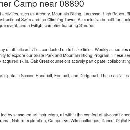
mmer Camp near 08890
f activities, such as Archery, Mountain Biking, Lacrosse, High Ropes, 
ng Instructional Swim and the Climbing Tower. An exclusive benefit for J
ique event, and a twilight campfire featuring S’mores.
ay of athletic activities conducted on full-size fields. Weekly schedule
 to explore our Skate Park and Mountain Biking Program. These sessions
acquired skills. Oak Crest counselors actively participate, collaboratin
ticipate in Soccer, Handball, Football, and Dodgeball. These activitie
ies led by seasoned art instructors, all within the comfort of air-conditi
 Drama, Nature exploration, Camper vs. Wild challenges, Dance, Digita