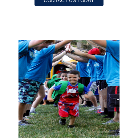
CONTACT US TODAY