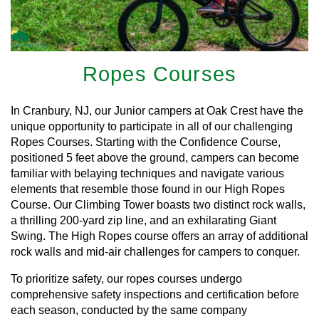
Ropes Courses
In Cranbury, NJ, our Junior campers at Oak Crest have the
unique opportunity to participate in all of our challenging
Ropes Courses. Starting with the Confidence Course,
positioned 5 feet above the ground, campers can become
familiar with belaying techniques and navigate various
elements that resemble those found in our High Ropes
Course. Our Climbing Tower boasts two distinct rock walls,
a thrilling 200-yard zip line, and an exhilarating Giant
Swing. The High Ropes course offers an array of additional
rock walls and mid-air challenges for campers to conquer.
To prioritize safety, our ropes courses undergo
comprehensive safety inspections and certification before
each season, conducted by the same company