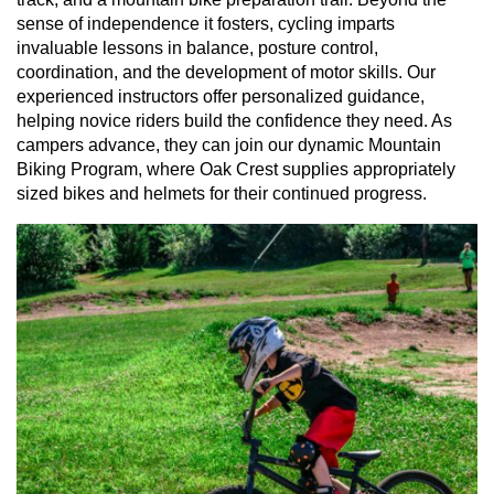
sense of independence it fosters, cycling imparts
invaluable lessons in balance, posture control,
coordination, and the development of motor skills. Our
experienced instructors offer personalized guidance,
helping novice riders build the confidence they need. As
campers advance, they can join our dynamic Mountain
Biking Program, where Oak Crest supplies appropriately
sized bikes and helmets for their continued progress.