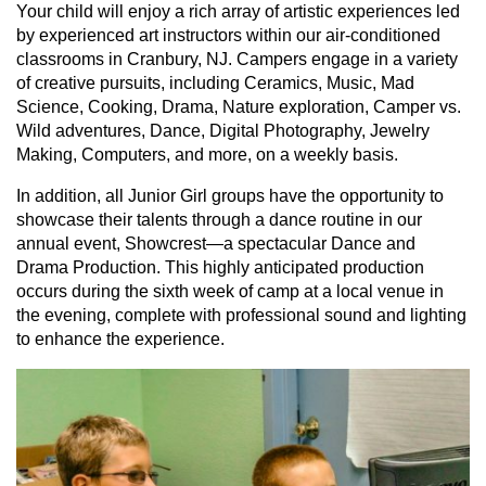
Your child will enjoy a rich array of artistic experiences led
by experienced art instructors within our air-conditioned
classrooms in Cranbury, NJ. Campers engage in a variety
of creative pursuits, including Ceramics, Music, Mad
Science, Cooking, Drama, Nature exploration, Camper vs.
Wild adventures, Dance, Digital Photography, Jewelry
Making, Computers, and more, on a weekly basis.
In addition, all Junior Girl groups have the opportunity to
showcase their talents through a dance routine in our
annual event, Showcrest—a spectacular Dance and
Drama Production. This highly anticipated production
occurs during the sixth week of camp at a local venue in
the evening, complete with professional sound and lighting
to enhance the experience.