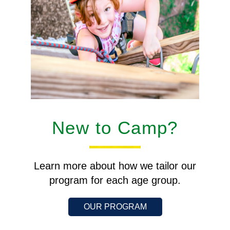
New to Camp?
Learn more about how we tailor our
program for each age group.
OUR PROGRAM