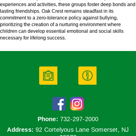
experiences and activities, these groups foster deep bonds and
lasting friendships. Oak Crest remains steadfast in its
commitment to a zero-tolerance policy against bullying,
prioritizing the creation of a nurturing environment where
children can develop essential emotional and social skills
necessary for lifelong success.
Phone:
732-297-2000
Address:
92 Cortelyous Lane Somerset, NJ