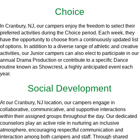
Choice
In Cranbury, NJ, our campers enjoy the freedom to select their
preferred activities during the Choice period. Each week, they
have the opportunity to choose from a continuously updated list
of options. In addition to a diverse range of athletic and creative
activities, our Junior campers can also elect to participate in our
annual Drama Production or contribute to a specific Dance
routine known as Showcrest, a highly anticipated event each
year.
Social Development
At our Cranbury, NJ location, our campers engage in
collaborative, communicative, and supportive interactions
within their assigned groups throughout the day. Our dedicated
counselors play an active role in nurturing an inclusive
atmosphere, encouraging respectful communication and
interaction among both campers and staff. Through shared