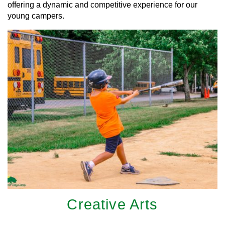
offering a dynamic and competitive experience for our
young campers.
Creative Arts