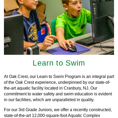
Learn to Swim
At Oak Crest, our Learn to Swim Program is an integral part
of the Oak Crest experience, underpinned by our state-of-
the-art aquatic facility located in Cranbury, NJ. Our
commitment to water safety and swim education is evident
in our facilities, which are unparalleled in quality.
For our 3rd Grade Juniors, we offer a recently constructed,
state-of-the-art 12,000-square-foot Aquatic Complex