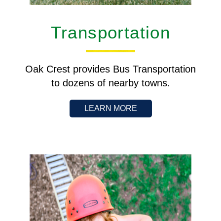
Transportation
Oak Crest provides Bus Transportation
to dozens of nearby towns.
LEARN MORE