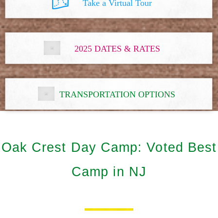
Take a Virtual Tour
2025 DATES & RATES
TRANSPORTATION OPTIONS
Oak Crest Day Camp: Voted Best
Camp in NJ