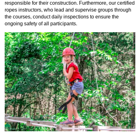
responsible for their construction. Furthermore, our certified
ropes instructors, who lead and supervise groups through
the courses, conduct daily inspections to ensure the
ongoing safety of all participants.