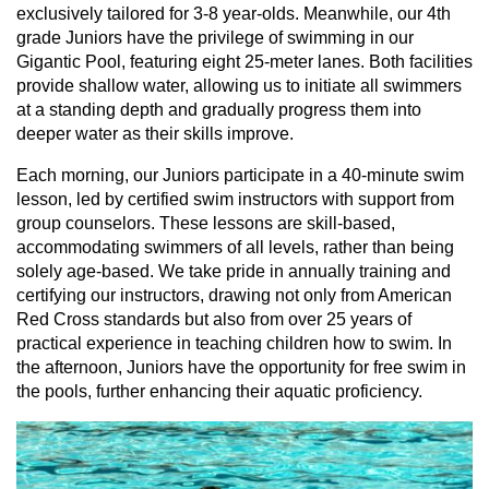
exclusively tailored for 3-8 year-olds. Meanwhile, our 4th
grade Juniors have the privilege of swimming in our
Gigantic Pool, featuring eight 25-meter lanes. Both facilities
provide shallow water, allowing us to initiate all swimmers
at a standing depth and gradually progress them into
deeper water as their skills improve.
Each morning, our Juniors participate in a 40-minute swim
lesson, led by certified swim instructors with support from
group counselors. These lessons are skill-based,
accommodating swimmers of all levels, rather than being
solely age-based. We take pride in annually training and
certifying our instructors, drawing not only from American
Red Cross standards but also from over 25 years of
practical experience in teaching children how to swim. In
the afternoon, Juniors have the opportunity for free swim in
the pools, further enhancing their aquatic proficiency.