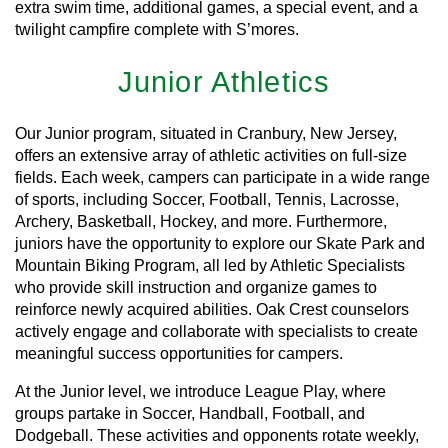
extra swim time, additional games, a special event, and a
twilight campfire complete with S’mores.
Junior Athletics
Our Junior program, situated in Cranbury, New Jersey,
offers an extensive array of athletic activities on full-size
fields. Each week, campers can participate in a wide range
of sports, including Soccer, Football, Tennis, Lacrosse,
Archery, Basketball, Hockey, and more. Furthermore,
juniors have the opportunity to explore our Skate Park and
Mountain Biking Program, all led by Athletic Specialists
who provide skill instruction and organize games to
reinforce newly acquired abilities. Oak Crest counselors
actively engage and collaborate with specialists to create
meaningful success opportunities for campers.
At the Junior level, we introduce League Play, where
groups partake in Soccer, Handball, Football, and
Dodgeball. These activities and opponents rotate weekly,