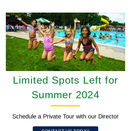
Limited Spots Left for
Summer 2024
Schedule a Private Tour with our Director