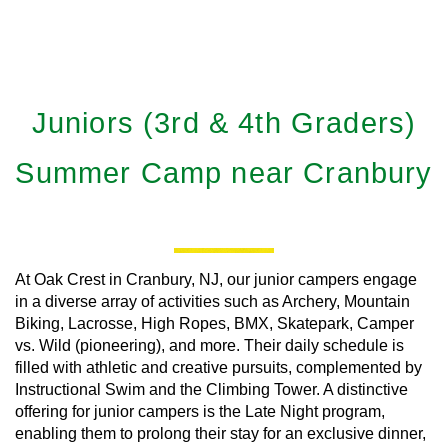
Juniors (3rd & 4th Graders)
Summer Camp near Cranbury
At Oak Crest in Cranbury, NJ, our junior campers engage
in a diverse array of activities such as Archery, Mountain
Biking, Lacrosse, High Ropes, BMX, Skatepark, Camper
vs. Wild (pioneering), and more. Their daily schedule is
filled with athletic and creative pursuits, complemented by
Instructional Swim and the Climbing Tower. A distinctive
offering for junior campers is the Late Night program,
enabling them to prolong their stay for an exclusive dinner,