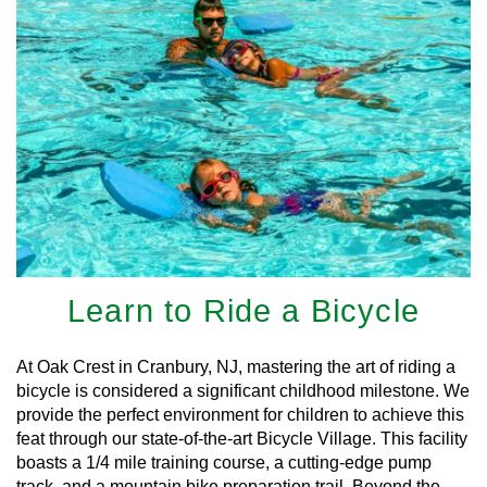
Learn to Ride a Bicycle
At Oak Crest in Cranbury, NJ, mastering the art of riding a
bicycle is considered a significant childhood milestone. We
provide the perfect environment for children to achieve this
feat through our state-of-the-art Bicycle Village. This facility
boasts a 1/4 mile training course, a cutting-edge pump
track, and a mountain bike preparation trail. Beyond the