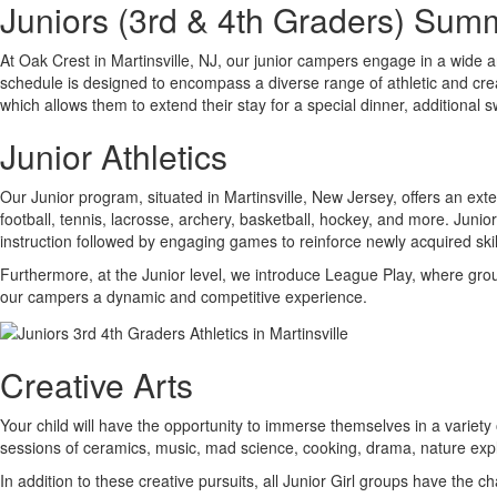
Juniors (3rd & 4th Graders) Sum
At Oak Crest in Martinsville, NJ, our junior campers engage in a wide a
schedule is designed to encompass a diverse range of athletic and creat
which allows them to extend their stay for a special dinner, additional
Junior Athletics
Our Junior program, situated in Martinsville, New Jersey, offers an exte
football, tennis, lacrosse, archery, basketball, hockey, and more. Juni
instruction followed by engaging games to reinforce newly acquired skil
Furthermore, at the Junior level, we introduce League Play, where group
our campers a dynamic and competitive experience.
Creative Arts
Your child will have the opportunity to immerse themselves in a variety 
sessions of ceramics, music, mad science, cooking, drama, nature expl
In addition to these creative pursuits, all Junior Girl groups have th