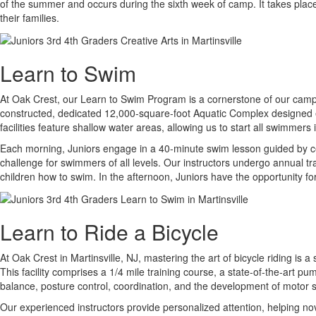
of the summer and occurs during the sixth week of camp. It takes place
their families.
Learn to Swim
At Oak Crest, our Learn to Swim Program is a cornerstone of our camp ex
constructed, dedicated 12,000-square-foot Aquatic Complex designed ex
facilities feature shallow water areas, allowing us to start all swimmer
Each morning, Juniors engage in a 40-minute swim lesson guided by cer
challenge for swimmers of all levels. Our instructors undergo annual t
children how to swim. In the afternoon, Juniors have the opportunity for
Learn to Ride a Bicycle
At Oak Crest in Martinsville, NJ, mastering the art of bicycle riding is 
This facility comprises a 1/4 mile training course, a state-of-the-art pu
balance, posture control, coordination, and the development of motor sk
Our experienced instructors provide personalized attention, helping n