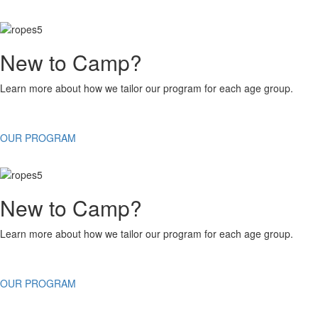
New to Camp?
Learn more about how we tailor our program for each age group.
OUR PROGRAM
New to Camp?
Learn more about how we tailor our program for each age group.
OUR PROGRAM