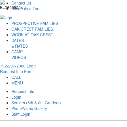
Contact Us
Schedule a Tour
PROSPECTIVE FAMILIES
OAK CREST FAMILIES
WORK AT OAK CREST
DATES
& RATES
CAMP
VIDEOS
732-297-2000
Login
Request Info
Enroll
CALL
MENU
Request Info
Login
Seniors (5th & 6th Graders)
Photo/Video Gallery
Staff Login