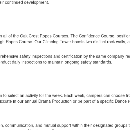
heir continued development.
e in all of the Oak Crest Ropes Courses. The Confidence Course, positi
igh Ropes Course. Our Climbing Tower boasts two distinct rock walls, a
ehensive safety inspections and certification by the same company res
onduct daily inspections to maintain ongoing safety standards.
 to select an activity for the week. Each week, campers can choose from
articipate in our annual Drama Production or be part of a specific Dance
ion, communication, and mutual support within their designated groups t