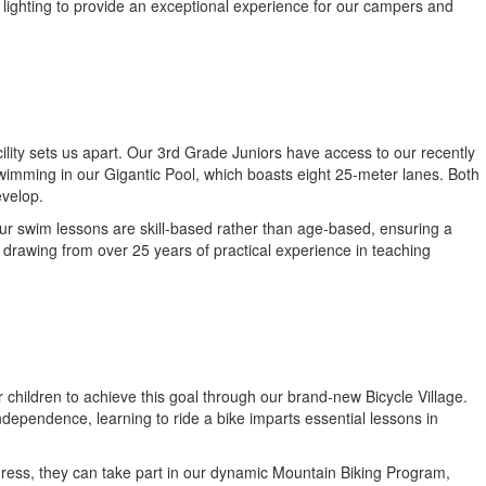
 lighting to provide an exceptional experience for our campers and
ility sets us apart. Our 3rd Grade Juniors have access to our recently
wimming in our Gigantic Pool, which boasts eight 25-meter lanes. Both
evelop.
ur swim lessons are skill-based rather than age-based, ensuring a
 drawing from over 25 years of practical experience in teaching
or children to achieve this goal through our brand-new Bicycle Village.
 independence, learning to ride a bike imparts essential lessons in
gress, they can take part in our dynamic Mountain Biking Program,