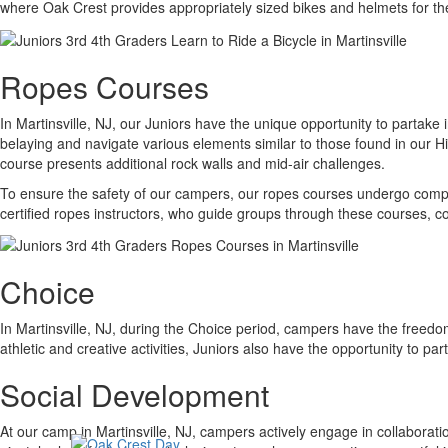
where Oak Crest provides appropriately sized bikes and helmets for t
Ropes Courses
In Martinsville, NJ, our Juniors have the unique opportunity to partak
belaying and navigate various elements similar to those found in our H
course presents additional rock walls and mid-air challenges.
To ensure the safety of our campers, our ropes courses undergo compr
certified ropes instructors, who guide groups through these courses, c
Choice
In Martinsville, NJ, during the Choice period, campers have the freedom
athletic and creative activities, Juniors also have the opportunity to p
Social Development
At our camp in Martinsville, NJ, campers actively engage in collaborat