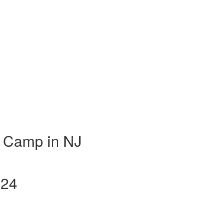
 Camp in NJ
024