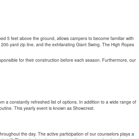
oned 5 feet above the ground, allows campers to become familiar with
 200-yard zip line, and the exhilarating Giant Swing. The High Ropes
ponsible for their construction before each season. Furthermore, our
 a constantly refreshed list of options. In addition to a wide range of
 routine. This yearly event is known as Showcrest.
hroughout the day. The active participation of our counselors plays a