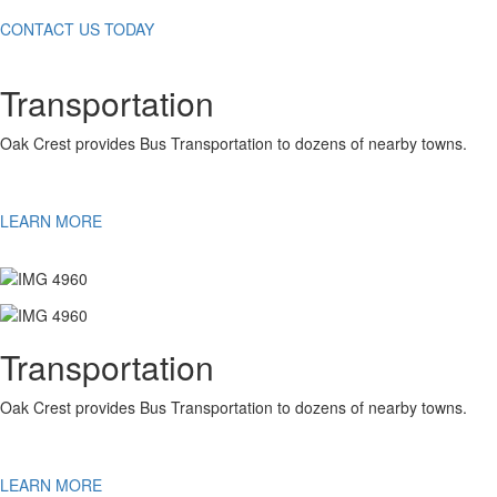
CONTACT US TODAY
Transportation
Oak Crest provides Bus Transportation to dozens of nearby towns.
LEARN MORE
Transportation
Oak Crest provides Bus Transportation to dozens of nearby towns.
LEARN MORE