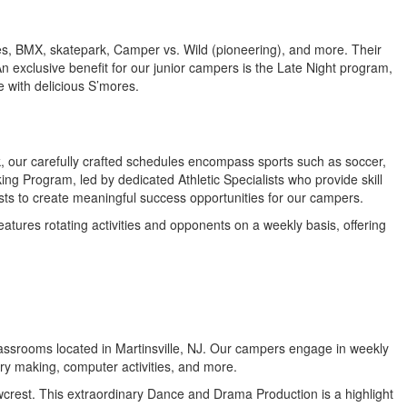
ropes, BMX, skatepark, Camper vs. Wild (pioneering), and more. Their
An exclusive benefit for our junior campers is the Late Night program,
e with delicious S’mores.
eek, our carefully crafted schedules encompass sports such as soccer,
ing Program, led by dedicated Athletic Specialists who provide skill
lists to create meaningful success opportunities for our campers.
atures rotating activities and opponents on a weekly basis, offering
d classrooms located in Martinsville, NJ. Our campers engage in weekly
ry making, computer activities, and more.
owcrest. This extraordinary Dance and Drama Production is a highlight