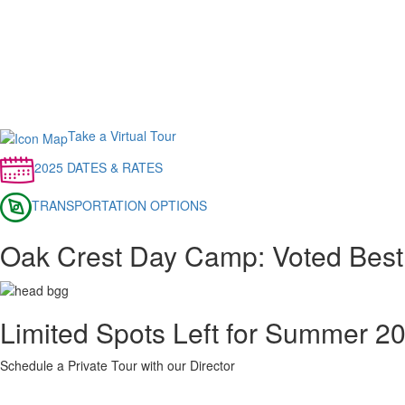
Take a Virtual Tour
2025 DATES & RATES
TRANSPORTATION OPTIONS
Oak Crest Day Camp: Voted Best
Limited Spots Left for Summer 2
Schedule a Private Tour with our Director