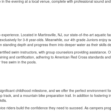
 in the evening at a local venue, complete with professional sound and
perience. Located in Martinsville, NJ, our state-of-the-art aquatic fac
clusively for 3-8 year-olds. Meanwhile, our 4th grade Juniors enjoy s
s in standing depth and progress them into deeper water as their skills d
tified swim instructors, with group counselors providing assistance. O
raining and certification, adhering to American Red Cross standards and
 free swim in the pools.
a significant childhood milestone, and we offer the perfect environment f
mp track, and a mountain bike preparation trail. In addition to fostering
ills.
ovice riders build the confidence they need to succeed. As campers pro