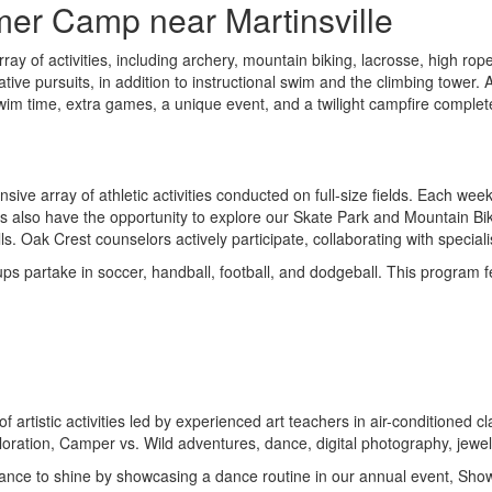
mer Camp near Martinsville
rray of activities, including archery, mountain biking, lacrosse, high 
ive pursuits, in addition to instructional swim and the climbing tower. 
 swim time, extra games, a unique event, and a twilight campfire complet
nsive array of athletic activities conducted on full-size fields. Each w
ors also have the opportunity to explore our Skate Park and Mountain Bik
ls. Oak Crest counselors actively participate, collaborating with specia
s partake in soccer, handball, football, and dodgeball. This program fe
of artistic activities led by experienced art teachers in air-conditione
oration, Camper vs. Wild adventures, dance, digital photography, jewel
e chance to shine by showcasing a dance routine in our annual event, Sh