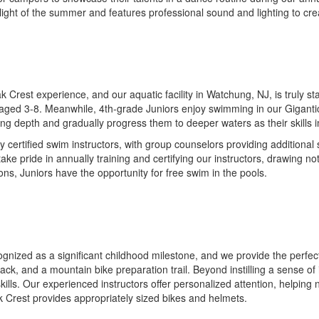
hlight of the summer and features professional sound and lighting to cr
 Crest experience, and our aquatic facility in Watchung, NJ, is truly st
ged 3-8. Meanwhile, 4th-grade Juniors enjoy swimming in our Gigantic P
ng depth and gradually progress them to deeper waters as their skills 
y certified swim instructors, with group counselors providing additiona
e take pride in annually training and certifying our instructors, drawin
ons, Juniors have the opportunity for free swim in the pools.
cognized as a significant childhood milestone, and we provide the perfe
track, and a mountain bike preparation trail. Beyond instilling a sense o
ills. Our experienced instructors offer personalized attention, helping
 Crest provides appropriately sized bikes and helmets.