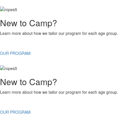
New to Camp?
Learn more about how we tailor our program for each age group.
OUR PROGRAM
New to Camp?
Learn more about how we tailor our program for each age group.
OUR PROGRAM