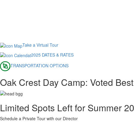
Take a Virtual Tour
2025 DATES & RATES
TRANSPORTATION OPTIONS
Oak Crest Day Camp: Voted Best
Limited Spots Left for Summer 2
Schedule a Private Tour with our Director