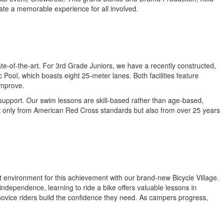
eate a memorable experience for all involved.
ate-of-the-art. For 3rd Grade Juniors, we have a recently constructed,
ool, which boasts eight 25-meter lanes. Both facilities feature
improve.
l support. Our swim lessons are skill-based rather than age-based,
g not only from American Red Cross standards but also from over 25 years
ct environment for this achievement with our brand-new Bicycle Village.
f independence, learning to ride a bike offers valuable lessons in
 novice riders build the confidence they need. As campers progress,