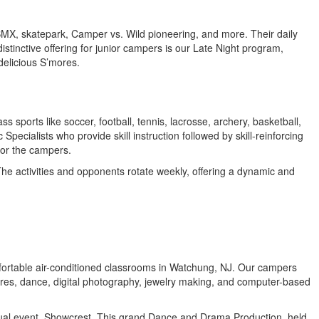
 BMX, skatepark, Camper vs. Wild pioneering, and more. Their daily
stinctive offering for junior campers is our Late Night program,
 delicious S’mores.
 sports like soccer, football, tennis, lacrosse, archery, basketball,
ecialists who provide skill instruction followed by skill-reinforcing
for the campers.
The activities and opponents rotate weekly, offering a dynamic and
 comfortable air-conditioned classrooms in Watchung, NJ. Our campers
tures, dance, digital photography, jewelry making, and computer-based
annual event, Showcrest. This grand Dance and Drama Production, held