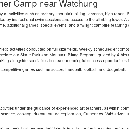
mmer Camp near Watchung
y of activities such as archery, mountain biking, lacrosse, high ropes,
ed by instructional swim sessions and access to the climbing tower. A di
ime, additional games, special events, and a twilight campfire featuring
tic activities conducted on full-size fields. Weekly schedules encompass
xplore our Skate Park and Mountain Biking Program, guided by Athletic Sp
rking alongside specialists to create meaningful success opportunities 
 competitive games such as soccer, handball, football, and dodgeball. 
ic activities under the guidance of experienced art teachers, all within
mad science, cooking, drama, nature exploration, Camper vs. Wild adven
y for campers to showcase their talents in a dance routine during our 