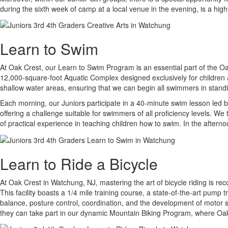
during the sixth week of camp at a local venue in the evening, is a hig
Learn to Swim
At Oak Crest, our Learn to Swim Program is an essential part of the Oak
12,000-square-foot Aquatic Complex designed exclusively for children a
shallow water areas, ensuring that we can begin all swimmers in standi
Each morning, our Juniors participate in a 40-minute swim lesson led b
offering a challenge suitable for swimmers of all proficiency levels. W
of practical experience in teaching children how to swim. In the afterno
Learn to Ride a Bicycle
At Oak Crest in Watchung, NJ, mastering the art of bicycle riding is re
This facility boasts a 1/4 mile training course, a state-of-the-art pump 
balance, posture control, coordination, and the development of motor sk
they can take part in our dynamic Mountain Biking Program, where Oak