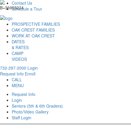
Contact Us
Schedule a Tour
PROSPECTIVE FAMILIES
OAK CREST FAMILIES
WORK AT OAK CREST
DATES
& RATES
CAMP
VIDEOS
732-297-2000
Login
Request Info
Enroll
CALL
MENU
Request Info
Login
Seniors (5th & 6th Graders)
Photo/Video Gallery
Staff Login