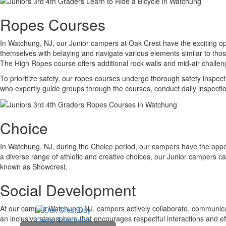
Ropes Courses
In Watchung, NJ, our Junior campers at Oak Crest have the exciting op
themselves with belaying and navigate various elements similar to thos
The High Ropes course offers additional rock walls and mid-air challenge
To prioritize safety, our ropes courses undergo thorough safety inspect
who expertly guide groups through the courses, conduct daily inspection
Choice
In Watchung, NJ, during the Choice period, our campers have the opportu
a diverse range of athletic and creative choices, our Junior campers ca
known as Showcrest.
Social Development
At our camp in Watchung, NJ, campers actively collaborate, communicat
an inclusive atmosphere that encourages respectful interactions and