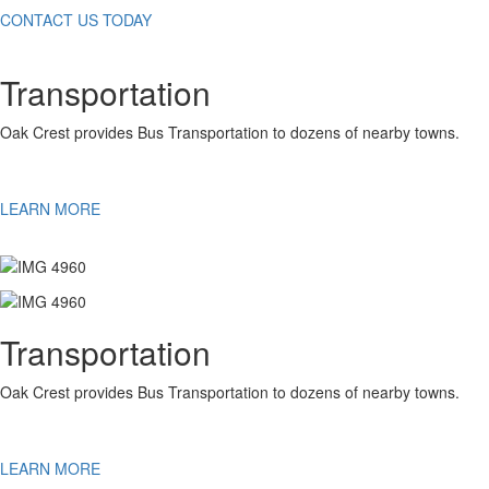
CONTACT US TODAY
Transportation
Oak Crest provides Bus Transportation to dozens of nearby towns.
LEARN MORE
Transportation
Oak Crest provides Bus Transportation to dozens of nearby towns.
LEARN MORE