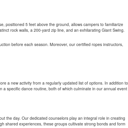
e, positioned 5 feet above the ground, allows campers to familiarize
nct rock walls, a 200-yard zip line, and an exhilarating Giant Swing.
uction before each season. Moreover, our certified ropes instructors,
 a new activity from a regularly updated list of options. In addition to
in a specific dance routine, both of which culminate in our annual event
t the day. Our dedicated counselors play an integral role in creating
gh shared experiences, these groups cultivate strong bonds and form