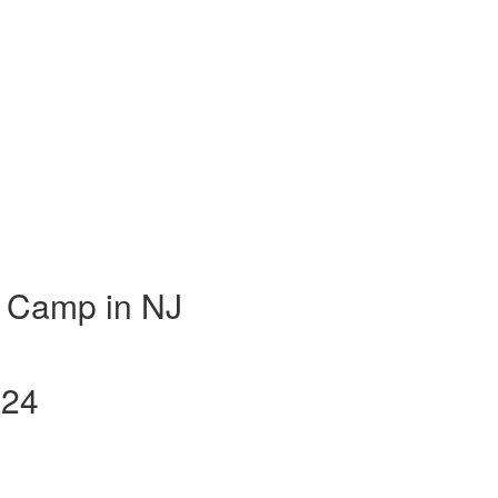
 Camp in NJ
024