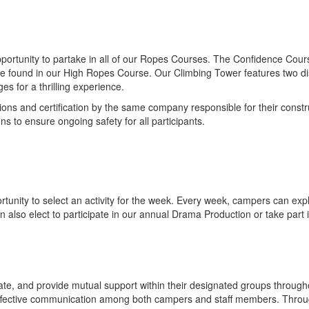
portunity to partake in all of our Ropes Courses. The Confidence Cours
e found in our High Ropes Course. Our Climbing Tower features two disti
s for a thrilling experience.
ions and certification by the same company responsible for their constr
s to ensure ongoing safety for all participants.
nity to select an activity for the week. Every week, campers can explore
n also elect to participate in our annual Drama Production or take part 
e, and provide mutual support within their designated groups throughou
 effective communication among both campers and staff members. Throu