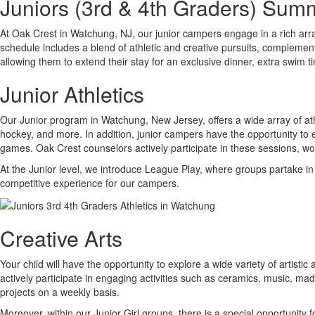
Juniors (3rd & 4th Graders) Su
At Oak Crest in Watchung, NJ, our junior campers engage in a rich arra
schedule includes a blend of athletic and creative pursuits, complement
allowing them to extend their stay for an exclusive dinner, extra swim t
Junior Athletics
Our Junior program in Watchung, New Jersey, offers a wide array of athle
hockey, and more. In addition, junior campers have the opportunity to e
games. Oak Crest counselors actively participate in these sessions, wo
At the Junior level, we introduce League Play, where groups partake in
competitive experience for our campers.
Creative Arts
Your child will have the opportunity to explore a wide variety of artist
actively participate in engaging activities such as ceramics, music, 
projects on a weekly basis.
Moreover, within our Junior Girl groups, there is a special opportunit