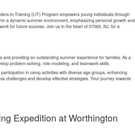
ders-in-Training (LIT) Program empowers young individuals through
s within a dynamic summer environment, emphasizing personal growth and
k for future success. Join us in the heart of 07060, NJ, for a
ess and providing an outstanding summer experience for families. As a
velop problem-solving, role-modeling, and teamwork skills.
participation in camp activities with diverse age groups, enhancing
ress challenges and develop effective strategies. Your journey towards
ng Expedition at Worthington