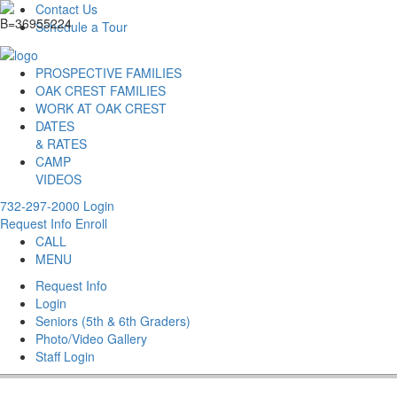
Contact Us
Schedule a Tour
PROSPECTIVE FAMILIES
OAK CREST FAMILIES
WORK AT OAK CREST
DATES
& RATES
CAMP
VIDEOS
732-297-2000
Login
Request Info
Enroll
CALL
MENU
Request Info
Login
Seniors (5th & 6th Graders)
Photo/Video Gallery
Staff Login