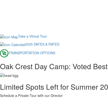
Take a Virtual Tour
2025 DATES & RATES
TRANSPORTATION OPTIONS
Oak Crest Day Camp: Voted Bes
Limited Spots Left for Summer 2
Schedule a Private Tour with our Director