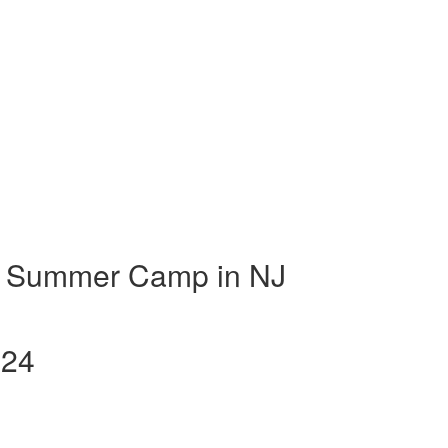
t Summer Camp in NJ
024