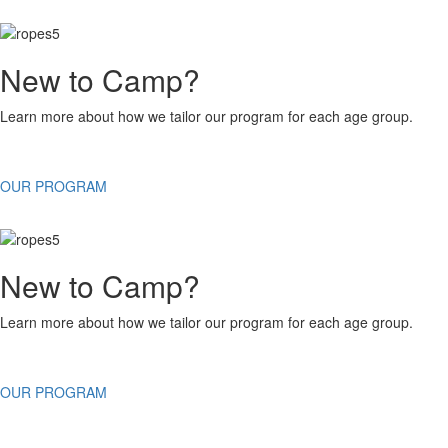
New to Camp?
Learn more about how we tailor our program for each age group.
OUR PROGRAM
New to Camp?
Learn more about how we tailor our program for each age group.
OUR PROGRAM