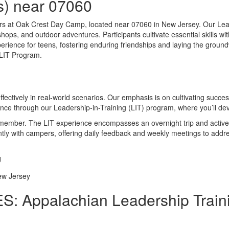
s) near 07060
ers at Oak Crest Day Camp, located near 07060 in New Jersey. Our Lea
kshops, and outdoor adventures. Participants cultivate essential skill
ce for teens, fostering enduring friendships and laying the groundwor
 LIT Program.
ffectively in real-world scenarios. Our emphasis is on cultivating succ
ence through our Leadership-in-Training (LIT) program, where you’ll de
f member. The LIT experience encompasses an overnight trip and active 
iently with campers, offering daily feedback and weekly meetings to add
: Appalachian Leadership Traini