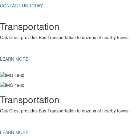
CONTACT US TODAY
Transportation
Oak Crest provides Bus Transportation to dozens of nearby towns.
LEARN MORE
Transportation
Oak Crest provides Bus Transportation to dozens of nearby towns.
LEARN MORE