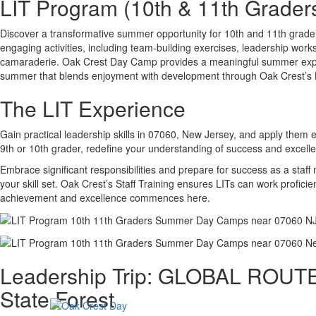
LIT Program (10th & 11th Grader
Discover a transformative summer opportunity for 10th and 11th grad
engaging activities, including team-building exercises, leadership wor
camaraderie. Oak Crest Day Camp provides a meaningful summer experien
summer that blends enjoyment with development through Oak Crest’s
The LIT Experience
Gain practical leadership skills in 07060, New Jersey, and apply them e
9th or 10th grader, redefine your understanding of success and excell
Embrace significant responsibilities and prepare for success as a staf
your skill set. Oak Crest’s Staff Training ensures LITs can work profic
achievement and excellence commences here.
Leadership Trip: GLOBAL ROUTES
State Forest