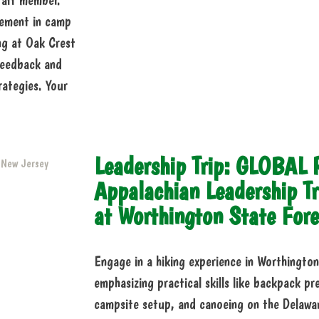
staff member.
lvement in camp
ing at Oak Crest
 feedback and
rategies. Your
Leadership Trip: GLOBAL
Appalachian Leadership Tr
at Worthington State Fore
Engage in a hiking experience in Worthingt
emphasizing practical skills like backpack pr
campsite setup, and canoeing on the Delaware