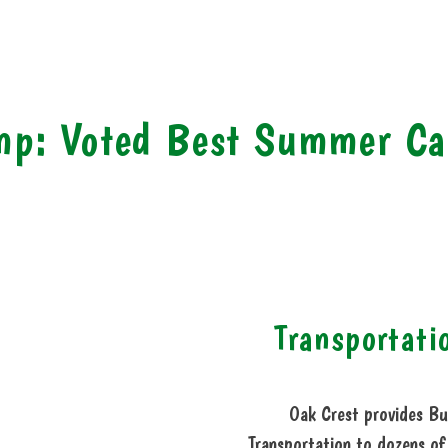
mp: Voted Best Summer C
Transportati
Oak Crest provides Bu
Transportation to dozens of