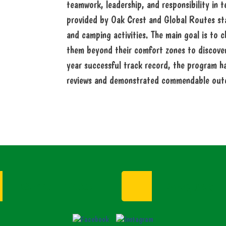
teamwork, leadership, and responsibility in 
provided by Oak Crest and Global Routes staf
and camping activities. The main goal is to c
them beyond their comfort zones to discover 
year successful track record, the program ha
reviews and demonstrated commendable out
Enroll Now
Request I