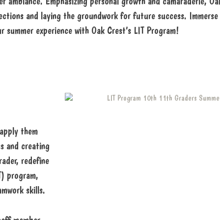
summer ambiance. Emphasizing personal growth and camaraderie, 
ctions and laying the groundwork for future success. Immerse 
ur summer experience with Oak Crest’s LIT Program!
 apply them
ss and creating
rader, redefine
T) program,
amwork skills.