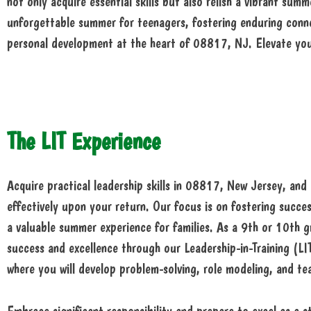
not only acquire essential skills but also relish a vibrant 
unforgettable summer for teenagers, fostering enduring conne
personal development at the heart of 08817, NJ. Elevate yo
The LIT Experience
Acquire practical leadership skills in 08817, New Jersey, and
effectively upon your return. Our focus is on fostering succe
a valuable summer experience for families. As a 9th or 10th g
success and excellence through our Leadership-in-Training (LI
where you will develop problem-solving, role modeling, and te