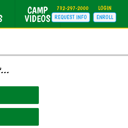
CAMP
732-297-2000
LOGIN
S
VIDEOS
REQUEST INFO
ENROLL