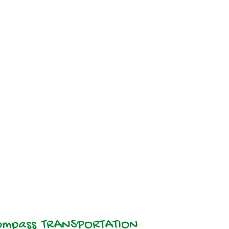
TRANSPORTATION