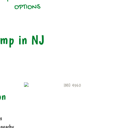
OPTIONS
amp in NJ
on
s
 nearby