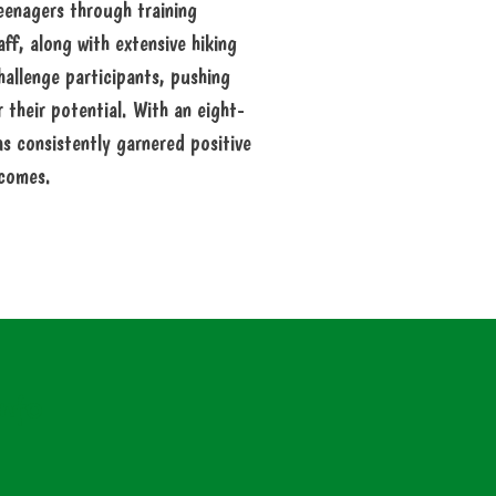
teenagers through training
f, along with extensive hiking
hallenge participants, pushing
their potential. With an eight-
s consistently garnered positive
comes.
nfo