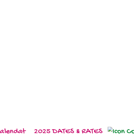
2025 DATES & RATES