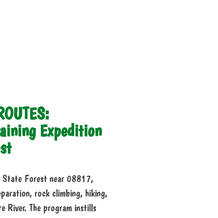
 ROUTES:
aining Expedition
st
on State Forest near 08817,
eparation, rock climbing, hiking,
 River. The program instills