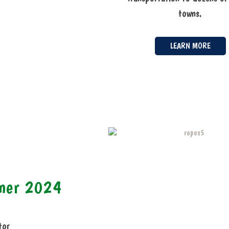
towns.
LEARN MORE
mmer 2024
tor