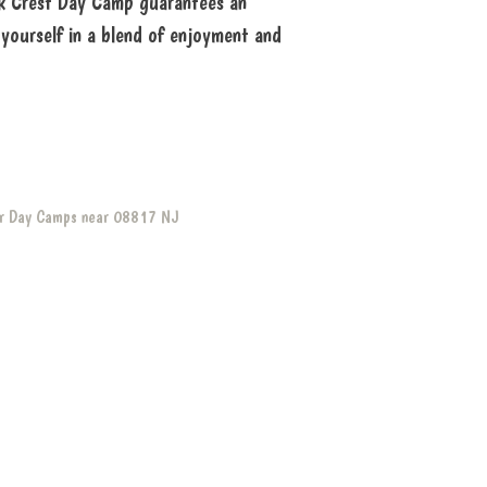
Oak Crest Day Camp guarantees an
yourself in a blend of enjoyment and