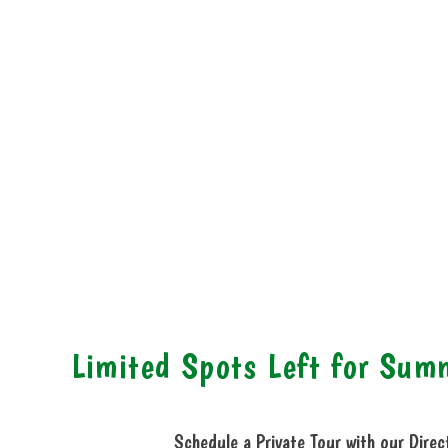
Limited Spots Left for Su
Schedule a Private Tour with our Direc