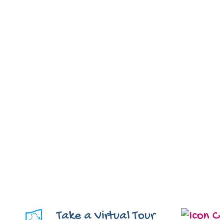
Take a Virtual Tour