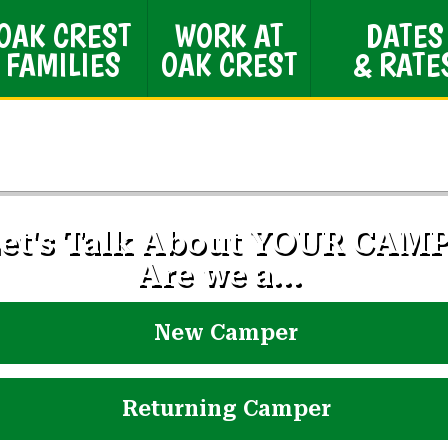
OAK CREST
WORK AT
DATES
FAMILIES
OAK CREST
& RATE