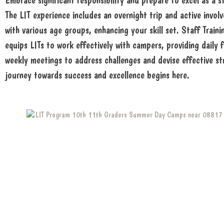
Embrace significant responsibility and prepare to excel as a 
The LIT experience includes an overnight trip and active invo
with various age groups, enhancing your skill set. Staff Train
equips LITs to work effectively with campers, providing daily
weekly meetings to address challenges and devise effective st
journey towards success and excellence begins here.