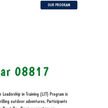
OUR PROGRAM
ear 08817
Leadership in Training (LIT) Program is
rilling outdoor adventures. Participants