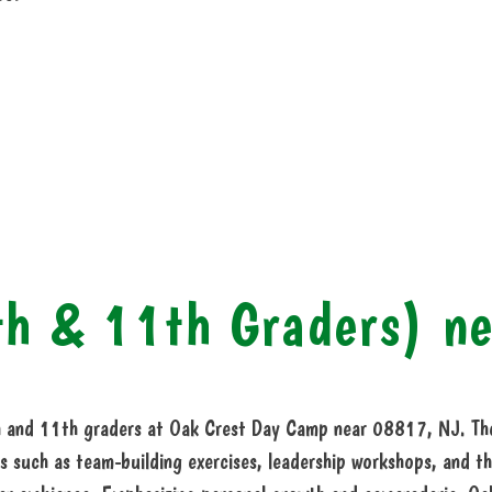
th & 11th Graders) n
 and 11th graders at Oak Crest Day Camp near 08817, NJ. The 
s such as team-building exercises, leadership workshops, and th