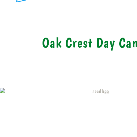
Oak Crest Day Ca