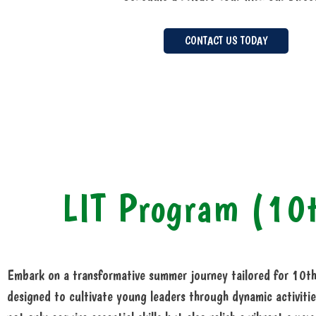
CONTACT US TODAY
LIT Program (10
Embark on a transformative summer journey tailored for 10th
designed to cultivate young leaders through dynamic activitie