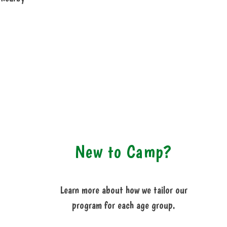
New to Camp?
Learn more about how we tailor our
program for each age group.