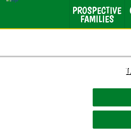
PROSPECTIVE
FAMILIES