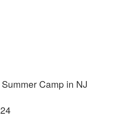
t Summer Camp in NJ
024