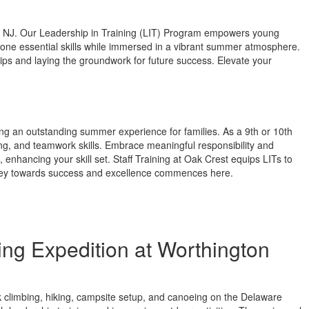
, NJ. Our Leadership in Training (LIT) Program empowers young
hone essential skills while immersed in a vibrant summer atmosphere.
s and laying the groundwork for future success. Elevate your
ing an outstanding summer experience for families. As a 9th or 10th
ng, and teamwork skills. Embrace meaningful responsibility and
enhancing your skill set. Staff Training at Oak Crest equips LITs to
ourney towards success and excellence commences here.
ng Expedition at Worthington
ck climbing, hiking, campsite setup, and canoeing on the Delaware