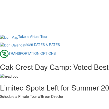
Take a Virtual Tour
2025 DATES & RATES
TRANSPORTATION OPTIONS
Oak Crest Day Camp: Voted Bes
Limited Spots Left for Summer 2
Schedule a Private Tour with our Director