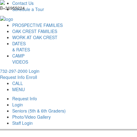
Contact Us
Schedule a Tour
PROSPECTIVE FAMILIES
OAK CREST FAMILIES
WORK AT OAK CREST
DATES
& RATES
CAMP
VIDEOS
732-297-2000
Login
Request Info
Enroll
CALL
MENU
Request Info
Login
Seniors (5th & 6th Graders)
Photo/Video Gallery
Staff Login