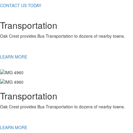
CONTACT US TODAY
Transportation
Oak Crest provides Bus Transportation to dozens of nearby towns.
LEARN MORE
Transportation
Oak Crest provides Bus Transportation to dozens of nearby towns.
LEARN MORE