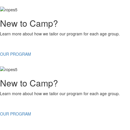
New to Camp?
Learn more about how we tailor our program for each age group.
OUR PROGRAM
New to Camp?
Learn more about how we tailor our program for each age group.
OUR PROGRAM