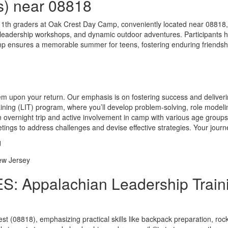
s) near 08818
11th graders at Oak Crest Day Camp, conveniently located near 08818
s, leadership workshops, and dynamic outdoor adventures. Participants 
 ensures a memorable summer for teens, fostering enduring friendship
them upon your return. Our emphasis is on fostering success and deliver
ining (LIT) program, where you’ll develop problem-solving, role modeli
overnight trip and active involvement in camp with various age groups, 
eetings to address challenges and devise effective strategies. Your j
: Appalachian Leadership Traini
est (08818), emphasizing practical skills like backpack preparation, ro