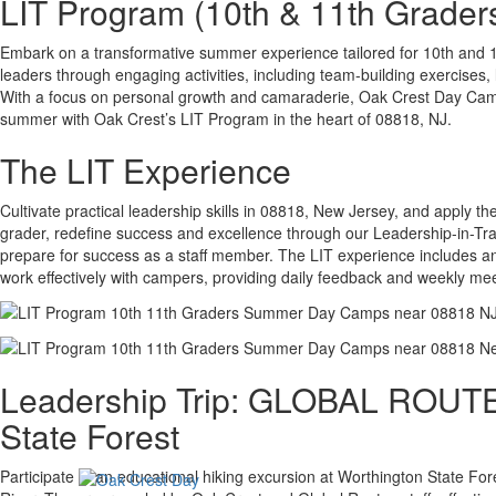
LIT Program (10th & 11th Grader
Embark on a transformative summer experience tailored for 10th and 
leaders through engaging activities, including team-building exercise
With a focus on personal growth and camaraderie, Oak Crest Day Camp
summer with Oak Crest’s LIT Program in the heart of 08818, NJ.
The LIT Experience
Cultivate practical leadership skills in 08818, New Jersey, and apply 
grader, redefine success and excellence through our Leadership-in-Tra
prepare for success as a staff member. The LIT experience includes an 
work effectively with campers, providing daily feedback and weekly m
Leadership Trip: GLOBAL ROUTES
State Forest
Participate in an educational hiking excursion at Worthington State For