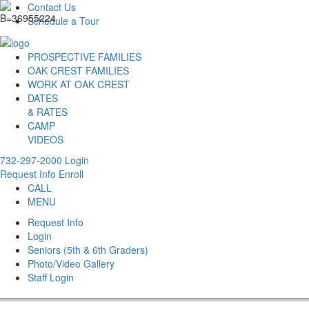
Contact Us
Schedule a Tour
PROSPECTIVE FAMILIES
OAK CREST FAMILIES
WORK AT OAK CREST
DATES
& RATES
CAMP
VIDEOS
732-297-2000
Login
Request Info
Enroll
CALL
MENU
Request Info
Login
Seniors (5th & 6th Graders)
Photo/Video Gallery
Staff Login