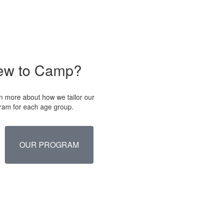
ew to Camp?
n more about how we tailor our
ram for each age group.
OUR PROGRAM