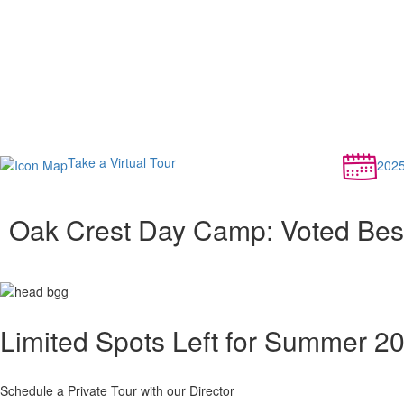
Take a Virtual Tour
202
Oak Crest Day Camp: Voted Be
Limited Spots Left for Summer 2
Schedule a Private Tour with our Director