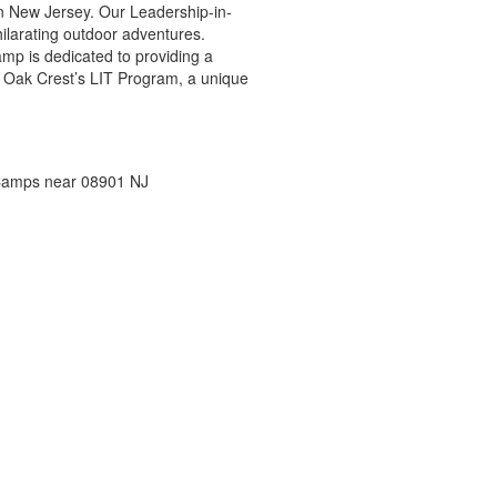
n New Jersey. Our Leadership-in-
ilarating outdoor adventures.
mp is dedicated to providing a
h Oak Crest’s LIT Program, a unique