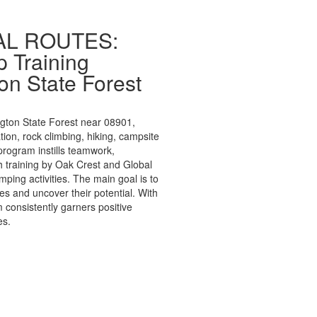
BAL ROUTES:
 Training
on State Forest
ngton State Forest near 08901,
tion, rock climbing, hiking, campsite
program instills teamwork,
gh training by Oak Crest and Global
mping activities. The main goal is to
es and uncover their potential. With
 consistently garners positive
es.