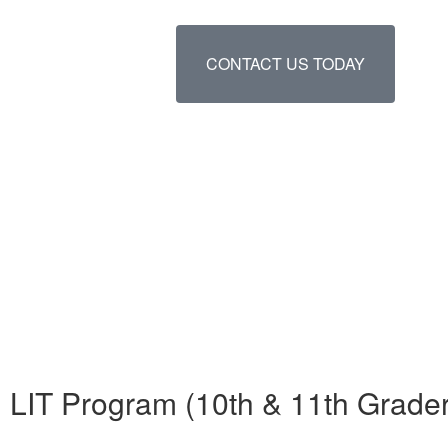
CONTACT US TODAY
LIT Program (10th & 11th Grade