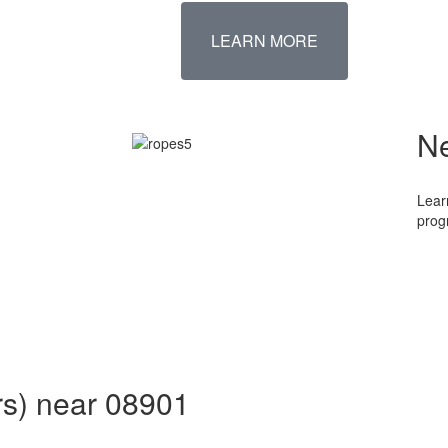
LEARN MORE
N
Lear
prog
rs) near 08901