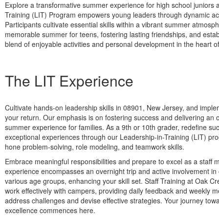
Explore a transformative summer experience for high school juniors
Training (LIT) Program empowers young leaders through dynamic activ
Participants cultivate essential skills within a vibrant summer atm
memorable summer for teens, fostering lasting friendships, and estab
blend of enjoyable activities and personal development in the heart o
The LIT Experience
Cultivate hands-on leadership skills in 08901, New Jersey, and imp
your return. Our emphasis is on fostering success and delivering an 
summer experience for families. As a 9th or 10th grader, redefine s
exceptional experiences through our Leadership-in-Training (LIT) pro
hone problem-solving, role modeling, and teamwork skills.
Embrace meaningful responsibilities and prepare to excel as a staff
experience encompasses an overnight trip and active involvement i
various age groups, enhancing your skill set. Staff Training at Oak Cr
work effectively with campers, providing daily feedback and weekly m
address challenges and devise effective strategies. Your journey to
excellence commences here.