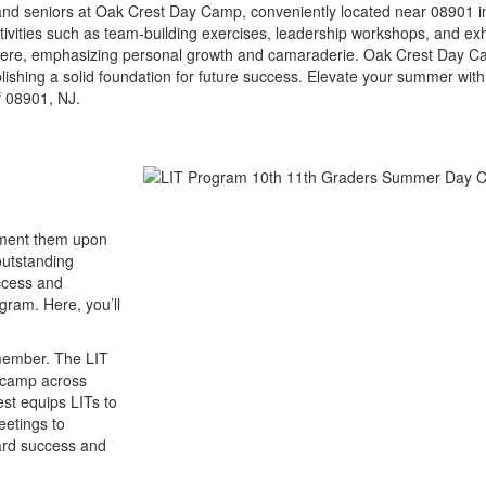
 and seniors at Oak Crest Day Camp, conveniently located near 08901 i
ities such as team-building exercises, leadership workshops, and exh
osphere, emphasizing personal growth and camaraderie. Oak Crest Day Ca
lishing a solid foundation for future success. Elevate your summer wit
f 08901, NJ.
lement them upon
outstanding
uccess and
gram. Here, you’ll
 member. The LIT
n camp across
est equips LITs to
eetings to
ward success and