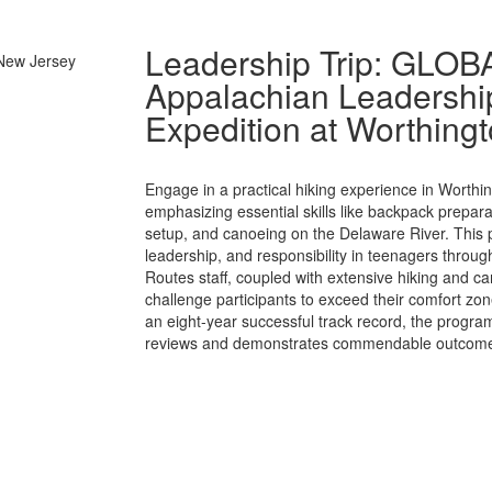
Leadership Trip: GLO
Appalachian Leadership
Expedition at Worthingt
Engage in a practical hiking experience in Worthi
emphasizing essential skills like backpack prepara
setup, and canoeing on the Delaware River. This 
leadership, and responsibility in teenagers throu
Routes staff, coupled with extensive hiking and ca
challenge participants to exceed their comfort zon
an eight-year successful track record, the program
reviews and demonstrates commendable outcom