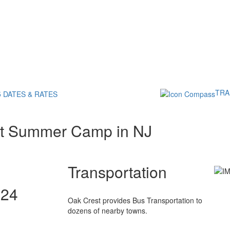
TRA
5 DATES & RATES
st Summer Camp in NJ
Transportation
024
Oak Crest provides Bus Transportation to
dozens of nearby towns.