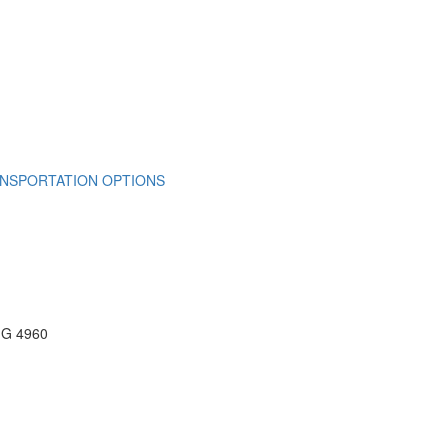
NSPORTATION OPTIONS