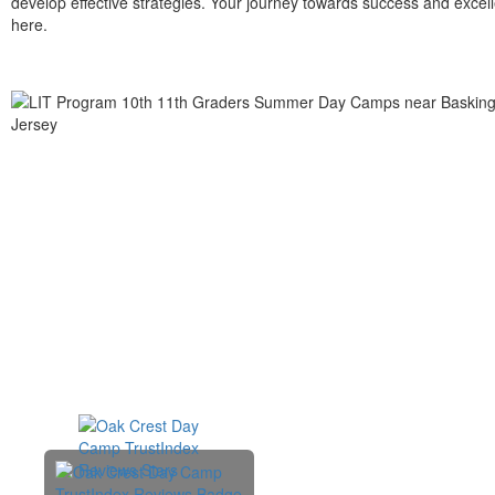
develop effective strategies. Your journey towards success and excell
here.