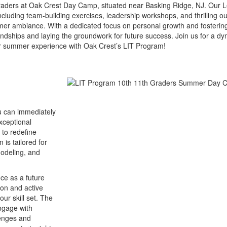
raders at Oak Crest Day Camp, situated near Basking Ridge, NJ. Our L
cluding team-building exercises, leadership workshops, and thrilling o
summer ambiance. With a dedicated focus on personal growth and foste
endships and laying the groundwork for future success. Join us for a d
ur summer experience with Oak Crest’s LIT Program!
ou can immediately
exceptional
 to redefine
is tailored for
modeling, and
nce as a future
on and active
our skill set. The
engage with
lenges and