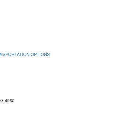
NSPORTATION OPTIONS