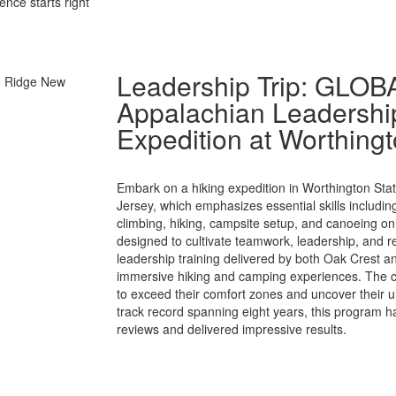
ence starts right
Leadership Trip: GLO
Appalachian Leadership
Expedition at Worthingt
Embark on a hiking expedition in Worthington Sta
Jersey, which emphasizes essential skills includi
climbing, hiking, campsite setup, and canoeing on
designed to cultivate teamwork, leadership, and re
leadership training delivered by both Oak Crest an
immersive hiking and camping experiences. The co
to exceed their comfort zones and uncover their u
track record spanning eight years, this program h
reviews and delivered impressive results.