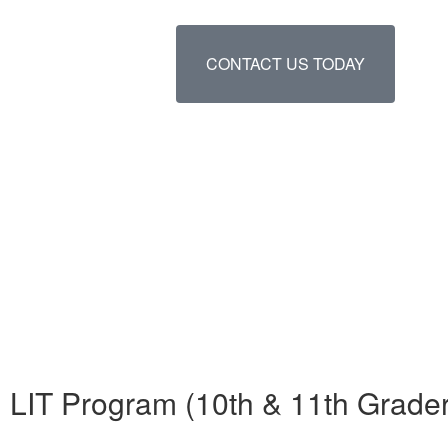
CONTACT US TODAY
LIT Program (10th & 11th Grade