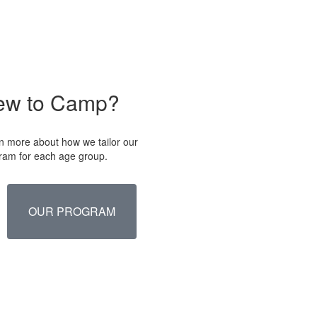
ew to Camp?
n more about how we tailor our
ram for each age group.
OUR PROGRAM