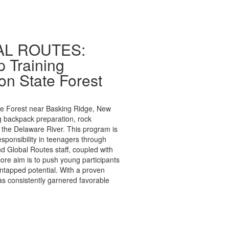
BAL ROUTES:
 Training
on State Forest
te Forest near Basking Ridge, New
ng backpack preparation, rock
 the Delaware River. This program is
sponsibility in teenagers through
d Global Routes staff, coupled with
re aim is to push young participants
ntapped potential. With a proven
as consistently garnered favorable