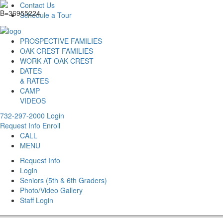
Contact Us
Schedule a Tour
PROSPECTIVE FAMILIES
OAK CREST FAMILIES
WORK AT OAK CREST
DATES
& RATES
CAMP
VIDEOS
732-297-2000
Login
Request Info
Enroll
CALL
MENU
Request Info
Login
Seniors (5th & 6th Graders)
Photo/Video Gallery
Staff Login