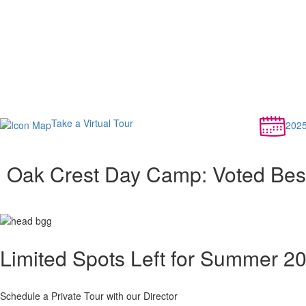
Take a Virtual Tour
202
Oak Crest Day Camp: Voted Be
Limited Spots Left for Summer 2
Schedule a Private Tour with our Director