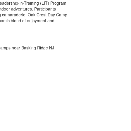
eadership-in-Training (LIT) Program
utdoor adventures. Participants
ring camaraderie, Oak Crest Day Camp
ynamic blend of enjoyment and