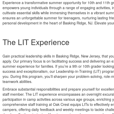
Experience a transformative summer opportunity for 10th and 11th g
empowers young individuals through a range of engaging activities, in
cultivate essential skills while immersing themselves in a vibrant 
ensures an unforgettable summer for teenagers, nurturing lasting fri
personal development in the heart of Basking Ridge, NJ. Elevate yo
The LIT Experience
Gain practical leadership skills in Basking Ridge, New Jersey, that y
apply. Our primary focus is on facilitating success and delivering an 
summer experience for families. If you’re a 9th or 10th grader looking
success and exceptionalism, our Leadership-in-Training (LIT) program 
you. During this program, you’ll sharpen your problem-solving, role-
teamwork abilities.
Embrace substantial responsibilities and prepare yourself for excelle
staff member. The LIT experience encompasses an overnight excursi
participation in camp activities across various age groups, enriching y
comprehensive staff training at Oak Crest equips LITs to effectively 
campers, offering daily feedback and weekly meetings to tackle chal