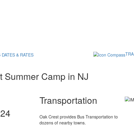
TRA
5 DATES & RATES
st Summer Camp in NJ
Transportation
024
Oak Crest provides Bus Transportation to
dozens of nearby towns.