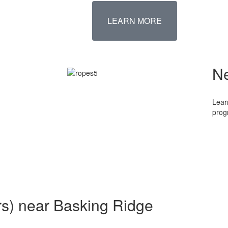
LEARN MORE
N
Lear
prog
rs) near Basking Ridge