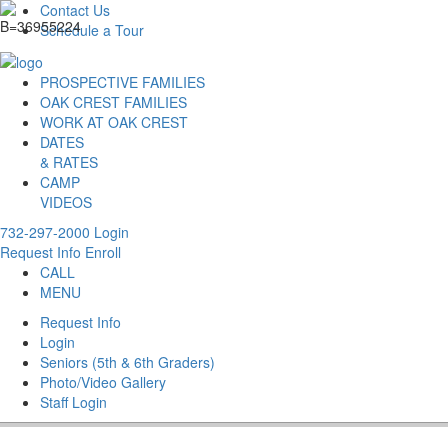
Contact Us
Schedule a Tour
PROSPECTIVE FAMILIES
OAK CREST FAMILIES
WORK AT OAK CREST
DATES
& RATES
CAMP
VIDEOS
732-297-2000
Login
Request Info
Enroll
CALL
MENU
Request Info
Login
Seniors (5th & 6th Graders)
Photo/Video Gallery
Staff Login