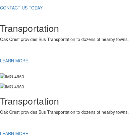
CONTACT US TODAY
Transportation
Oak Crest provides Bus Transportation to dozens of nearby towns.
LEARN MORE
Transportation
Oak Crest provides Bus Transportation to dozens of nearby towns.
LEARN MORE