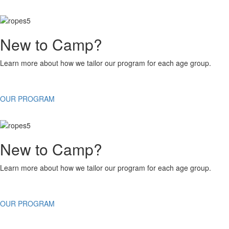
New to Camp?
Learn more about how we tailor our program for each age group.
OUR PROGRAM
New to Camp?
Learn more about how we tailor our program for each age group.
OUR PROGRAM