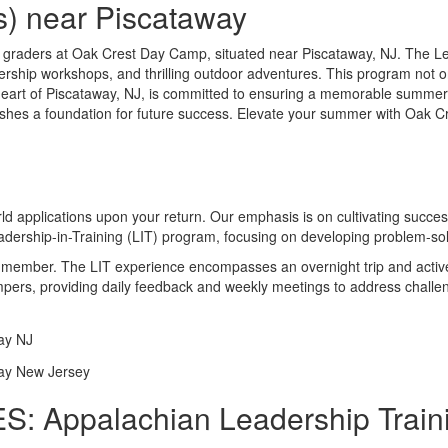
s) near Piscataway
 graders at Oak Crest Day Camp, situated near Piscataway, NJ. The Lea
dership workshops, and thrilling outdoor adventures. This program not on
art of Piscataway, NJ, is committed to ensuring a memorable summer
lishes a foundation for future success. Elevate your summer with Oak C
orld applications upon your return. Our emphasis is on cultivating succ
dership-in-Training (LIT) program, focusing on developing problem-solv
ff member. The LIT experience encompasses an overnight trip and active
ampers, providing daily feedback and weekly meetings to address challe
: Appalachian Leadership Traini