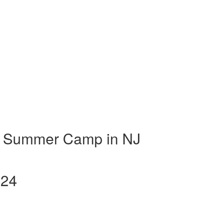
t Summer Camp in NJ
024