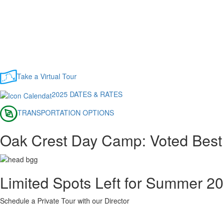
Take a Virtual Tour
2025 DATES & RATES
TRANSPORTATION OPTIONS
Oak Crest Day Camp: Voted Bes
Limited Spots Left for Summer 2
Schedule a Private Tour with our Director