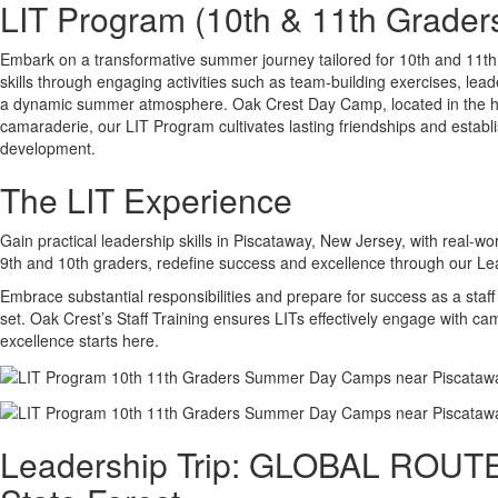
LIT Program (10th & 11th Grader
Embark on a transformative summer journey tailored for 10th and 11th
skills through engaging activities such as team-building exercises, lea
a dynamic summer atmosphere. Oak Crest Day Camp, located in the he
camaraderie, our LIT Program cultivates lasting friendships and estab
development.
The LIT Experience
Gain practical leadership skills in Piscataway, New Jersey, with real-w
9th and 10th graders, redefine success and excellence through our Lea
Embrace substantial responsibilities and prepare for success as a sta
set. Oak Crest’s Staff Training ensures LITs effectively engage with c
excellence starts here.
Leadership Trip: GLOBAL ROUTES