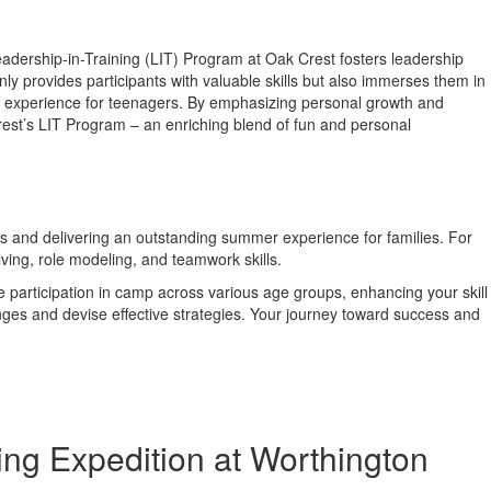
dership-in-Training (LIT) Program at Oak Crest fosters leadership
ly provides participants with valuable skills but also immerses them in
 experience for teenagers. By emphasizing personal growth and
rest’s LIT Program – an enriching blend of fun and personal
ess and delivering an outstanding summer experience for families. For
ing, role modeling, and teamwork skills.
 participation in camp across various age groups, enhancing your skill
nges and devise effective strategies. Your journey toward success and
ng Expedition at Worthington