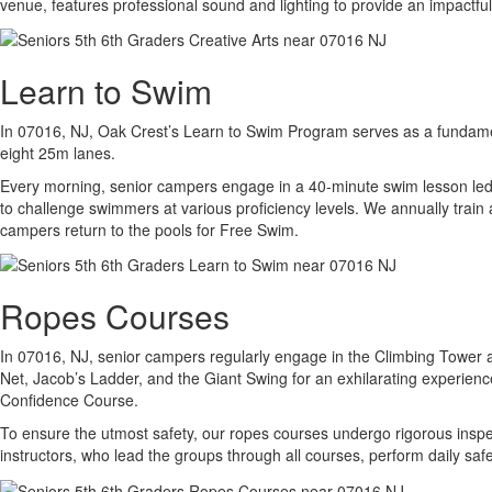
venue, features professional sound and lighting to provide an impact
Learn to Swim
In 07016, NJ, Oak Crest’s Learn to Swim Program serves as a fundament
eight 25m lanes.
Every morning, senior campers engage in a 40-minute swim lesson led b
to challenge swimmers at various proficiency levels. We annually train 
campers return to the pools for Free Swim.
Ropes Courses
In 07016, NJ, senior campers regularly engage in the Climbing Tower an
Net, Jacob’s Ladder, and the Giant Swing for an exhilarating experien
Confidence Course.
To ensure the utmost safety, our ropes courses undergo rigorous inspec
instructors, who lead the groups through all courses, perform daily sa