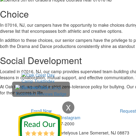
Choice
In 07016, NJ, our campers have the opportunity to make choices during 
diverse list that encompasses both athletic and creative options.
In addition to these choices, our senior campers have the privilege to
both the Drama and Dance productions consistently shine as standout 
Social Development
Located in 07016, NJ, our camp provides supervised team-building ch
lessons in collaboration, mutual support, and effective communication.
At Oak Crest, we uphold a strict zero-tolerance policy for bullying. Ou
for their success in life.
X
Enroll Now
Request
Phone:
732-297-2000
Address:
92 Cortelyous Lane Somerset, NJ 08873