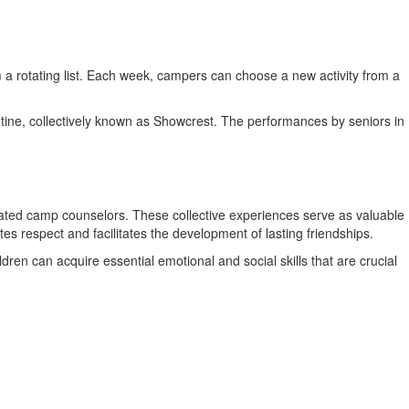
 a rotating list. Each week, campers can choose a new activity from a
outine, collectively known as Showcrest. The performances by seniors in
ated camp counselors. These collective experiences serve as valuable
s respect and facilitates the development of lasting friendships.
ren can acquire essential emotional and social skills that are crucial