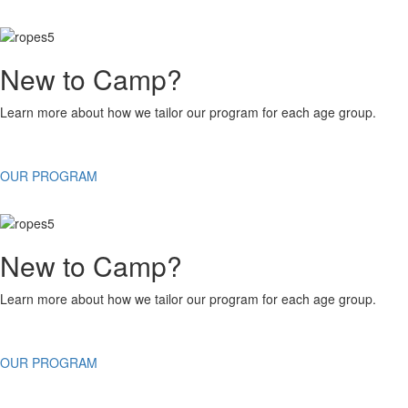
New to Camp?
Learn more about how we tailor our program for each age group.
OUR PROGRAM
New to Camp?
Learn more about how we tailor our program for each age group.
OUR PROGRAM