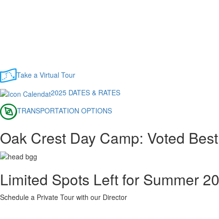
Take a Virtual Tour
2025 DATES & RATES
TRANSPORTATION OPTIONS
Oak Crest Day Camp: Voted Best
Limited Spots Left for Summer 2
Schedule a Private Tour with our Director