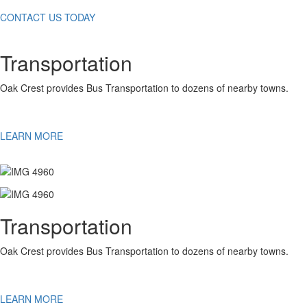
CONTACT US TODAY
Transportation
Oak Crest provides Bus Transportation to dozens of nearby towns.
LEARN MORE
Transportation
Oak Crest provides Bus Transportation to dozens of nearby towns.
LEARN MORE