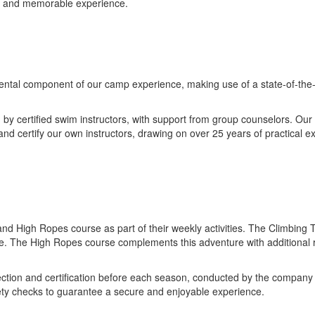
ful and memorable experience.
al component of our camp experience, making use of a state-of-the-art 
y certified swim instructors, with support from group counselors. Our
and certify our own instructors, drawing on over 25 years of practical e
d High Ropes course as part of their weekly activities. The Climbing To
ce. The High Ropes course complements this adventure with additional r
tion and certification before each season, conducted by the company re
fety checks to guarantee a secure and enjoyable experience.