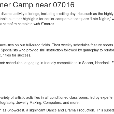
mmer Camp near 07016
iverse activity offerings, including exciting day trips such as the highl
 Notable summer highlights for senior campers encompass ‘Late Nights,’
ght campfire complete with S’mores.
activities on our full-sized fields. Their weekly schedules feature sport
ecialists who provide skill instruction followed by gameplay to reinfor
unities for success.
ir schedules, engaging in friendly competitions in Soccer, Handball, Foo
 variety of artistic activities in air-conditioned classrooms, led by e
otography, Jewelry Making, Computers, and more.
 as Showcrest, a significant Dance and Drama Production. This substant