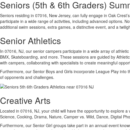
Seniors (5th & 6th Graders) Su
Seniors residing in 07016, New Jersey, can fully engage in Oak Crest’s d
participate in a wide range of activities, including advanced options.
additional swim sessions, extra games, a distinctive event, and a twili
Senior Athletics
In 07016, NJ, our senior campers participate in a wide array of athletic 
BMX, Skateboarding, and more. These sessions are guided by Athletic Sp
with campers, collaborating with specialists to create meaningful opport
Furthermore, our Senior Boys and Girls incorporate League Play into the
of opponents and challenges.
Creative Arts
Located in 07016, NJ, your child will have the opportunity to explore a
Science, Cooking, Drama, Nature, Camper vs. Wild, Dance, Digital Ph
Furthermore, our Senior Girl groups take part in an annual event known