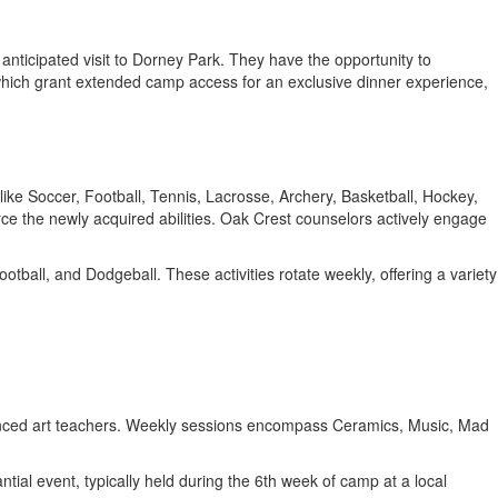
y anticipated visit to Dorney Park. They have the opportunity to
 which grant extended camp access for an exclusive dinner experience,
s like Soccer, Football, Tennis, Lacrosse, Archery, Basketball, Hockey,
ce the newly acquired abilities. Oak Crest counselors actively engage
tball, and Dodgeball. These activities rotate weekly, offering a variety
xperienced art teachers. Weekly sessions encompass Ceramics, Music, Mad
ial event, typically held during the 6th week of camp at a local