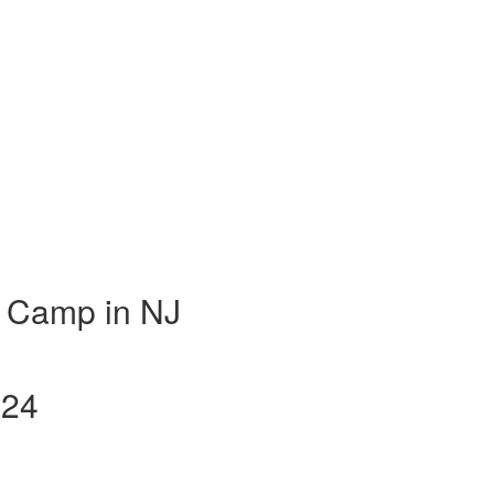
 Camp in NJ
024