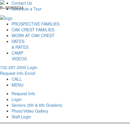
Contact Us
Schedule a Tour
PROSPECTIVE FAMILIES
OAK CREST FAMILIES
WORK AT OAK CREST
DATES
& RATES
CAMP
VIDEOS
732-297-2000
Login
Request Info
Enroll
CALL
MENU
Request Info
Login
Seniors (5th & 6th Graders)
Photo/Video Gallery
Staff Login