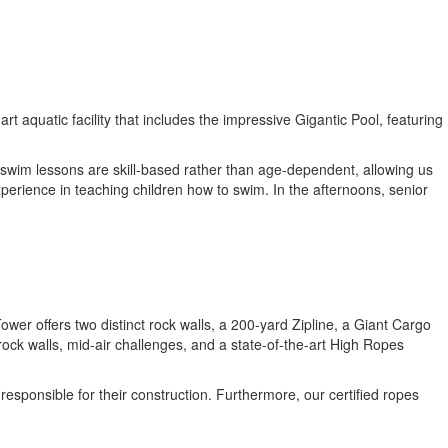
aquatic facility that includes the impressive Gigantic Pool, featuring
 swim lessons are skill-based rather than age-dependent, allowing us
xperience in teaching children how to swim. In the afternoons, senior
wer offers two distinct rock walls, a 200-yard Zipline, a Giant Cargo
ock walls, mid-air challenges, and a state-of-the-art High Ropes
sponsible for their construction. Furthermore, our certified ropes