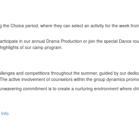
the Choice period, where they can select an activity for the week from
 participate in our annual Drama Production or join the special Dance r
highlights of our camp program.
allenges and competitions throughout the summer, guided by our dedic
 The active involvement of counselors within the group dynamics promote
r unwavering commitment is to create a nurturing environment where child
 Info