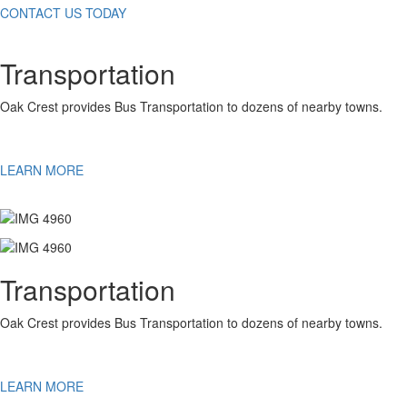
CONTACT US TODAY
Transportation
Oak Crest provides Bus Transportation to dozens of nearby towns.
LEARN MORE
Transportation
Oak Crest provides Bus Transportation to dozens of nearby towns.
LEARN MORE