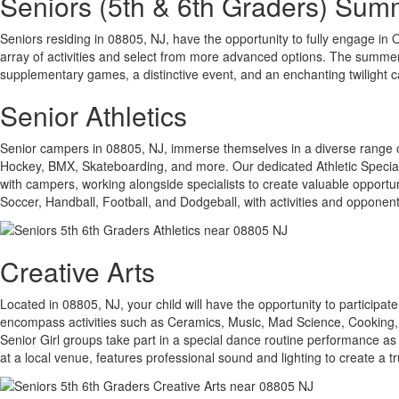
Seniors (5th & 6th Graders) Su
Seniors residing in 08805, NJ, have the opportunity to fully engage in Oa
array of activities and select from more advanced options. The summer
supplementary games, a distinctive event, and an enchanting twilight 
Senior Athletics
Senior campers in 08805, NJ, immerse themselves in a diverse range of at
Hockey, BMX, Skateboarding, and more. Our dedicated Athletic Specialis
with campers, working alongside specialists to create valuable opportun
Soccer, Handball, Football, and Dodgeball, with activities and opponent
Creative Arts
Located in 08805, NJ, your child will have the opportunity to participate
encompass activities such as Ceramics, Music, Mad Science, Cooking, 
Senior Girl groups take part in a special dance routine performance as
at a local venue, features professional sound and lighting to create a