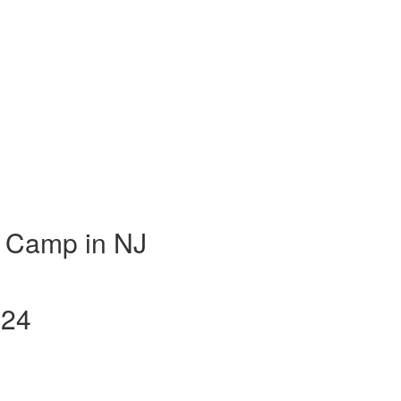
 Camp in NJ
024