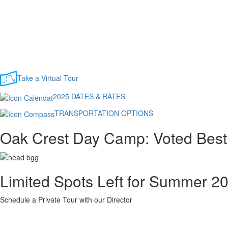
Take a Virtual Tour
2025 DATES & RATES
TRANSPORTATION OPTIONS
Oak Crest Day Camp: Voted Best
Limited Spots Left for Summer 2
Schedule a Private Tour with our Director