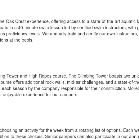
Oak Crest experience, offering access to a state-of-the-art aquatic faci
pate in a 40-minute swim lesson led by certified swim instructors, wit
 proficiency levels. We annually train and certify our own instructors, 
ons at the pools.
ing Tower and High Ropes course. The Climbing Tower boasts two unique 
urse offers additional rock walls, mid-air challenges, and a state-of-t
 each season by the company responsible for their construction. Moreov
nd enjoyable experience for our campers.
 choosing an activity for the week from a rotating list of options. Each 
ddition to these choices, Senior campers can also participate in our ann