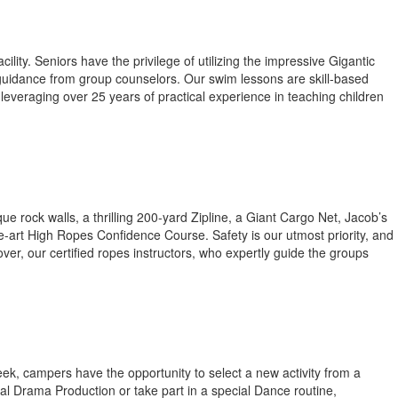
lity. Seniors have the privilege of utilizing the impressive Gigantic
h guidance from group counselors. Our swim lessons are skill-based
leveraging over 25 years of practical experience in teaching children
rock walls, a thrilling 200-yard Zipline, a Giant Cargo Net, Jacob’s
he-art High Ropes Confidence Course. Safety is our utmost priority, and
er, our certified ropes instructors, who expertly guide the groups
week, campers have the opportunity to select a new activity from a
ual Drama Production or take part in a special Dance routine,