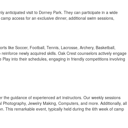
ghly anticipated visit to Dorney Park. They can participate in a wide
 camp access for an exclusive dinner, additional swim sessions,
rts like Soccer, Football, Tennis, Lacrosse, Archery, Basketball,
o reinforce newly acquired skills. Oak Crest counselors actively engage
 Play into their schedules, engaging in friendly competitions involving
under the guidance of experienced art instructors. Our weekly sessions
 Photography, Jewelry Making, Computers, and more. Additionally, all
n. This remarkable event, typically held during the 6th week of camp