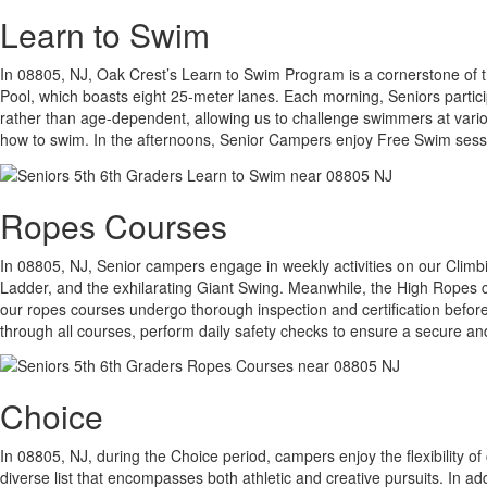
Learn to Swim
In 08805, NJ, Oak Crest’s Learn to Swim Program is a cornerstone of the 
Pool, which boasts eight 25-meter lanes. Each morning, Seniors partici
rather than age-dependent, allowing us to challenge swimmers at various
how to swim. In the afternoons, Senior Campers enjoy Free Swim sessi
Ropes Courses
In 08805, NJ, Senior campers engage in weekly activities on our Climb
Ladder, and the exhilarating Giant Swing. Meanwhile, the High Ropes co
our ropes courses undergo thorough inspection and certification before
through all courses, perform daily safety checks to ensure a secure a
Choice
In 08805, NJ, during the Choice period, campers enjoy the flexibility of
diverse list that encompasses both athletic and creative pursuits. In a