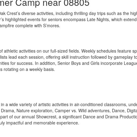
mmer Camp near 08805
k Crest’s diverse activities, including thrilling day trips such as the hi
’s highlighted events for seniors encompass Late Nights, which extend
campfire complete with S’mores.
hletic activities on our full-sized fields. Weekly schedules feature spo
ts lead each session, offering skill instruction followed by gameplay t
ities for success. In addition, Senior Boys and Girls incorporate League
s rotating on a weekly basis.
 in a wide variety of artistic activities in air-conditioned classrooms, 
Drama, Nature exploration, Camper vs. Wild adventures, Dance, Digital
 part of our annual Showcrest, a significant Dance and Drama Productio
 truly impactful and memorable experience.