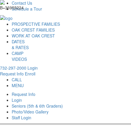
Contact Us
Schedule a Tour
PROSPECTIVE FAMILIES
OAK CREST FAMILIES
WORK AT OAK CREST
DATES
& RATES
CAMP
VIDEOS
732-297-2000
Login
Request Info
Enroll
CALL
MENU
Request Info
Login
Seniors (5th & 6th Graders)
Photo/Video Gallery
Staff Login