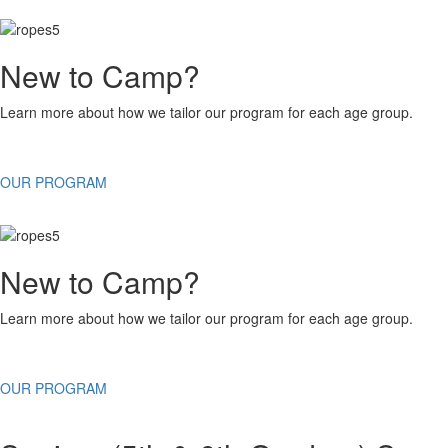
New to Camp?
Learn more about how we tailor our program for each age group.
OUR PROGRAM
New to Camp?
Learn more about how we tailor our program for each age group.
OUR PROGRAM