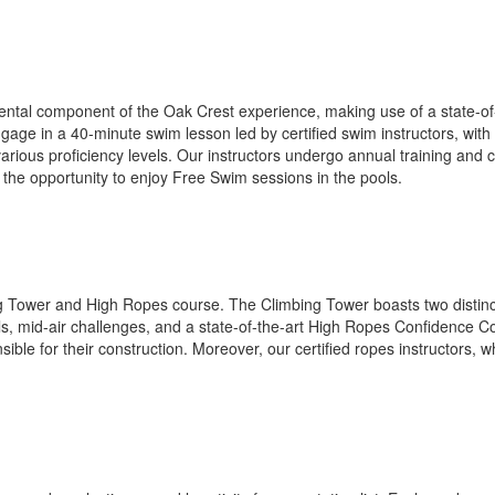
al component of the Oak Crest experience, making use of a state-of-th
age in a 40-minute swim lesson led by certified swim instructors, with
arious proficiency levels. Our instructors undergo annual training and ce
the opportunity to enjoy Free Swim sessions in the pools.
ng Tower and High Ropes course. The Climbing Tower boasts two distinct
s, mid-air challenges, and a state-of-the-art High Ropes Confidence Co
ble for their construction. Moreover, our certified ropes instructors, 