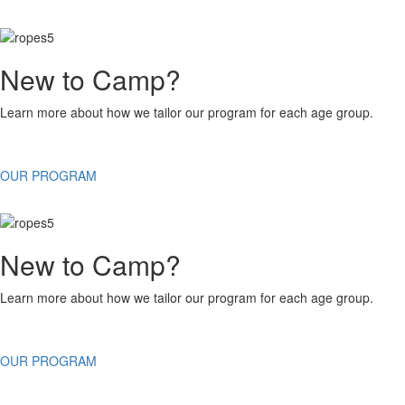
New to Camp?
Learn more about how we tailor our program for each age group.
OUR PROGRAM
New to Camp?
Learn more about how we tailor our program for each age group.
OUR PROGRAM