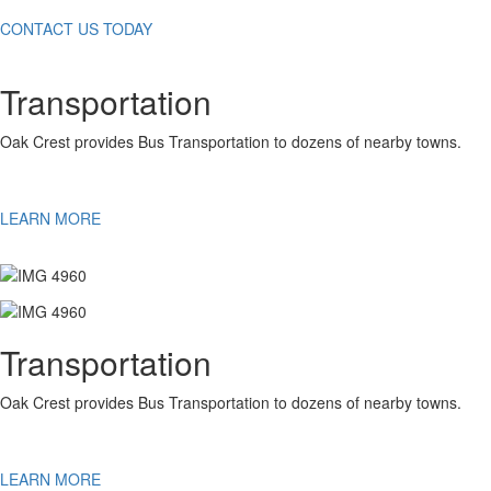
CONTACT US TODAY
Transportation
Oak Crest provides Bus Transportation to dozens of nearby towns.
LEARN MORE
Transportation
Oak Crest provides Bus Transportation to dozens of nearby towns.
LEARN MORE