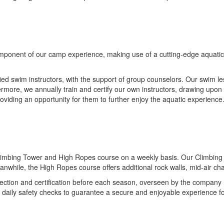
ponent of our camp experience, making use of a cutting-edge aquatic fa
ied swim instructors, with the support of group counselors. Our swim l
rmore, we annually train and certify our own instructors, drawing upon 
oviding an opportunity for them to further enjoy the aquatic experience
limbing Tower and High Ropes course on a weekly basis. Our Climbing Tow
anwhile, the High Ropes course offers additional rock walls, mid-air c
ction and certification before each season, overseen by the company re
t daily safety checks to guarantee a secure and enjoyable experience f