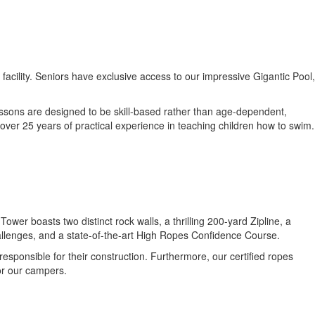
cility. Seniors have exclusive access to our impressive Gigantic Pool,
essons are designed to be skill-based rather than age-dependent,
over 25 years of practical experience in teaching children how to swim.
.
er boasts two distinct rock walls, a thrilling 200-yard Zipline, a
hallenges, and a state-of-the-art High Ropes Confidence Course.
sponsible for their construction. Furthermore, our certified ropes
or our campers.