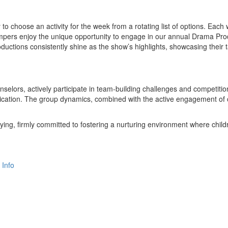
y to choose an activity for the week from a rotating list of options. Ea
ampers enjoy the unique opportunity to engage in our annual Drama Produ
tions consistently shine as the show’s highlights, showcasing their t
elors, actively participate in team-building challenges and competiti
cation. The group dynamics, combined with the active engagement of cou
ying, firmly committed to fostering a nurturing environment where childr
 Info