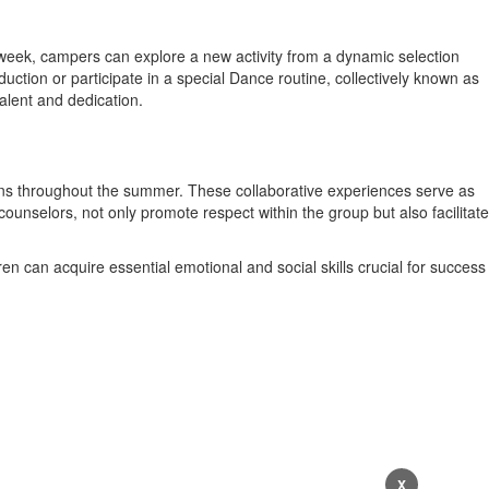
ch week, campers can explore a new activity from a dynamic selection
ction or participate in a special Dance routine, collectively known as
alent and dedication.
ons throughout the summer. These collaborative experiences serve as
nselors, not only promote respect within the group but also facilitate
en can acquire essential emotional and social skills crucial for success
X