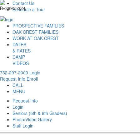
Contact Us
Schedule a Tour
PROSPECTIVE FAMILIES
OAK CREST FAMILIES
WORK AT OAK CREST
DATES
& RATES
CAMP
VIDEOS
732-297-2000
Login
Request Info
Enroll
CALL
MENU
Request Info
Login
Seniors (5th & 6th Graders)
Photo/Video Gallery
Staff Login