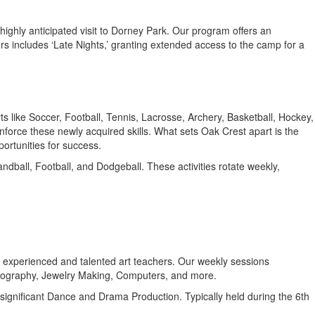
 highly anticipated visit to Dorney Park. Our program offers an
ors includes ‘Late Nights,’ granting extended access to the camp for a
ts like Soccer, Football, Tennis, Lacrosse, Archery, Basketball, Hockey,
inforce these newly acquired skills. What sets Oak Crest apart is the
ortunities for success.
ndball, Football, and Dodgeball. These activities rotate weekly,
 by experienced and talented art teachers. Our weekly sessions
otography, Jewelry Making, Computers, and more.
a significant Dance and Drama Production. Typically held during the 6th