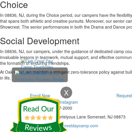
Choice
In 08836, NJ, during the Choice period, our campers have the flexibilit
that spans both athletic and creative pursuits. Moreover, our senior c
Showcrest. The senior performances in both the Drama and Dance produc
Social Development
In 08836, NJ, our campers, under the guidance of dedicated camp couns
invaluable lessons in teamwork, mutual support, and effective communi
the formation of enduring friendships.
At Oak Crest, we maintain a stringent zero-tolerance policy against bull
in life.
X
Enroll Now
Request
Phone:
732-297-2000
Address:
92 Cortelyous Lane Somerset, NJ 08873
E-mail:
info@oakcrestdaycamp.com