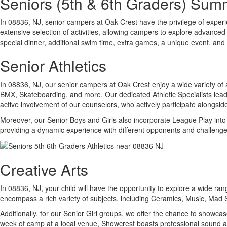
Seniors (5th & 6th Graders) Su
In 08836, NJ, senior campers at Oak Crest have the privilege of experienc
extensive selection of activities, allowing campers to explore advanced 
special dinner, additional swim time, extra games, a unique event, and a
Senior Athletics
In 08836, NJ, our senior campers at Oak Crest enjoy a wide variety of at
BMX, Skateboarding, and more. Our dedicated Athletic Specialists lead e
active involvement of our counselors, who actively participate alongsid
Moreover, our Senior Boys and Girls also incorporate League Play into th
providing a dynamic experience with different opponents and challenge
Creative Arts
In 08836, NJ, your child will have the opportunity to explore a wide ran
encompass a rich variety of subjects, including Ceramics, Music, Mad
Additionally, for our Senior Girl groups, we offer the chance to showca
week of camp at a local venue, Showcrest boasts professional sound an