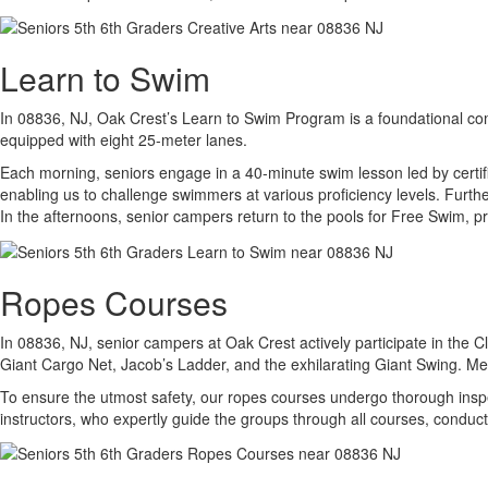
Learn to Swim
In 08836, NJ, Oak Crest’s Learn to Swim Program is a foundational com
equipped with eight 25-meter lanes.
Each morning, seniors engage in a 40-minute swim lesson led by certif
enabling us to challenge swimmers at various proficiency levels. Furthe
In the afternoons, senior campers return to the pools for Free Swim, pr
Ropes Courses
In 08836, NJ, senior campers at Oak Crest actively participate in the C
Giant Cargo Net, Jacob’s Ladder, and the exhilarating Giant Swing. Me
To ensure the utmost safety, our ropes courses undergo thorough inspe
instructors, who expertly guide the groups through all courses, conduc