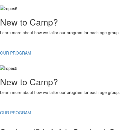
New to Camp?
Learn more about how we tailor our program for each age group.
OUR PROGRAM
New to Camp?
Learn more about how we tailor our program for each age group.
OUR PROGRAM