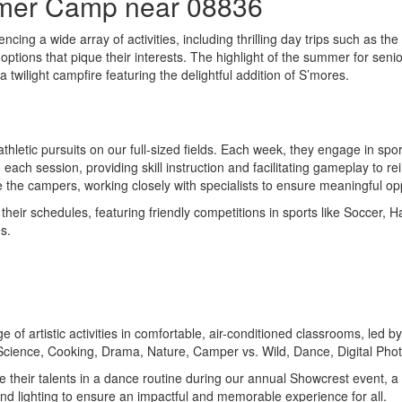
mmer Camp near 08836
ing a wide array of activities, including thrilling day trips such as the
options that pique their interests. The highlight of the summer for seni
 twilight campfire featuring the delightful addition of S’mores.
hletic pursuits on our full-sized fields. Each week, they engage in spor
ach session, providing skill instruction and facilitating gameplay to re
e the campers, working closely with specialists to ensure meaningful opp
eir schedules, featuring friendly competitions in sports like Soccer, Ha
s.
ge of artistic activities in comfortable, air-conditioned classrooms, led
 Science, Cooking, Drama, Nature, Camper vs. Wild, Dance, Digital Ph
se their talents in a dance routine during our annual Showcrest event, 
d lighting to ensure an impactful and memorable experience for all.