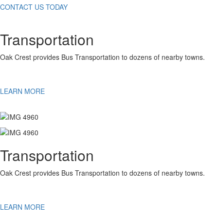
CONTACT US TODAY
Transportation
Oak Crest provides Bus Transportation to dozens of nearby towns.
LEARN MORE
Transportation
Oak Crest provides Bus Transportation to dozens of nearby towns.
LEARN MORE