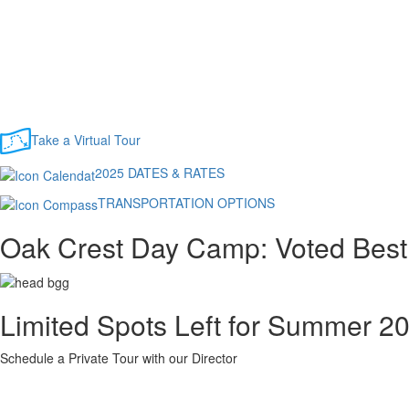
Take a Virtual Tour
2025 DATES & RATES
TRANSPORTATION OPTIONS
Oak Crest Day Camp: Voted Best
Limited Spots Left for Summer 2
Schedule a Private Tour with our Director