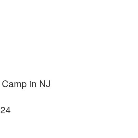
 Camp in NJ
024