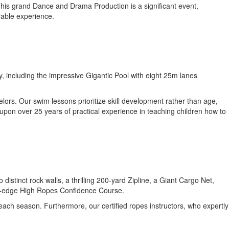
 This grand Dance and Drama Production is a significant event,
rable experience.
y, including the impressive Gigantic Pool with eight 25m lanes
lors. Our swim lessons prioritize skill development rather than age,
 upon over 25 years of practical experience in teaching children how to
tinct rock walls, a thrilling 200-yard Zipline, a Giant Cargo Net,
ing-edge High Ropes Confidence Course.
 each season. Furthermore, our certified ropes instructors, who expertly