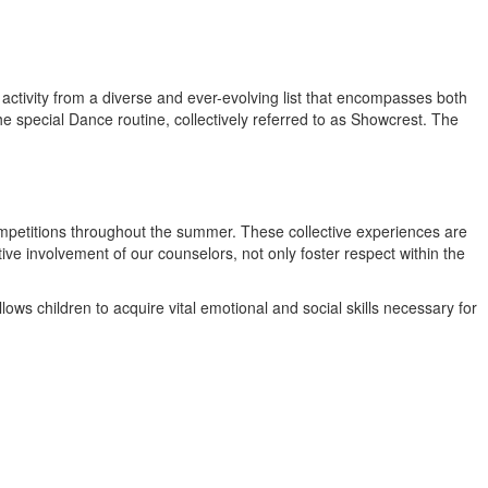
activity from a diverse and ever-evolving list that encompasses both
the special Dance routine, collectively referred to as Showcrest. The
ompetitions throughout the summer. These collective experiences are
ve involvement of our counselors, not only foster respect within the
ows children to acquire vital emotional and social skills necessary for