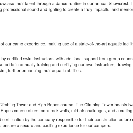
o showcase their talent through a dance routine in our annual Showcrest.
ing professional sound and lighting to create a truly impactful and memo
f our camp experience, making use of a state-of-the-art aquatic facilit
 certified swim instructors, with additional support from group counse
e pride in annually training and certifying our own instructors, drawing
m, further enhancing their aquatic abilities.
limbing Tower and High Ropes course. The Climbing Tower boasts two dis
h Ropes course offers more rock walls, mid-air challenges, and a cutt
 certification by the company responsible for their construction before
to ensure a secure and exciting experience for our campers.