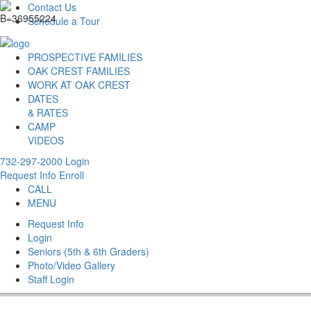
Contact Us
Schedule a Tour
PROSPECTIVE FAMILIES
OAK CREST FAMILIES
WORK AT OAK CREST
DATES
& RATES
CAMP
VIDEOS
732-297-2000
Login
Request Info
Enroll
CALL
MENU
Request Info
Login
Seniors (5th & 6th Graders)
Photo/Video Gallery
Staff Login