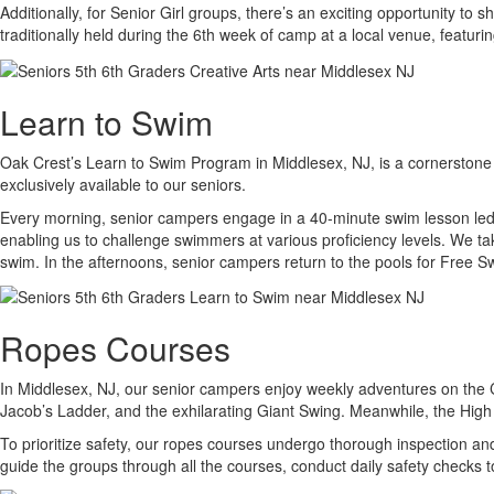
Additionally, for Senior Girl groups, there’s an exciting opportunity t
traditionally held during the 6th week of camp at a local venue, featur
Learn to Swim
Oak Crest’s Learn to Swim Program in Middlesex, NJ, is a cornerstone o
exclusively available to our seniors.
Every morning, senior campers engage in a 40-minute swim lesson led by
enabling us to challenge swimmers at various proficiency levels. We tak
swim. In the afternoons, senior campers return to the pools for Free Swi
Ropes Courses
In Middlesex, NJ, our senior campers enjoy weekly adventures on the C
Jacob’s Ladder, and the exhilarating Giant Swing. Meanwhile, the Hig
To prioritize safety, our ropes courses undergo thorough inspection and
guide the groups through all the courses, conduct daily safety checks 