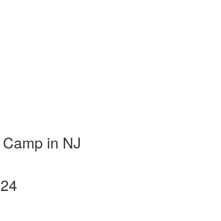
 Camp in NJ
024