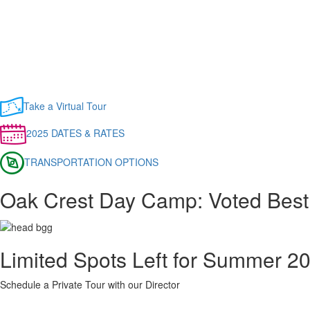
Take a Virtual Tour
2025 DATES & RATES
TRANSPORTATION OPTIONS
Oak Crest Day Camp: Voted Best
Limited Spots Left for Summer 2
Schedule a Private Tour with our Director