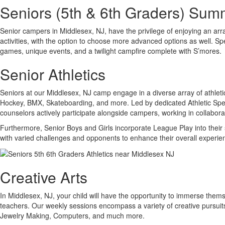
Seniors (5th & 6th Graders) Su
Senior campers in Middlesex, NJ, have the privilege of enjoying an array
activities, with the option to choose more advanced options as well. Sp
games, unique events, and a twilight campfire complete with S’mores.
Senior Athletics
Seniors at our Middlesex, NJ camp engage in a diverse array of athletic 
Hockey, BMX, Skateboarding, and more. Led by dedicated Athletic Specia
counselors actively participate alongside campers, working in collaborat
Furthermore, Senior Boys and Girls incorporate League Play into their 
with varied challenges and opponents to enhance their overall experie
Creative Arts
In Middlesex, NJ, your child will have the opportunity to immerse themse
teachers. Our weekly sessions encompass a variety of creative pursui
Jewelry Making, Computers, and much more.