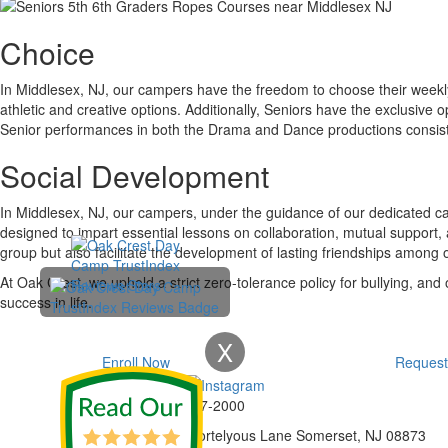
Choice
In Middlesex, NJ, our campers have the freedom to choose their weekly 
athletic and creative options. Additionally, Seniors have the exclusive 
Senior performances in both the Drama and Dance productions consisten
Social Development
In Middlesex, NJ, our campers, under the guidance of our dedicated ca
designed to impart essential lessons on collaboration, mutual support,
group but also facilitate the development of lasting friendships among
At Oak Crest, we uphold a strict zero-tolerance policy for bullying, and
success in life.
X
Enroll Now
Request
Phone:
732-297-2000
Address:
92 Cortelyous Lane Somerset, NJ 08873