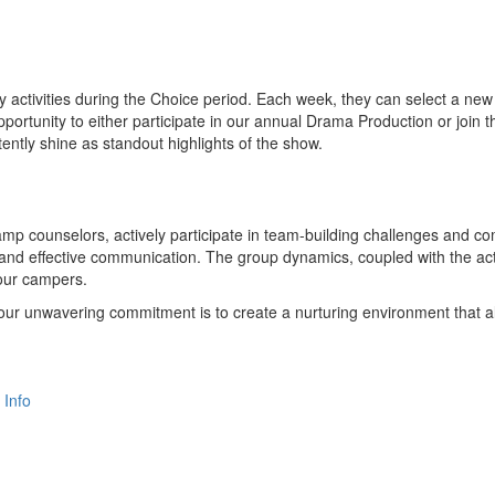
activities during the Choice period. Each week, they can select a new 
opportunity to either participate in our annual Drama Production or join 
tly shine as standout highlights of the show.
mp counselors, actively participate in team-building challenges and c
 and effective communication. The group dynamics, coupled with the acti
 our campers.
 our unwavering commitment is to create a nurturing environment that all
 Info