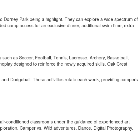
it to Dorney Park being a highlight. They can explore a wide spectrum of
nded camp access for an exclusive dinner, additional swim time, extra
ts such as Soccer, Football, Tennis, Lacrosse, Archery, Basketball,
meplay designed to reinforce the newly acquired skills. Oak Crest
l, and Dodgeball. These activities rotate each week, providing campers
e, air-conditioned classrooms under the guidance of experienced art
ploration, Camper vs. Wild adventures, Dance, Digital Photography,