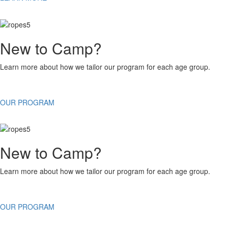
New to Camp?
Learn more about how we tailor our program for each age group.
OUR PROGRAM
New to Camp?
Learn more about how we tailor our program for each age group.
OUR PROGRAM