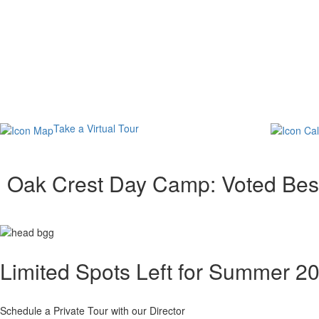
Take a Virtual Tour
Oak Crest Day Camp: Voted Bes
Limited Spots Left for Summer 2
Schedule a Private Tour with our Director