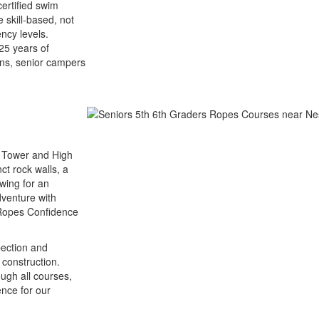
ertified swim
 skill-based, not
ncy levels.
 25 years of
ons, senior campers
g Tower and High
ct rock walls, a
wing for an
venture with
h Ropes Confidence
pection and
 construction.
ough all courses,
ence for our