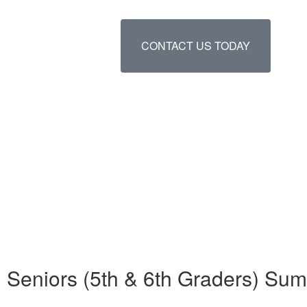
CONTACT US TODAY
Seniors (5th & 6th Graders) Su