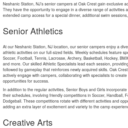
Neshanic Station, NJ’s senior campers at Oak Crest gain exclusive acces
They have the opportunity to engage in a diverse range of activities
extended camp access for a special dinner, additional swim sessions,
Senior Athletics
At our Neshanic Station, NJ location, our senior campers enjoy a div
athletic activities on our full-sized fields. Weekly schedules feature s
Soccer, Football, Tennis, Lacrosse, Archery, Basketball, Hockey, BM
and more. Our skilled Athletic Specialists lead each session, providing 
followed by gameplay that reinforces newly acquired skills. Oak Cres
actively engage with campers, collaborating with specialists to creat
opportunities for success.
In addition to the regular activities, Senior Boys and Girls incorporat
their schedules, involving friendly competitions in Soccer, Handball, F
Dodgeball. These competitions rotate with different activities and o
adding an extra layer of excitement and variety to the camp experien
Creative Arts