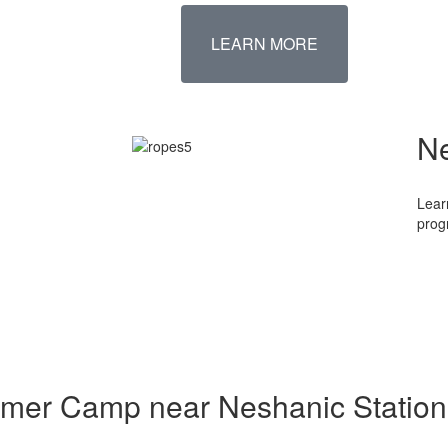
LEARN MORE
N
Lear
prog
mmer Camp near Neshanic Station