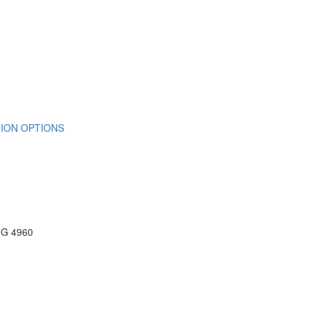
ION OPTIONS