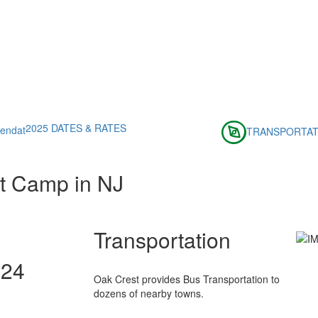
2025 DATES & RATES
TRANSPORTAT
t Camp in NJ
Transportation
024
Oak Crest provides Bus Transportation to
dozens of nearby towns.