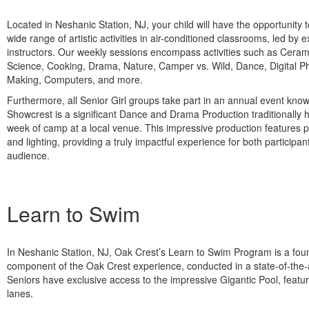
Located in Neshanic Station, NJ, your child will have the opportunity to
wide range of artistic activities in air-conditioned classrooms, led by 
instructors. Our weekly sessions encompass activities such as Cera
Science, Cooking, Drama, Nature, Camper vs. Wild, Dance, Digital P
Making, Computers, and more.
Furthermore, all Senior Girl groups take part in an annual event kno
Showcrest is a significant Dance and Drama Production traditionally h
week of camp at a local venue. This impressive production features 
and lighting, providing a truly impactful experience for both participa
audience.
Learn to Swim
In Neshanic Station, NJ, Oak Crest’s Learn to Swim Program is a fou
component of the Oak Crest experience, conducted in a state-of-the-art
Seniors have exclusive access to the impressive Gigantic Pool, featu
lanes.