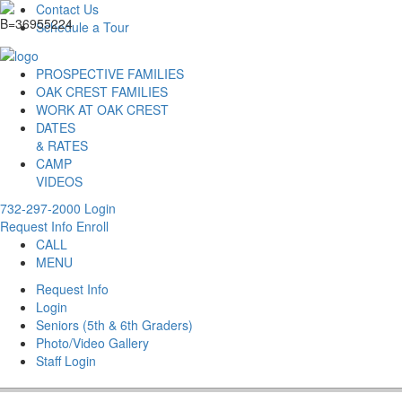
Contact Us
Schedule a Tour
PROSPECTIVE FAMILIES
OAK CREST FAMILIES
WORK AT OAK CREST
DATES
& RATES
CAMP
VIDEOS
732-297-2000
Login
Request Info
Enroll
CALL
MENU
Request Info
Login
Seniors (5th & 6th Graders)
Photo/Video Gallery
Staff Login