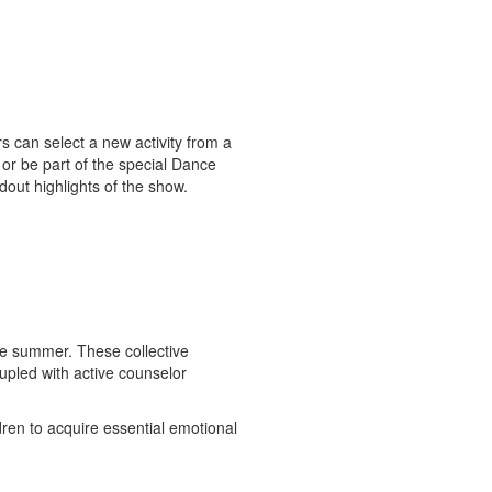
s can select a new activity from a
n or be part of the special Dance
out highlights of the show.
he summer. These collective
upled with active counselor
dren to acquire essential emotional