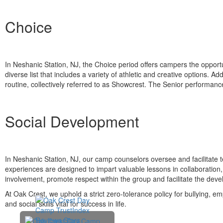
Choice
In Neshanic Station, NJ, the Choice period offers campers the opportu
diverse list that includes a variety of athletic and creative options. 
routine, collectively referred to as Showcrest. The Senior performan
Social Development
In Neshanic Station, NJ, our camp counselors oversee and facilitate
experiences are designed to impart valuable lessons in collaboration
involvement, promote respect within the group and facilitate the devel
At Oak Crest, we uphold a strict zero-tolerance policy for bullying, 
and social skills vital for success in life.