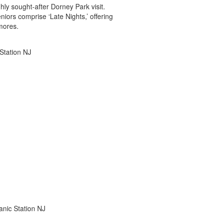
ghly sought-after Dorney Park visit.
iors comprise ‘Late Nights,’ offering
mores.