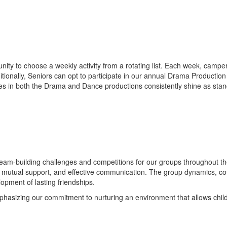
nity to choose a weekly activity from a rotating list. Each week, camper
Additionally, Seniors can opt to participate in our annual Drama Productio
ces in both the Drama and Dance productions consistently shine as stand
 team-building challenges and competitions for our groups throughout t
, mutual support, and effective communication. The group dynamics, co
opment of lasting friendships.
emphasizing our commitment to nurturing an environment that allows chil