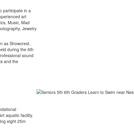
 participate in a
experienced art
mics, Music, Mad
hotography, Jewelry
wn as Showcrest.
eld during the 6th
professional sound
nts and the
ndational
 aquatic facility.
ring eight 25m