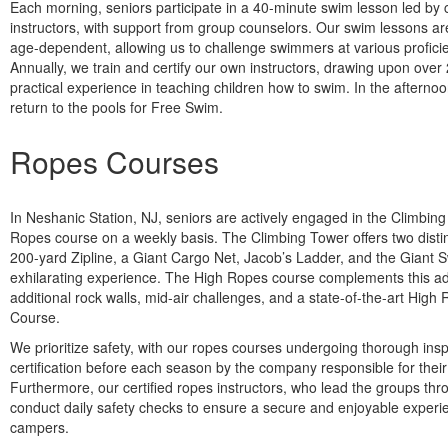
Each morning, seniors participate in a 40-minute swim lesson led by c
instructors, with support from group counselors. Our swim lessons are
age-dependent, allowing us to challenge swimmers at various proficie
Annually, we train and certify our own instructors, drawing upon over
practical experience in teaching children how to swim. In the afterno
return to the pools for Free Swim.
Ropes Courses
In Neshanic Station, NJ, seniors are actively engaged in the Climbin
Ropes course on a weekly basis. The Climbing Tower offers two distin
200-yard Zipline, a Giant Cargo Net, Jacob’s Ladder, and the Giant S
exhilarating experience. The High Ropes course complements this ad
additional rock walls, mid-air challenges, and a state-of-the-art Hig
Course.
We prioritize safety, with our ropes courses undergoing thorough ins
certification before each season by the company responsible for their
Furthermore, our certified ropes instructors, who lead the groups thr
conduct daily safety checks to ensure a secure and enjoyable experi
campers.