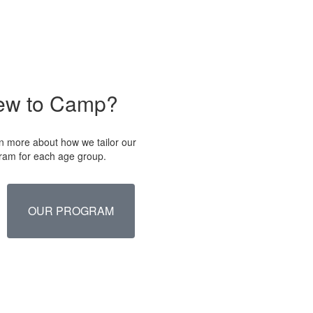
ew to Camp?
n more about how we tailor our
ram for each age group.
OUR PROGRAM