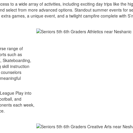
s to a wide array of activities, including exciting day trips like the hi
 and select from more advanced options. Standout summer events for sen
 extra games, a unique event, and a twilight campfire complete with S’
erse range of
ports such as
X, Skateboarding,
skill instruction
t counselors
e meaningful
e League Play into
ootball, and
pponents each week,
ce.