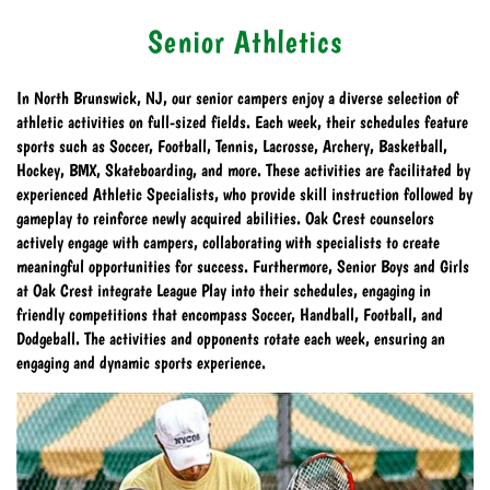
Senior Athletics
In North Brunswick, NJ, our senior campers enjoy a diverse selection of
athletic activities on full-sized fields. Each week, their schedules feature
sports such as Soccer, Football, Tennis, Lacrosse, Archery, Basketball,
Hockey, BMX, Skateboarding, and more. These activities are facilitated by
experienced Athletic Specialists, who provide skill instruction followed by
gameplay to reinforce newly acquired abilities. Oak Crest counselors
actively engage with campers, collaborating with specialists to create
meaningful opportunities for success. Furthermore, Senior Boys and Girls
at Oak Crest integrate League Play into their schedules, engaging in
friendly competitions that encompass Soccer, Handball, Football, and
Dodgeball. The activities and opponents rotate each week, ensuring an
engaging and dynamic sports experience.