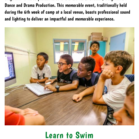
Dance and Drama Production. This memorable event, traditionally held
during the 6th week of camp at a local venue, boasts professional sound
and lighting to deliver an impactful and memorable experience.
Learn to Swim