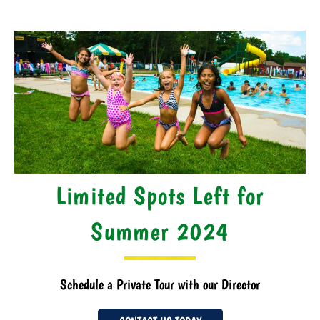
Limited Spots Left for
Summer 2024
Schedule a Private Tour with our Director