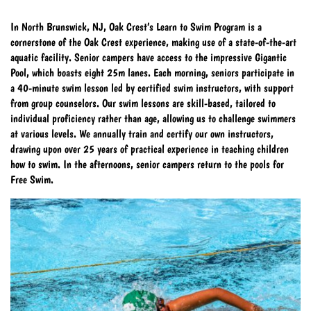
In North Brunswick, NJ, Oak Crest’s Learn to Swim Program is a
cornerstone of the Oak Crest experience, making use of a state-of-the-art
aquatic facility. Senior campers have access to the impressive Gigantic
Pool, which boasts eight 25m lanes. Each morning, seniors participate in
a 40-minute swim lesson led by certified swim instructors, with support
from group counselors. Our swim lessons are skill-based, tailored to
individual proficiency rather than age, allowing us to challenge swimmers
at various levels. We annually train and certify our own instructors,
drawing upon over 25 years of practical experience in teaching children
how to swim. In the afternoons, senior campers return to the pools for
Free Swim.