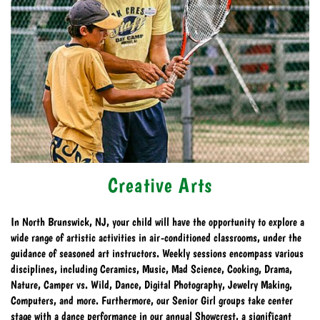
Creative Arts
In North Brunswick, NJ, your child will have the opportunity to explore a
wide range of artistic activities in air-conditioned classrooms, under the
guidance of seasoned art instructors. Weekly sessions encompass various
disciplines, including Ceramics, Music, Mad Science, Cooking, Drama,
Nature, Camper vs. Wild, Dance, Digital Photography, Jewelry Making,
Computers, and more. Furthermore, our Senior Girl groups take center
stage with a dance performance in our annual Showcrest, a significant