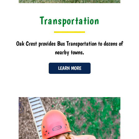
Transportation
Oak Crest provides Bus Transportation to dozens of
nearby towns.
LEARN MORE