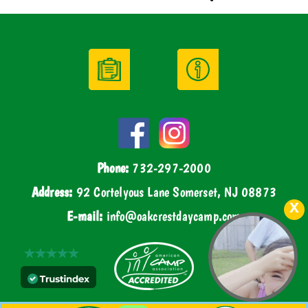
Phone:
732-297-2000
Address:
92 Cortelyous Lane Somerset, NJ 08873
E-mail:
info@oakcrestdaycamp.com