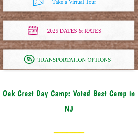
Take a Virtual Tour
2025 DATES & RATES
TRANSPORTATION OPTIONS
Oak Crest Day Camp: Voted Best Camp in
NJ