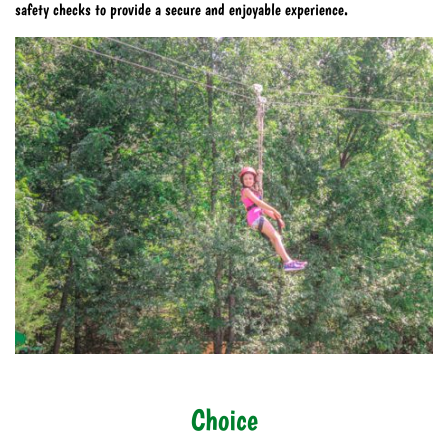
safety checks to provide a secure and enjoyable experience.
Choice