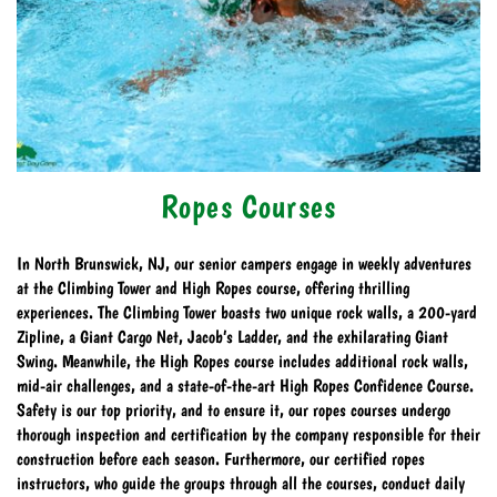
Ropes Courses
In North Brunswick, NJ, our senior campers engage in weekly adventures
at the Climbing Tower and High Ropes course, offering thrilling
experiences. The Climbing Tower boasts two unique rock walls, a 200-yard
Zipline, a Giant Cargo Net, Jacob’s Ladder, and the exhilarating Giant
Swing. Meanwhile, the High Ropes course includes additional rock walls,
mid-air challenges, and a state-of-the-art High Ropes Confidence Course.
Safety is our top priority, and to ensure it, our ropes courses undergo
thorough inspection and certification by the company responsible for their
construction before each season. Furthermore, our certified ropes
instructors, who guide the groups through all the courses, conduct daily