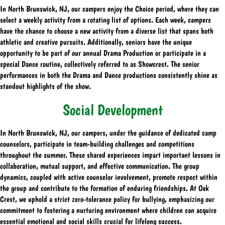
In North Brunswick, NJ, our campers enjoy the Choice period, where they can
select a weekly activity from a rotating list of options. Each week, campers
have the chance to choose a new activity from a diverse list that spans both
athletic and creative pursuits. Additionally, seniors have the unique
opportunity to be part of our annual Drama Production or participate in a
special Dance routine, collectively referred to as Showcrest. The senior
performances in both the Drama and Dance productions consistently shine as
standout highlights of the show.
Social Development
In North Brunswick, NJ, our campers, under the guidance of dedicated camp
counselors, participate in team-building challenges and competitions
throughout the summer. These shared experiences impart important lessons in
collaboration, mutual support, and effective communication. The group
dynamics, coupled with active counselor involvement, promote respect within
the group and contribute to the formation of enduring friendships. At Oak
Crest, we uphold a strict zero-tolerance policy for bullying, emphasizing our
commitment to fostering a nurturing environment where children can acquire
essential emotional and social skills crucial for lifelong success.