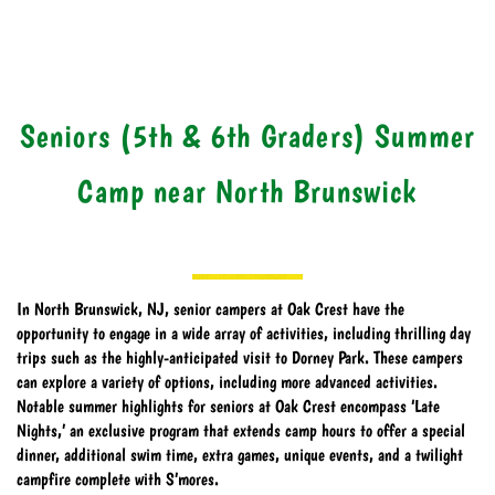
Seniors (5th & 6th Graders) Summer
Camp near North Brunswick
In North Brunswick, NJ, senior campers at Oak Crest have the
opportunity to engage in a wide array of activities, including thrilling day
trips such as the highly-anticipated visit to Dorney Park. These campers
can explore a variety of options, including more advanced activities.
Notable summer highlights for seniors at Oak Crest encompass ‘Late
Nights,’ an exclusive program that extends camp hours to offer a special
dinner, additional swim time, extra games, unique events, and a twilight
campfire complete with S’mores.