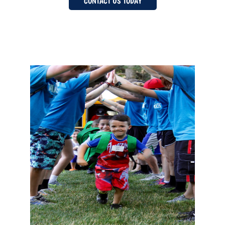
CONTACT US TODAY