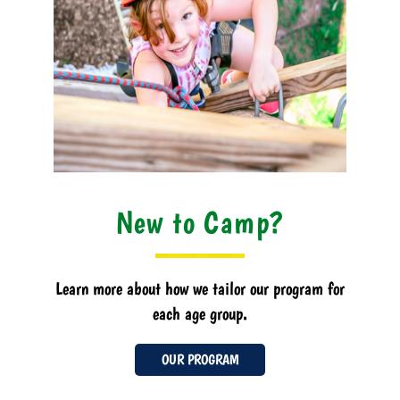
New to Camp?
Learn more about how we tailor our program for
each age group.
OUR PROGRAM