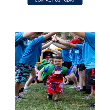
CONTACT US TODAY