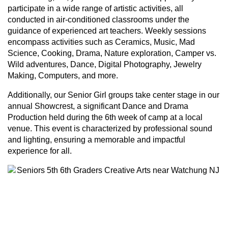
participate in a wide range of artistic activities, all
conducted in air-conditioned classrooms under the
guidance of experienced art teachers. Weekly sessions
encompass activities such as Ceramics, Music, Mad
Science, Cooking, Drama, Nature exploration, Camper vs.
Wild adventures, Dance, Digital Photography, Jewelry
Making, Computers, and more.
Additionally, our Senior Girl groups take center stage in our
annual Showcrest, a significant Dance and Drama
Production held during the 6th week of camp at a local
venue. This event is characterized by professional sound
and lighting, ensuring a memorable and impactful
experience for all.