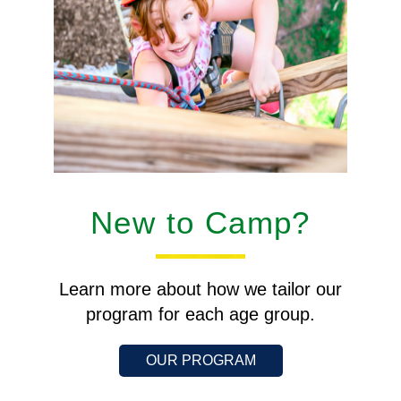
New to Camp?
Learn more about how we tailor our
program for each age group.
OUR PROGRAM