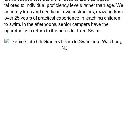
tailored to individual proficiency levels rather than age. We
annually train and certify our own instructors, drawing from
over 25 years of practical experience in teaching children
to swim. In the afternoons, senior campers have the
opportunity to return to the pools for Free Swim.