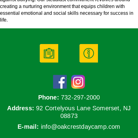
creating a nurturing environment that equips children with
essential emotional and social skills necessary for success in
life.
Phone:
732-297-2000
Address:
92 Cortelyous Lane Somerset, NJ
08873
E-mail:
info@oakcrestdaycamp.com