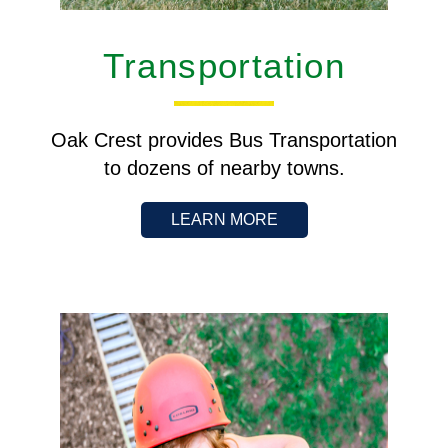
Transportation
Oak Crest provides Bus Transportation
to dozens of nearby towns.
LEARN MORE