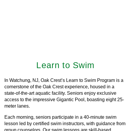
Learn to Swim
In Watchung, NJ, Oak Crest’s Learn to Swim Program is a
cornerstone of the Oak Crest experience, housed in a
state-of-the-art aquatic facility. Seniors enjoy exclusive
access to the impressive Gigantic Pool, boasting eight 25-
meter lanes.
Each morning, seniors participate in a 40-minute swim
lesson led by certified swim instructors, with guidance from
group counselors. Our swim lessons are skill-based,