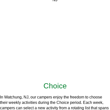
Choice
In Watchung, NJ, our campers enjoy the freedom to choose
their weekly activities during the Choice period. Each week,
campers can select a new activity from a rotating list that spans