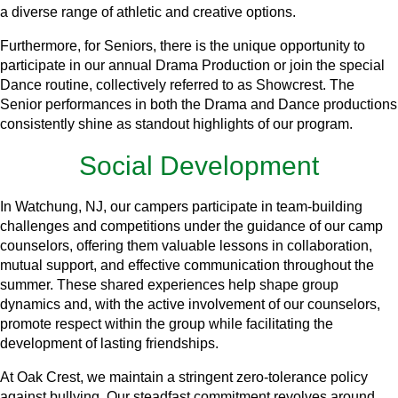
a diverse range of athletic and creative options.
Furthermore, for Seniors, there is the unique opportunity to
participate in our annual Drama Production or join the special
Dance routine, collectively referred to as Showcrest. The
Senior performances in both the Drama and Dance productions
consistently shine as standout highlights of our program.
Social Development
In Watchung, NJ, our campers participate in team-building
challenges and competitions under the guidance of our camp
counselors, offering them valuable lessons in collaboration,
mutual support, and effective communication throughout the
summer. These shared experiences help shape group
dynamics and, with the active involvement of our counselors,
promote respect within the group while facilitating the
development of lasting friendships.
At Oak Crest, we maintain a stringent zero-tolerance policy
against bullying. Our steadfast commitment revolves around