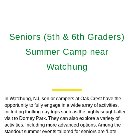
Seniors (5th & 6th Graders)
Summer Camp near
Watchung
In Watchung, NJ, senior campers at Oak Crest have the
opportunity to fully engage in a wide array of activities,
including thrilling day trips such as the highly sought-after
visit to Dorney Park. They can also explore a variety of
activities, including more advanced options. Among the
standout summer events tailored for seniors are ‘Late