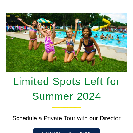
Limited Spots Left for
Summer 2024
Schedule a Private Tour with our Director