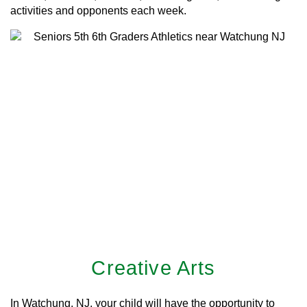
activities and opponents each week.
Creative Arts
In Watchung, NJ, your child will have the opportunity to