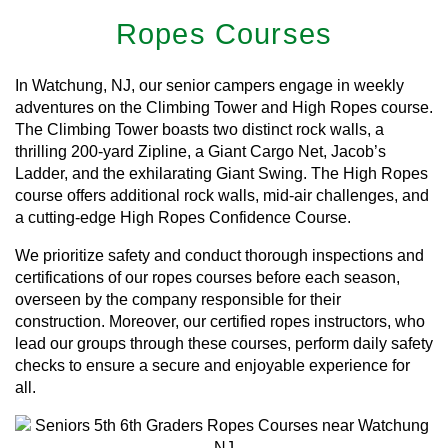
Ropes Courses
In Watchung, NJ, our senior campers engage in weekly
adventures on the Climbing Tower and High Ropes course.
The Climbing Tower boasts two distinct rock walls, a
thrilling 200-yard Zipline, a Giant Cargo Net, Jacob’s
Ladder, and the exhilarating Giant Swing. The High Ropes
course offers additional rock walls, mid-air challenges, and
a cutting-edge High Ropes Confidence Course.
We prioritize safety and conduct thorough inspections and
certifications of our ropes courses before each season,
overseen by the company responsible for their
construction. Moreover, our certified ropes instructors, who
lead our groups through these courses, perform daily safety
checks to ensure a secure and enjoyable experience for
all.