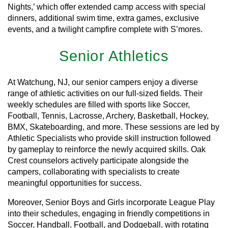
Nights,’ which offer extended camp access with special
dinners, additional swim time, extra games, exclusive
events, and a twilight campfire complete with S’mores.
Senior Athletics
At Watchung, NJ, our senior campers enjoy a diverse
range of athletic activities on our full-sized fields. Their
weekly schedules are filled with sports like Soccer,
Football, Tennis, Lacrosse, Archery, Basketball, Hockey,
BMX, Skateboarding, and more. These sessions are led by
Athletic Specialists who provide skill instruction followed
by gameplay to reinforce the newly acquired skills. Oak
Crest counselors actively participate alongside the
campers, collaborating with specialists to create
meaningful opportunities for success.
Moreover, Senior Boys and Girls incorporate League Play
into their schedules, engaging in friendly competitions in
Soccer, Handball, Football, and Dodgeball, with rotating