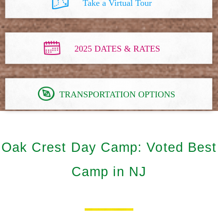
Take a Virtual Tour
2025 DATES & RATES
TRANSPORTATION OPTIONS
Oak Crest Day Camp: Voted Best
Camp in NJ