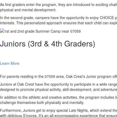
As first graders enter the program, they are introduced to exciting cha
physical and mental development.
In the second grade, campers have the opportunity to enjoy CHOICE perio
interests. This personalized approach ensures that each child can expl
Juniors (3rd & 4th Graders)
Learn More
For parents residing in the 07059 area, Oak Crest’s Junior program offe
Juniors at Oak Crest have the opportunity to participate in a wide rang
designed to promote physical activity, skill development, and adventure
In addition to the athletic and creative activities, the program includ
challenge themselves both physically and mentally.
Furthermore, Juniors get to enjoy special Late Nights, which extend th
with delicious S’mores. It’s an all-encompassing experience that ensure