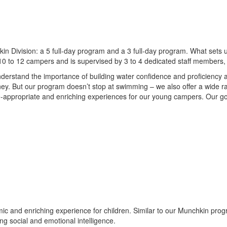
in Division: a 5 full-day program and a 3 full-day program. What sets u
 10 to 12 campers and is supervised by 3 to 4 dedicated staff members,
stand the importance of building water confidence and proficiency a
y. But our program doesn’t stop at swimming – we also offer a wide ran
age-appropriate and enriching experiences for our young campers. Our g
 and enriching experience for children. Similar to our Munchkin program
ng social and emotional intelligence.