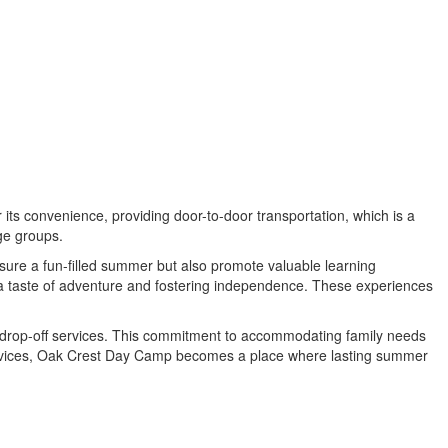
ts convenience, providing door-to-door transportation, which is a
age groups.
nsure a fun-filled summer but also promote valuable learning
g a taste of adventure and fostering independence. These experiences
te drop-off services. This commitment to accommodating family needs
services, Oak Crest Day Camp becomes a place where lasting summer