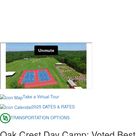
Take a Virtual Tour
2025 DATES & RATES
TRANSPORTATION OPTIONS
Oak Crest Day Camp: Voted Best