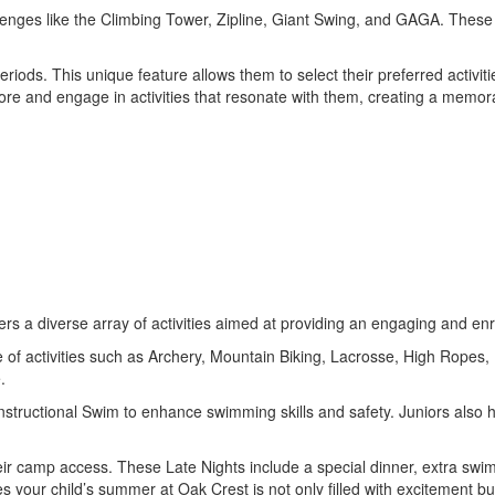
llenges like the Climbing Tower, Zipline, Giant Swing, and GAGA. These a
ds. This unique feature allows them to select their preferred activities
ore and engage in activities that resonate with them, creating a memora
rs a diverse array of activities aimed at providing an engaging and enr
e of activities such as Archery, Mountain Biking, Lacrosse, High Ropes,
.
es Instructional Swim to enhance swimming skills and safety. Juniors als
eir camp access. These Late Nights include a special dinner, extra swim
s your child’s summer at Oak Crest is not only filled with excitement b