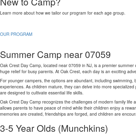
New to Camp?
Learn more about how we tailor our program for each age group.
OUR PROGRAM
Summer Camp near 07059
Oak Crest Day Camp, located near 07059 in NJ, is a premier summer des
huge relief for busy parents. At Oak Crest, each day is an exciting adve
For younger campers, the options are abundant, including swimming, bic
experiences. As children mature, they can delve into more specialized
are designed to cultivate essential life skills.
Oak Crest Day Camp recognizes the challenges of modern family life an
allows parents to have peace of mind while their children enjoy a r
memories are created, friendships are forged, and children are encour
3-5 Year Olds (Munchkins)