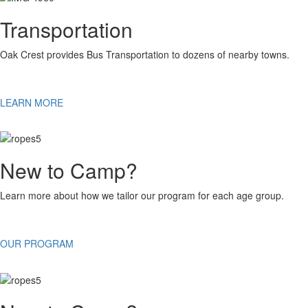
Transportation
Oak Crest provides Bus Transportation to dozens of nearby towns.
LEARN MORE
New to Camp?
Learn more about how we tailor our program for each age group.
OUR PROGRAM