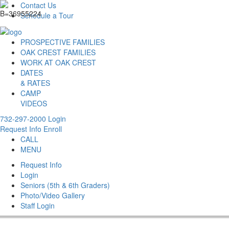
Contact Us
Schedule a Tour
PROSPECTIVE FAMILIES
OAK CREST FAMILIES
WORK AT OAK CREST
DATES
& RATES
CAMP
VIDEOS
732-297-2000
Login
Request Info
Enroll
CALL
MENU
Request Info
Login
Seniors (5th & 6th Graders)
Photo/Video Gallery
Staff Login