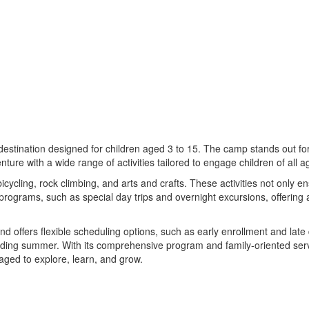
tination designed for children aged 3 to 15. The camp stands out for i
nture with a wide range of activities tailored to engage children of all 
ycling, rock climbing, and arts and crafts. These activities not only e
 programs, such as special day trips and overnight excursions, offerin
d offers flexible scheduling options, such as early enrollment and la
ewarding summer. With its comprehensive program and family-oriented 
aged to explore, learn, and grow.