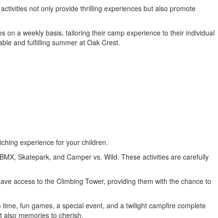
ctivities not only provide thrilling experiences but also promote
 on a weekly basis, tailoring their camp experience to their individual
ble and fulfilling summer at Oak Crest.
iching experience for your children.
 BMX, Skatepark, and Camper vs. Wild. These activities are carefully
o have access to the Climbing Tower, providing them with the chance to
 time, fun games, a special event, and a twilight campfire complete
ut also memories to cherish.