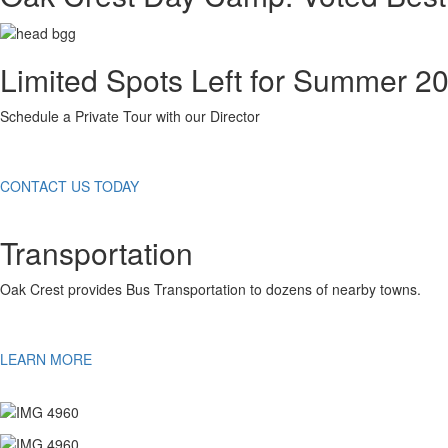
Limited Spots Left for Summer 2
Schedule a Private Tour with our Director
CONTACT US TODAY
Transportation
Oak Crest provides Bus Transportation to dozens of nearby towns.
LEARN MORE