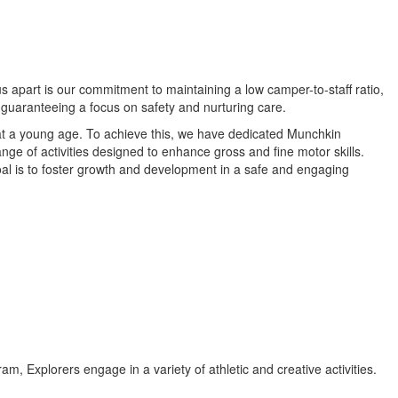
s apart is our commitment to maintaining a low camper-to-staff ratio,
 guaranteeing a focus on safety and nurturing care.
t a young age. To achieve this, we have dedicated Munchkin
ge of activities designed to enhance gross and fine motor skills.
oal is to foster growth and development in a safe and engaging
, Explorers engage in a variety of athletic and creative activities.