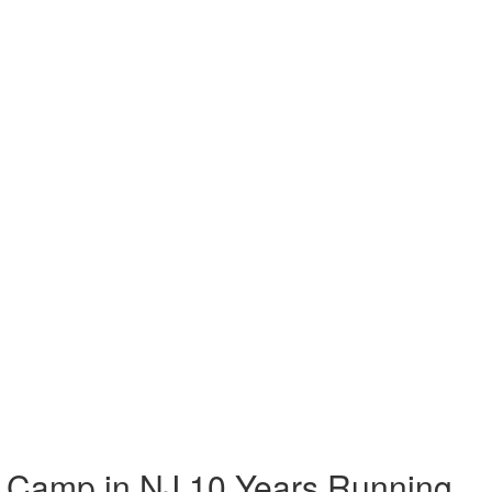
 Camp in NJ 10 Years Running