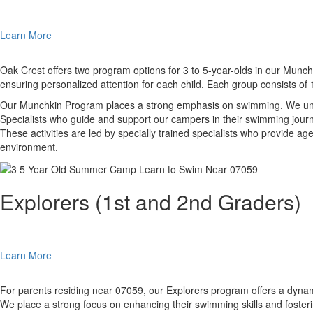
Learn More
Oak Crest offers two program options for 3 to 5-year-olds in our Munchk
ensuring personalized attention for each child. Each group consists of
Our Munchkin Program places a strong emphasis on swimming. We under
Specialists who guide and support our campers in their swimming journe
These activities are led by specially trained specialists who provide 
environment.
Explorers (1st and 2nd Graders)
Learn More
For parents residing near 07059, our Explorers program offers a dynamic
We place a strong focus on enhancing their swimming skills and fosteri