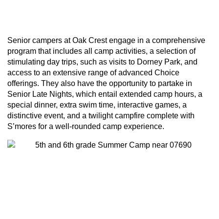
Learn More
Senior campers at Oak Crest engage in a comprehensive
program that includes all camp activities, a selection of
stimulating day trips, such as visits to Dorney Park, and
access to an extensive range of advanced Choice
offerings. They also have the opportunity to partake in
Senior Late Nights, which entail extended camp hours, a
special dinner, extra swim time, interactive games, a
distinctive event, and a twilight campfire complete with
S’mores for a well-rounded camp experience.