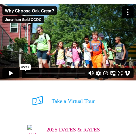
Take a Virtual Tour
2025 DATES & RATES