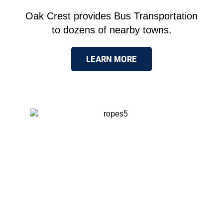
Oak Crest provides Bus Transportation
to dozens of nearby towns.
LEARN MORE