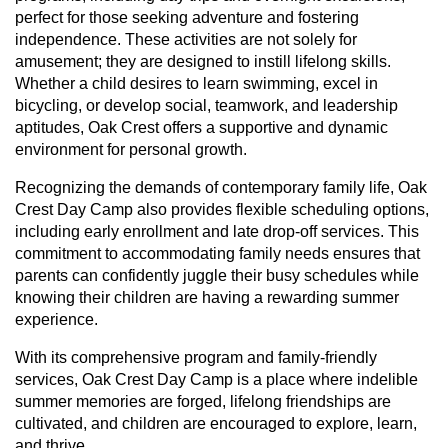
perfect for those seeking adventure and fostering
independence. These activities are not solely for
amusement; they are designed to instill lifelong skills.
Whether a child desires to learn swimming, excel in
bicycling, or develop social, teamwork, and leadership
aptitudes, Oak Crest offers a supportive and dynamic
environment for personal growth.
Recognizing the demands of contemporary family life, Oak
Crest Day Camp also provides flexible scheduling options,
including early enrollment and late drop-off services. This
commitment to accommodating family needs ensures that
parents can confidently juggle their busy schedules while
knowing their children are having a rewarding summer
experience.
With its comprehensive program and family-friendly
services, Oak Crest Day Camp is a place where indelible
summer memories are forged, lifelong friendships are
cultivated, and children are encouraged to explore, learn,
and thrive.