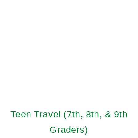
Teen Travel (7th, 8th, & 9th
Graders)