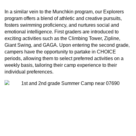
In a similar vein to the Munchkin program, our Explorers
program offers a blend of athletic and creative pursuits,
fosters swimming proficiency, and nurtures social and
emotional intelligence. First graders are introduced to
exciting activities such as the Climbing Tower, Zipline,
Giant Swing, and GAGA. Upon entering the second grade,
campers have the opportunity to partake in CHOICE
periods, allowing them to select preferred activities on a
weekly basis, tailoring their camp experience to their
individual preferences.