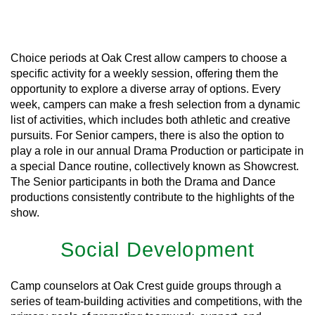
Learn More
Choice periods at Oak Crest allow campers to choose a
specific activity for a weekly session, offering them the
opportunity to explore a diverse array of options. Every
week, campers can make a fresh selection from a dynamic
list of activities, which includes both athletic and creative
pursuits. For Senior campers, there is also the option to
play a role in our annual Drama Production or participate in
a special Dance routine, collectively known as Showcrest.
The Senior participants in both the Drama and Dance
productions consistently contribute to the highlights of the
show.
Social Development
Camp counselors at Oak Crest guide groups through a
series of team-building activities and competitions, with the