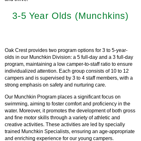
3-5 Year Olds (Munchkins)
Learn More
Oak Crest provides two program options for 3 to 5-year-
olds in our Munchkin Division: a 5 full-day and a 3 full-day
program, maintaining a low camper-to-staff ratio to ensure
individualized attention. Each group consists of 10 to 12
campers and is supervised by 3 to 4 staff members, with a
strong emphasis on safety and nurturing care.
Our Munchkin Program places a significant focus on
swimming, aiming to foster comfort and proficiency in the
water. Moreover, it promotes the development of both gross
and fine motor skills through a variety of athletic and
creative activities. These activities are led by specially
trained Munchkin Specialists, ensuring an age-appropriate
and enriching experience for our young campers.