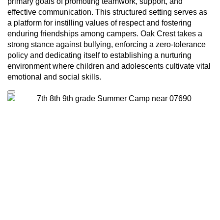
primary goals of promoting teamwork, support, and
effective communication. This structured setting serves as
a platform for instilling values of respect and fostering
enduring friendships among campers. Oak Crest takes a
strong stance against bullying, enforcing a zero-tolerance
policy and dedicating itself to establishing a nurturing
environment where children and adolescents cultivate vital
emotional and social skills.