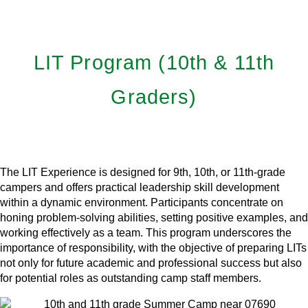
LIT Program (10th & 11th
Graders)
Learn More
The LIT Experience is designed for 9th, 10th, or 11th-grade
campers and offers practical leadership skill development
within a dynamic environment. Participants concentrate on
honing problem-solving abilities, setting positive examples, and
working effectively as a team. This program underscores the
importance of responsibility, with the objective of preparing LITs
not only for future academic and professional success but also
for potential roles as outstanding camp staff members.