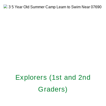
Explorers (1st and 2nd
Graders)
Learn More