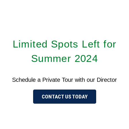
Limited Spots Left for
Summer 2024
Schedule a Private Tour with our Director
CONTACT US TODAY