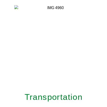
Transportation