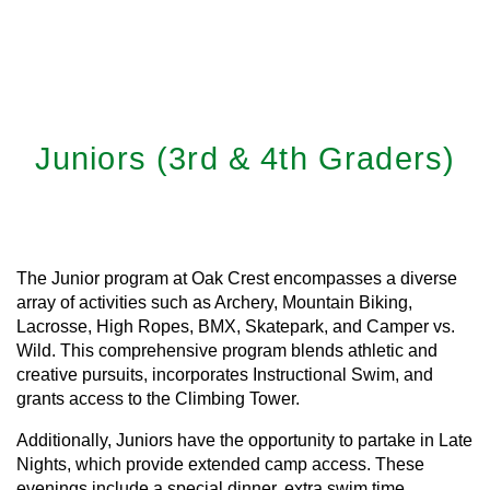
Juniors (3rd & 4th Graders)
Learn More
The Junior program at Oak Crest encompasses a diverse
array of activities such as Archery, Mountain Biking,
Lacrosse, High Ropes, BMX, Skatepark, and Camper vs.
Wild. This comprehensive program blends athletic and
creative pursuits, incorporates Instructional Swim, and
grants access to the Climbing Tower.
Additionally, Juniors have the opportunity to partake in Late
Nights, which provide extended camp access. These
evenings include a special dinner, extra swim time,