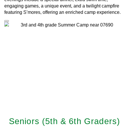
engaging games, a unique event, and a twilight campfire
featuring S’mores, offering an enriched camp experience.
Seniors (5th & 6th Graders)