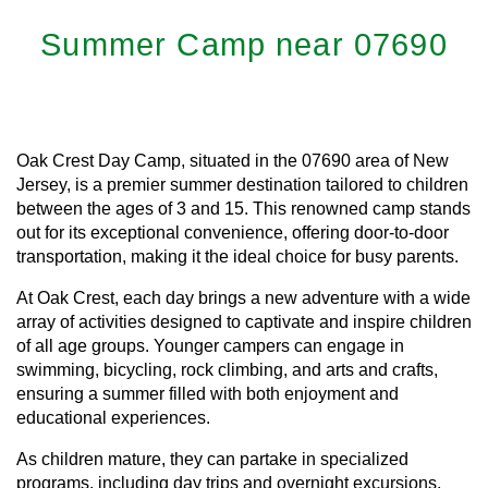
Summer Camp near 07690
Oak Crest Day Camp, situated in the 07690 area of New
Jersey, is a premier summer destination tailored to children
between the ages of 3 and 15. This renowned camp stands
out for its exceptional convenience, offering door-to-door
transportation, making it the ideal choice for busy parents.
At Oak Crest, each day brings a new adventure with a wide
array of activities designed to captivate and inspire children
of all age groups. Younger campers can engage in
swimming, bicycling, rock climbing, and arts and crafts,
ensuring a summer filled with both enjoyment and
educational experiences.
As children mature, they can partake in specialized
programs, including day trips and overnight excursions,