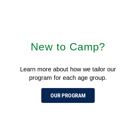
New to Camp?
Learn more about how we tailor our
program for each age group.
OUR PROGRAM