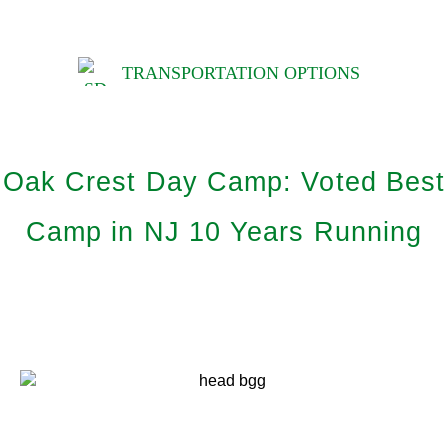
TRANSPORTATION OPTIONS
Oak Crest Day Camp: Voted Best
Camp in NJ 10 Years Running