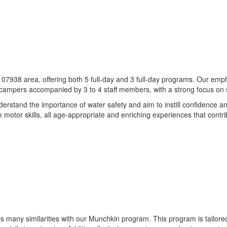
e 07938 area, offering both 5 full-day and 3 full-day programs. Our emph
2 campers accompanied by 3 to 4 staff members, with a strong focus on 
rstand the importance of water safety and aim to instill confidence 
e motor skills, all age-appropriate and enriching experiences that cont
es many similarities with our Munchkin program. This program is tailore