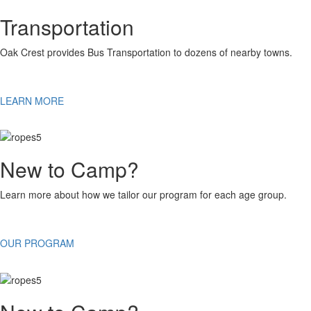
Transportation
Oak Crest provides Bus Transportation to dozens of nearby towns.
LEARN MORE
New to Camp?
Learn more about how we tailor our program for each age group.
OUR PROGRAM