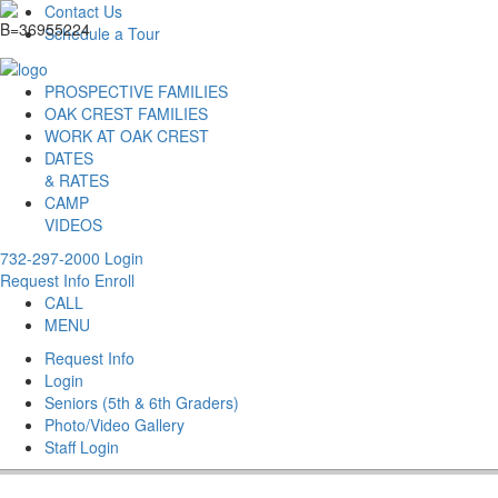
Contact Us
Schedule a Tour
PROSPECTIVE FAMILIES
OAK CREST FAMILIES
WORK AT OAK CREST
DATES
& RATES
CAMP
VIDEOS
732-297-2000
Login
Request Info
Enroll
CALL
MENU
Request Info
Login
Seniors (5th & 6th Graders)
Photo/Video Gallery
Staff Login