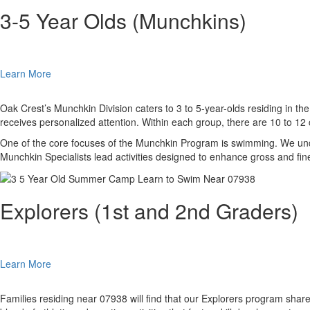
3-5 Year Olds (Munchkins)
Learn More
Oak Crest’s Munchkin Division caters to 3 to 5-year-olds residing in th
receives personalized attention. Within each group, there are 10 to 1
One of the core focuses of the Munchkin Program is swimming. We unde
Munchkin Specialists lead activities designed to enhance gross and fin
Explorers (1st and 2nd Graders)
Learn More
Families residing near 07938 will find that our Explorers program shar