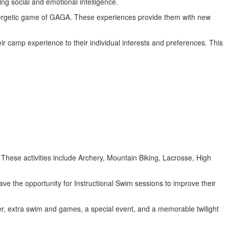
ring social and emotional intelligence.
 energetic game of GAGA. These experiences provide them with new
ir camp experience to their individual interests and preferences. This
 These activities include Archery, Mountain Biking, Lacrosse, High
have the opportunity for Instructional Swim sessions to improve their
nner, extra swim and games, a special event, and a memorable twilight