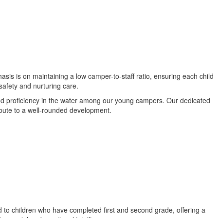
asis is on maintaining a low camper-to-staff ratio, ensuring each child
safety and nurturing care.
and proficiency in the water among our young campers. Our dedicated
ribute to a well-rounded development.
d to children who have completed first and second grade, offering a