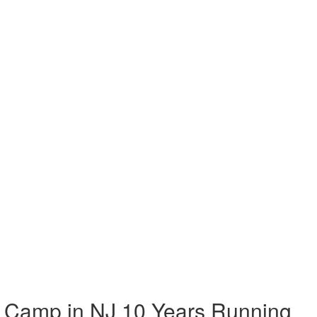
 Camp in NJ 10 Years Running