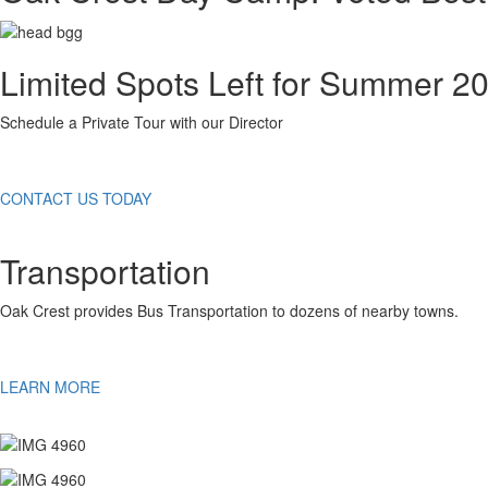
Limited Spots Left for Summer 2
Schedule a Private Tour with our Director
CONTACT US TODAY
Transportation
Oak Crest provides Bus Transportation to dozens of nearby towns.
LEARN MORE