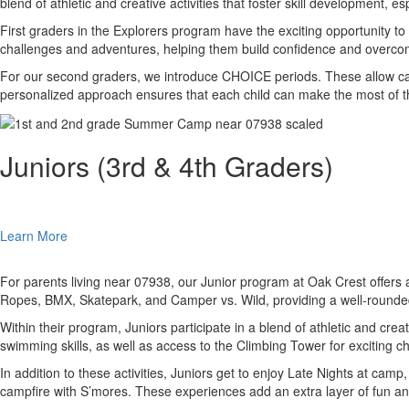
blend of athletic and creative activities that foster skill development, 
First graders in the Explorers program have the exciting opportunity 
challenges and adventures, helping them build confidence and overco
For our second graders, we introduce CHOICE periods. These allow camper
personalized approach ensures that each child can make the most of t
Juniors (3rd & 4th Graders)
Learn More
For parents living near 07938, our Junior program at Oak Crest offers 
Ropes, BMX, Skatepark, and Camper vs. Wild, providing a well-round
Within their program, Juniors participate in a blend of athletic and cre
swimming skills, as well as access to the Climbing Tower for exciting c
In addition to these activities, Juniors get to enjoy Late Nights at ca
campfire with S’mores. These experiences add an extra layer of fun an