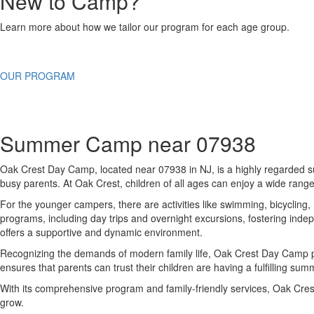
New to Camp?
Learn more about how we tailor our program for each age group.
OUR PROGRAM
Summer Camp near 07938
Oak Crest Day Camp, located near 07938 in NJ, is a highly regarded su
busy parents. At Oak Crest, children of all ages can enjoy a wide range 
For the younger campers, there are activities like swimming, bicycling,
programs, including day trips and overnight excursions, fostering indep
offers a supportive and dynamic environment.
Recognizing the demands of modern family life, Oak Crest Day Camp pro
ensures that parents can trust their children are having a fulfilling s
With its comprehensive program and family-friendly services, Oak Cre
grow.