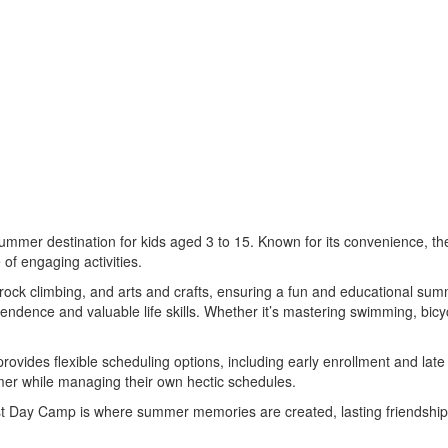
mmer destination for kids aged 3 to 15. Known for its convenience, the
of engaging activities.
 rock climbing, and arts and crafts, ensuring a fun and educational sum
endence and valuable life skills. Whether it’s mastering swimming, bicy
vides flexible scheduling options, including early enrollment and lat
ummer while managing their own hectic schedules.
st Day Camp is where summer memories are created, lasting friendships