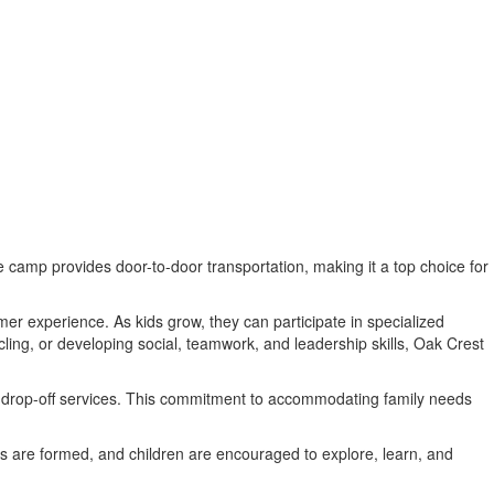
 camp provides door-to-door transportation, making it a top choice for
mer experience. As kids grow, they can participate in specialized
cling, or developing social, teamwork, and leadership skills, Oak Crest
e drop-off services. This commitment to accommodating family needs
 are formed, and children are encouraged to explore, learn, and