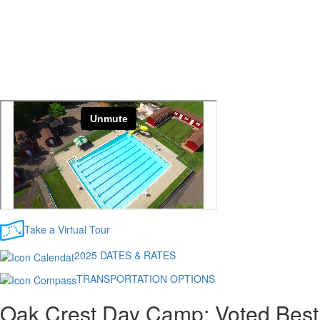
Take a Virtual Tour
2025 DATES & RATES
TRANSPORTATION OPTIONS
Oak Crest Day Camp: Voted Best