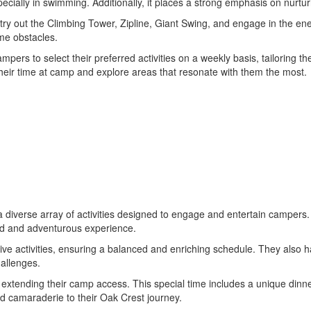
especially in swimming. Additionally, it places a strong emphasis on nurtu
to try out the Climbing Tower, Zipline, Giant Swing, and engage in the
me obstacles.
s to select their preferred activities on a weekly basis, tailoring the
heir time at camp and explore areas that resonate with them the most.
a diverse array of activities designed to engage and entertain campers.
ed and adventurous experience.
ative activities, ensuring a balanced and enriching schedule. They also 
hallenges.
mp, extending their camp access. This special time includes a unique di
d camaraderie to their Oak Crest journey.