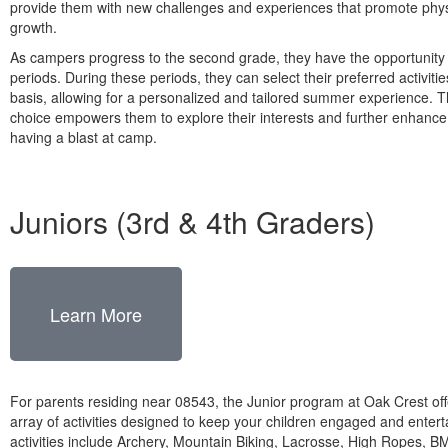
provide them with new challenges and experiences that promote phys
growth.
As campers progress to the second grade, they have the opportunit
periods. During these periods, they can select their preferred activiti
basis, allowing for a personalized and tailored summer experience. T
choice empowers them to explore their interests and further enhance t
having a blast at camp.
Juniors (3rd & 4th Graders)
Learn More
For parents residing near 08543, the Junior program at Oak Crest off
array of activities designed to keep your children engaged and enter
activities include Archery, Mountain Biking, Lacrosse, High Ropes, 