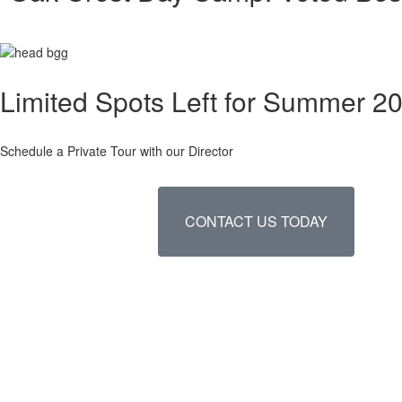
Limited Spots Left for Summer 2
Schedule a Private Tour with our Director
CONTACT US TODAY