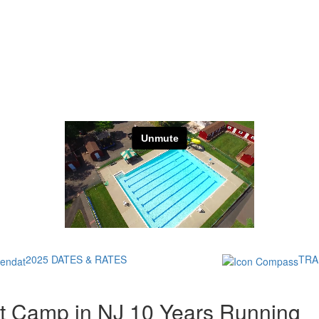
2025 DATES & RATES
TRA
t Camp in NJ 10 Years Running