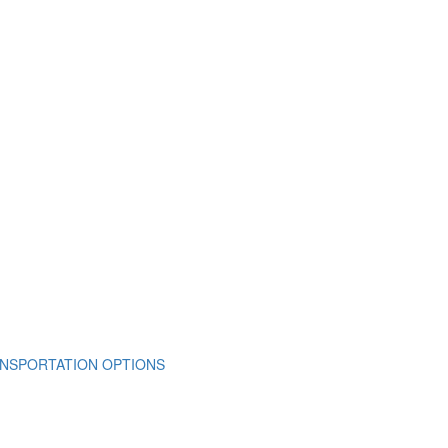
NSPORTATION OPTIONS