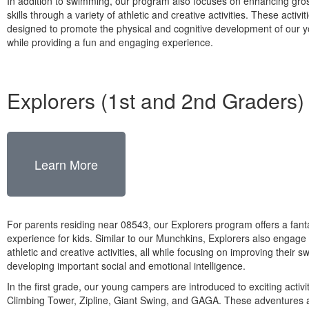
In addition to swimming, our program also focuses on enhancing gro
skills through a variety of athletic and creative activities. These activit
designed to promote the physical and cognitive development of our y
while providing a fun and engaging experience.
Explorers (1st and 2nd Graders)
Learn More
For parents residing near 08543, our Explorers program offers a fan
experience for kids. Similar to our Munchkins, Explorers also engage 
athletic and creative activities, all while focusing on improving their 
developing important social and emotional intelligence.
In the first grade, our young campers are introduced to exciting activi
Climbing Tower, Zipline, Giant Swing, and GAGA. These adventures 