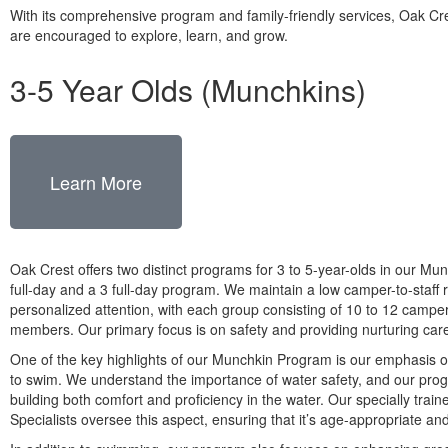
With its comprehensive program and family-friendly services, Oak Cr
are encouraged to explore, learn, and grow.
3-5 Year Olds (Munchkins)
Learn More
Oak Crest offers two distinct programs for 3 to 5-year-olds in our Mun
full-day and a 3 full-day program. We maintain a low camper-to-staff r
personalized attention, with each group consisting of 10 to 12 camper
members. Our primary focus is on safety and providing nurturing car
One of the key highlights of our Munchkin Program is our emphasis o
to swim. We understand the importance of water safety, and our prog
building both comfort and proficiency in the water. Our specially trai
Specialists oversee this aspect, ensuring that it’s age-appropriate an