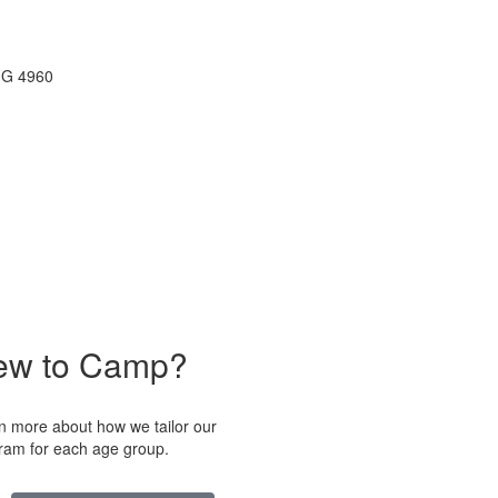
ew to Camp?
n more about how we tailor our
ram for each age group.