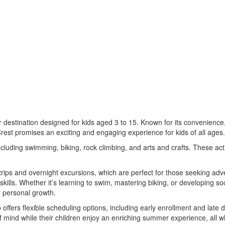
estination designed for kids aged 3 to 15. Known for its convenience,
Crest promises an exciting and engaging experience for kids of all ages.
cluding swimming, biking, rock climbing, and arts and crafts. These activ
y trips and overnight excursions, which are perfect for those seeking 
g skills. Whether it’s learning to swim, mastering biking, or developing 
r personal growth.
fers flexible scheduling options, including early enrollment and late 
ind while their children enjoy an enriching summer experience, all w