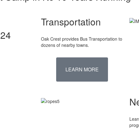
Transportation
024
Oak Crest provides Bus Transportation to
dozens of nearby towns.
LEARN MORE
N
Lear
prog