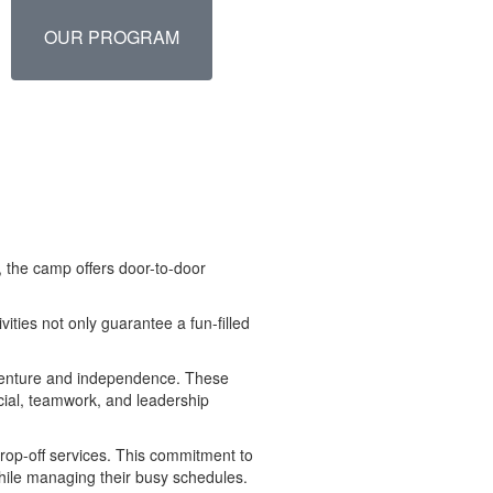
OUR PROGRAM
 the camp offers door-to-door
ities not only guarantee a fun-filled
adventure and independence. These
social, teamwork, and leadership
drop-off services. This commitment to
hile managing their busy schedules.