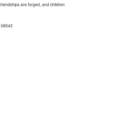
riendships are forged, and children