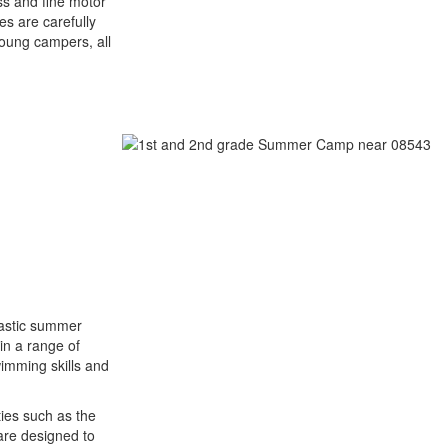
ss and fine motor
ies are carefully
oung campers, all
tastic summer
in a range of
swimming skills and
ties such as the
are designed to