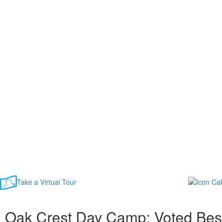
Take a Virtual Tour
Oak Crest Day Camp: Voted Bes