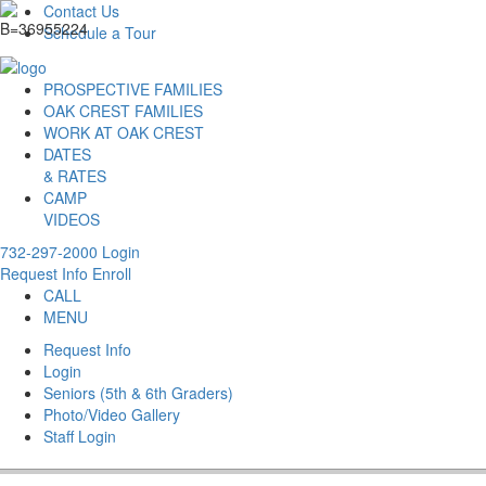
Contact Us
Schedule a Tour
PROSPECTIVE FAMILIES
OAK CREST FAMILIES
WORK AT OAK CREST
DATES
& RATES
CAMP
VIDEOS
732-297-2000
Login
Request Info
Enroll
CALL
MENU
Request Info
Login
Seniors (5th & 6th Graders)
Photo/Video Gallery
Staff Login