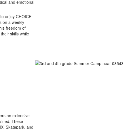
ical and emotional
y to enjoy CHOICE
es on a weekly
his freedom of
heir skills while
ers an extensive
tained. These
BMX, Skatepark, and