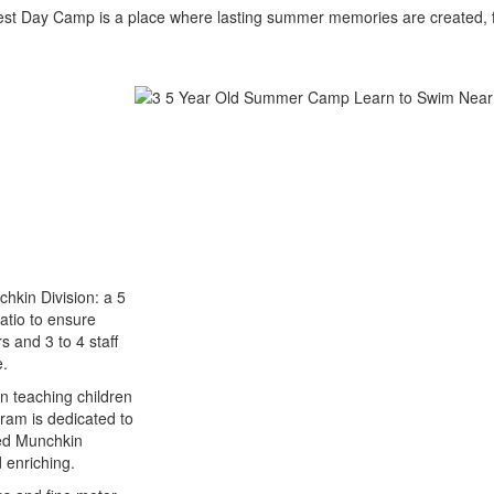
est Day Camp is a place where lasting summer memories are created, f
chkin Division: a 5
atio to ensure
s and 3 to 4 staff
e.
n teaching children
ram is dedicated to
ned Munchkin
d enriching.