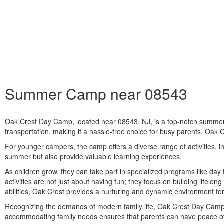
Summer Camp near 08543
Oak Crest Day Camp, located near 08543, NJ, is a top-notch summer d
transportation, making it a hassle-free choice for busy parents. Oak 
For younger campers, the camp offers a diverse range of activities, in
summer but also provide valuable learning experiences.
As children grow, they can take part in specialized programs like da
activities are not just about having fun; they focus on building lifelon
abilities, Oak Crest provides a nurturing and dynamic environment fo
Recognizing the demands of modern family life, Oak Crest Day Camp of
accommodating family needs ensures that parents can have peace of m