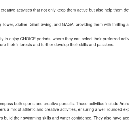
nd creative activities that not only keep them active but also help them 
ng Tower, Zipline, Giant Swing, and GAGA, providing them with thrilling
y to enjoy CHOICE periods, where they can select their preferred activ
e their interests and further develop their skills and passions.
encompass both sports and creative pursuits. These activities include A
ers a mix of athletic and creative activities, ensuring a well-rounded ex
niors build their swimming skills and water confidence. They also have ac