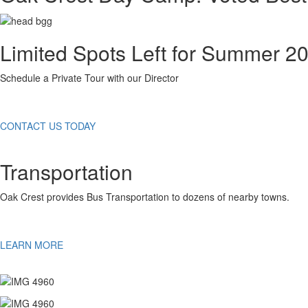
Limited Spots Left for Summer 2
Schedule a Private Tour with our Director
CONTACT US TODAY
Transportation
Oak Crest provides Bus Transportation to dozens of nearby towns.
LEARN MORE