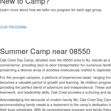
New to Camp?
Learn more about how we tailor our program for each age group.
OUR PROGRAM
Summer Camp near 08550
Oak Crest Day Camp, situated near the 08550 area in NJ, stands as a q
convenience, providing door-to-door transportation for numerous famili
presenting a diverse array of activities meticulously crafted to captivat
For the younger campers, a plethora of experiences await, ranging from 
becomes a valuable period of growth and learning. As children progress
providing the perfect blend of adventure and independence. These activi
teamwork, and leadership skills, Oak Crest provides a nurturing and dy
Acknowledging the demands of modern family life, Oak Crest Day Camp g
accommodating family needs is a testament to the camp’s dedication to 
their busy schedules. With its comprehensive program and family-frie