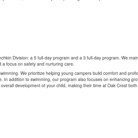
hkin Division: a 5 full-day program and a 3 full-day program. We mainta
 a focus on safety and nurturing care.
wimming. We prioritize helping young campers build comfort and proficie
 In addition to swimming, our program also focuses on enhancing gross 
the overall development of your child, making their time at Oak Crest bot