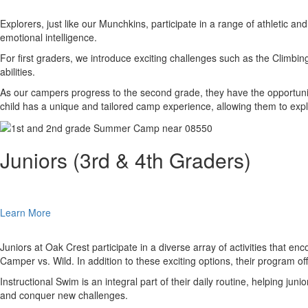
Explorers, just like our Munchkins, participate in a range of athletic a
emotional intelligence.
For first graders, we introduce exciting challenges such as the Climbi
abilities.
As our campers progress to the second grade, they have the opportunit
child has a unique and tailored camp experience, allowing them to explor
Juniors (3rd & 4th Graders)
Learn More
Juniors at Oak Crest participate in a diverse array of activities that 
Camper vs. Wild. In addition to these exciting options, their program off
Instructional Swim is an integral part of their daily routine, helping ju
and conquer new challenges.