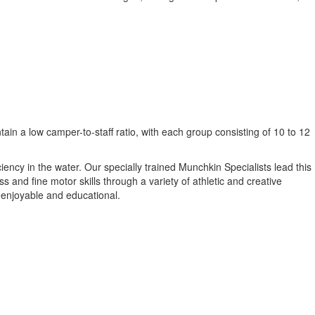
in a low camper-to-staff ratio, with each group consisting of 10 to 12
ncy in the water. Our specially trained Munchkin Specialists lead this
and fine motor skills through a variety of athletic and creative
h enjoyable and educational.