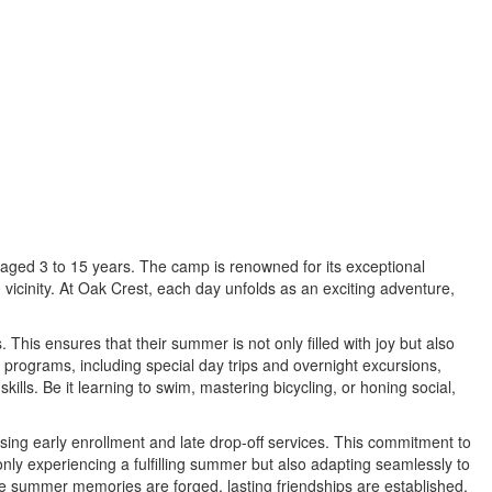
aged 3 to 15 years. The camp is renowned for its exceptional
vicinity. At Oak Crest, each day unfolds as an exciting adventure,
his ensures that their summer is not only filled with joy but also
 programs, including special day trips and overnight excursions,
lls. Be it learning to swim, mastering bicycling, or honing social,
ing early enrollment and late drop-off services. This commitment to
ly experiencing a fulfilling summer but also adapting seamlessly to
e summer memories are forged, lasting friendships are established,