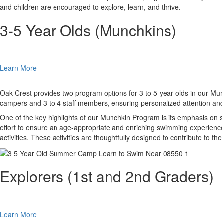
and children are encouraged to explore, learn, and thrive.
3-5 Year Olds (Munchkins)
Learn More
Oak Crest provides two program options for 3 to 5-year-olds in our Munc
campers and 3 to 4 staff members, ensuring personalized attention and
One of the key highlights of our Munchkin Program is its emphasis on s
effort to ensure an age-appropriate and enriching swimming experience.
activities. These activities are thoughtfully designed to contribute to 
Explorers (1st and 2nd Graders)
Learn More