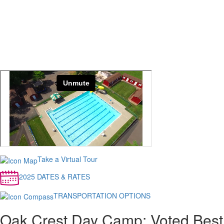
Take a Virtual Tour
2025 DATES & RATES
TRANSPORTATION OPTIONS
Oak Crest Day Camp: Voted Best