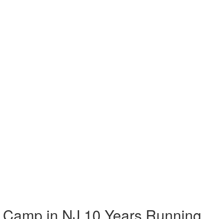
 Camp in NJ 10 Years Running