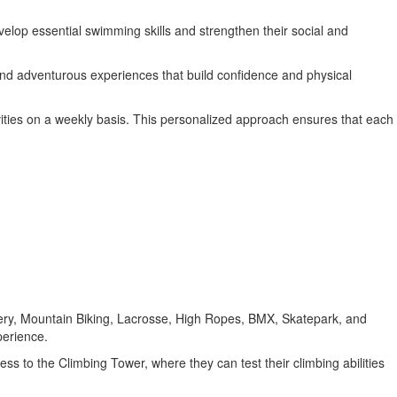
develop essential swimming skills and strengthen their social and
 and adventurous experiences that build confidence and physical
ities on a weekly basis. This personalized approach ensures that each
rchery, Mountain Biking, Lacrosse, High Ropes, BMX, Skatepark, and
perience.
cess to the Climbing Tower, where they can test their climbing abilities