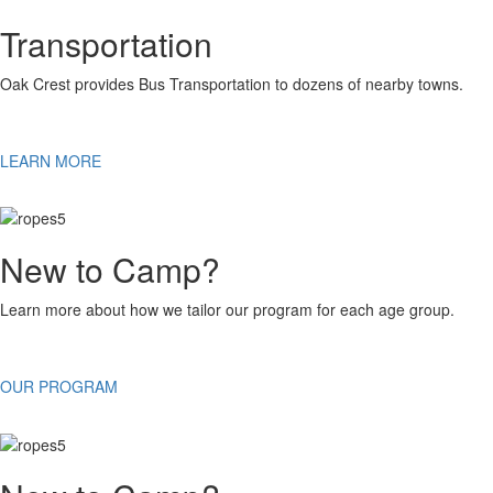
Transportation
Oak Crest provides Bus Transportation to dozens of nearby towns.
LEARN MORE
New to Camp?
Learn more about how we tailor our program for each age group.
OUR PROGRAM