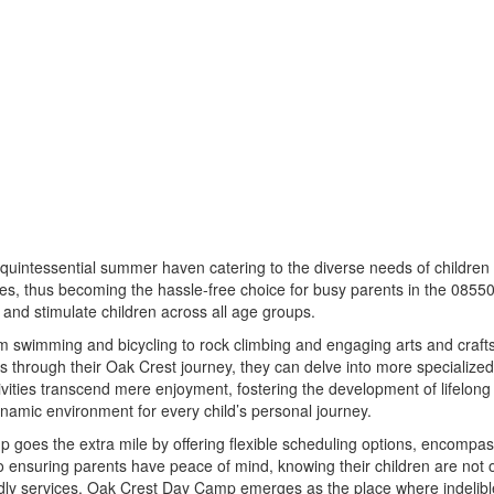
uintessential summer haven catering to the diverse needs of children 
es, thus becoming the hassle-free choice for busy parents in the 08550 
e and stimulate children across all age groups.
swimming and bicycling to rock climbing and engaging arts and crafts. T
 through their Oak Crest journey, they can delve into more specialized
ties transcend mere enjoyment, fostering the development of lifelong ski
namic environment for every child’s personal journey.
oes the extra mile by offering flexible scheduling options, encompass
ensuring parents have peace of mind, knowing their children are not on
ndly services, Oak Crest Day Camp emerges as the place where indelibl