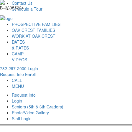
Contact Us
Schedule a Tour
PROSPECTIVE FAMILIES
OAK CREST FAMILIES
WORK AT OAK CREST
DATES
& RATES
CAMP
VIDEOS
732-297-2000
Login
Request Info
Enroll
CALL
MENU
Request Info
Login
Seniors (5th & 6th Graders)
Photo/Video Gallery
Staff Login