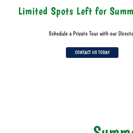
Limited Spots Left for Sum
Schedule a Private Tour with our Direct
CONTACT US TODAY
Summe