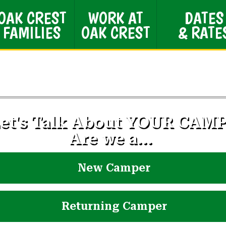
OAK CREST
WORK AT
DATES
FAMILIES
OAK CREST
& RATE