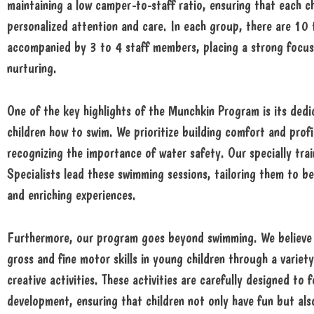
maintaining a low camper-to-staff ratio, ensuring that each ch
personalized attention and care. In each group, there are 10
accompanied by 3 to 4 staff members, placing a strong focus
nurturing.
One of the key highlights of the Munchkin Program is its dedi
children how to swim. We prioritize building comfort and profi
recognizing the importance of water safety. Our specially tr
Specialists lead these swimming sessions, tailoring them to b
and enriching experiences.
Furthermore, our program goes beyond swimming. We believe 
gross and fine motor skills in young children through a variety
creative activities. These activities are carefully designed to
development, ensuring that children not only have fun but also