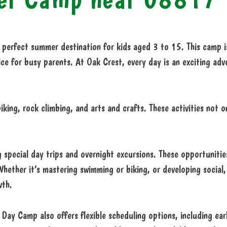
perfect summer destination for kids aged 3 to 15. This camp is
ce for busy parents. At Oak Crest, every day is an exciting adve
iking, rock climbing, and arts and crafts. These activities not o
 special day trips and overnight excursions. These opportunities
 Whether it’s mastering swimming or biking, or developing social,
wth.
Day Camp also offers flexible scheduling options, including earl