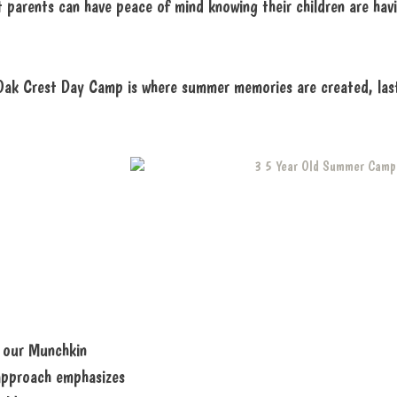
parents can have peace of mind knowing their children are hav
 Oak Crest Day Camp is where summer memories are created, lasti
n our Munchkin
 approach emphasizes