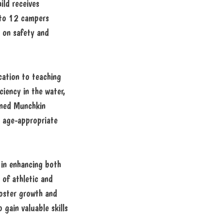
ild receives
 to 12 campers
 on safety and
cation to teaching
ciency in the water,
ained Munchkin
e age-appropriate
in enhancing both
 of athletic and
 foster growth and
 gain valuable skills