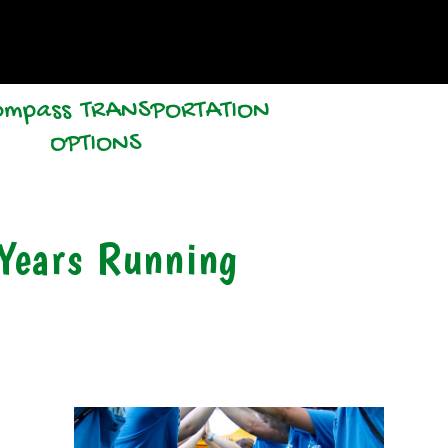
TRANSPORTATION
OPTIONS
Years Running