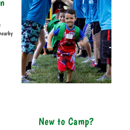
on
s
nearby
New to Camp?