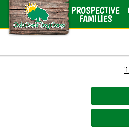
PROSPECTIVE
FAMILIES