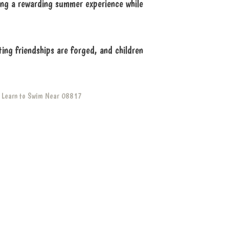
ing a rewarding summer experience while
ng friendships are forged, and children