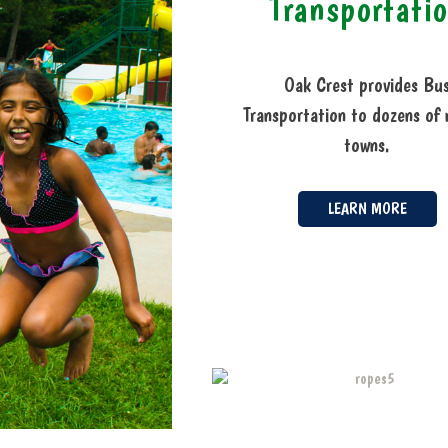
Transportati
Oak Crest provides Bu
Transportation to dozens of 
towns.
LEARN MORE