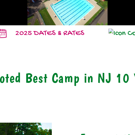
2025 DATES & RATES
oted Best Camp in NJ 10 