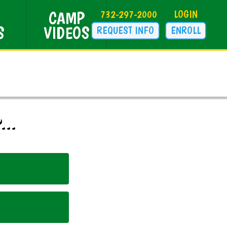
CAMP
732-297-2000
LOGIN
S
VIDEOS
REQUEST INFO
ENROLL