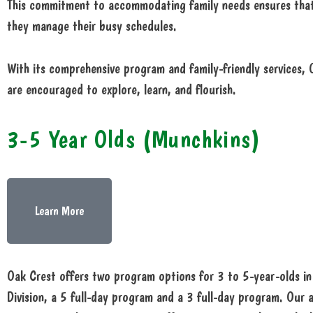
This commitment to accommodating family needs ensures that 
they manage their busy schedules.
With its comprehensive program and family-friendly services,
are encouraged to explore, learn, and flourish.
3-5 Year Olds (Munchkins)
Learn More
Oak Crest offers two program options for 3 to 5-year-olds i
Division, a 5 full-day program and a 3 full-day program. Our