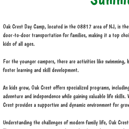
Oak Crest Day Camp, located in the 08817 area of NJ, is the 
door-to-door transportation for families, making it a top choi
kids of all ages.
For the younger campers, there are activities like swimming, b
foster learning and skill development.
As kids grow, Oak Crest offers specialized programs, including
adventure and independence while gaining valuable life skills.
Crest provides a supportive and dynamic environment for gro
Understanding the challenges of modern family life, Oak Crest 