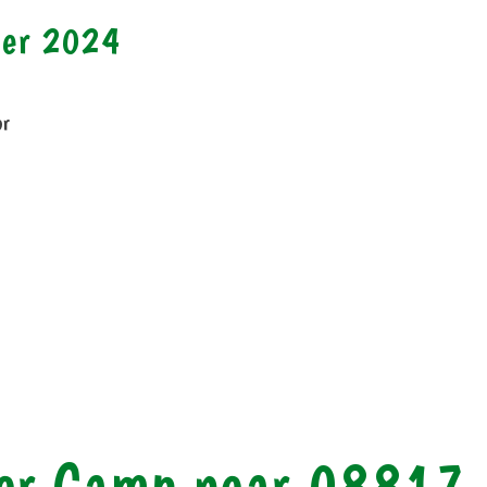
mer 2024
or
r Camp near 08817