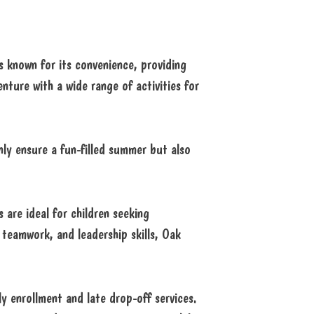
 known for its convenience, providing
nture with a wide range of activities for
nly ensure a fun-filled summer but also
 are ideal for children seeking
 teamwork, and leadership skills, Oak
y enrollment and late drop-off services.