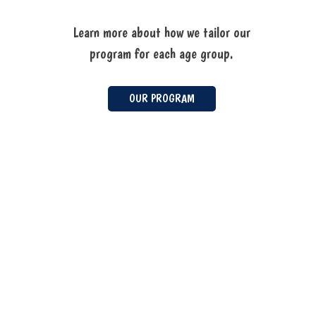
Learn more about how we tailor our
program for each age group.
OUR PROGRAM