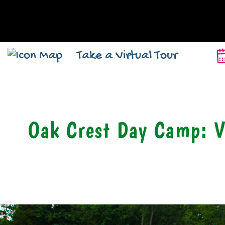
Take a Virtual Tour
Oak Crest Day Camp: V