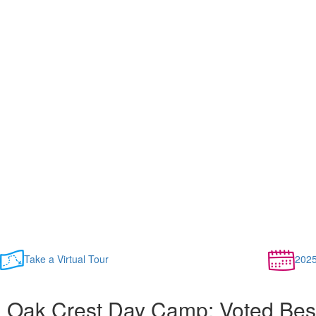
Take a Virtual Tour
202
Oak Crest Day Camp: Voted Bes