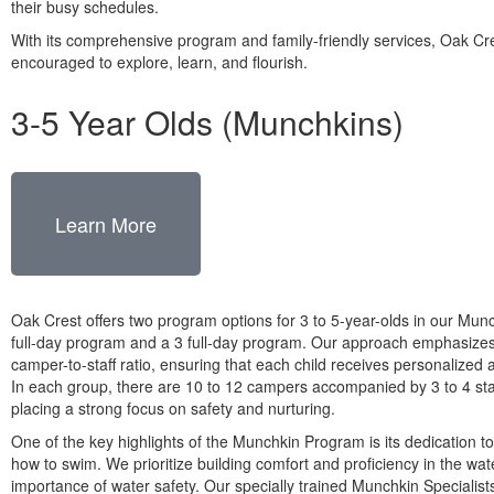
their busy schedules.
With its comprehensive program and family-friendly services, Oak Cr
encouraged to explore, learn, and flourish.
3-5 Year Olds (Munchkins)
Learn More
Oak Crest offers two program options for 3 to 5-year-olds in our Munc
full-day program and a 3 full-day program. Our approach emphasizes
camper-to-staff ratio, ensuring that each child receives personalized 
In each group, there are 10 to 12 campers accompanied by 3 to 4 st
placing a strong focus on safety and nurturing.
One of the key highlights of the Munchkin Program is its dedication to
how to swim. We prioritize building comfort and proficiency in the wat
importance of water safety. Our specially trained Munchkin Specialist