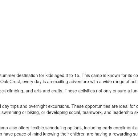
t summer destination for kids aged 3 to 15. This camp is known for its 
 Oak Crest, every day is an exciting adventure with a wide range of activi
ock climbing, and arts and crafts. These activities not only ensure a fun
l day trips and overnight excursions. These opportunities are ideal for
ng swimming or biking, or developing social, teamwork, and leadership sk
p also offers flexible scheduling options, including early enrollment an
n have peace of mind knowing their children are having a rewarding 