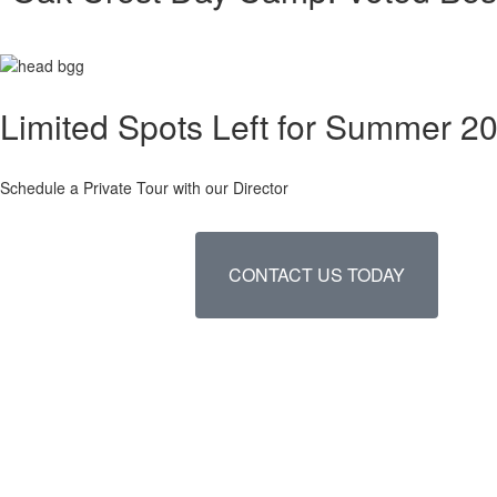
Limited Spots Left for Summer 2
Schedule a Private Tour with our Director
CONTACT US TODAY