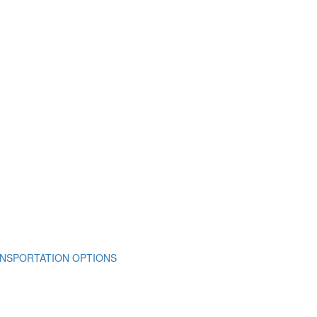
NSPORTATION OPTIONS