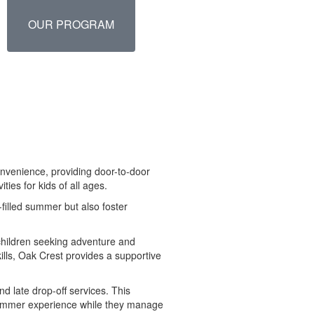
OUR PROGRAM
convenience, providing door-to-door
ties for kids of all ages.
-filled summer but also foster
 children seeking adventure and
ills, Oak Crest provides a supportive
d late drop-off services. This
summer experience while they manage