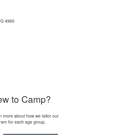
ew to Camp?
n more about how we tailor our
ram for each age group.