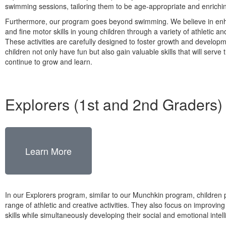
swimming sessions, tailoring them to be age-appropriate and enrichi
Furthermore, our program goes beyond swimming. We believe in enh
and fine motor skills in young children through a variety of athletic and
These activities are carefully designed to foster growth and developm
children not only have fun but also gain valuable skills that will serve
continue to grow and learn.
Explorers (1st and 2nd Graders)
Learn More
In our Explorers program, similar to our Munchkin program, children p
range of athletic and creative activities. They also focus on improvin
skills while simultaneously developing their social and emotional intel