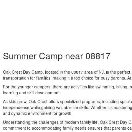
Summer Camp near 08817
Oak Crest Day Camp, located in the
08817
area of NJ, is the perfec
transportation for families, making it a top choice for busy parents. At
For the younger campers, there are activities like swimming, biking, r
learning and skill development.
As kids grow, Oak Crest offers specialized programs, including specia
independence while gaining valuable life skills. Whether it’s masteri
and dynamic environment for growth.
Understanding the challenges of modern family life, Oak Crest Day Cam
commitment to accommodating family needs ensures that parents ca