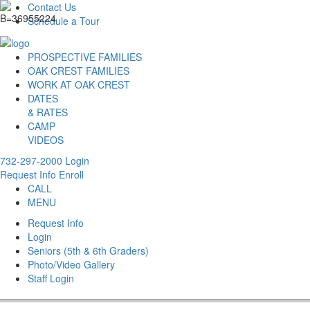
Contact Us
Schedule a Tour
PROSPECTIVE FAMILIES
OAK CREST FAMILIES
WORK AT OAK CREST
DATES
& RATES
CAMP
VIDEOS
732-297-2000
Login
Request Info
Enroll
CALL
MENU
Request Info
Login
Seniors (5th & 6th Graders)
Photo/Video Gallery
Staff Login