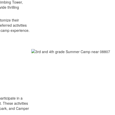
Climbing Tower,
de thrilling
tomize their
ferred activities
r camp experience.
articipate in a
t. These activities
epark, and Camper