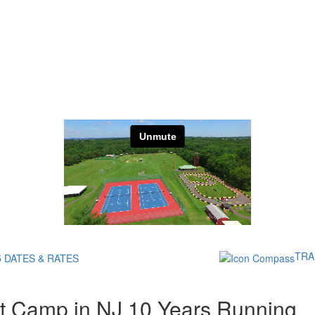
TRA
5 DATES & RATES
t Camp in NJ 10 Years Running