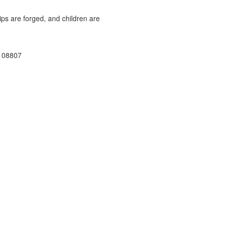
ps are forged, and children are