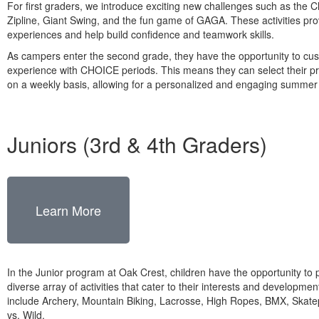
For first graders, we introduce exciting new challenges such as the 
Zipline, Giant Swing, and the fun game of GAGA. These activities provi
experiences and help build confidence and teamwork skills.
As campers enter the second grade, they have the opportunity to cus
experience with CHOICE periods. This means they can select their pre
on a weekly basis, allowing for a personalized and engaging summe
Juniors (3rd & 4th Graders)
Learn More
In the Junior program at Oak Crest, children have the opportunity to p
diverse array of activities that cater to their interests and developmen
include Archery, Mountain Biking, Lacrosse, High Ropes, BMX, Skat
vs. Wild.