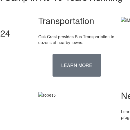
Transportation
024
Oak Crest provides Bus Transportation to
dozens of nearby towns.
LEARN MORE
N
Lear
prog