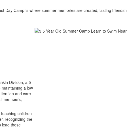
est Day Camp is where summer memories are created, lasting friendshi
hkin Division, a 5
 maintaining a low
attention and care.
aff members,
 teaching children
er, recognizing the
s lead these