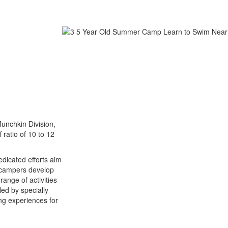
Munchkin Division,
 ratio of 10 to 12
dicated efforts aim
g campers develop
range of activities
led by specially
ng experiences for