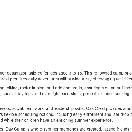
mer destination tailored for kids aged 3 to 15. This renowned camp prior
rest promises daily adventures with a wide array of engaging activities 
g, biking, rock climbing, and arts and crafts, ensuring a summer filled 
ng special day trips and overnight excursions, perfect for those seeki
evelop social, teamwork, and leadership skills, Oak Crest provides a n
 flexible scheduling options, including early enrollment and late drop-
 while their children have an enriching summer experience.
est Day Camp is where summer memories are created, lasting friendshi