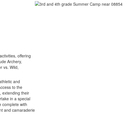
tivities, offering
ude Archery,
 vs. Wild,
athletic and
access to the
, extending their
take in a special
e complete with
ent and camaraderie