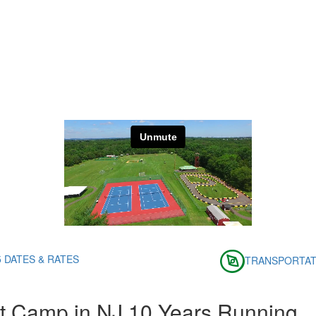
5 DATES & RATES
TRANSPORTAT
t Camp in NJ 10 Years Running