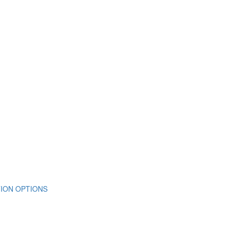
ION OPTIONS