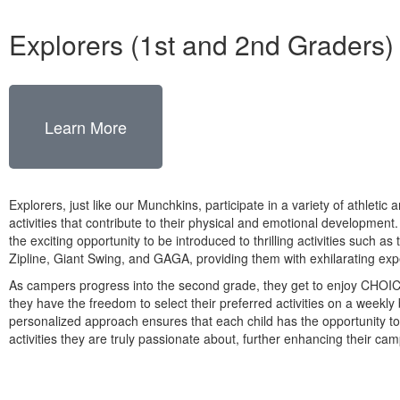
Explorers (1st and 2nd Graders)
Learn More
Explorers, just like our Munchkins, participate in a variety of athletic 
activities that contribute to their physical and emotional development
the exciting opportunity to be introduced to thrilling activities such a
Zipline, Giant Swing, and GAGA, providing them with exhilarating exp
As campers progress into the second grade, they get to enjoy CHOI
they have the freedom to select their preferred activities on a weekly 
personalized approach ensures that each child has the opportunity t
activities they are truly passionate about, further enhancing their ca