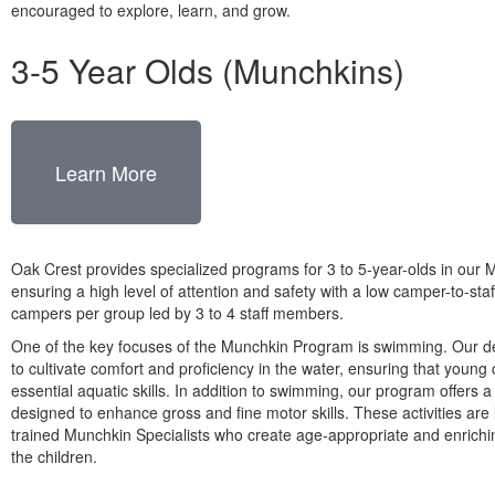
encouraged to explore, learn, and grow.
3-5 Year Olds (Munchkins)
Learn More
Oak Crest provides specialized programs for 3 to 5-year-olds in our 
ensuring a high level of attention and safety with a low camper-to-staff
campers per group led by 3 to 4 staff members.
One of the key focuses of the Munchkin Program is swimming. Our de
to cultivate comfort and proficiency in the water, ensuring that youn
essential aquatic skills. In addition to swimming, our program offers a 
designed to enhance gross and fine motor skills. These activities are 
trained Munchkin Specialists who create age-appropriate and enrichi
the children.