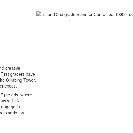
and creative
. First graders have
s the Climbing Tower,
eriences.
CE periods, where
basis. This
o engage in
mp experience.