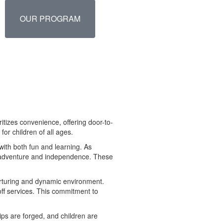
OUR PROGRAM
itizes convenience, offering door-to-
for children of all ages.
with both fun and learning. As
ng adventure and independence. These
urturing and dynamic environment.
off services. This commitment to
ps are forged, and children are