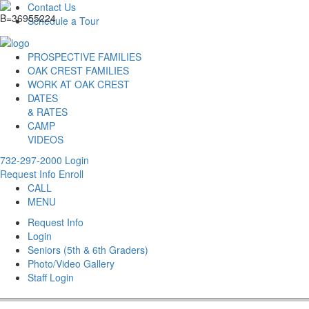
Contact Us
Schedule a Tour
PROSPECTIVE FAMILIES
OAK CREST FAMILIES
WORK AT OAK CREST
DATES
& RATES
CAMP
VIDEOS
732-297-2000
Login
Request Info
Enroll
CALL
MENU
Request Info
Login
Seniors (5th & 6th Graders)
Photo/Video Gallery
Staff Login