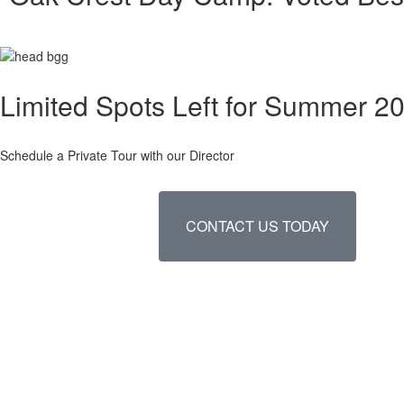
Limited Spots Left for Summer 2
Schedule a Private Tour with our Director
CONTACT US TODAY