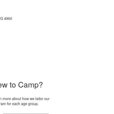
ew to Camp?
n more about how we tailor our
ram for each age group.