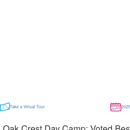
Take a Virtual Tour
202
Oak Crest Day Camp: Voted Bes