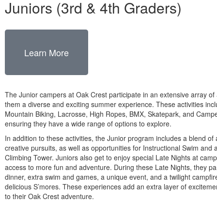
Juniors (3rd & 4th Graders)
Learn More
The Junior campers at Oak Crest participate in an extensive array of ac
them a diverse and exciting summer experience. These activities incl
Mountain Biking, Lacrosse, High Ropes, BMX, Skatepark, and Camper
ensuring they have a wide range of options to explore.
In addition to these activities, the Junior program includes a blend of 
creative pursuits, as well as opportunities for Instructional Swim and 
Climbing Tower. Juniors also get to enjoy special Late Nights at camp
access to more fun and adventure. During these Late Nights, they par
dinner, extra swim and games, a unique event, and a twilight campfir
delicious S’mores. These experiences add an extra layer of excitem
to their Oak Crest adventure.