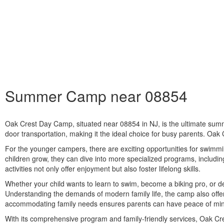
Summer Camp near 08854
Oak Crest Day Camp, situated near
08854
in NJ, is the ultimate sum
door transportation, making it the ideal choice for busy parents. Oak C
For the younger campers, there are exciting opportunities for swimmin
children grow, they can dive into more specialized programs, includi
activities not only offer enjoyment but also foster lifelong skills.
Whether your child wants to learn to swim, become a biking pro, or d
Understanding the demands of modern family life, the camp also offers
accommodating family needs ensures parents can have peace of mind
With its comprehensive program and family-friendly services, Oak Cr