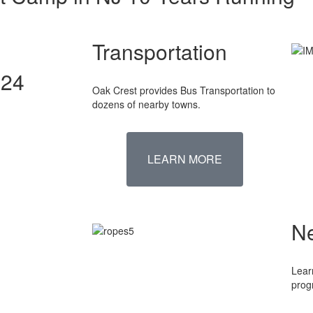
Transportation
024
Oak Crest provides Bus Transportation to
dozens of nearby towns.
LEARN MORE
N
Lear
prog