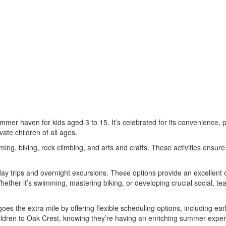
r haven for kids aged 3 to 15. It’s celebrated for its convenience, pro
vate children of all ages.
ming, biking, rock climbing, and arts and crafts. These activities ens
day trips and overnight excursions. These options provide an excellent o
e. Whether it’s swimming, mastering biking, or developing crucial social,
the extra mile by offering flexible scheduling options, including early
ldren to Oak Crest, knowing they’re having an enriching summer experi