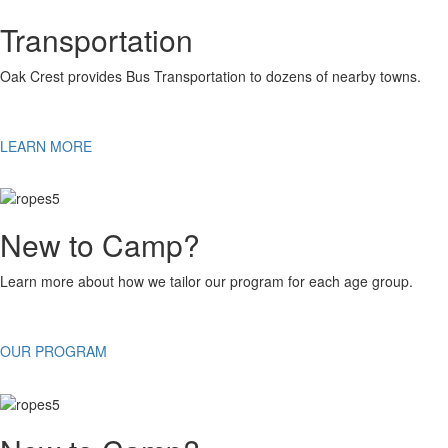
Transportation
Oak Crest provides Bus Transportation to dozens of nearby towns.
LEARN MORE
New to Camp?
Learn more about how we tailor our program for each age group.
OUR PROGRAM