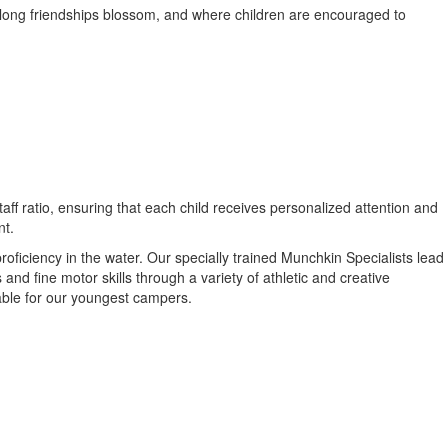
long friendships blossom, and where children are encouraged to
ff ratio, ensuring that each child receives personalized attention and
nt.
iciency in the water. Our specially trained Munchkin Specialists lead
and fine motor skills through a variety of athletic and creative
able for our youngest campers.