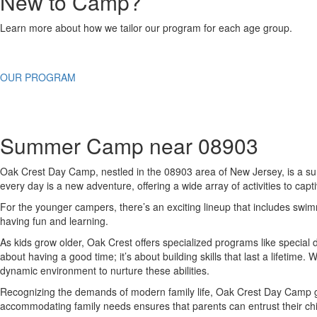
New to Camp?
Learn more about how we tailor our program for each age group.
OUR PROGRAM
Summer Camp near 08903
Oak Crest Day Camp, nestled in the 08903 area of New Jersey, is a summe
every day is a new adventure, offering a wide array of activities to capti
For the younger campers, there’s an exciting lineup that includes swim
having fun and learning.
As kids grow older, Oak Crest offers specialized programs like special 
about having a good time; it’s about building skills that last a lifetim
dynamic environment to nurture these abilities.
Recognizing the demands of modern family life, Oak Crest Day Camp goes 
accommodating family needs ensures that parents can entrust their chi