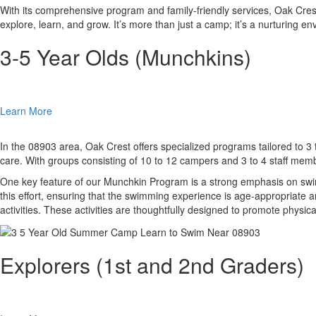
With its comprehensive program and family-friendly services, Oak Cre
explore, learn, and grow. It’s more than just a camp; it’s a nurturing e
3-5 Year Olds (Munchkins)
Learn More
In the 08903 area, Oak Crest offers specialized programs tailored to 3 
care. With groups consisting of 10 to 12 campers and 3 to 4 staff memb
One key feature of our Munchkin Program is a strong emphasis on swimm
this effort, ensuring that the swimming experience is age-appropriate an
activities. These activities are thoughtfully designed to promote phys
Explorers (1st and 2nd Graders)