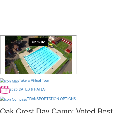
Take a Virtual Tour
2025 DATES & RATES
TRANSPORTATION OPTIONS
Oak Crest Day Camp: Voted Best