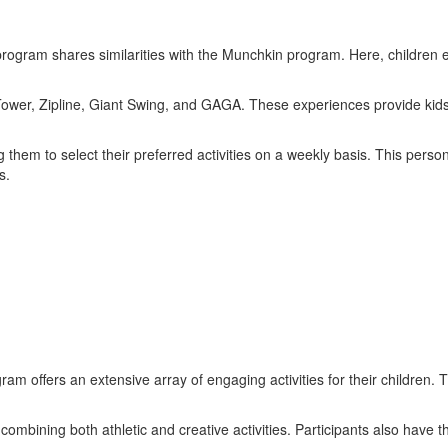
program shares similarities with the Munchkin program. Here, children en
g Tower, Zipline, Giant Swing, and GAGA. These experiences provide kids
hem to select their preferred activities on a weekly basis. This person
s.
gram offers an extensive array of engaging activities for their children.
mbining both athletic and creative activities. Participants also have t