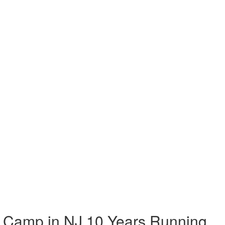
 Camp in NJ 10 Years Running