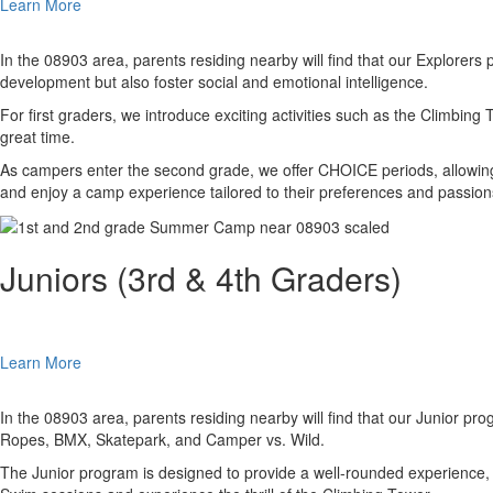
Learn More
In the 08903 area, parents residing nearby will find that our Explorers 
development but also foster social and emotional intelligence.
For first graders, we introduce exciting activities such as the Climbin
great time.
As campers enter the second grade, we offer CHOICE periods, allowing t
and enjoy a camp experience tailored to their preferences and passion
Juniors (3rd & 4th Graders)
Learn More
In the 08903 area, parents residing nearby will find that our Junior pro
Ropes, BMX, Skatepark, and Camper vs. Wild.
The Junior program is designed to provide a well-rounded experience, co