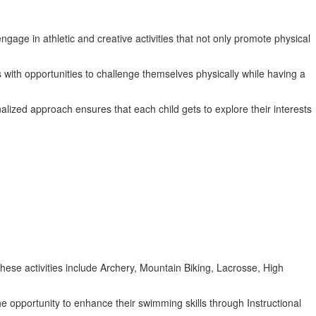
gage in athletic and creative activities that not only promote physical
 with opportunities to challenge themselves physically while having a
alized approach ensures that each child gets to explore their interests
 These activities include Archery, Mountain Biking, Lacrosse, High
he opportunity to enhance their swimming skills through Instructional