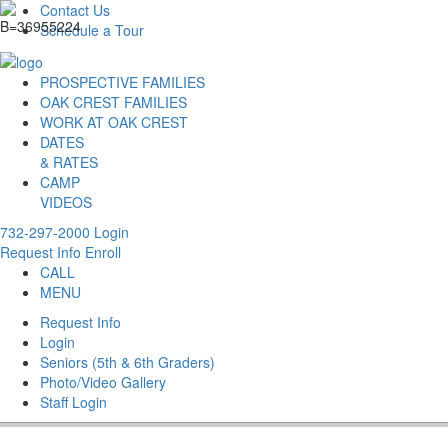
Contact Us
Schedule a Tour
PROSPECTIVE FAMILIES
OAK CREST FAMILIES
WORK AT OAK CREST
DATES
& RATES
CAMP
VIDEOS
732-297-2000
Login
Request Info
Enroll
CALL
MENU
Request Info
Login
Seniors (5th & 6th Graders)
Photo/Video Gallery
Staff Login