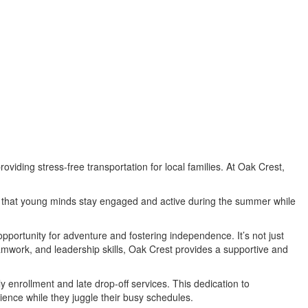
viding stress-free transportation for local families. At Oak Crest,
ure that young minds stay engaged and active during the summer while
pportunity for adventure and fostering independence. It’s not just
 teamwork, and leadership skills, Oak Crest provides a supportive and
 enrollment and late drop-off services. This dedication to
ence while they juggle their busy schedules.