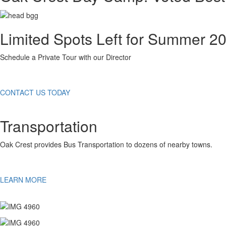
Limited Spots Left for Summer 2
Schedule a Private Tour with our Director
CONTACT US TODAY
Transportation
Oak Crest provides Bus Transportation to dozens of nearby towns.
LEARN MORE