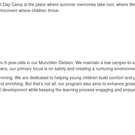
st Day Camp is the place where summer memories take root, where life
nvironment where children thrive.
to 5-year-olds in our Munchkin Division. We maintain a low camper-to-sta
ers, our primary focus is on safety and creating a nurturing environme
ing. We are dedicated to helping young children build comfort and prof
d enriching. But that’s not all; our program also aims to enhance gross 
ical development while keeping the learning process engaging and enjoy