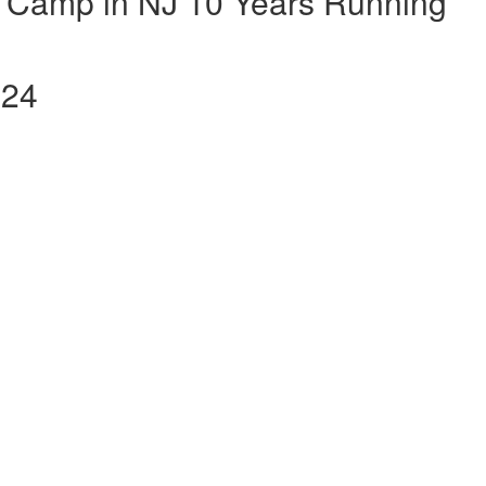
 Camp in NJ 10 Years Running
024