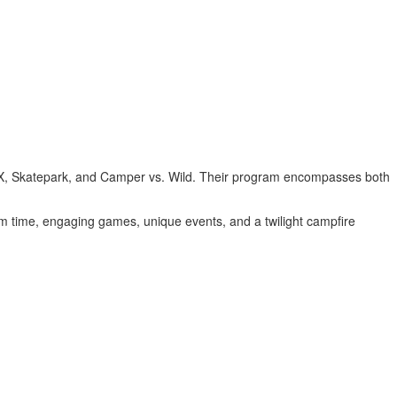
 BMX, Skatepark, and Camper vs. Wild. Their program encompasses both
im time, engaging games, unique events, and a twilight campfire