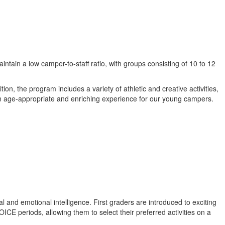
ntain a low camper-to-staff ratio, with groups consisting of 10 to 12
on, the program includes a variety of athletic and creative activities,
g an age-appropriate and enriching experience for our young campers.
ial and emotional intelligence. First graders are introduced to exciting
E periods, allowing them to select their preferred activities on a