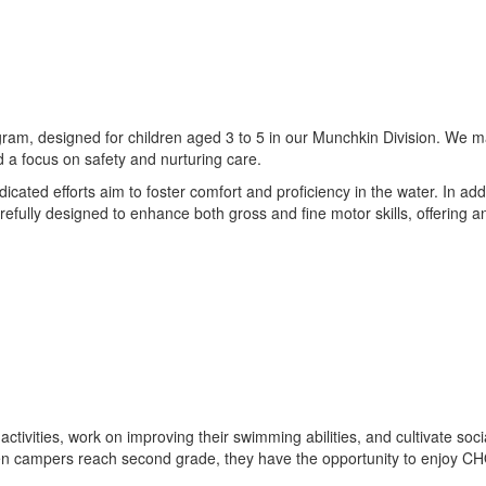
gram, designed for children aged 3 to 5 in our Munchkin Division. We mai
 a focus on safety and nurturing care.
ted efforts aim to foster comfort and proficiency in the water. In additi
 carefully designed to enhance both gross and fine motor skills, offerin
 activities, work on improving their swimming abilities, and cultivate soc
n campers reach second grade, they have the opportunity to enjoy CHOIC