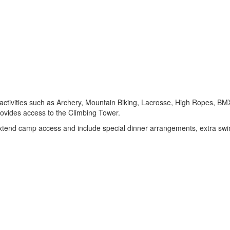
of activities such as Archery, Mountain Biking, Lacrosse, High Ropes,
provides access to the Climbing Tower.
h extend camp access and include special dinner arrangements, extra sw