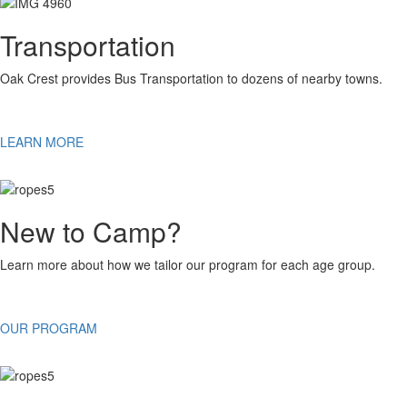
Transportation
Oak Crest provides Bus Transportation to dozens of nearby towns.
LEARN MORE
New to Camp?
Learn more about how we tailor our program for each age group.
OUR PROGRAM