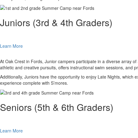
Juniors (3rd & 4th Graders)
Learn More
At Oak Crest in Fords, Junior campers participate in a diverse array 
athletic and creative pursuits, offers instructional swim sessions, and 
Additionally, Juniors have the opportunity to enjoy Late Nights, whic
experience complete with S’mores.
Seniors (5th & 6th Graders)
Learn More