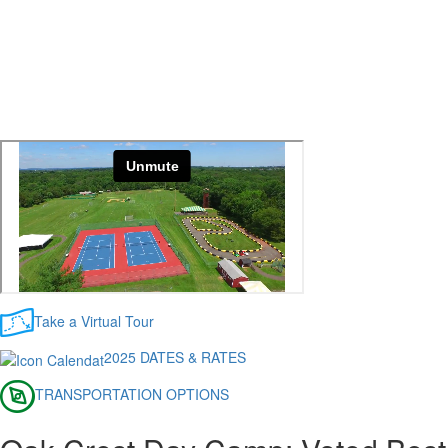
Take a Virtual Tour
2025 DATES & RATES
TRANSPORTATION OPTIONS