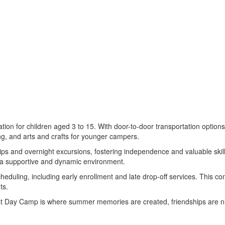
on for children aged 3 to 15. With door-to-door transportation options,
ing, and arts and crafts for younger campers.
rips and overnight excursions, fostering independence and valuable skil
s a supportive and dynamic environment.
eduling, including early enrollment and late drop-off services. This c
ts.
st Day Camp is where summer memories are created, friendships are nu