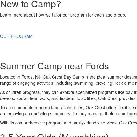
New to Camp?
Learn more about how we tailor our program for each age group.
OUR PROGRAM
Summer Camp near Fords
Located in Fords, NJ, Oak Crest Day Camp is the ideal summer destinati
range of engaging activities, including swimming, bicycling, rock climb
As children progress, they can explore specialized programs like day t
develop social, teamwork, and leadership abilities, Oak Crest provide
To accommodate modern family schedules, Oak Crest offers flexible sch
are enjoying an enriching summer while they manage their commitmen
With its comprehensive program and family-friendly services, Oak Cre
3-5 Year Olds (Munchkins)