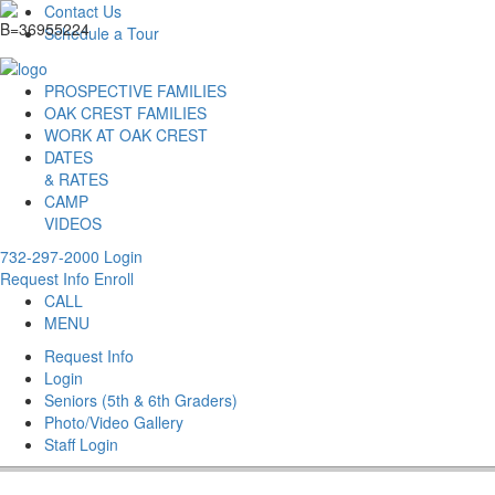
Contact Us
Schedule a Tour
PROSPECTIVE FAMILIES
OAK CREST FAMILIES
WORK AT OAK CREST
DATES
& RATES
CAMP
VIDEOS
732-297-2000
Login
Request Info
Enroll
CALL
MENU
Request Info
Login
Seniors (5th & 6th Graders)
Photo/Video Gallery
Staff Login