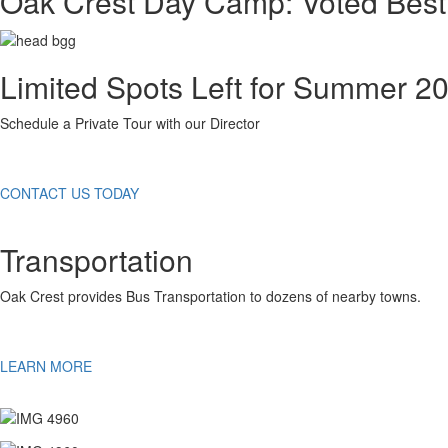
Oak Crest Day Camp: Voted Best
Limited Spots Left for Summer 2
Schedule a Private Tour with our Director
CONTACT US TODAY
Transportation
Oak Crest provides Bus Transportation to dozens of nearby towns.
LEARN MORE