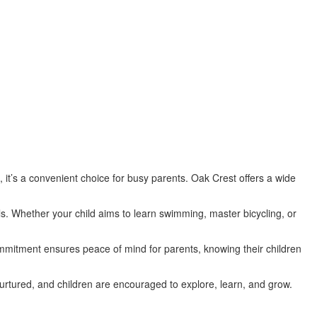
 it’s a convenient choice for busy parents. Oak Crest offers a wide
ls. Whether your child aims to learn swimming, master bicycling, or
ommitment ensures peace of mind for parents, knowing their children
rtured, and children are encouraged to explore, learn, and grow.