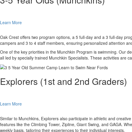
Learn More
Oak Crest offers two program options, a 5 full-day and a 3 full-day pro
campers and 3 to 4 staff members, ensuring personalized attention and
One of the key priorities in the Munchkin Program is swimming. Our dedica
all led by specially trained Munchkin Specialists. These activities are
Explorers (1st and 2nd Graders)
Learn More
Similar to Munchkins, Explorers also participate in athletic and creative
features like the Climbing Tower, Zipline, Giant Swing, and GAGA. Whe
weekly basis, tailoring their experiences to their individual interests.