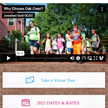
Take a Virtual Tour
2025 DATES & RATES