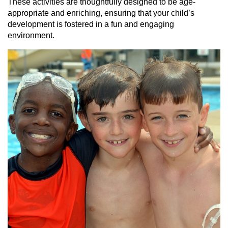
These activities are thoughtfully designed to be age-
appropriate and enriching, ensuring that your child’s
development is fostered in a fun and engaging
environment.