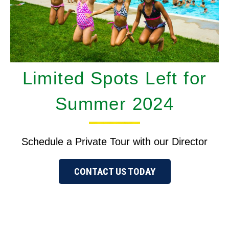
Limited Spots Left for
Summer 2024
Schedule a Private Tour with our Director
CONTACT US TODAY