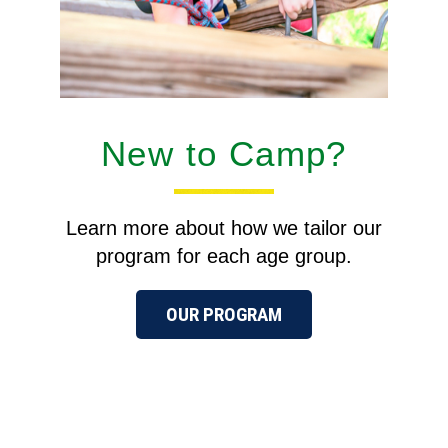
New to Camp?
Learn more about how we tailor our
program for each age group.
OUR PROGRAM