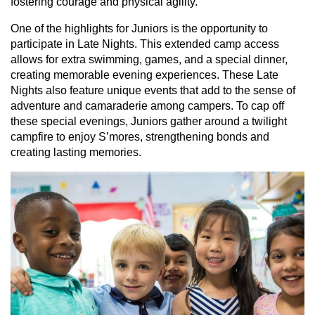
fostering courage and physical agility.
One of the highlights for Juniors is the opportunity to
participate in Late Nights. This extended camp access
allows for extra swimming, games, and a special dinner,
creating memorable evening experiences. These Late
Nights also feature unique events that add to the sense of
adventure and camaraderie among campers. To cap off
these special evenings, Juniors gather around a twilight
campfire to enjoy S’mores, strengthening bonds and
creating lasting memories.