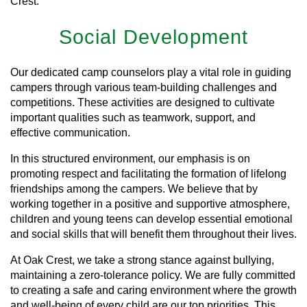
Crest.
Social Development
Our dedicated camp counselors play a vital role in guiding
campers through various team-building challenges and
competitions. These activities are designed to cultivate
important qualities such as teamwork, support, and
effective communication.
In this structured environment, our emphasis is on
promoting respect and facilitating the formation of lifelong
friendships among the campers. We believe that by
working together in a positive and supportive atmosphere,
children and young teens can develop essential emotional
and social skills that will benefit them throughout their lives.
At Oak Crest, we take a strong stance against bullying,
maintaining a zero-tolerance policy. We are fully committed
to creating a safe and caring environment where the growth
and well-being of every child are our top priorities. This