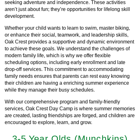
seeking adventure and independence. These activities
aren’t just about fun; they’re opportunities for lifelong skill
development.
Whether your child wants to learn to swim, master biking,
or enhance their social, teamwork, and leadership skills,
Oak Crest provides a supportive and dynamic environment
to achieve these goals. We understand the challenges of
modern family life, which is why we offer flexible
scheduling options, including early enrollment and late
drop-off services. This commitment to accommodating
family needs ensures that parents can rest easy knowing
their children are having a enriching summer experience
while they manage their busy schedules.
With our comprehensive program and family-friendly
services, Oak Crest Day Camp is where summer memories
are created, lasting friendships are forged, and children are
encouraged to explore, learn, and grow.
3-5 Year Olds (Munchkins)