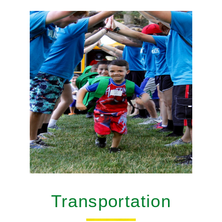
Transportation