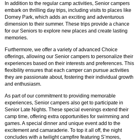
In addition to the regular camp activities, Senior campers
embark on thrilling day trips, including visits to places like
Dorney Park, which adds an exciting and adventurous
dimension to their summer. These trips provide a chance
for our Seniors to explore new places and create lasting
memories.
Furthermore, we offer a variety of advanced Choice
offerings, allowing our Senior campers to personalize their
experiences based on their interests and preferences. This
flexibility ensures that each camper can pursue activities
they are passionate about, fostering their individual growth
and enthusiasm.
As part of our commitment to providing memorable
experiences, Senior campers also get to participate in
Senior Late Nights. These special evenings extend their
camp time, offering extra opportunities for swimming and
games. A special dinner and unique event add to the
excitement and camaraderie. To top it all off, the night
concludes with a twilight campfire featuring S’mores,