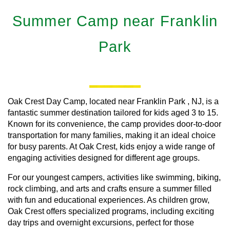
Summer Camp near Franklin
Park
Oak Crest Day Camp, located near
Franklin Park
, NJ, is a
fantastic summer destination tailored for kids aged 3 to 15.
Known for its convenience, the camp provides door-to-door
transportation for many families, making it an ideal choice
for busy parents. At Oak Crest, kids enjoy a wide range of
engaging activities designed for different age groups.
For our youngest campers, activities like swimming, biking,
rock climbing, and arts and crafts ensure a summer filled
with fun and educational experiences. As children grow,
Oak Crest offers specialized programs, including exciting
day trips and overnight excursions, perfect for those