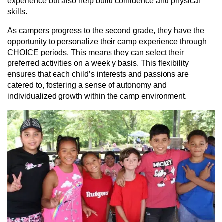
experience but also help build confidence and physical
skills.
As campers progress to the second grade, they have the
opportunity to personalize their camp experience through
CHOICE periods. This means they can select their
preferred activities on a weekly basis. This flexibility
ensures that each child’s interests and passions are
catered to, fostering a sense of autonomy and
individualized growth within the camp environment.