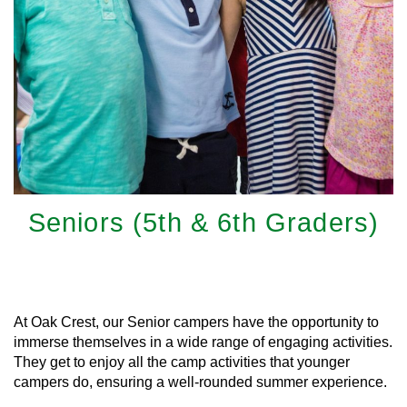
Seniors (5th & 6th Graders)
Learn More
At Oak Crest, our Senior campers have the opportunity to
immerse themselves in a wide range of engaging activities.
They get to enjoy all the camp activities that younger
campers do, ensuring a well-rounded summer experience.