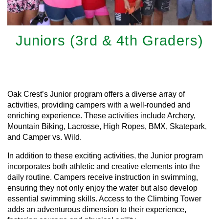
Juniors (3rd & 4th Graders)
Learn More
Oak Crest’s Junior program offers a diverse array of
activities, providing campers with a well-rounded and
enriching experience. These activities include Archery,
Mountain Biking, Lacrosse, High Ropes, BMX, Skatepark,
and Camper vs. Wild.
In addition to these exciting activities, the Junior program
incorporates both athletic and creative elements into the
daily routine. Campers receive instruction in swimming,
ensuring they not only enjoy the water but also develop
essential swimming skills. Access to the Climbing Tower
adds an adventurous dimension to their experience,