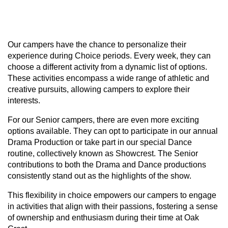
Learn More
Our campers have the chance to personalize their
experience during Choice periods. Every week, they can
choose a different activity from a dynamic list of options.
These activities encompass a wide range of athletic and
creative pursuits, allowing campers to explore their
interests.
For our Senior campers, there are even more exciting
options available. They can opt to participate in our annual
Drama Production or take part in our special Dance
routine, collectively known as Showcrest. The Senior
contributions to both the Drama and Dance productions
consistently stand out as the highlights of the show.
This flexibility in choice empowers our campers to engage
in activities that align with their passions, fostering a sense
of ownership and enthusiasm during their time at Oak