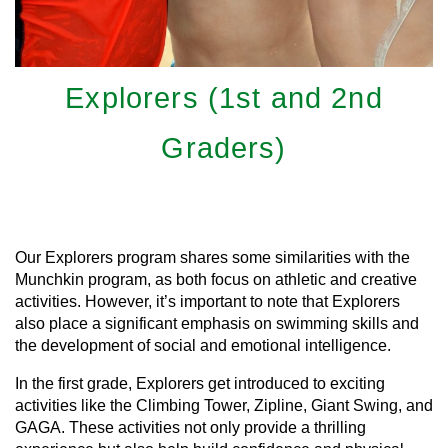
Explorers (1st and 2nd
Graders)
Learn More
Our Explorers program shares some similarities with the
Munchkin program, as both focus on athletic and creative
activities. However, it’s important to note that Explorers
also place a significant emphasis on swimming skills and
the development of social and emotional intelligence.
In the first grade, Explorers get introduced to exciting
activities like the Climbing Tower, Zipline, Giant Swing, and
GAGA. These activities not only provide a thrilling