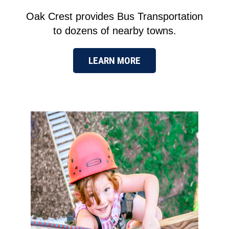
Oak Crest provides Bus Transportation
to dozens of nearby towns.
LEARN MORE