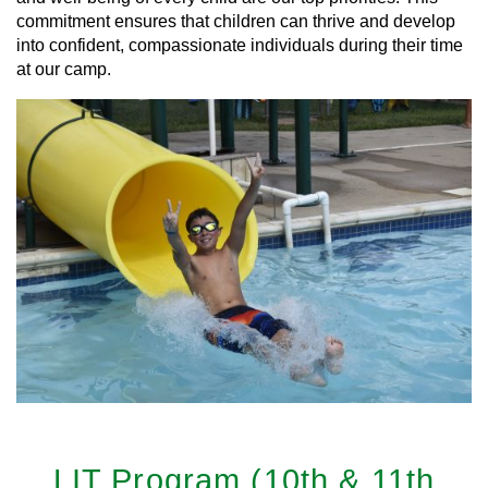
commitment ensures that children can thrive and develop
into confident, compassionate individuals during their time
at our camp.
LIT Program (10th & 11th