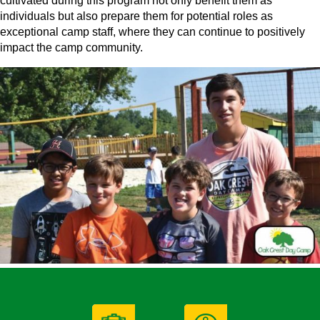
cultivated during this program not only benefit them as
individuals but also prepare them for potential roles as
exceptional camp staff, where they can continue to positively
impact the camp community.