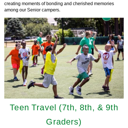
creating moments of bonding and cherished memories
among our Senior campers.
Teen Travel (7th, 8th, & 9th
Graders)