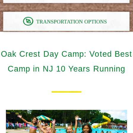
TRANSPORTATION OPTIONS
Oak Crest Day Camp: Voted Best
Camp in NJ 10 Years Running