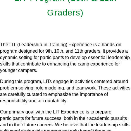
Graders)
Learn More
The LIT (Leadership-in-Training) Experience is a hands-on
program designed for 9th, 10th, and 11th graders. It provides a
dynamic setting for participants to develop essential leadership
skills that contribute to enhancing the camp experience for
younger campers.
During this program, LITs engage in activities centered around
problem-solving, role modeling, and teamwork. These activities
are carefully curated to emphasize the importance of
responsibility and accountability.
Our primary goal with the LIT Experience is to prepare
participants for future success, both in their academic pursuits
and in their future careers. We believe that the leadership skills