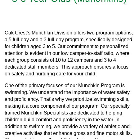
Learn More
Oak Crest’s Munchkin Division offers two program options,
a 5 full-day and a 3 full-day program, specifically designed
for children aged 3 to 5. Our commitment to personalized
attention is evident in our low camper-to-staff ratio, where
each group consists of 10 to 12 campers and 3 to 4
dedicated staff members. This approach ensures a focus
on safety and nurturing care for your child.
One of the primary focuses of our Munchkin Program is
swimming. We understand the importance of water safety
and proficiency. That’s why we prioritize swimming skills,
making it a core component of our program. Our specially
trained Munchkin Specialists are dedicated to helping
children build comfort and proficiency in the water. In
addition to swimming, we provide a variety of athletic and
creative activities that enhance gross and fine motor skills.