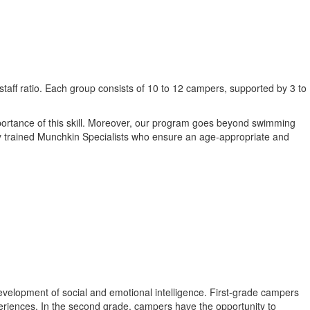
staff ratio. Each group consists of 10 to 12 campers, supported by 3 to
mportance of this skill. Moreover, our program goes beyond swimming
ially trained Munchkin Specialists who ensure an age-appropriate and
 development of social and emotional intelligence. First-grade campers
periences. In the second grade, campers have the opportunity to