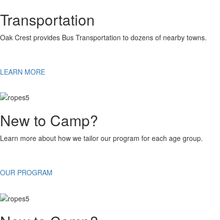
Transportation
Oak Crest provides Bus Transportation to dozens of nearby towns.
LEARN MORE
New to Camp?
Learn more about how we tailor our program for each age group.
OUR PROGRAM