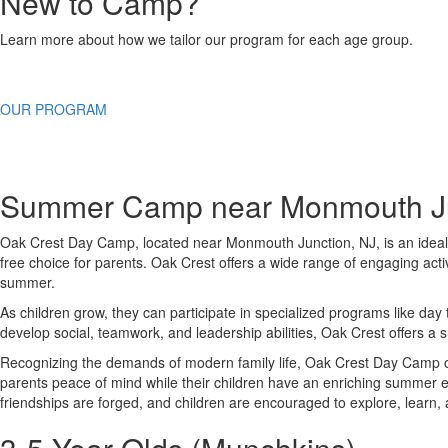
New to Camp?
Learn more about how we tailor our program for each age group.
OUR PROGRAM
Summer Camp near Monmouth Ju
Oak Crest Day Camp, located near
Monmouth Junction
, NJ, is an ide
free choice for parents. Oak Crest offers a wide range of engaging acti
summer.
As children grow, they can participate in specialized programs like day
develop social, teamwork, and leadership abilities, Oak Crest offers a
Recognizing the demands of modern family life, Oak Crest Day Camp off
parents peace of mind while their children have an enriching summer
friendships are forged, and children are encouraged to explore, learn,