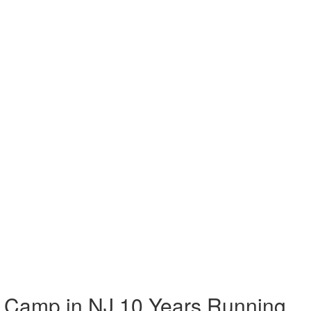
 Camp in NJ 10 Years Running