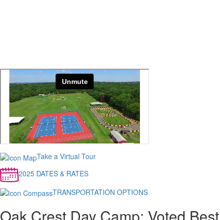
Take a Virtual Tour
2025 DATES & RATES
TRANSPORTATION OPTIONS
Oak Crest Day Camp: Voted Best