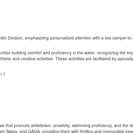
hkin Division, emphasizing personalized attention with a low camper-to-
itize building comfort and proficiency in the water, recognizing the i
thletic and creative activities. These activities are facilitated by spec
ities that promote athleticism, creativity, swimming proficiency, and the
 Giant Swing, and GAGA, providing them with thrilling and memorable ex