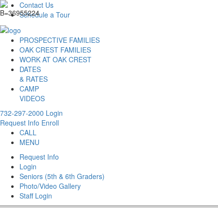
Contact Us
Schedule a Tour
PROSPECTIVE FAMILIES
OAK CREST FAMILIES
WORK AT OAK CREST
DATES
& RATES
CAMP
VIDEOS
732-297-2000
Login
Request Info
Enroll
CALL
MENU
Request Info
Login
Seniors (5th & 6th Graders)
Photo/Video Gallery
Staff Login