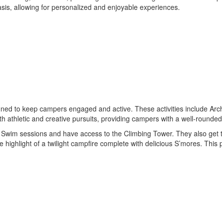
sis, allowing for personalized and enjoyable experiences.
igned to keep campers engaged and active. These activities include Ar
h athletic and creative pursuits, providing campers with a well-rounde
ional Swim sessions and have access to the Climbing Tower. They also get
e highlight of a twilight campfire complete with delicious S’mores. Th