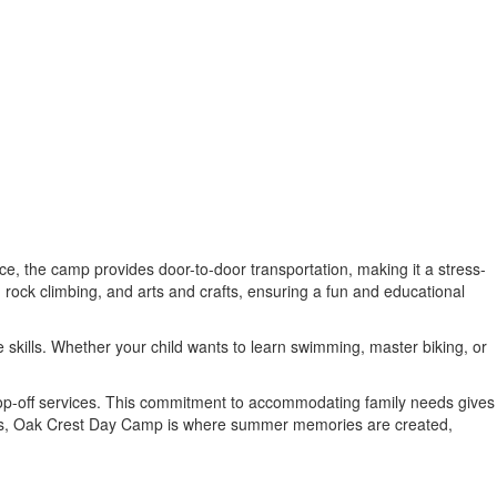
ce, the camp provides door-to-door transportation, making it a stress-
 rock climbing, and arts and crafts, ensuring a fun and educational
e skills. Whether your child wants to learn swimming, master biking, or
drop-off services. This commitment to accommodating family needs gives
ices, Oak Crest Day Camp is where summer memories are created,