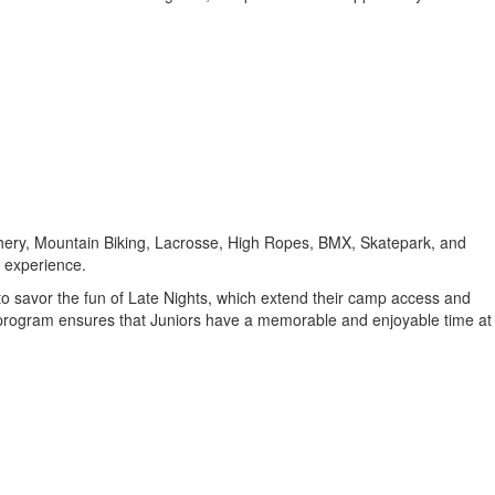
chery, Mountain Biking, Lacrosse, High Ropes, BMX, Skatepark, and
d experience.
 to savor the fun of Late Nights, which extend their camp access and
is program ensures that Juniors have a memorable and enjoyable time at