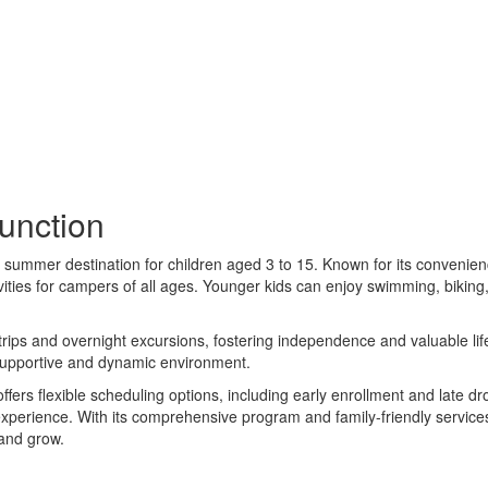
nction
al summer destination for children aged 3 to 15. Known for its convenien
vities for campers of all ages. Younger kids can enjoy swimming, biking,
 trips and overnight excursions, fostering independence and valuable lif
 supportive and dynamic environment.
ers flexible scheduling options, including early enrollment and late 
 experience. With its comprehensive program and family-friendly serv
 and grow.