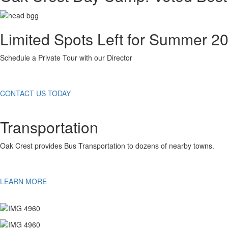
Limited Spots Left for Summer 2
Schedule a Private Tour with our Director
CONTACT US TODAY
Transportation
Oak Crest provides Bus Transportation to dozens of nearby towns.
LEARN MORE