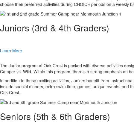
choose their preferred activities during CHOICE periods on a weekly ba
Juniors (3rd & 4th Graders)
Learn More
The Junior program at Oak Crest is packed with diverse activities des
Camper vs. Wild. Within this program, there’s a strong emphasis on bot
In addition to these exciting activities, Juniors benefit from Instruct
include special dinners, extra swim time, games, unique events, and th
Oak Crest.
Seniors (5th & 6th Graders)