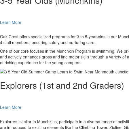
3-5 Year Olds (Munchkins)
Learn More
Oak Crest offers specialized programs for 3 to 5-year-olds in our Munc
4 staff members, ensuring safety and nurturing care.
One of our core focuses in the Munchkin Program is swimming. We prior
and actively enhances gross and fine motor skills through a variety of a
enriching experience for the young campers.
Explorers (1st and 2nd Graders)
Learn More
Explorers, similar to Munchkins, participate in a diverse range of activ
are introduced to exciting elements like the Climbing Tower, Zipline,